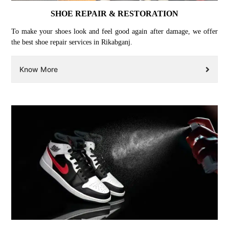
SHOE REPAIR & RESTORATION
To make your shoes look and feel good again after damage, we offer
the best shoe repair services in Rikabganj.
Know More