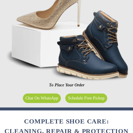
To Place Your Order
Chat On WhatsApp
Schedule Free Pickup
COMPLETE SHOE CARE:
CLEANING, REPAIR & PROTECTION