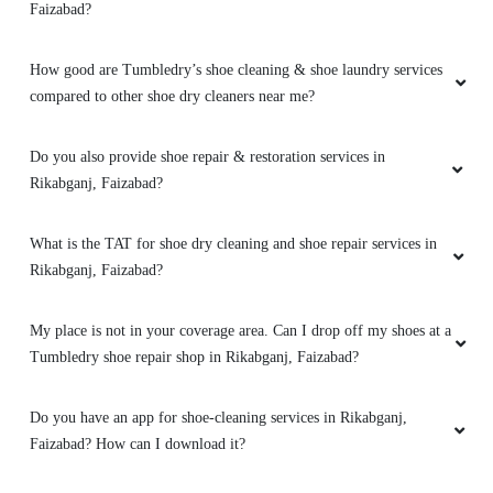
Faizabad?
5
How good are Tumbledry’s shoe cleaning & shoe laundry services
compared to other shoe dry cleaners near me?
MOHAMMAD SHAFEEK
Amazing
Do you also provide shoe repair & restoration services in
Rikabganj, Faizabad?
What is the TAT for shoe dry cleaning and shoe repair services in
5
Rikabganj, Faizabad?
ROHIT CHAURASIYA
My place is not in your coverage area. Can I drop off my shoes at a
Tumbledry shoe repair shop in Rikabganj, Faizabad?
Bahut achi service hai aur tumbledry all staff
bahut hi ache hai ðŸ’¯ðŸ’¯ (Translated by
Google) Very good service and tumbledry all
Do you have an app for shoe-cleaning services in Rikabganj,
staff is very good ðŸ’¯ðŸ’¯
Faizabad? How can I download it?