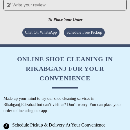
Write your review
MAYANK MOHAN
To Place Your Order
Staffs behavior is very polite and service is too
good.
Chat On WhatsApp
Schedule Free Pickup
ONLINE SHOE CLEANING IN
5
RIKABGANJ FOR YOUR
TECKGROW
CONVENIENCE
Great service. Highly recommended for quality
work. Dilevery boy who comes to pick up and
Made up your mind to try our shoe cleaning services in
deliver garments is very pleasing and polite and
Rikabganj,Faizabad but can’t visit us? Don’t worry. You can place your
ensures that whatever treatment is required is
order online using our app.
done appropriately.
Schedule Pickup & Delivery At Your Convenience