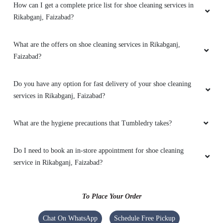
How can I get a complete price list for shoe cleaning services in
Rikabganj, Faizabad?
5
What are the offers on shoe cleaning services in Rikabganj,
VIJAYA BAJPAYEE
Faizabad?
Good service and staff is very cooperative
Do you have any option for fast delivery of your shoe cleaning
services in Rikabganj, Faizabad?
What are the hygiene precautions that Tumbledry takes?
5
RUDRA PRATAP SINGH
Do I need to book an in-store appointment for shoe cleaning
service in Rikabganj, Faizabad?
Must give them a opportunity Excellent work
ðŸ’«
To Place Your Order
Chat On WhatsApp
Schedule Free Pickup