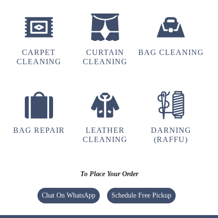
Very Good laundry
CARPET
CURTAIN
BAG CLEANING
CLEANING
CLEANING
5
POOJA SINGH
One o
BAG REPAIR
LEATHER
DARNING
CLEANING
(RAFFU)
5
To Place Your Order
TASEER AHMAD
Chat On WhatsApp
Schedule Free Pickup
Excellent service from the branch of Rikabganj
Ayodhya