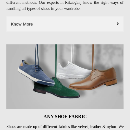
different methods. Our experts in Rikabganj know the right ways of
handling all types of shoes in your wardrobe.
Know More
ANY SHOE FABRIC
Shoes are made up of different fabrics like velvet, leather & nylon. We