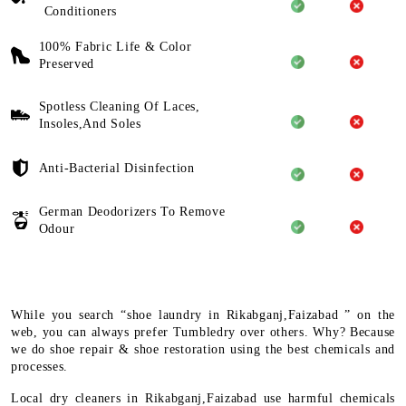
Conditioners
100% Fabric Life & Color
Preserved
Spotless Cleaning Of Laces,
Insoles,And Soles
Anti-Bacterial Disinfection
German Deodorizers To Remove
Odour
While you search “shoe laundry in Rikabganj,Faizabad ” on the
web, you can always prefer Tumbledry over others. Why? Because
we do shoe repair & shoe restoration using the best chemicals and
processes.
Local dry cleaners in Rikabganj,Faizabad use harmful chemicals