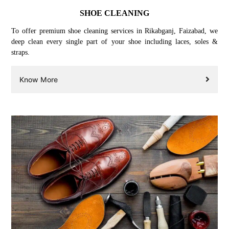
SHOE CLEANING
To offer premium shoe cleaning services in Rikabganj, Faizabad, we
deep clean every single part of your shoe including laces, soles &
straps.
Know More