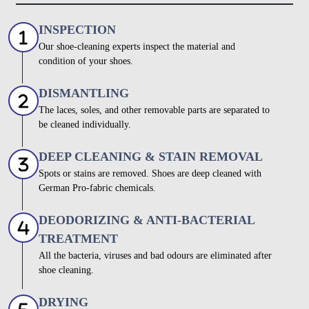
INSPECTION
Our shoe-cleaning experts inspect the material and
condition of your shoes.
DISMANTLING
The laces, soles, and other removable parts are separated to
be cleaned individually.
DEEP CLEANING & STAIN REMOVAL
Spots or stains are removed. Shoes are deep cleaned with
German Pro-fabric chemicals.
DEODORIZING & ANTI-BACTERIAL
TREATMENT
All the bacteria, viruses and bad odours are eliminated after
shoe cleaning.
DRYING