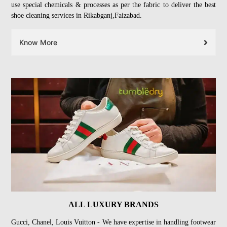
use special chemicals & processes as per the fabric to deliver the best
shoe cleaning services in Rikabganj,Faizabad.
Know More
ALL LUXURY BRANDS
Gucci, Chanel, Louis Vuitton - We have expertise in handling footwear