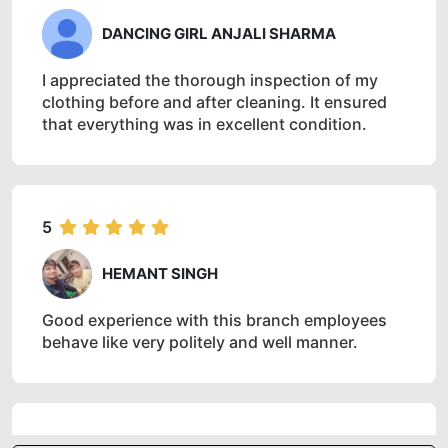
DANCING GIRL ANJALI SHARMA
I appreciated the thorough inspection of my
clothing before and after cleaning. It ensured
that everything was in excellent condition.
5
HEMANT SINGH
Good experience with this branch employees
behave like very politely and well manner.
5