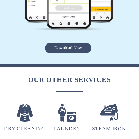
JEETU PANDEY
Very good service
Download Now
5
RUMIL SADHWANI
OUR OTHER SERVICES
Wow
5
DRY CLEANING
LAUNDRY
STEAM IRON
ARSHAD ANSARI