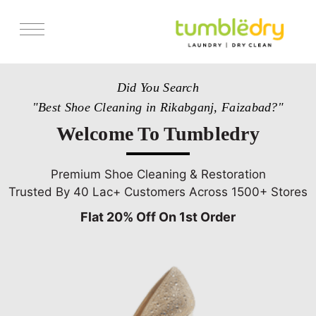
Services
Did You Search
Store Locator
"Best Shoe Cleaning in Rikabganj, Faizabad?"
Pricing
Welcome To Tumbledry
Get Franchise
Blogs
Premium Shoe Cleaning & Restoration
Trusted By 40 Lac+ Customers Across 1500+ Stores
Flat 20% Off On 1st Order