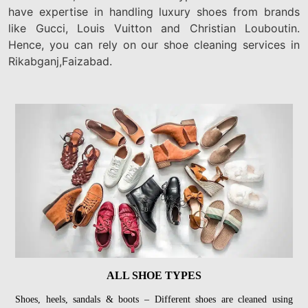
have expertise in handling luxury shoes from brands
like Gucci, Louis Vuitton and Christian Louboutin.
Hence, you can rely on our shoe cleaning services in
Rikabganj,Faizabad.
ALL SHOE TYPES
Shoes, heels, sandals & boots – Different shoes are cleaned using