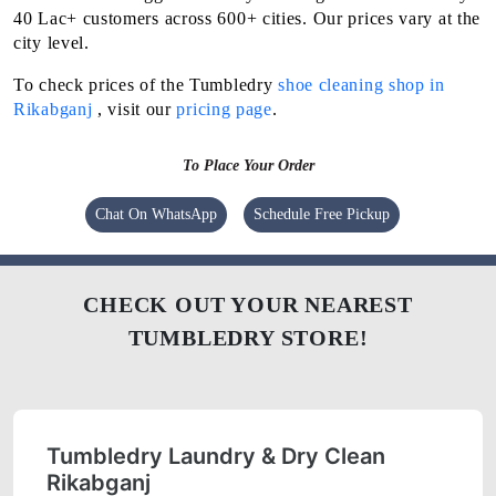
40 Lac+ customers across 600+ cities. Our prices vary at the
city level.
To check prices of the Tumbledry
shoe cleaning shop in
Rikabganj
, visit our
pricing page
.
To Place Your Order
Chat On WhatsApp
Schedule Free Pickup
CHECK OUT YOUR NEAREST
TUMBLEDRY STORE!
Tumbledry Laundry & Dry Clean
Rikabganj