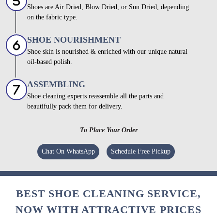
Shoes are Air Dried, Blow Dried, or Sun Dried, depending
on the fabric type.
SHOE NOURISHMENT
Shoe skin is nourished & enriched with our unique natural
oil-based polish.
ASSEMBLING
Shoe cleaning experts reassemble all the parts and
beautifully pack them for delivery.
To Place Your Order
Chat On WhatsApp
Schedule Free Pickup
BEST SHOE CLEANING SERVICE,
NOW WITH ATTRACTIVE PRICES