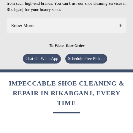
from such high-end brands. You can trust our shoe cleaning services in
Rikabganj for your luxury shoes.
Know More
To Place Your Order
Chat On WhatsApp
Schedule Free Pickup
IMPECCABLE SHOE CLEANING &
REPAIR IN RIKABGANJ, EVERY
TIME