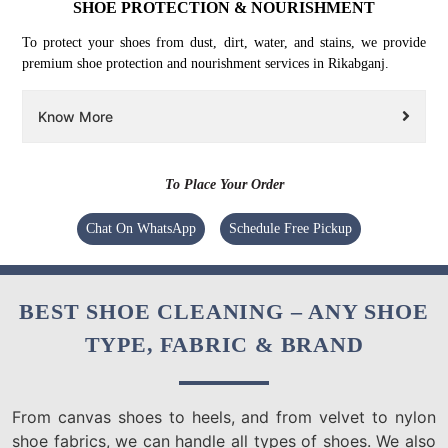
SHOE PROTECTION & NOURISHMENT
To protect your shoes from dust, dirt, water, and stains, we provide
premium shoe protection and nourishment services in Rikabganj.
Know More
To Place Your Order
Chat On WhatsApp
Schedule Free Pickup
BEST SHOE CLEANING – ANY SHOE
TYPE, FABRIC & BRAND
From canvas shoes to heels, and from velvet to nylon
shoe fabrics, we can handle all types of shoes. We also