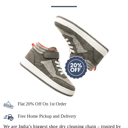
Flat 20% Off On 1st Order
Free Home Pickup and Delivery
We are India’s biggest shoe dry cleaning chain – trusted by