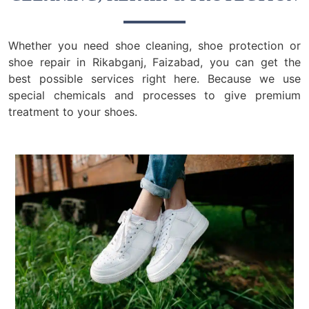
Whether you need shoe cleaning, shoe protection or
shoe repair in Rikabganj, Faizabad, you can get the
best possible services right here. Because we use
special chemicals and processes to give premium
treatment to your shoes.