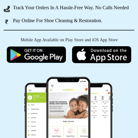
Track Your Orders In A Hassle-Free Way. No Calls Needed
5
Pay Online For Shoe Cleaning & Restoration.
VAIBHAV SINGH RAJPUT
Mobile App Available on Play Store and iOS App Store
Good service
5
PIYUSH UPADHYAY
Best service in faizabad
5