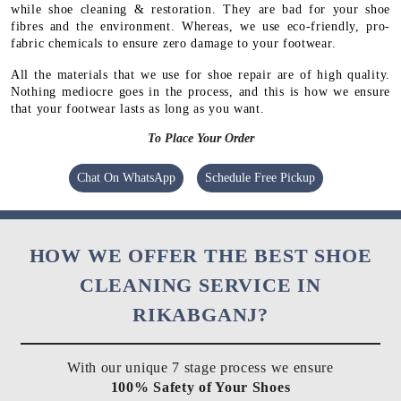
while shoe cleaning & restoration. They are bad for your shoe
fibres and the environment. Whereas, we use eco-friendly, pro-
fabric chemicals to ensure zero damage to your footwear.
All the materials that we use for shoe repair are of high quality.
Nothing mediocre goes in the process, and this is how we ensure
that your footwear lasts as long as you want.
To Place Your Order
Chat On WhatsApp
Schedule Free Pickup
HOW WE OFFER THE BEST SHOE
CLEANING SERVICE IN
RIKABGANJ?
With our unique 7 stage process we ensure
100% Safety of Your Shoes