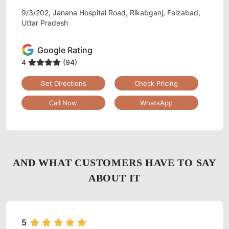
9/3/202, Janana Hospital Road, Rikabganj, Faizabad,
Uttar Pradesh
Google Rating
4
(94)
Get Directions
Check Pricing
Call Now
WhatsApp
AND WHAT CUSTOMERS HAVE TO SAY
ABOUT IT
5