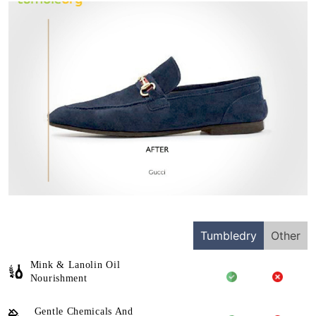
Tumbledry
Other
Mink & Lanolin Oil
Nourishment
Gentle Chemicals And