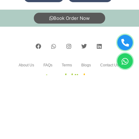
5
Book Order Now
DEEPESH KUMAR UPADHYAY
Good service and very nice staaf
About Us
FAQs
Terms
Blogs
Contact Us
5
RANJEET KANOJIYA
Good work and nice staff
India’s largest Dry Clean & Laundry chain with 1500+
stores across 600+ cities, trusted by more than 40 Lac+
customers
5
©2019 Tumbledry Solutions Pvt. Ltd. All rights reserved.