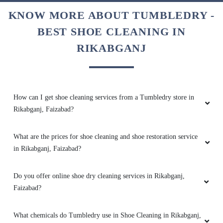
KNOW MORE ABOUT TUMBLEDRY -
BEST SHOE CLEANING IN
RIKABGANJ
5
PREETI MAURYA
His work is very good and punctual .
How can I get shoe cleaning services from a Tumbledry store in
Rikabganj, Faizabad?
What are the prices for shoe cleaning and shoe restoration service
5
in Rikabganj, Faizabad?
HAZARI PRASAD
Do you offer online shoe dry cleaning services in Rikabganj,
Faizabad?
Very good laundry
What chemicals do Tumbledry use in Shoe Cleaning in Rikabganj,