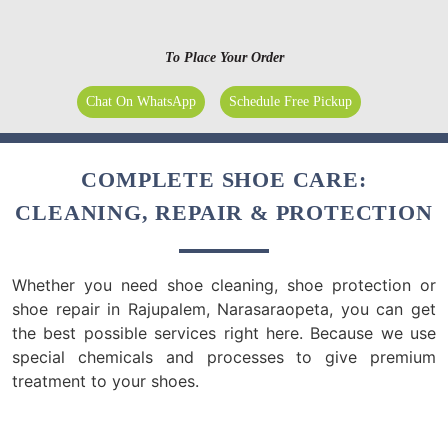
To Place Your Order
Chat On WhatsApp
Schedule Free Pickup
COMPLETE SHOE CARE:
CLEANING, REPAIR & PROTECTION
Whether you need shoe cleaning, shoe protection or
shoe repair in Rajupalem, Narasaraopeta, you can get
the best possible services right here. Because we use
special chemicals and processes to give premium
treatment to your shoes.