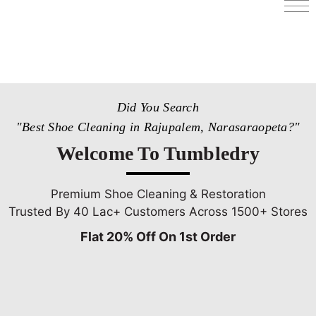
Services
Store Locator
Pricing
Did You Search
Get Franchise
"Best Shoe Cleaning in Rajupalem, Narasaraopeta?"
Blogs
Welcome To Tumbledry
Premium Shoe Cleaning & Restoration
Trusted By 40 Lac+ Customers Across 1500+ Stores
Flat 20% Off On 1st Order