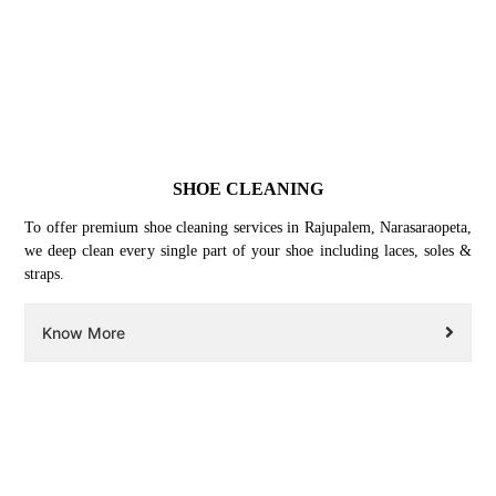
SHOE CLEANING
To offer premium shoe cleaning services in Rajupalem, Narasaraopeta,
we deep clean every single part of your shoe including laces, soles &
straps.
Know More