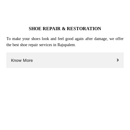
SHOE REPAIR & RESTORATION
To make your shoes look and feel good again after damage, we offer
the best shoe repair services in Rajupalem.
Know More