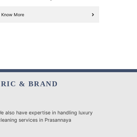
Know More
BRIC & BRAND
e also have expertise in handling luxury
cleaning services in Prasannaya