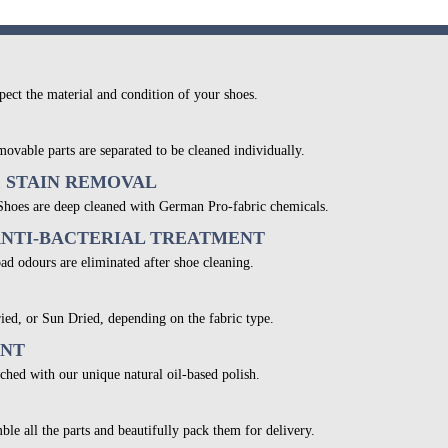
pect the material and condition of your shoes.
movable parts are separated to be cleaned individually.
& STAIN REMOVAL
 Shoes are deep cleaned with German Pro-fabric chemicals.
ANTI-BACTERIAL TREATMENT
bad odours are eliminated after shoe cleaning.
ied, or Sun Dried, depending on the fabric type.
ENT
ched with our unique natural oil-based polish.
ble all the parts and beautifully pack them for delivery.