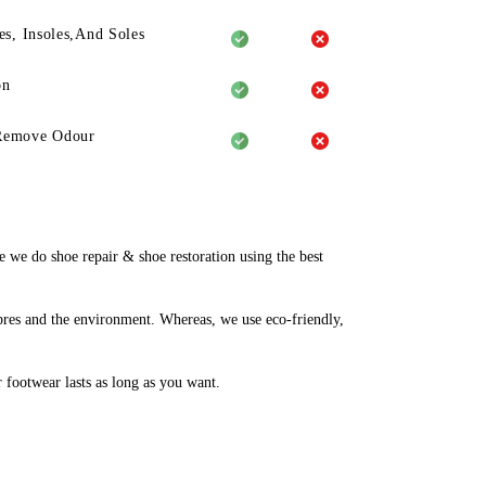
es, Insoles,And Soles
on
Remove Odour
we do shoe repair & shoe restoration using the best
bres and the environment. Whereas, we use eco-friendly,
r footwear lasts as long as you want.