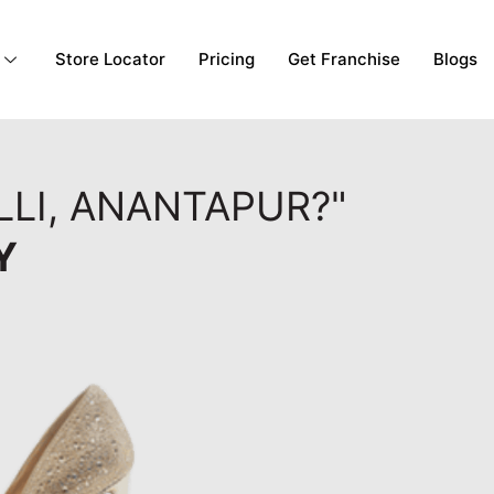
Store Locator
Pricing
Get Franchise
Blogs
LLI, ANANTAPUR?"
Y