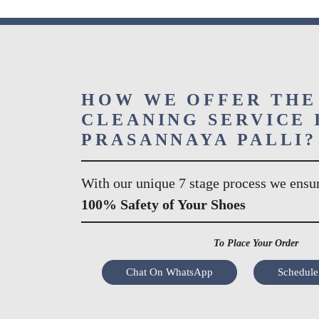
HOW WE OFFER THE
CLEANING SERVICE 
PRASANNAYA PALLI?
With our unique 7 stage process we ensu
100% Safety of Your Shoes
To Place Your Order
Chat On WhatsApp
Schedule