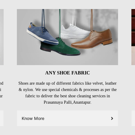
ANY SHOE FABRIC
ed
Shoes are made up of different fabrics like velvet, leather
i
& nylon. We use special chemicals & processes as per the
ur
fabric to deliver the best shoe cleaning services in
Prasannaya Palli,Anantapur.
Know More