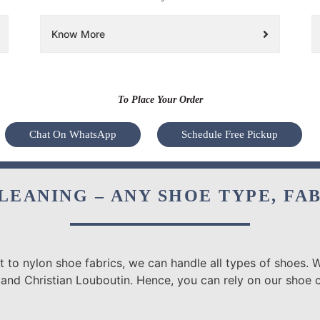
Know More
To Place Your Order
Chat On WhatsApp
Schedule Free Pickup
LEANING – ANY SHOE TYPE, FA
 to nylon shoe fabrics, we can handle all types of shoes. W
 and Christian Louboutin. Hence, you can rely on our shoe 