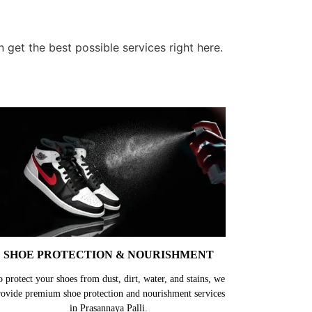
 get the best possible services right here.
SHOE PROTECTION & NOURISHMENT
o protect your shoes from dust, dirt, water, and stains, we
rovide premium shoe protection and nourishment services
in Prasannaya Palli.