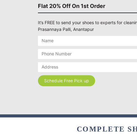
Flat 20% Off On 1st Order
It’s FREE to send your shoes to experts for cleanin
Prasannaya Palli, Anantapur
COMPLETE SH