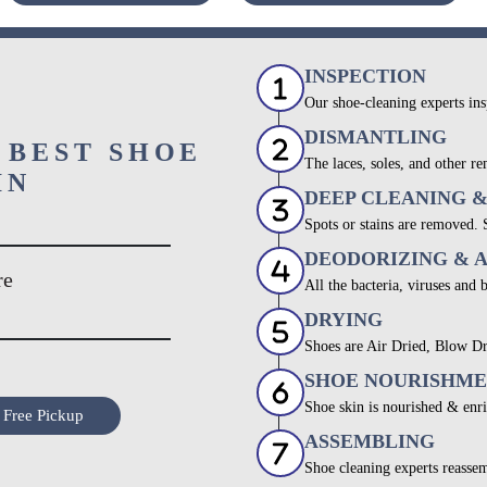
INSPECTION
Our shoe-cleaning experts ins
DISMANTLING
 BEST SHOE
The laces, soles, and other re
IN
DEEP CLEANING 
Spots or stains are removed.
DEODORIZING & 
re
All the bacteria, viruses and 
DRYING
Shoes are Air Dried, Blow Dr
SHOE NOURISHM
Shoe skin is nourished & enri
 Free Pickup
ASSEMBLING
Shoe cleaning experts reassem