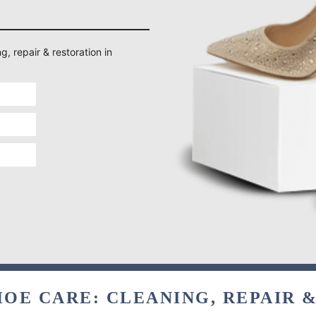
g, repair & restoration in
OE CARE: CLEANING, REPAIR 