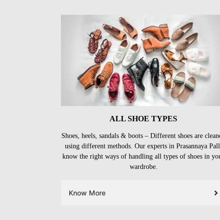
ALL SHOE TYPES
Shoes, heels, sandals & boots – Different shoes are clean
using different methods. Our experts in Prasannaya Pall
know the right ways of handling all types of shoes in yo
wardrobe.
Know More