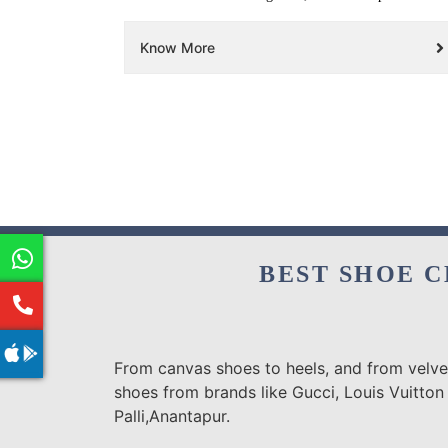
Know More
BEST SHOE C
From canvas shoes to heels, and from velvet
shoes from brands like Gucci, Louis Vuitton
Palli,Anantapur.