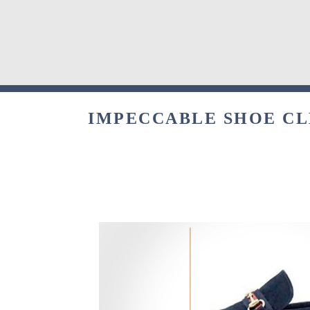
IMPECCABLE SHOE CLE