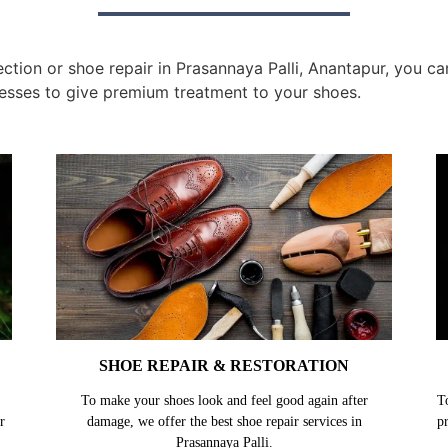
tion or shoe repair in Prasannaya Palli, Anantapur, you can
esses to give premium treatment to your shoes.
SHOE REPAIR & RESTORATION
To make your shoes look and feel good again after
T
r
damage, we offer the best shoe repair services in
p
Prasannaya Palli.