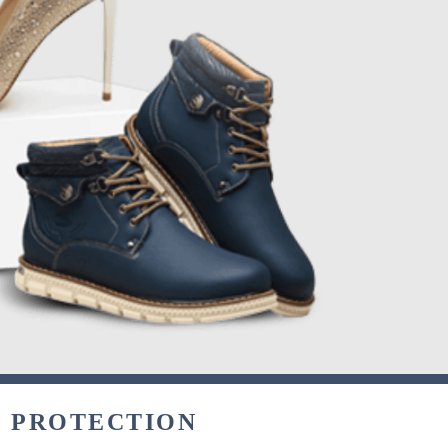
& PROTECTION