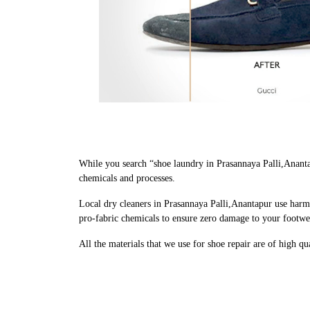
While you search “shoe laundry in Prasannaya Palli,Anant
chemicals and processes.
Local dry cleaners in Prasannaya Palli,Anantapur use harm
pro-fabric chemicals to ensure zero damage to your footwe
All the materials that we use for shoe repair are of high q