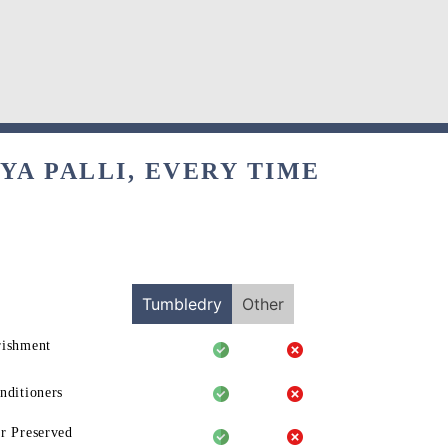
YA PALLI, EVERY TIME
Tumbledry
Other
rishment
nditioners
r Preserved