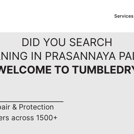
Services
DID YOU SEARCH
NING IN PRASANNAYA PA
WELCOME TO TUMBLEDR
ir & Protection
ers across 1500+