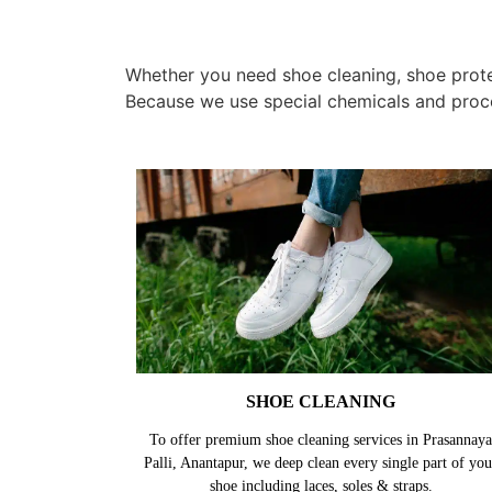
Whether you need shoe cleaning, shoe protec
Because we use special chemicals and proc
SHOE CLEANING
To offer premium shoe cleaning services in Prasannaya
Palli, Anantapur, we deep clean every single part of you
shoe including laces, soles & straps.