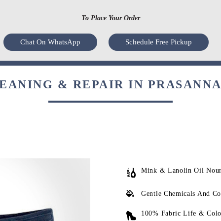
To Place Your Order
Chat On WhatsApp
Schedule Free Pickup
ANING & REPAIR IN PRASANNA
Mink & Lanolin Oil Nou
Gentle Chemicals And Co
100% Fabric Life & Colo