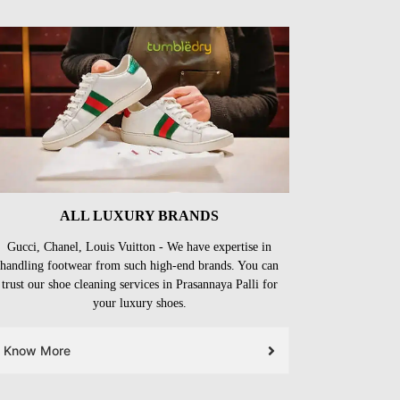
ALL LUXURY BRANDS
Gucci, Chanel, Louis Vuitton - We have expertise in
handling footwear from such high-end brands. You can
trust our shoe cleaning services in Prasannaya Palli for
your luxury shoes.
Know More