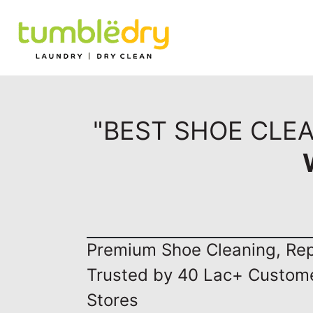
"BEST SHOE CLEA
Premium Shoe Cleaning, Repa
Trusted by 40 Lac+ Custom
Stores