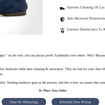
Spotless Cleaning Of Lac
Anti-Bacterial Disinfecti
German Deodorizers To 
apur ” on the web, you can always prefer Tumbledry over others. Why? Because 
ful chemicals while shoe cleaning & restoration. They are bad for your shoe fi
ar.
uality. Nothing mediocre goes in the process, and this is how we ensure that you
To Place Your Order
Chat On WhatsApp
Schedule Free Pickup