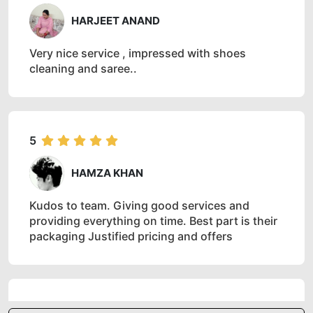
HARJEET ANAND
Very nice service , impressed with shoes
cleaning and saree..
5
HAMZA KHAN
Kudos to team. Giving good services and
providing everything on time. Best part is their
packaging Justified pricing and offers
5