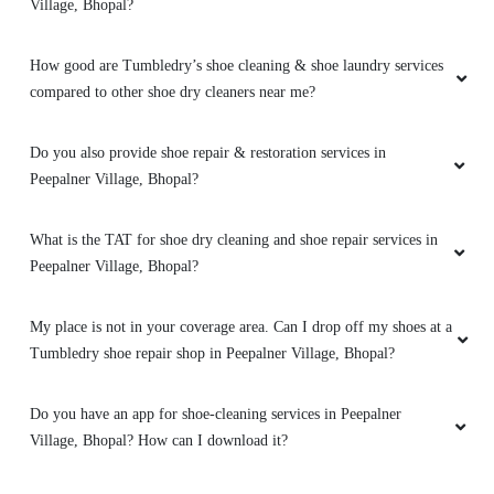
High-quality express dry cleaning in Bairagarh,
Village, Bhopal?
Bhopal, very happy with the results.
How good are Tumbledry’s shoe cleaning & shoe laundry services
compared to other shoe dry cleaners near me?
Do you also provide shoe repair & restoration services in
Peepalner Village, Bhopal?
What is the TAT for shoe dry cleaning and shoe repair services in
Peepalner Village, Bhopal?
My place is not in your coverage area. Can I drop off my shoes at a
Tumbledry shoe repair shop in Peepalner Village, Bhopal?
Do you have an app for shoe-cleaning services in Peepalner
Village, Bhopal? How can I download it?