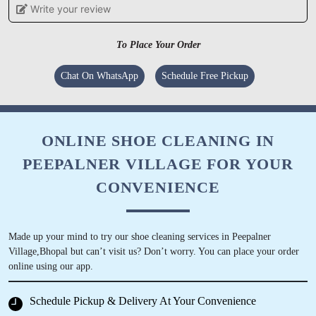
Write your review
IRSHAD AHMAD
To Place Your Order
Good service
Chat On WhatsApp
Schedule Free Pickup
5
ONLINE SHOE CLEANING IN
PEEPALNER VILLAGE FOR YOUR
FAZIL KHAN
CONVENIENCE
Pl. Call for professional sofa dry cleaning.
Thank you.
Made up your mind to try our shoe cleaning services in Peepalner
Village,Bhopal but can’t visit us? Don’t worry. You can place your order
online using our app.
5
Schedule Pickup & Delivery At Your Convenience