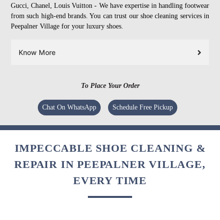
Gucci, Chanel, Louis Vuitton - We have expertise in handling footwear
from such high-end brands. You can trust our shoe cleaning services in
Peepalner Village for your luxury shoes.
Know More
To Place Your Order
Chat On WhatsApp
Schedule Free Pickup
IMPECCABLE SHOE CLEANING &
REPAIR IN PEEPALNER VILLAGE,
EVERY TIME