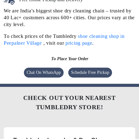
We are India’s biggest shoe dry cleaning chain – trusted by
40 Lac+ customers across 600+ cities. Our prices vary at the
city level.
To check prices of the Tumbledry
shoe cleaning shop in
Peepalner Village
, visit our
pricing page
.
To Place Your Order
Chat On WhatsApp
Schedule Free Pickup
CHECK OUT YOUR NEAREST
TUMBLEDRY STORE!