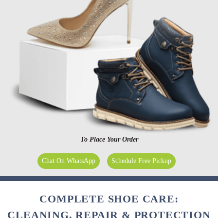
To Place Your Order
Chat On WhatsApp
Schedule Free Pickup
COMPLETE SHOE CARE:
CLEANING, REPAIR & PROTECTION