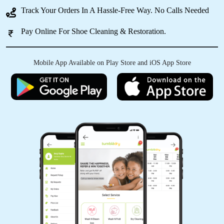
IRFAN KURESHI
Track Your Orders In A Hassle-Free Way. No Calls Needed
osm service
Pay Online For Shoe Cleaning & Restoration.
Mobile App Available on Play Store and iOS App Store
5
AKSHAY KRISHNA
Good Service
5
ZAKIR ANSARI
(Translated by Google) huh and you (Original)