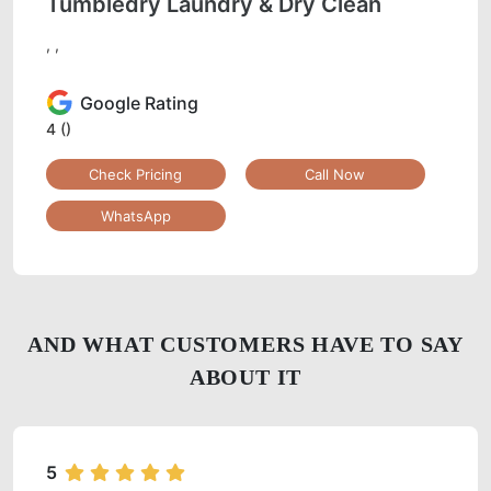
Tumbledry Laundry & Dry Clean
, ,
Google Rating
4
()
Check Pricing
Call Now
WhatsApp
AND WHAT CUSTOMERS HAVE TO SAY
ABOUT IT
5