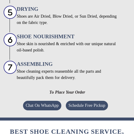
DRYING
Shoes are Air Dried, Blow Dried, or Sun Dried, depending
on the fabric type.
SHOE NOURISHMENT
Shoe skin is nourished & enriched with our unique natural
oil-based polish.
ASSEMBLING
Shoe cleaning experts reassemble all the parts and
beautifully pack them for delivery.
To Place Your Order
Chat On WhatsApp
Schedule Free Pickup
BEST SHOE CLEANING SERVICE,