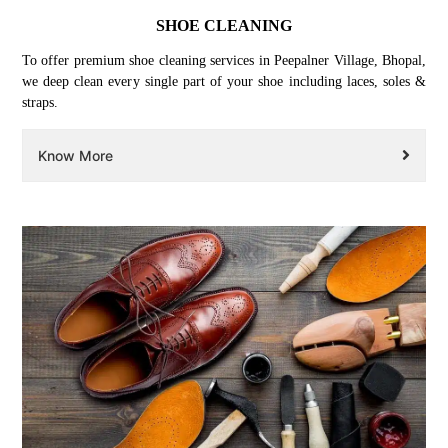
SHOE CLEANING
To offer premium shoe cleaning services in Peepalner Village, Bhopal,
we deep clean every single part of your shoe including laces, soles &
straps.
Know More