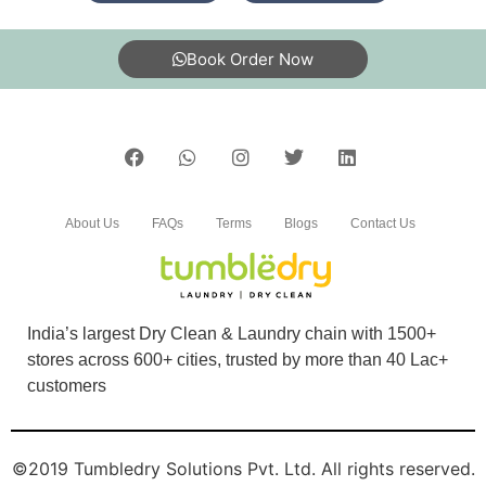
Book Order Now
About Us
FAQs
Terms
Blogs
Contact Us
India’s largest Dry Clean & Laundry chain with 1500+
stores across 600+ cities, trusted by more than 40 Lac+
customers
©2019 Tumbledry Solutions Pvt. Ltd. All rights reserved.