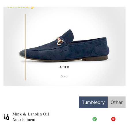
Tumbledry
Other
Mink & Lanolin Oil
Nourishment