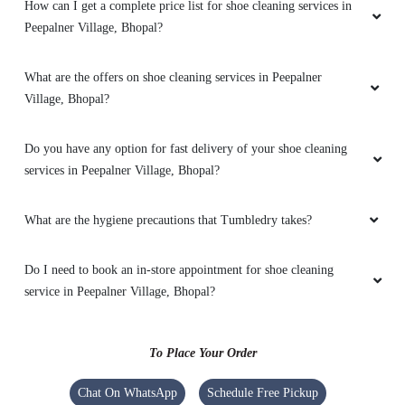
How can I get a complete price list for shoe cleaning services in
Peepalner Village, Bhopal?
What are the offers on shoe cleaning services in Peepalner
Village, Bhopal?
Do you have any option for fast delivery of your shoe cleaning
services in Peepalner Village, Bhopal?
What are the hygiene precautions that Tumbledry takes?
Do I need to book an in-store appointment for shoe cleaning
service in Peepalner Village, Bhopal?
To Place Your Order
Chat On WhatsApp
Schedule Free Pickup