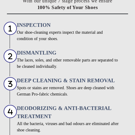
With our unique 7 stage process we ensure
100% Safety of Your Shoes
INSPECTION
Our shoe-cleaning experts inspect the material and
condition of your shoes.
DISMANTLING
The laces, soles, and other removable parts are separated to
be cleaned individually.
DEEP CLEANING & STAIN REMOVAL
Spots or stains are removed. Shoes are deep cleaned with
German Pro-fabric chemicals.
DEODORIZING & ANTI-BACTERIAL
TREATMENT
All the bacteria, viruses and bad odours are eliminated after
shoe cleaning.