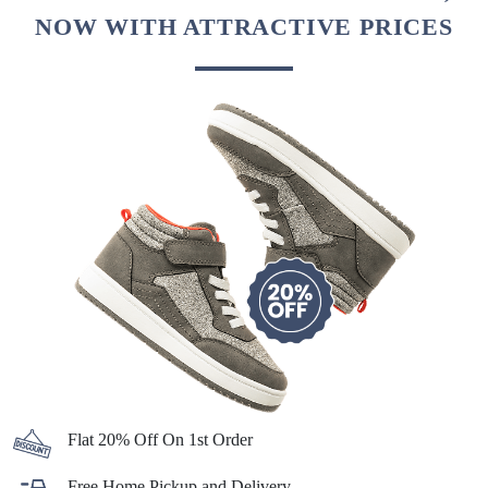
NOW WITH ATTRACTIVE PRICES
Flat 20% Off On 1st Order
Free Home Pickup and Delivery