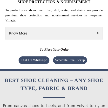
SHOE PROTECTION & NOURISHMENT
To protect your shoes from dust, dirt, water, and stains, we provide
premium shoe protection and nourishment services in Peepalner
Village.
Know More
To Place Your Order
Chat On WhatsApp
Schedule Free Pickup
BEST SHOE CLEANING – ANY SHOE
TYPE, FABRIC & BRAND
From canvas shoes to heels, and from velvet to nylon