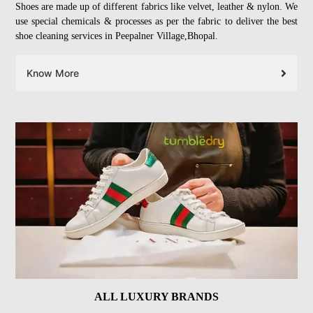
Shoes are made up of different fabrics like velvet, leather & nylon. We
use special chemicals & processes as per the fabric to deliver the best
shoe cleaning services in Peepalner Village,Bhopal.
Know More
ALL LUXURY BRANDS