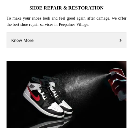
SHOE REPAIR & RESTORATION
To make your shoes look and feel good again after damage, we offer
the best shoe repair services in Peepalner Village.
Know More