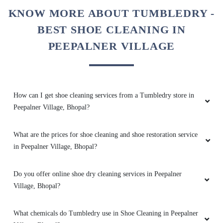
brighteen after stem iron
KNOW MORE ABOUT TUMBLEDRY -
BEST SHOE CLEANING IN
PEEPALNER VILLAGE
5
PRADEEP SINGH
How can I get shoe cleaning services from a Tumbledry store in
Quick and very good service ,specially
Peepalner Village, Bhopal?
drycleaning ,the clothes he's they get
brighteen after stem iron
What are the prices for shoe cleaning and shoe restoration service
in Peepalner Village, Bhopal?
Do you offer online shoe dry cleaning services in Peepalner
5
Village, Bhopal?
AJAYY KUMAR
What chemicals do Tumbledry use in Shoe Cleaning in Peepalner