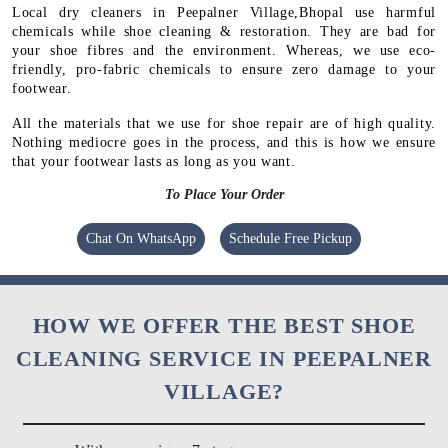
Local dry cleaners in Peepalner Village,Bhopal use harmful
chemicals while shoe cleaning & restoration. They are bad for
your shoe fibres and the environment. Whereas, we use eco-
friendly, pro-fabric chemicals to ensure zero damage to your
footwear.
All the materials that we use for shoe repair are of high quality.
Nothing mediocre goes in the process, and this is how we ensure
that your footwear lasts as long as you want.
To Place Your Order
Chat On WhatsApp
Schedule Free Pickup
HOW WE OFFER THE BEST SHOE
CLEANING SERVICE IN PEEPALNER
VILLAGE?