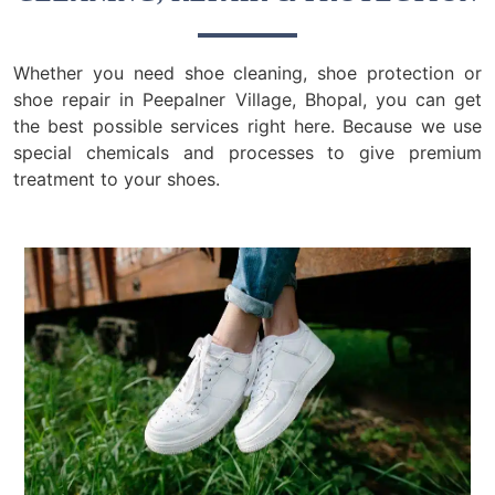
Whether you need shoe cleaning, shoe protection or
shoe repair in Peepalner Village, Bhopal, you can get
the best possible services right here. Because we use
special chemicals and processes to give premium
treatment to your shoes.