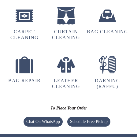
hu y tu
CARPET
CURTAIN
BAG CLEANING
5
CLEANING
CLEANING
UMAIR AHMED
(Translated by Google) huh and you (Original)
hu y tu
BAG REPAIR
LEATHER
DARNING
CLEANING
(RAFFU)
5
To Place Your Order
GOUTAM SHARMA
Chat On WhatsApp
Schedule Free Pickup
Quick and very good service ,specially
drycleaning ,the clothes he's they get