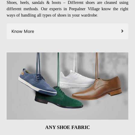
Shoes, heels, sandals & boots – Different shoes are cleaned using
different methods. Our experts in Peepalner Village know the right
ways of handling all types of shoes in your wardrobe.
Know More
ANY SHOE FABRIC