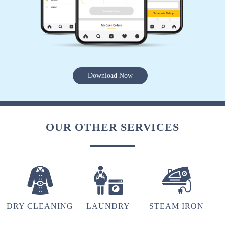
hu y tu
5
Download Now
VINOD ARYA
(Translated by Google) huh and you (Original)
hu y tu
OUR OTHER SERVICES
5
FARAZ KHAN
DRY CLEANING
LAUNDRY
STEAM IRON
(Translated by Google) huh and you (Original)