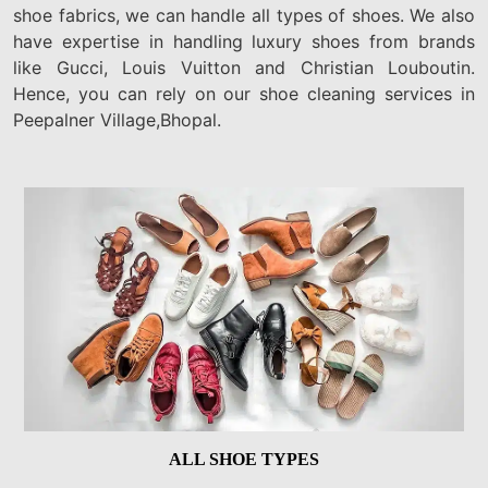
shoe fabrics, we can handle all types of shoes. We also
have expertise in handling luxury shoes from brands
like Gucci, Louis Vuitton and Christian Louboutin.
Hence, you can rely on our shoe cleaning services in
Peepalner Village,Bhopal.
ALL SHOE TYPES