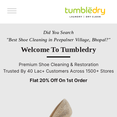
Services
Did You Search
Store Locator
"Best Shoe Cleaning in Peepalner Village, Bhopal?"
Pricing
Welcome To Tumbledry
Get Franchise
Blogs
Premium Shoe Cleaning & Restoration
Trusted By 40 Lac+ Customers Across 1500+ Stores
Flat 20% Off On 1st Order