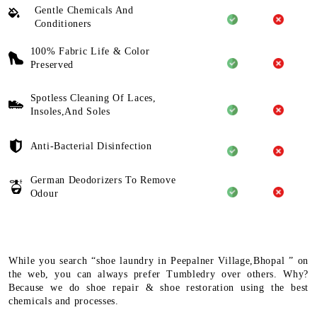
Gentle Chemicals And
Conditioners
100% Fabric Life & Color
Preserved
Spotless Cleaning Of Laces,
Insoles,And Soles
Anti-Bacterial Disinfection
German Deodorizers To Remove
Odour
While you search “shoe laundry in Peepalner Village,Bhopal ” on
the web, you can always prefer Tumbledry over others. Why?
Because we do shoe repair & shoe restoration using the best
chemicals and processes.