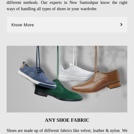
different methods. Our experts in New Santoshpur know the right
ways of handling all types of shoes in your wardrobe.
Know More
ANY SHOE FABRIC
Shoes are made up of different fabrics like velvet, leather & nylon. We