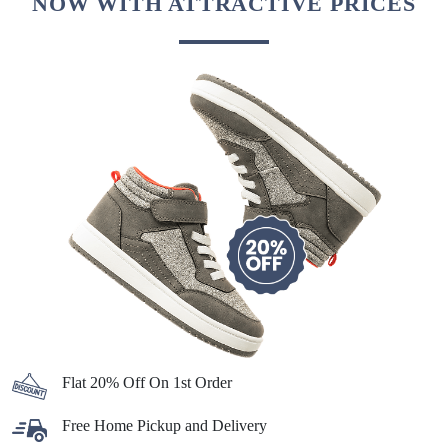
NOW WITH ATTRACTIVE PRICES
Flat 20% Off On 1st Order
Free Home Pickup and Delivery