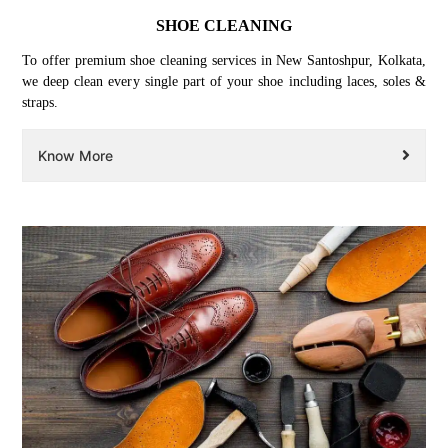
SHOE CLEANING
To offer premium shoe cleaning services in New Santoshpur, Kolkata,
we deep clean every single part of your shoe including laces, soles &
straps.
Know More