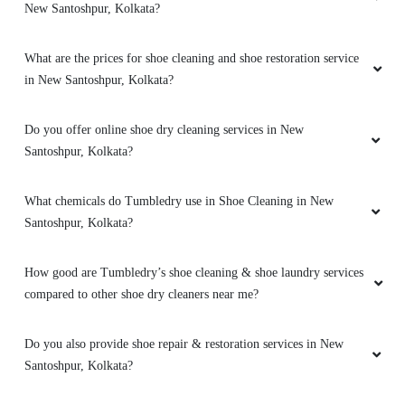
New Santoshpur, Kolkata?
What are the prices for shoe cleaning and shoe restoration service
in New Santoshpur, Kolkata?
Do you offer online shoe dry cleaning services in New
Santoshpur, Kolkata?
What chemicals do Tumbledry use in Shoe Cleaning in New
Santoshpur, Kolkata?
How good are Tumbledry’s shoe cleaning & shoe laundry services
compared to other shoe dry cleaners near me?
Do you also provide shoe repair & restoration services in New
Santoshpur, Kolkata?