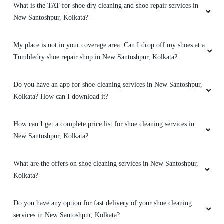
What is the TAT for shoe dry cleaning and shoe repair services in
New Santoshpur, Kolkata?
My place is not in your coverage area. Can I drop off my shoes at a
Tumbledry shoe repair shop in New Santoshpur, Kolkata?
Do you have an app for shoe-cleaning services in New Santoshpur,
Kolkata? How can I download it?
How can I get a complete price list for shoe cleaning services in
New Santoshpur, Kolkata?
What are the offers on shoe cleaning services in New Santoshpur,
Kolkata?
Do you have any option for fast delivery of your shoe cleaning
services in New Santoshpur, Kolkata?