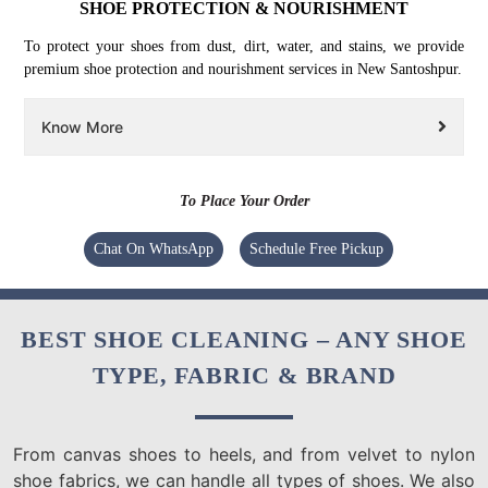
SHOE PROTECTION & NOURISHMENT
To protect your shoes from dust, dirt, water, and stains, we provide
premium shoe protection and nourishment services in New Santoshpur.
Know More
To Place Your Order
Chat On WhatsApp
Schedule Free Pickup
BEST SHOE CLEANING – ANY SHOE
TYPE, FABRIC & BRAND
From canvas shoes to heels, and from velvet to nylon
shoe fabrics, we can handle all types of shoes. We also