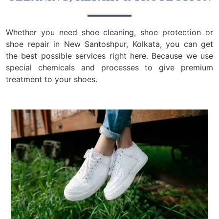
Whether you need shoe cleaning, shoe protection or
shoe repair in New Santoshpur, Kolkata, you can get
the best possible services right here. Because we use
special chemicals and processes to give premium
treatment to your shoes.