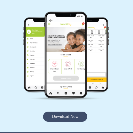
Download Now