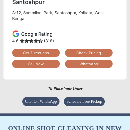
Santoshpur
A-12, Sammilani Park, Santoshpur, Kolkata, West
Bengal
Google Rating
4.6
(318)
Get Directions
Check Pricing
Call Now
WhatsApp
To Place Your Order
Chat On WhatsApp
Schedule Free Pickup
ONLINE SHOE CLEANING IN NEW