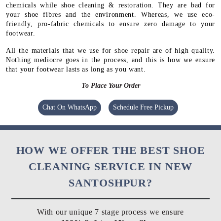
chemicals while shoe cleaning & restoration. They are bad for
your shoe fibres and the environment. Whereas, we use eco-
friendly, pro-fabric chemicals to ensure zero damage to your
footwear.
All the materials that we use for shoe repair are of high quality.
Nothing mediocre goes in the process, and this is how we ensure
that your footwear lasts as long as you want.
To Place Your Order
Chat On WhatsApp
Schedule Free Pickup
HOW WE OFFER THE BEST SHOE
CLEANING SERVICE IN NEW
SANTOSHPUR?
With our unique 7 stage process we ensure