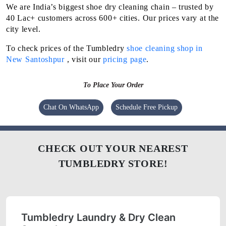
We are India’s biggest shoe dry cleaning chain – trusted by
40 Lac+ customers across 600+ cities. Our prices vary at the
city level.
To check prices of the Tumbledry
shoe cleaning shop in
New Santoshpur
, visit our
pricing page
.
To Place Your Order
Chat On WhatsApp
Schedule Free Pickup
CHECK OUT YOUR NEAREST
TUMBLEDRY STORE!
Tumbledry Laundry & Dry Clean