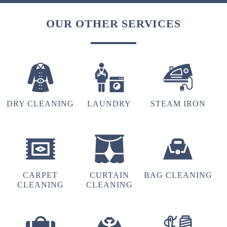
OUR OTHER SERVICES
DRY CLEANING
LAUNDRY
STEAM IRON
CARPET
CURTAIN
BAG CLEANING
CLEANING
CLEANING