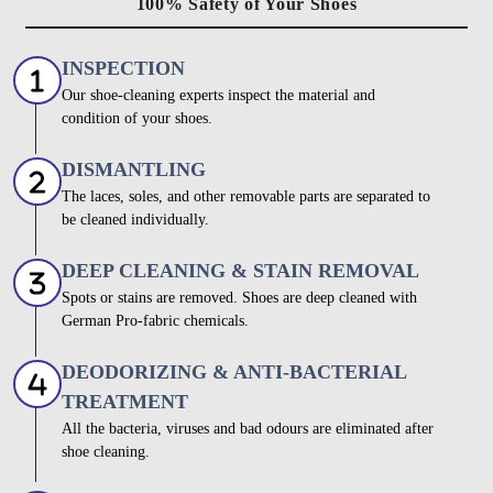
100% Safety of Your Shoes
INSPECTION
Our shoe-cleaning experts inspect the material and
condition of your shoes.
DISMANTLING
The laces, soles, and other removable parts are separated to
be cleaned individually.
DEEP CLEANING & STAIN REMOVAL
Spots or stains are removed. Shoes are deep cleaned with
German Pro-fabric chemicals.
DEODORIZING & ANTI-BACTERIAL
TREATMENT
All the bacteria, viruses and bad odours are eliminated after
shoe cleaning.