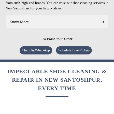
from such high-end brands. You can trust our shoe cleaning services in
New Santoshpur for your luxury shoes.
Know More
To Place Your Order
Chat On WhatsApp
Schedule Free Pickup
IMPECCABLE SHOE CLEANING &
REPAIR IN NEW SANTOSHPUR,
EVERY TIME