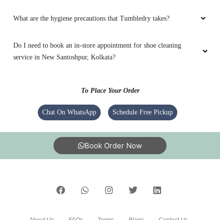
What are the hygiene precautions that Tumbledry takes?
Do I need to book an in-store appointment for shoe cleaning
service in New Santoshpur, Kolkata?
To Place Your Order
Chat On WhatsApp
Schedule Free Pickup
Book Order Now