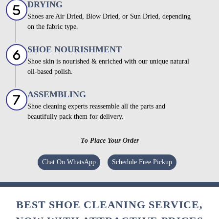
DRYING
Shoes are Air Dried, Blow Dried, or Sun Dried, depending
on the fabric type.
SHOE NOURISHMENT
Shoe skin is nourished & enriched with our unique natural
oil-based polish.
ASSEMBLING
Shoe cleaning experts reassemble all the parts and
beautifully pack them for delivery.
To Place Your Order
Chat On WhatsApp
Schedule Free Pickup
BEST SHOE CLEANING SERVICE,