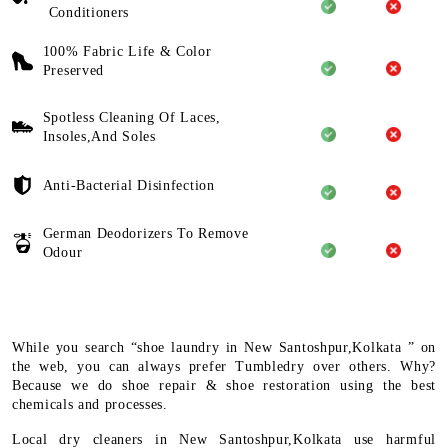
Conditioners
100% Fabric Life & Color
Preserved
Spotless Cleaning Of Laces,
Insoles,And Soles
Anti-Bacterial Disinfection
German Deodorizers To Remove
Odour
While you search “shoe laundry in New Santoshpur,Kolkata ” on
the web, you can always prefer Tumbledry over others. Why?
Because we do shoe repair & shoe restoration using the best
chemicals and processes.
Local dry cleaners in New Santoshpur,Kolkata use harmful