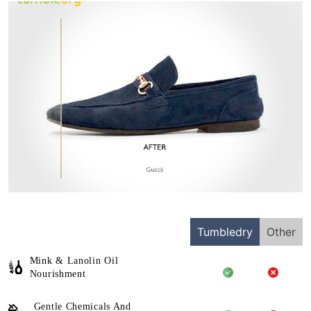
Tumbledry
Other
Mink & Lanolin Oil
Nourishment
Gentle Chemicals And