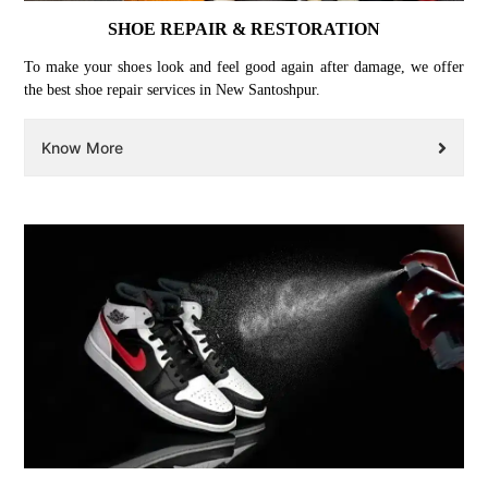
SHOE REPAIR & RESTORATION
To make your shoes look and feel good again after damage, we offer
the best shoe repair services in New Santoshpur.
Know More