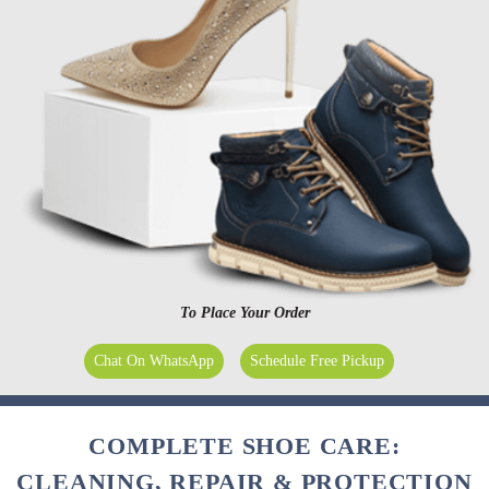
To Place Your Order
Chat On WhatsApp
Schedule Free Pickup
COMPLETE SHOE CARE:
CLEANING, REPAIR & PROTECTION