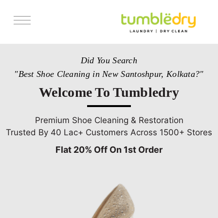
Services
Did You Search
Store Locator
"Best Shoe Cleaning in New Santoshpur, Kolkata?"
Pricing
Welcome To Tumbledry
Get Franchise
Blogs
Premium Shoe Cleaning & Restoration
Trusted By 40 Lac+ Customers Across 1500+ Stores
Flat 20% Off On 1st Order