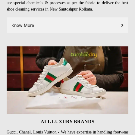
use special chemicals & processes as per the fabric to deliver the best
shoe cleaning services in New Santoshpur,Kolkata.
Know More
ALL LUXURY BRANDS
Gucci, Chanel, Louis Vuitton - We have expertise in handling footwear