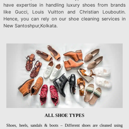
have expertise in handling luxury shoes from brands
like Gucci, Louis Vuitton and Christian Louboutin.
Hence, you can rely on our shoe cleaning services in
New Santoshpur,Kolkata.
ALL SHOE TYPES
Shoes, heels, sandals & boots – Different shoes are cleaned using