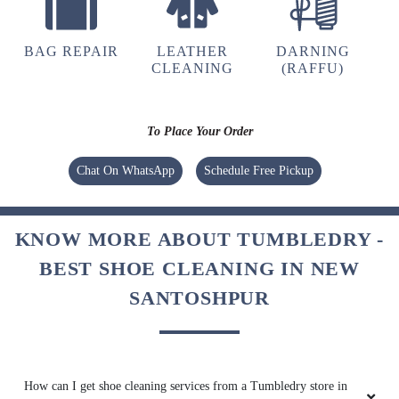
BAG REPAIR
LEATHER
DARNING
CLEANING
(RAFFU)
To Place Your Order
Chat On WhatsApp
Schedule Free Pickup
KNOW MORE ABOUT TUMBLEDRY -
BEST SHOE CLEANING IN NEW
SANTOSHPUR
How can I get shoe cleaning services from a Tumbledry store in