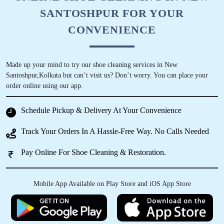
SANTOSHPUR FOR YOUR
CONVENIENCE
Made up your mind to try our shoe cleaning services in New
Santoshpur,Kolkata but can’t visit us? Don’t worry. You can place your
order online using our app.
Schedule Pickup & Delivery At Your Convenience
Track Your Orders In A Hassle-Free Way. No Calls Needed
Pay Online For Shoe Cleaning & Restoration.
Mobile App Available on Play Store and iOS App Store