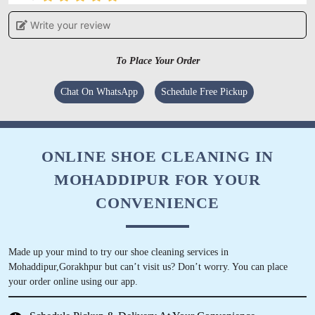
Write your review
ABHISHEK DWIVEDI
Great service, must try Mohdipur Shop!
To Place Your Order
Chat On WhatsApp
Schedule Free Pickup
5
ONLINE SHOE CLEANING IN
SANJAY MISHRA
MOHADDIPUR FOR YOUR
Best service I was received, Recommended
CONVENIENCE
Made up your mind to try our shoe cleaning services in
Mohaddipur,Gorakhpur but can’t visit us? Don’t worry. You can place
5
your order online using our app.
SAROJ TIWARI