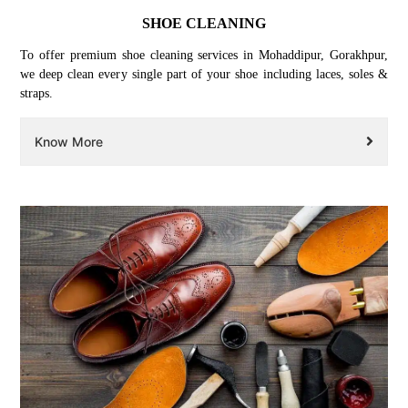
SHOE CLEANING
To offer premium shoe cleaning services in Mohaddipur, Gorakhpur,
we deep clean every single part of your shoe including laces, soles &
straps.
Know More