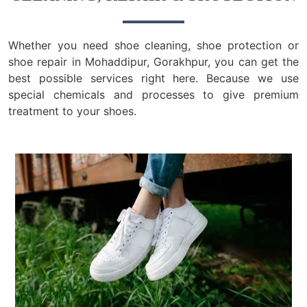
Whether you need shoe cleaning, shoe protection or
shoe repair in Mohaddipur, Gorakhpur, you can get the
best possible services right here. Because we use
special chemicals and processes to give premium
treatment to your shoes.