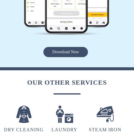
5
ANVI CONSTRUCTION
Download Now
Good sarvic love it
OUR OTHER SERVICES
5
NISHI KHANDELWAL
Good service..timely delivery.
DRY CLEANING
LAUNDRY
STEAM IRON