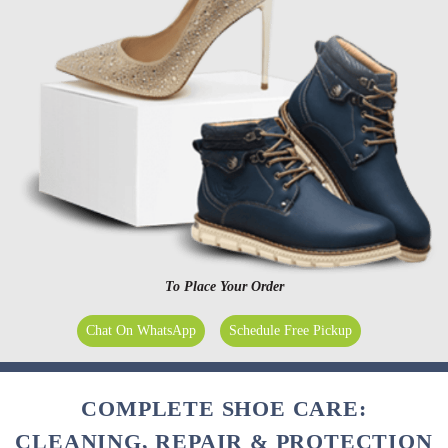
To Place Your Order
Chat On WhatsApp
Schedule Free Pickup
COMPLETE SHOE CARE:
CLEANING, REPAIR & PROTECTION