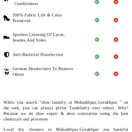
Conditioners
100% Fabric Life & Color
Preserved
Spotless Cleaning Of Laces,
Insoles,And Soles
Anti-Bacterial Disinfection
German Deodorizers To Remove
Odour
While you search “shoe laundry in Mohaddipur,Gorakhpur ” on
the web, you can always prefer Tumbledry over others. Why?
Because we do shoe repair & shoe restoration using the best
chemicals and processes.
Local dry cleaners in Mohaddipur,Gorakhpur use harmful