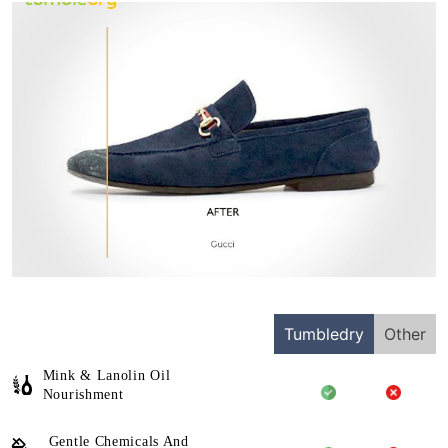
Tumbledry
Other
Mink & Lanolin Oil
Nourishment
Gentle Chemicals And