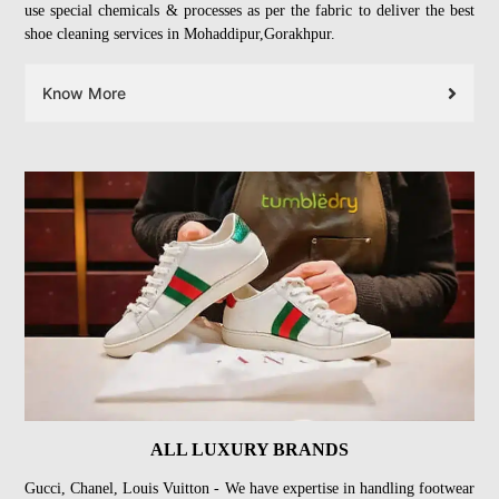
use special chemicals & processes as per the fabric to deliver the best
shoe cleaning services in Mohaddipur,Gorakhpur.
Know More
ALL LUXURY BRANDS
Gucci, Chanel, Louis Vuitton - We have expertise in handling footwear