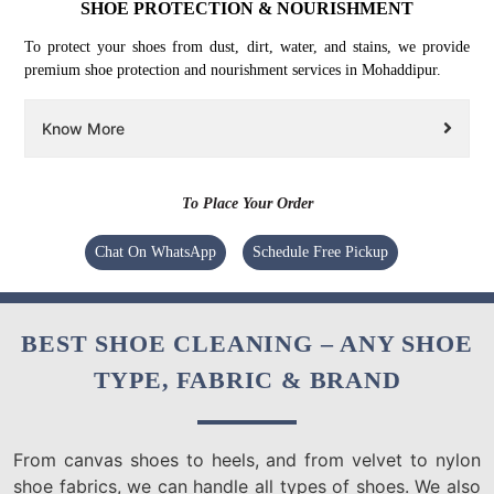
SHOE PROTECTION & NOURISHMENT
To protect your shoes from dust, dirt, water, and stains, we provide
premium shoe protection and nourishment services in Mohaddipur.
Know More
To Place Your Order
Chat On WhatsApp
Schedule Free Pickup
BEST SHOE CLEANING – ANY SHOE
TYPE, FABRIC & BRAND
From canvas shoes to heels, and from velvet to nylon
shoe fabrics, we can handle all types of shoes. We also