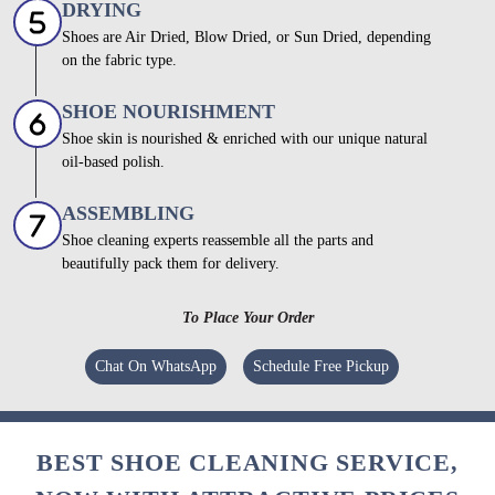
DRYING
Shoes are Air Dried, Blow Dried, or Sun Dried, depending
on the fabric type.
SHOE NOURISHMENT
Shoe skin is nourished & enriched with our unique natural
oil-based polish.
ASSEMBLING
Shoe cleaning experts reassemble all the parts and
beautifully pack them for delivery.
To Place Your Order
Chat On WhatsApp
Schedule Free Pickup
BEST SHOE CLEANING SERVICE,