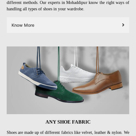
different methods. Our experts in Mohaddipur know the right ways of
handling all types of shoes in your wardrobe.
Know More
ANY SHOE FABRIC
Shoes are made up of different fabrics like velvet, leather & nylon. We