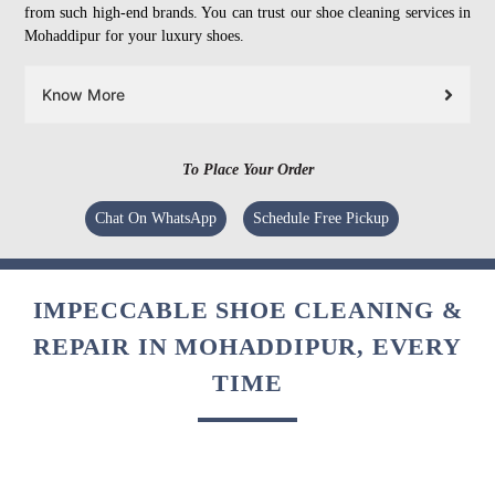
from such high-end brands. You can trust our shoe cleaning services in
Mohaddipur for your luxury shoes.
Know More
To Place Your Order
Chat On WhatsApp
Schedule Free Pickup
IMPECCABLE SHOE CLEANING &
REPAIR IN MOHADDIPUR, EVERY
TIME