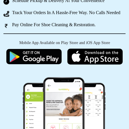
Schedule Pickup & Delivery At Your Convenience
Best service ever... Must visit mohaddipur store
Track Your Orders In A Hassle-Free Way. No Calls Needed
Pay Online For Shoe Cleaning & Restoration.
Mobile App Available on Play Store and iOS App Store
5
SURJEET SINGH
Excellent Quality and Service
5
VIVEK SINGH
Very Good service best service in gorakhapur