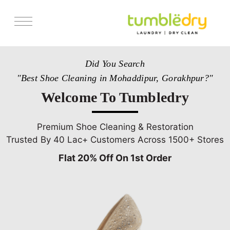
Services
Did You Search
Store Locator
"Best Shoe Cleaning in Mohaddipur, Gorakhpur?"
Pricing
Welcome To Tumbledry
Get Franchise
Blogs
Premium Shoe Cleaning & Restoration
Trusted By 40 Lac+ Customers Across 1500+ Stores
Flat 20% Off On 1st Order