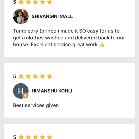
5
SHIVANGINI MALL
Tumbledry (prince ) made it SO easy for us to
get a clothes washed and delivered back to our
house. Excellent service.great work
5
HIMANSHU KOHLI
Best services given
5