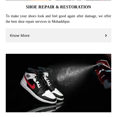
SHOE REPAIR & RESTORATION
To make your shoes look and feel good again after damage, we offer
the best shoe repair services in Mohaddipur.
Know More