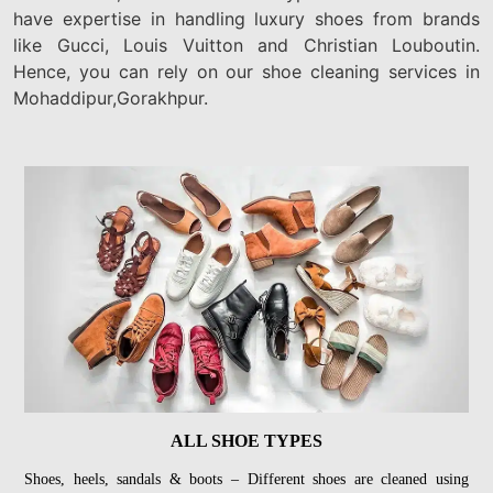
have expertise in handling luxury shoes from brands
like Gucci, Louis Vuitton and Christian Louboutin.
Hence, you can rely on our shoe cleaning services in
Mohaddipur,Gorakhpur.
ALL SHOE TYPES
Shoes, heels, sandals & boots – Different shoes are cleaned using