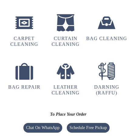
5
PAWAN KUMAR
CARPET
CURTAIN
BAG CLEANING
Excellent service of dry cleaning
CLEANING
CLEANING
5
TUSHAR PANDEY
BAG REPAIR
LEATHER
DARNING
CLEANING
(RAFFU)
Great service
To Place Your Order
Chat On WhatsApp
Schedule Free Pickup
5