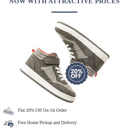
NOW WITH ATTRACTIVE PRICES
Flat 20% Off On 1st Order
Free Home Pickup and Delivery