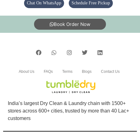
Chat On WhatsApp
Schedule Free Pickup
5
DEEPAK KUMAR
Book Order Now
Good
5
About Us
FAQs
Terms
Blogs
Contact Us
PRINSH SHUKLA
Nice shoe cleaning
India’s largest Dry Clean & Laundry chain with 1500+
stores across 600+ cities, trusted by more than 40 Lac+
customers
5