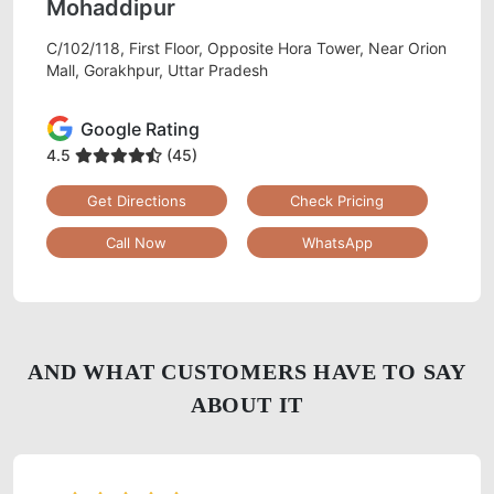
Mohaddipur
C/102/118, First Floor, Opposite Hora Tower, Near Orion
Mall, Gorakhpur, Uttar Pradesh
Google Rating
4.5
(45)
Get Directions
Check Pricing
Call Now
WhatsApp
AND WHAT CUSTOMERS HAVE TO SAY
ABOUT IT