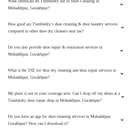
What chemicals do Tumbledry use in Shoe Cleaning in
very nice
Mohaddipur, Gorakhpur?
How good are Tumbledry’s shoe cleaning & shoe laundry services
compared to other shoe dry cleaners near me?
5
Do you also provide shoe repair & restoration services in
VIJAY SHUKLA
Mohaddipur, Gorakhpur?
Nyc work
What is the TAT for shoe dry cleaning and shoe repair services in
Mohaddipur, Gorakhpur?
My place is not in your coverage area. Can I drop off my shoes at a
5
Tumbledry shoe repair shop in Mohaddipur, Gorakhpur?
TUMBLEDRY MOHADDIPUR
Do you have an app for shoe-cleaning services in Mohaddipur,
Best laundry service
Gorakhpur? How can I download it?