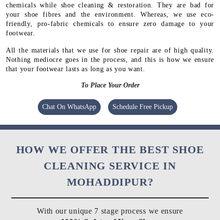
chemicals while shoe cleaning & restoration. They are bad for
your shoe fibres and the environment. Whereas, we use eco-
friendly, pro-fabric chemicals to ensure zero damage to your
footwear.
All the materials that we use for shoe repair are of high quality.
Nothing mediocre goes in the process, and this is how we ensure
that your footwear lasts as long as you want.
To Place Your Order
Chat On WhatsApp
Schedule Free Pickup
HOW WE OFFER THE BEST SHOE
CLEANING SERVICE IN
MOHADDIPUR?
With our unique 7 stage process we ensure