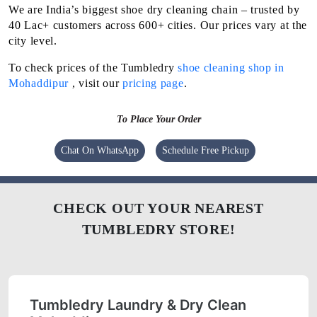
We are India’s biggest shoe dry cleaning chain – trusted by
40 Lac+ customers across 600+ cities. Our prices vary at the
city level.
To check prices of the Tumbledry
shoe cleaning shop in
Mohaddipur
, visit our
pricing page
.
To Place Your Order
Chat On WhatsApp
Schedule Free Pickup
CHECK OUT YOUR NEAREST
TUMBLEDRY STORE!
Tumbledry Laundry & Dry Clean