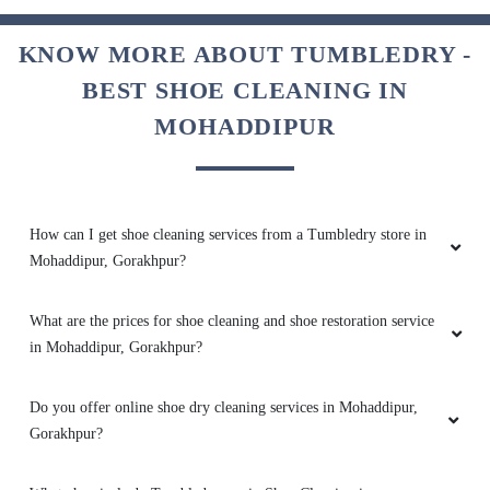
SHIVANI AGRAHARI22
KNOW MORE ABOUT TUMBLEDRY -
BEST SHOE CLEANING IN
Excellent service
MOHADDIPUR
5
How can I get shoe cleaning services from a Tumbledry store in
SMITA JAISWAL
Mohaddipur, Gorakhpur?
Good service
What are the prices for shoe cleaning and shoe restoration service
in Mohaddipur, Gorakhpur?
Do you offer online shoe dry cleaning services in Mohaddipur,
5
Gorakhpur?
SHUDHANSHU MADDHESIYA