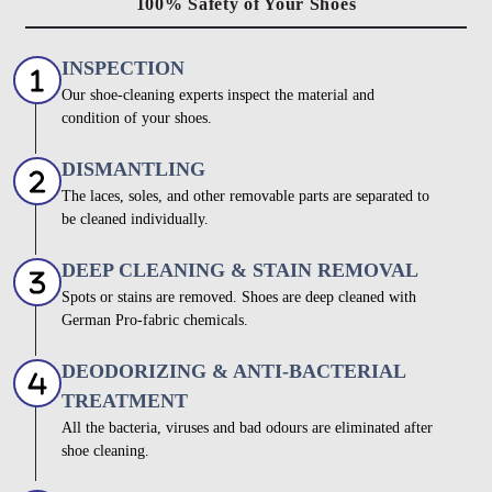
100% Safety of Your Shoes
INSPECTION
Our shoe-cleaning experts inspect the material and
condition of your shoes.
DISMANTLING
The laces, soles, and other removable parts are separated to
be cleaned individually.
DEEP CLEANING & STAIN REMOVAL
Spots or stains are removed. Shoes are deep cleaned with
German Pro-fabric chemicals.
DEODORIZING & ANTI-BACTERIAL
TREATMENT
All the bacteria, viruses and bad odours are eliminated after
shoe cleaning.