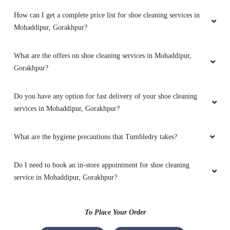
How can I get a complete price list for shoe cleaning services in
Mohaddipur, Gorakhpur?
5
What are the offers on shoe cleaning services in Mohaddipur,
KAVYA KAVYA
Gorakhpur?
Very good
Do you have any option for fast delivery of your shoe cleaning
services in Mohaddipur, Gorakhpur?
5
What are the hygiene precautions that Tumbledry takes?
VIJAY SHUKLA
Do I need to book an in-store appointment for shoe cleaning
service in Mohaddipur, Gorakhpur?
My stane remove
To Place Your Order