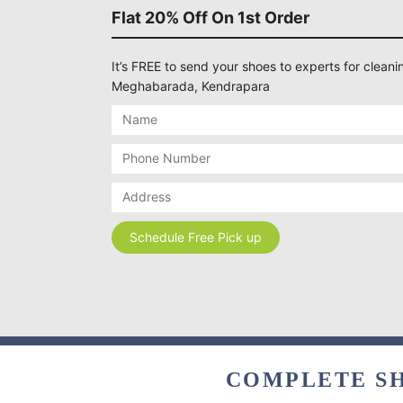
Flat 20% Off On 1st Order
It’s FREE to send your shoes to experts for cleanin
Meghabarada, Kendrapara
COMPLETE SH