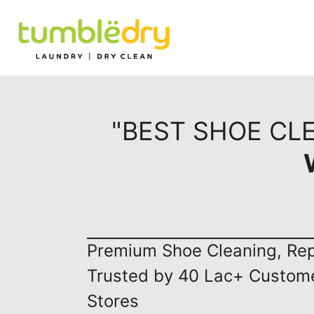
"BEST SHOE CL
Premium Shoe Cleaning, Repa
Trusted by 40 Lac+ Custom
Stores