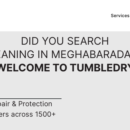
Services
DID YOU SEARCH
EANING IN MEGHABARADA
WELCOME TO TUMBLEDR
ir & Protection
ers across 1500+