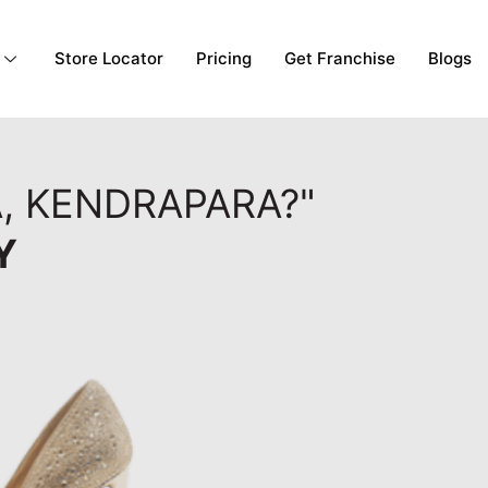
Store Locator
Pricing
Get Franchise
Blogs
, KENDRAPARA?"
Y