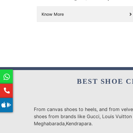
Know More
BEST SHOE C
From canvas shoes to heels, and from velvet
shoes from brands like Gucci, Louis Vuitton
Meghabarada,Kendrapara.