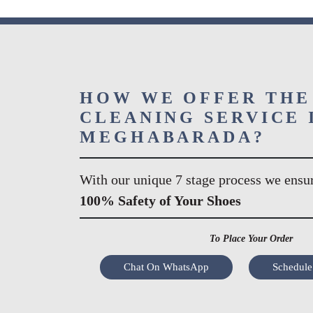
HOW WE OFFER THE
CLEANING SERVICE 
MEGHABARADA?
With our unique 7 stage process we ensu
100% Safety of Your Shoes
To Place Your Order
Chat On WhatsApp
Schedule