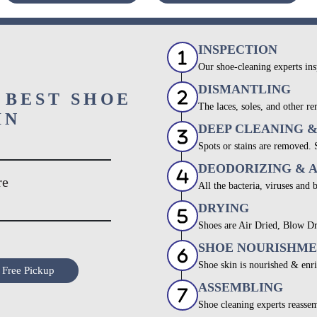
INSPECTION
Our shoe-cleaning experts ins
DISMANTLING
 BEST SHOE
The laces, soles, and other re
IN
DEEP CLEANING 
Spots or stains are removed.
DEODORIZING & 
re
All the bacteria, viruses and 
DRYING
Shoes are Air Dried, Blow Dr
SHOE NOURISHM
Shoe skin is nourished & enri
 Free Pickup
ASSEMBLING
Shoe cleaning experts reassem