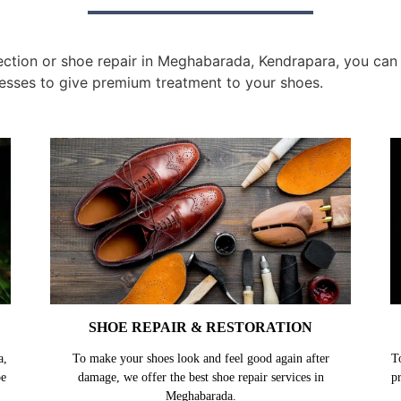
tion or shoe repair in Meghabarada, Kendrapara, you can g
esses to give premium treatment to your shoes.
SHOE REPAIR & RESTORATION
a,
To make your shoes look and feel good again after
T
oe
damage, we offer the best shoe repair services in
p
Meghabarada.