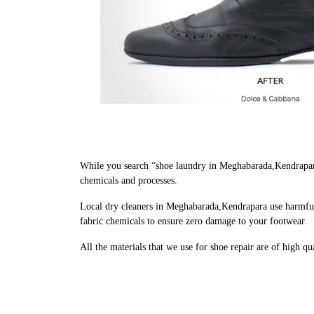
While you search “shoe laundry in Meghabarada,Kendrapara
chemicals and processes.
Local dry cleaners in Meghabarada,Kendrapara use harmful 
fabric chemicals to ensure zero damage to your footwear.
All the materials that we use for shoe repair are of high q