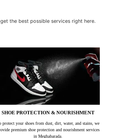
et the best possible services right here.
SHOE PROTECTION & NOURISHMENT
o protect your shoes from dust, dirt, water, and stains, we
rovide premium shoe protection and nourishment services
in Meghabarada.