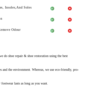
es, Insoles,And Soles
on
Remove Odour
 do shoe repair & shoe restoration using the best
es and the environment. Whereas, we use eco-friendly, pro-
r footwear lasts as long as you want.