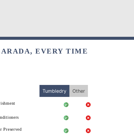
BARADA, EVERY TIME
Tumbledry
Other
rishment
nditioners
r Preserved