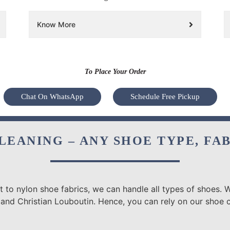
Know More
To Place Your Order
Chat On WhatsApp
Schedule Free Pickup
LEANING – ANY SHOE TYPE, FA
 to nylon shoe fabrics, we can handle all types of shoes. W
 and Christian Louboutin. Hence, you can rely on our shoe c