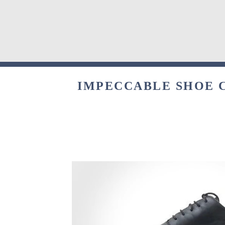
IMPECCABLE SHOE C