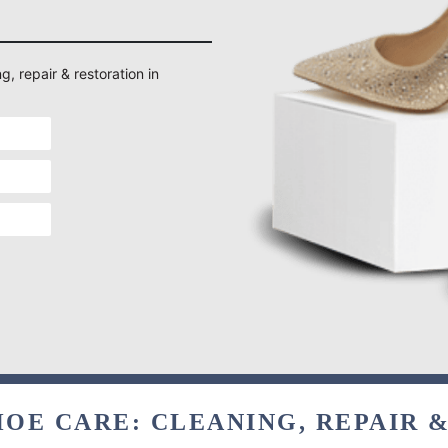
g, repair & restoration in
OE CARE: CLEANING, REPAIR 