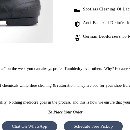
Spotless Cleaning Of Lac
Anti-Bacterial Disinfecti
German Deodorizers To 
 ” on the web, you can always prefer Tumbledry over others. Why? Because we
chemicals while shoe cleaning & restoration. They are bad for your shoe fibr
uality. Nothing mediocre goes in the process, and this is how we ensure that you
To Place Your Order
Chat On WhatsApp
Schedule Free Pickup