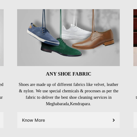
ANY SHOE FABRIC
ed
Shoes are made up of different fabrics like velvet, leather
& nylon. We use special chemicals & processes as per the
ur
fabric to deliver the best shoe cleaning services in
Meghabarada,Kendrapara.
Know More