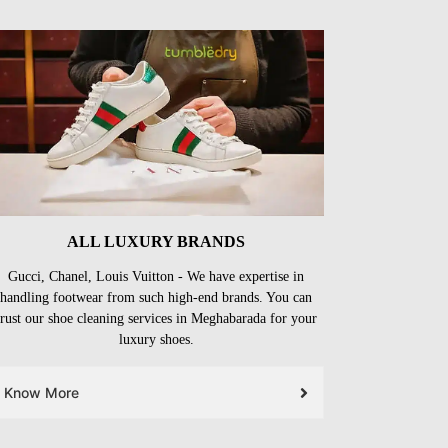
ALL LUXURY BRANDS
Gucci, Chanel, Louis Vuitton - We have expertise in
handling footwear from such high-end brands. You can
trust our shoe cleaning services in Meghabarada for your
luxury shoes.
Know More