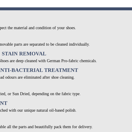
pect the material and condition of your shoes.
movable parts are separated to be cleaned individually.
& STAIN REMOVAL
 Shoes are deep cleaned with German Pro-fabric chemicals.
ANTI-BACTERIAL TREATMENT
bad odours are eliminated after shoe cleaning.
ied, or Sun Dried, depending on the fabric type.
ENT
ched with our unique natural oil-based polish.
ble all the parts and beautifully pack them for delivery.