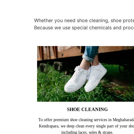
Whether you need shoe cleaning, shoe protec
Because we use special chemicals and proc
SHOE CLEANING
To offer premium shoe cleaning services in Meghabarad
Kendrapara, we deep clean every single part of your sh
including laces, soles & straps.