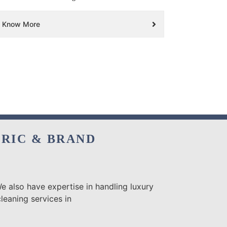
Know More
BRIC & BRAND
e also have expertise in handling luxury
leaning services in