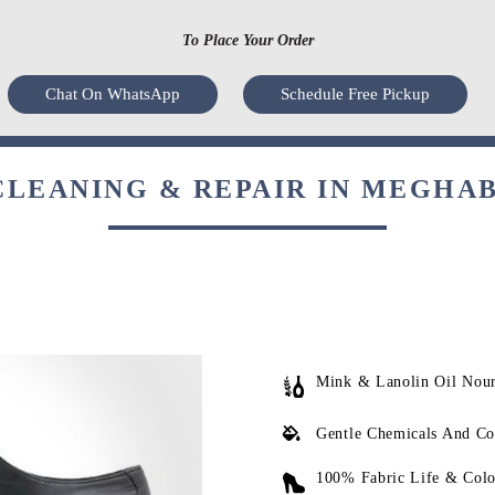
To Place Your Order
Chat On WhatsApp
Schedule Free Pickup
LEANING & REPAIR IN MEGHA
Mink & Lanolin Oil Nou
Gentle Chemicals And Co
100% Fabric Life & Colo