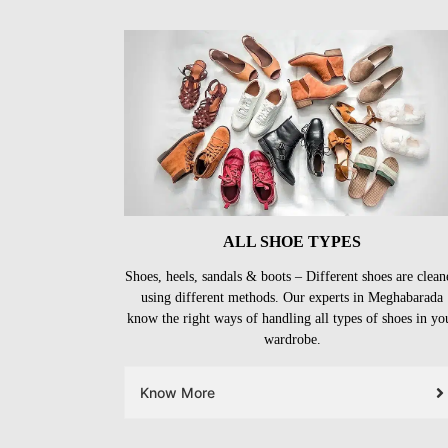
ALL SHOE TYPES
Shoes, heels, sandals & boots – Different shoes are clean
using different methods. Our experts in Meghabarada
know the right ways of handling all types of shoes in yo
wardrobe.
Know More