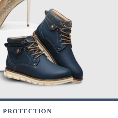
& PROTECTION