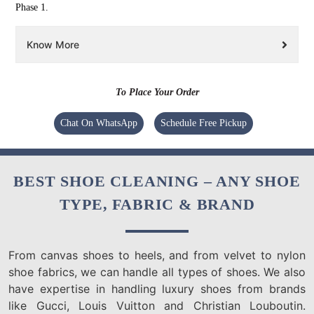
Phase 1.
Know More
To Place Your Order
Chat On WhatsApp
Schedule Free Pickup
BEST SHOE CLEANING – ANY SHOE
TYPE, FABRIC & BRAND
From canvas shoes to heels, and from velvet to nylon
shoe fabrics, we can handle all types of shoes. We also
have expertise in handling luxury shoes from brands
like Gucci, Louis Vuitton and Christian Louboutin.