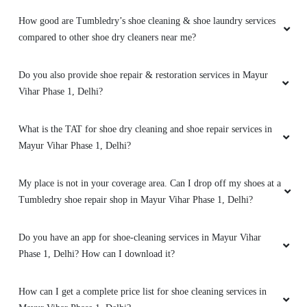
How good are Tumbledry’s shoe cleaning & shoe laundry services
PRASHANT SHUKLA
compared to other shoe dry cleaners near me?
My suede shoes were stained, and I didnâ€™t
think they could be cleaned. Tumbledryâ€™s
Do you also provide shoe repair & restoration services in Mayur
shoe cleaning service surprised me by
Vihar Phase 1, Delhi?
removing every stain and restoring the original
texture. Itâ€™s great to know my shoes are in
What is the TAT for shoe dry cleaning and shoe repair services in
good hands.
Mayur Vihar Phase 1, Delhi?
My place is not in your coverage area. Can I drop off my shoes at a
Tumbledry shoe repair shop in Mayur Vihar Phase 1, Delhi?
5
K SAHU
Do you have an app for shoe-cleaning services in Mayur Vihar
Phase 1, Delhi? How can I download it?
My kidsâ€™ school uniforms were a mess after
a sports event, so I tried Tumbledryâ€™s
How can I get a complete price list for shoe cleaning services in
laundry service. They cleaned everything