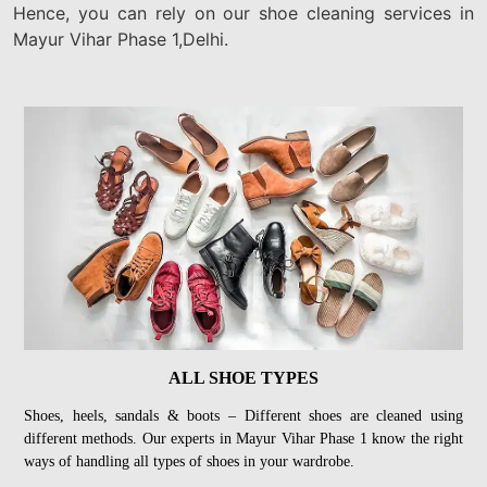
Hence, you can rely on our shoe cleaning services in
Mayur Vihar Phase 1,Delhi.
ALL SHOE TYPES
Shoes, heels, sandals & boots – Different shoes are cleaned using
different methods. Our experts in Mayur Vihar Phase 1 know the right
ways of handling all types of shoes in your wardrobe.