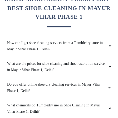
touch. Iâ€™m glad I trusted them with such an
BEST SHOE CLEANING IN MAYUR
expensive item.
VIHAR PHASE 1
5
How can I get shoe cleaning services from a Tumbledry store in
VIVEK KUMAR
Mayur Vihar Phase 1, Delhi?
My daughterâ€™s school shoes were in terrible
What are the prices for shoe cleaning and shoe restoration service
condition after a rainy season. Tumbledryâ€™s
in Mayur Vihar Phase 1, Delhi?
shoe cleaning made them look spotless and
fresh again. She was thrilled to have her shoes
looking like new, and Iâ€™m grateful for their
Do you offer online shoe dry cleaning services in Mayur Vihar
care and efficiency.
Phase 1, Delhi?
What chemicals do Tumbledry use in Shoe Cleaning in Mayur
Vihar Phase 1, Delhi?
5