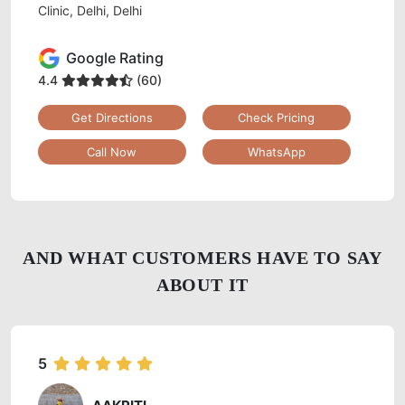
Clinic, Delhi, Delhi
Google Rating
4.4
(60)
Get Directions
Check Pricing
Call Now
WhatsApp
AND WHAT CUSTOMERS HAVE TO SAY
ABOUT IT
5