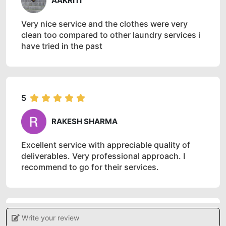
AAKRITI
Very nice service and the clothes were very
clean too compared to other laundry services i
have tried in the past
5
RAKESH SHARMA
Excellent service with appreciable quality of
deliverables. Very professional approach. I
recommend to go for their services.
Write your review
5