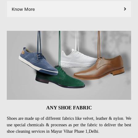
Know More
ANY SHOE FABRIC
Shoes are made up of different fabrics like velvet, leather & nylon. We
use special chemicals & processes as per the fabric to deliver the best
shoe cleaning services in Mayur Vihar Phase 1,Delhi.