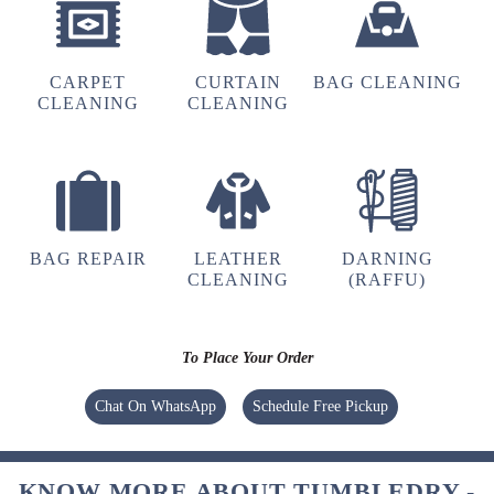
4
CARPET
CURTAIN
BAG CLEANING
ARVIND SINGH RATHORE
CLEANING
CLEANING
tried dry-cleaning, the pickup and app
experience is good but the delivery takes
longer time, otherwise all okay.
BAG REPAIR
LEATHER
DARNING
CLEANING
(RAFFU)
5
KESHAV BINJHWAR
To Place Your Order
Tumbledryâ€™s leather cleaning service
Chat On WhatsApp
Schedule Free Pickup
worked wonders on my old leather jacket. It
had been sitting in my wardrobe for years, but
now it looks clean, shiny, and feels soft to the
KNOW MORE ABOUT TUMBLEDRY -