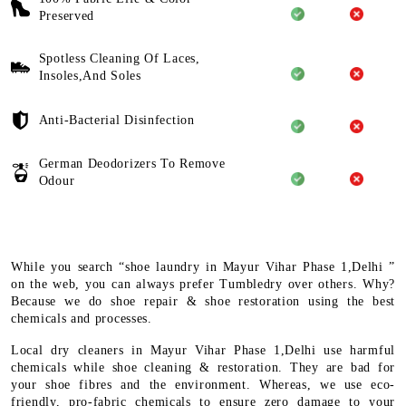
Preserved
Spotless Cleaning Of Laces,
Insoles,And Soles
Anti-Bacterial Disinfection
German Deodorizers To Remove
Odour
While you search “shoe laundry in Mayur Vihar Phase 1,Delhi ”
on the web, you can always prefer Tumbledry over others. Why?
Because we do shoe repair & shoe restoration using the best
chemicals and processes.
Local dry cleaners in Mayur Vihar Phase 1,Delhi use harmful
chemicals while shoe cleaning & restoration. They are bad for
your shoe fibres and the environment. Whereas, we use eco-
friendly, pro-fabric chemicals to ensure zero damage to your