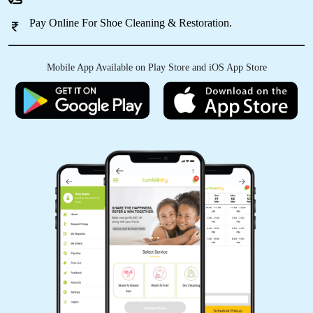
Pay Online For Shoe Cleaning & Restoration.
Nice service
Mobile App Available on Play Store and iOS App Store
5
MANISH SINGH
Nice service
5
SANJANA MEEN
Nice service