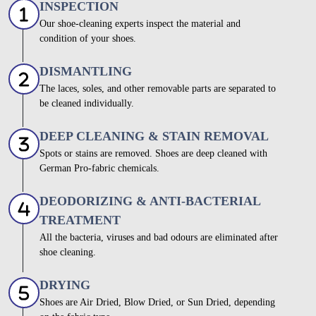
INSPECTION
Our shoe-cleaning experts inspect the material and
condition of your shoes.
DISMANTLING
The laces, soles, and other removable parts are separated to
be cleaned individually.
DEEP CLEANING & STAIN REMOVAL
Spots or stains are removed. Shoes are deep cleaned with
German Pro-fabric chemicals.
DEODORIZING & ANTI-BACTERIAL
TREATMENT
All the bacteria, viruses and bad odours are eliminated after
shoe cleaning.
DRYING
Shoes are Air Dried, Blow Dried, or Sun Dried, depending