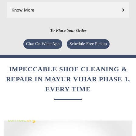
Know More
To Place Your Order
Chat On WhatsApp
Schedule Free Pickup
IMPECCABLE SHOE CLEANING &
REPAIR IN MAYUR VIHAR PHASE 1,
EVERY TIME