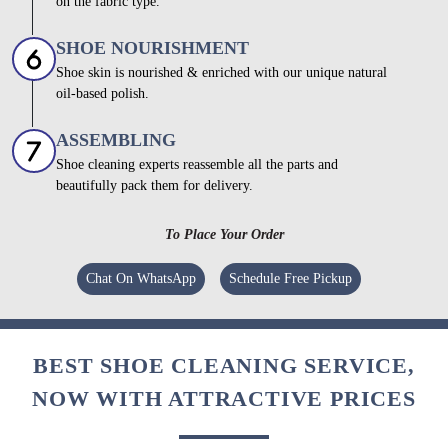
on the fabric type.
SHOE NOURISHMENT
Shoe skin is nourished & enriched with our unique natural
oil-based polish.
ASSEMBLING
Shoe cleaning experts reassemble all the parts and
beautifully pack them for delivery.
To Place Your Order
Chat On WhatsApp
Schedule Free Pickup
BEST SHOE CLEANING SERVICE,
NOW WITH ATTRACTIVE PRICES