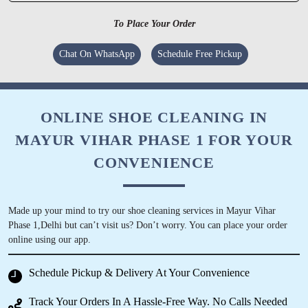
SANJEEV SHARMA
To Place Your Order
Amazing Services , Product quality is very
Chat On WhatsApp
Schedule Free Pickup
good, would recommend to definitely try.
ONLINE SHOE CLEANING IN
MAYUR VIHAR PHASE 1 FOR YOUR
5
CONVENIENCE
NITESH GUPTA
Good for laundry and cost effective
Made up your mind to try our shoe cleaning services in Mayur Vihar
Phase 1,Delhi but can’t visit us? Don’t worry. You can place your order
online using our app.
Schedule Pickup & Delivery At Your Convenience
5
Track Your Orders In A Hassle-Free Way. No Calls Needed
PREETI NARAIN