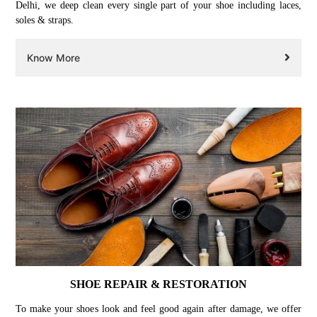
Delhi, we deep clean every single part of your shoe including laces,
soles & straps.
Know More
SHOE REPAIR & RESTORATION
To make your shoes look and feel good again after damage, we offer