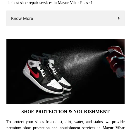
the best shoe repair services in Mayur Vihar Phase 1.
Know More
SHOE PROTECTION & NOURISHMENT
To protect your shoes from dust, dirt, water, and stains, we provide
premium shoe protection and nourishment services in Mayur Vihar