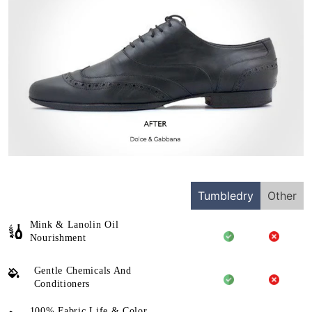
Tumbledry
Other
Mink & Lanolin Oil
Nourishment
Gentle Chemicals And
Conditioners
100% Fabric Life & Color