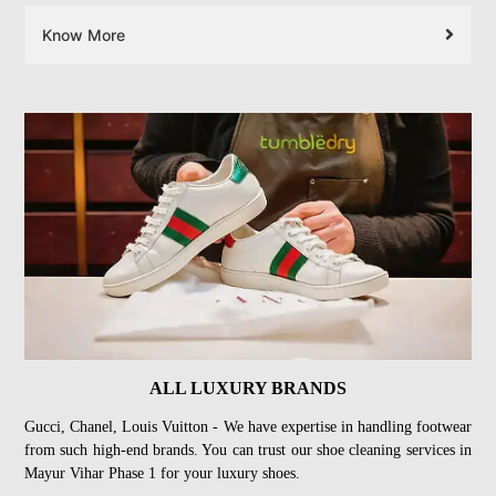
Know More
ALL LUXURY BRANDS
Gucci, Chanel, Louis Vuitton - We have expertise in handling footwear
from such high-end brands. You can trust our shoe cleaning services in
Mayur Vihar Phase 1 for your luxury shoes.