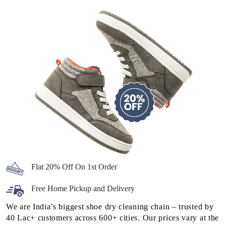
Flat 20% Off On 1st Order
Free Home Pickup and Delivery
We are India’s biggest shoe dry cleaning chain – trusted by
40 Lac+ customers across 600+ cities. Our prices vary at the