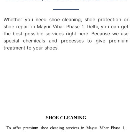
Whether you need shoe cleaning, shoe protection or
shoe repair in Mayur Vihar Phase 1, Delhi, you can get
the best possible services right here. Because we use
special chemicals and processes to give premium
treatment to your shoes.
SHOE CLEANING
To offer premium shoe cleaning services in Mayur Vihar Phase 1,