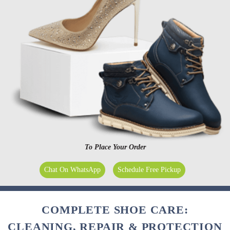
To Place Your Order
Chat On WhatsApp
Schedule Free Pickup
COMPLETE SHOE CARE:
CLEANING, REPAIR & PROTECTION