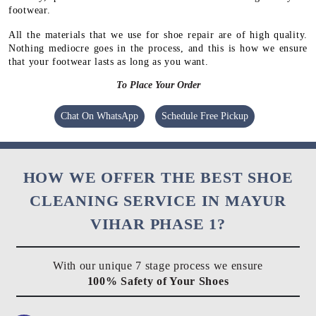
footwear.
All the materials that we use for shoe repair are of high quality.
Nothing mediocre goes in the process, and this is how we ensure
that your footwear lasts as long as you want.
To Place Your Order
Chat On WhatsApp
Schedule Free Pickup
HOW WE OFFER THE BEST SHOE
CLEANING SERVICE IN MAYUR
VIHAR PHASE 1?
With our unique 7 stage process we ensure
100% Safety of Your Shoes