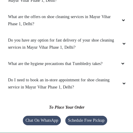
Mayur Vihar Phase 1, Delhi?
thoroughly and even managed to remove
stubborn stains. Iâ€™m impressed with how
they handle even challenging loads.
What are the offers on shoe cleaning services in Mayur Vihar
Phase 1, Delhi?
Do you have any option for fast delivery of your shoe cleaning
5
services in Mayur Vihar Phase 1, Delhi?
RONIT RATHORE
What are the hygiene precautions that Tumbledry takes?
No service
Do I need to book an in-store appointment for shoe cleaning
service in Mayur Vihar Phase 1, Delhi?
5
To Place Your Order
KISHAN RAO
Chat On WhatsApp
Schedule Free Pickup
No service