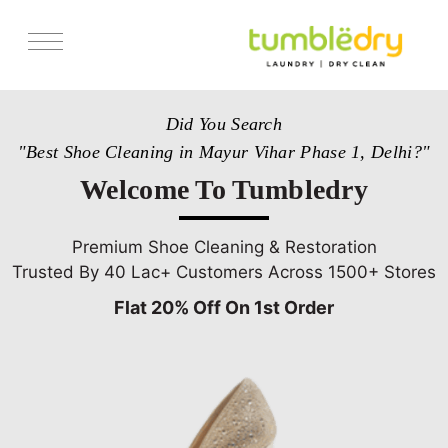
Services
Did You Search
Store Locator
"Best Shoe Cleaning in Mayur Vihar Phase 1, Delhi?"
Pricing
Welcome To Tumbledry
Get Franchise
Blogs
Premium Shoe Cleaning & Restoration
Trusted By 40 Lac+ Customers Across 1500+ Stores
Flat 20% Off On 1st Order