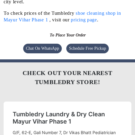
city level.
To check prices of the Tumbledry
shoe cleaning shop in
Mayur Vihar Phase 1
, visit our
pricing page
.
To Place Your Order
Chat On WhatsApp
Schedule Free Pickup
CHECK OUT YOUR NEAREST
TUMBLEDRY STORE!
Tumbledry Laundry & Dry Clean
Mayur Vihar Phase 1
G/F, 62-E, Gali Number 7, Dr Vikas Bhatt Pediatrician