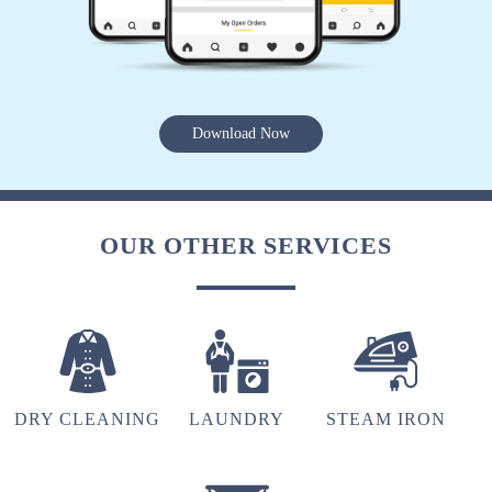
5
Download Now
AMOGH NATH PAL
Nice service
OUR OTHER SERVICES
5
SPARSH SHARMA
Nice service
DRY CLEANING
LAUNDRY
STEAM IRON