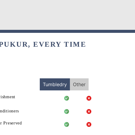
PUKUR, EVERY TIME
Tumbledry
Other
rishment
nditioners
r Preserved