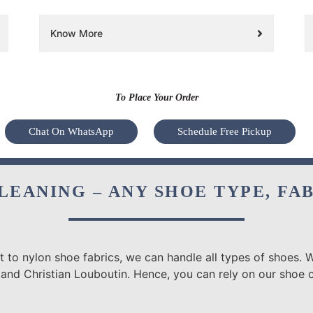
Know More
To Place Your Order
Chat On WhatsApp
Schedule Free Pickup
LEANING – ANY SHOE TYPE, FA
 to nylon shoe fabrics, we can handle all types of shoes. W
 and Christian Louboutin. Hence, you can rely on our shoe c