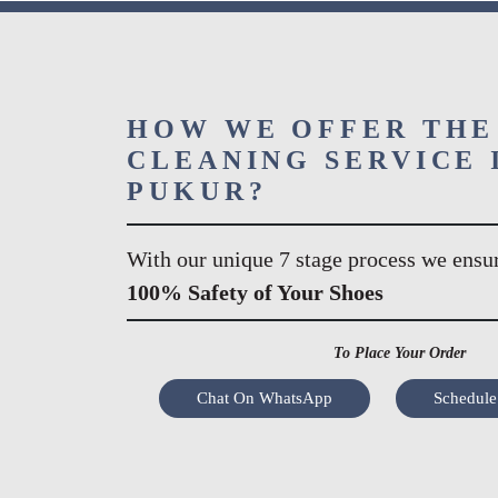
HOW WE OFFER THE
CLEANING SERVICE 
PUKUR?
With our unique 7 stage process we ensu
100% Safety of Your Shoes
To Place Your Order
Chat On WhatsApp
Schedule