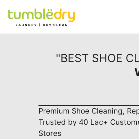
"BEST SHOE C
Premium Shoe Cleaning, Repa
Trusted by 40 Lac+ Custom
Stores