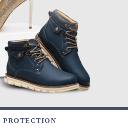
& PROTECTION