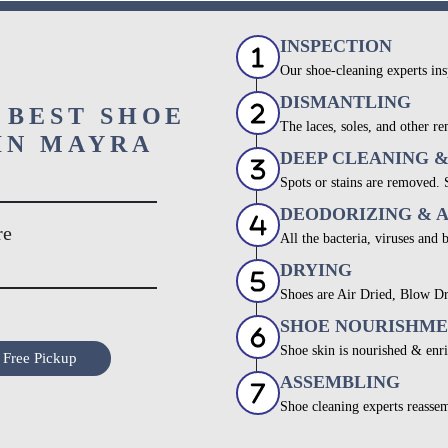
INSPECTION
Our shoe-cleaning experts ins
DISMANTLING
 BEST SHOE
The laces, soles, and other re
IN MAYRA
DEEP CLEANING 
Spots or stains are removed.
DEODORIZING & 
re
All the bacteria, viruses and 
DRYING
Shoes are Air Dried, Blow Dr
SHOE NOURISHM
Shoe skin is nourished & enri
 Free Pickup
ASSEMBLING
Shoe cleaning experts reassem