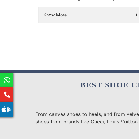
Know More
BEST SHOE C
From canvas shoes to heels, and from velvet
shoes from brands like Gucci, Louis Vuitton