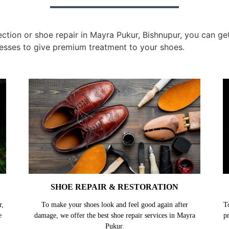
tion or shoe repair in Mayra Pukur, Bishnupur, you can get 
esses to give premium treatment to your shoes.
SHOE REPAIR & RESTORATION
r,
To make your shoes look and feel good again after
T
e
damage, we offer the best shoe repair services in Mayra
p
Pukur.