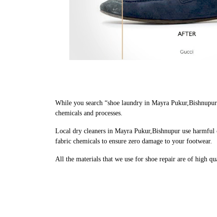
While you search “shoe laundry in Mayra Pukur,Bishnupur 
chemicals and processes.
Local dry cleaners in Mayra Pukur,Bishnupur use harmful c
fabric chemicals to ensure zero damage to your footwear.
All the materials that we use for shoe repair are of high q