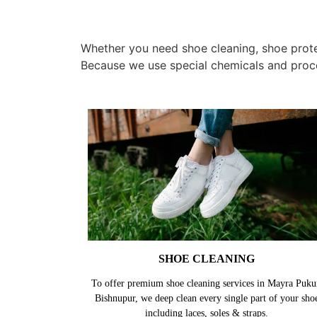
Whether you need shoe cleaning, shoe protec
Because we use special chemicals and proc
SHOE CLEANING
To offer premium shoe cleaning services in Mayra Puku
Bishnupur, we deep clean every single part of your sho
including laces, soles & straps.