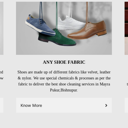
ANY SHOE FABRIC
ed
Shoes are made up of different fabrics like velvet, leather
ow
& nylon. We use special chemicals & processes as per the
fabric to deliver the best shoe cleaning services in Mayra
Pukur,Bishnupur.
Know More