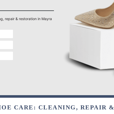
ng, repair & restoration in Mayra
OE CARE: CLEANING, REPAIR 