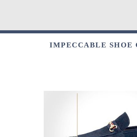
IMPECCABLE SHOE 