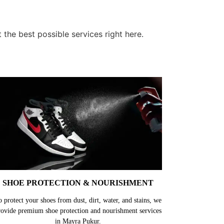
the best possible services right here.
SHOE PROTECTION & NOURISHMENT
o protect your shoes from dust, dirt, water, and stains, we
rovide premium shoe protection and nourishment services
in Mayra Pukur.