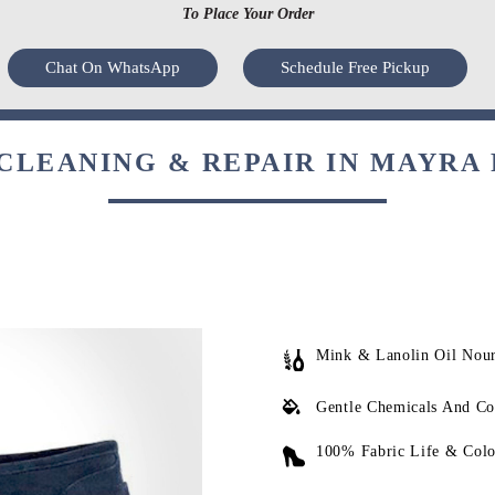
To Place Your Order
Chat On WhatsApp
Schedule Free Pickup
CLEANING & REPAIR IN MAYRA 
Mink & Lanolin Oil Nou
Gentle Chemicals And Co
100% Fabric Life & Colo