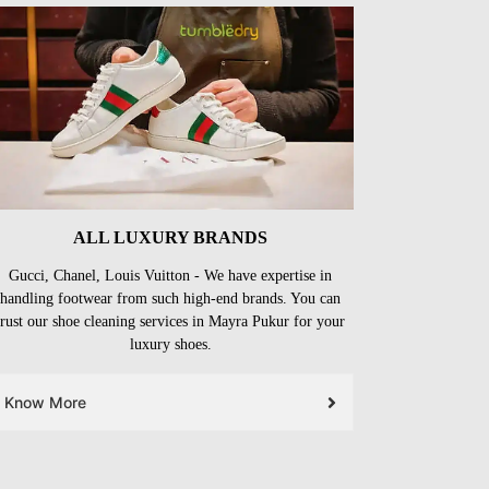
ALL LUXURY BRANDS
Gucci, Chanel, Louis Vuitton - We have expertise in
handling footwear from such high-end brands. You can
trust our shoe cleaning services in Mayra Pukur for your
luxury shoes.
Know More