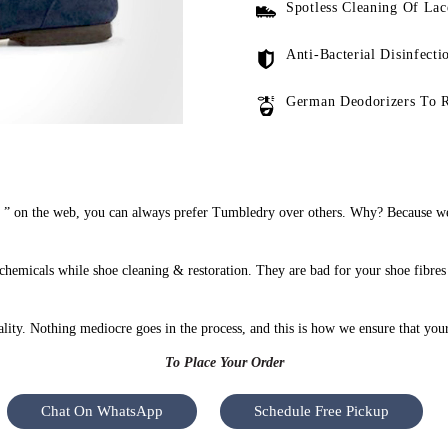
Spotless Cleaning Of Lac
Anti-Bacterial Disinfecti
German Deodorizers To 
” on the web, you can always prefer Tumbledry over others. Why? Because we d
hemicals while shoe cleaning & restoration. They are bad for your shoe fibres
uality. Nothing mediocre goes in the process, and this is how we ensure that you
To Place Your Order
Chat On WhatsApp
Schedule Free Pickup