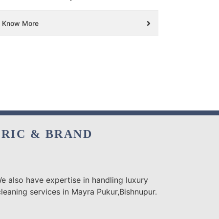
Know More
BRIC & BRAND
e also have expertise in handling luxury
leaning services in Mayra Pukur,Bishnupur.