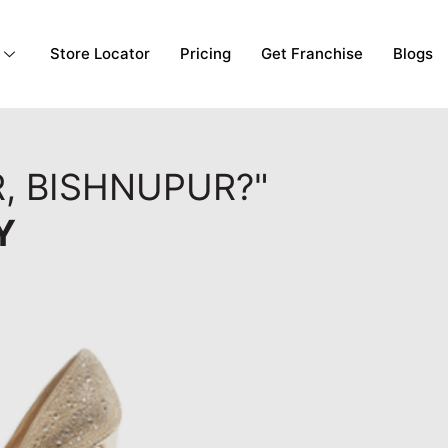
Store Locator
Pricing
Get Franchise
Blogs
, BISHNUPUR?"
Y