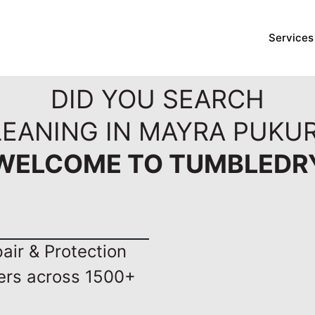
Services
DID YOU SEARCH
LEANING IN MAYRA PUKUR
WELCOME TO TUMBLEDR
ir & Protection
ers across 1500+