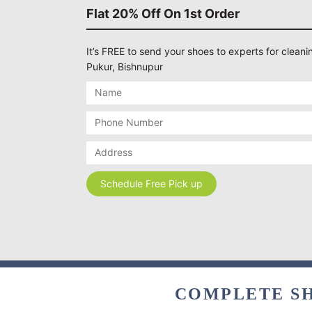
Flat 20% Off On 1st Order
It’s FREE to send your shoes to experts for cleani
Pukur, Bishnupur
COMPLETE SH