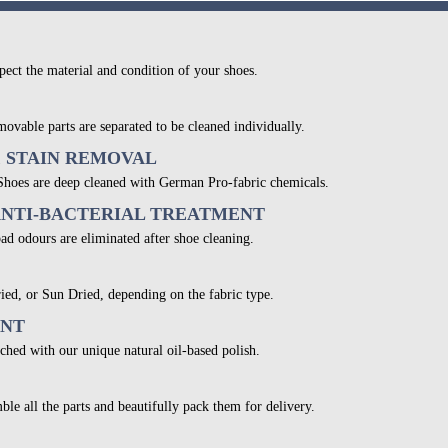
pect the material and condition of your shoes.
movable parts are separated to be cleaned individually.
& STAIN REMOVAL
 Shoes are deep cleaned with German Pro-fabric chemicals.
ANTI-BACTERIAL TREATMENT
bad odours are eliminated after shoe cleaning.
ied, or Sun Dried, depending on the fabric type.
ENT
ched with our unique natural oil-based polish.
ble all the parts and beautifully pack them for delivery.