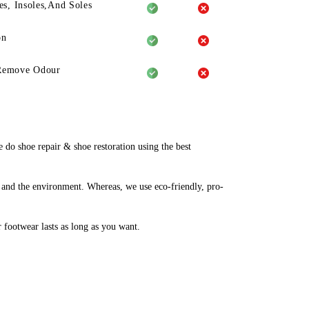
es, Insoles,And Soles
on
Remove Odour
o shoe repair & shoe restoration using the best
 and the environment. Whereas, we use eco-friendly, pro-
r footwear lasts as long as you want.