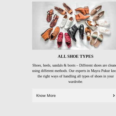
ALL SHOE TYPES
Shoes, heels, sandals & boots – Different shoes are clean
using different methods. Our experts in Mayra Pukur kn
the right ways of handling all types of shoes in your
wardrobe.
Know More