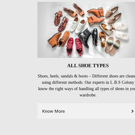
ALL SHOE TYPES
Shoes, heels, sandals & boots – Different shoes are clean
using different methods. Our experts in L.B.S Colony
know the right ways of handling all types of shoes in yo
wardrobe.
Know More