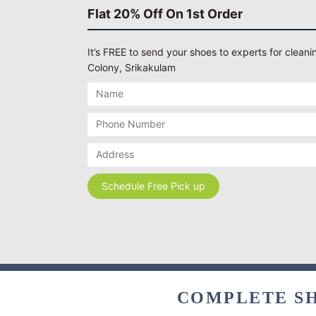
Flat 20% Off On 1st Order
It’s FREE to send your shoes to experts for cleanin
Colony, Srikakulam
COMPLETE SH