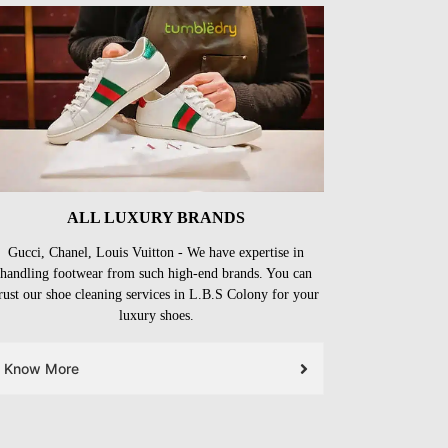
ALL LUXURY BRANDS
Gucci, Chanel, Louis Vuitton - We have expertise in
handling footwear from such high-end brands. You can
rust our shoe cleaning services in L.B.S Colony for your
luxury shoes.
Know More