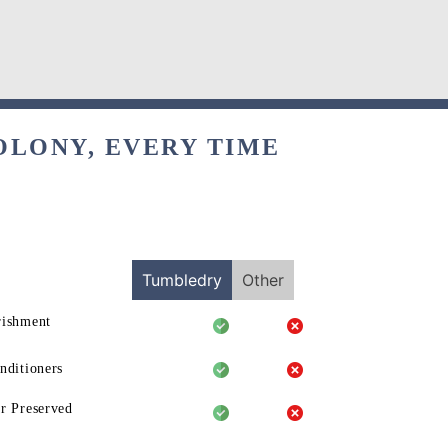
OLONY, EVERY TIME
Tumbledry
Other
rishment
nditioners
r Preserved