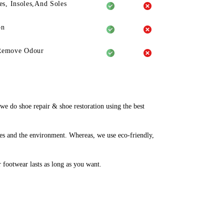
es, Insoles,And Soles
on
Remove Odour
 do shoe repair & shoe restoration using the best
es and the environment. Whereas, we use eco-friendly,
r footwear lasts as long as you want.