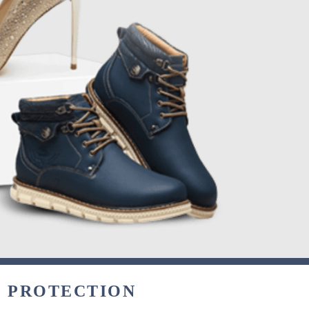
& PROTECTION