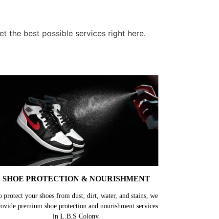
t the best possible services right here.
SHOE PROTECTION & NOURISHMENT
o protect your shoes from dust, dirt, water, and stains, we
rovide premium shoe protection and nourishment services
in L.B.S Colony.