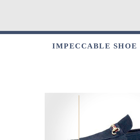
IMPECCABLE SHOE 