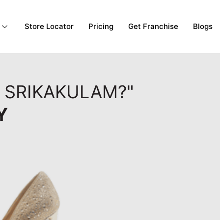
Store Locator
Pricing
Get Franchise
Blogs
, SRIKAKULAM?"
Y