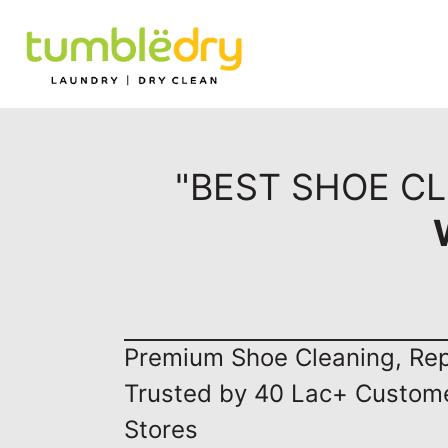
"BEST SHOE CL
Premium Shoe Cleaning, Repa
Trusted by 40 Lac+ Custom
Stores