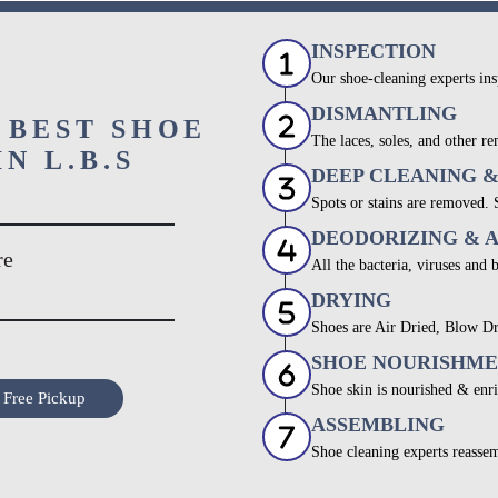
INSPECTION
Our shoe-cleaning experts ins
DISMANTLING
 BEST SHOE
The laces, soles, and other re
N L.B.S
DEEP CLEANING 
Spots or stains are removed.
DEODORIZING & 
re
All the bacteria, viruses and 
DRYING
Shoes are Air Dried, Blow Dr
SHOE NOURISHM
Shoe skin is nourished & enri
 Free Pickup
ASSEMBLING
Shoe cleaning experts reassem