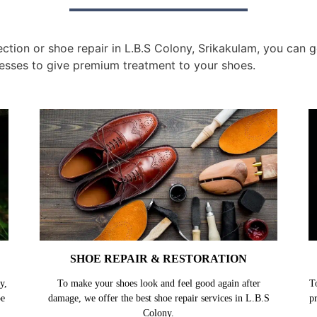
tion or shoe repair in L.B.S Colony, Srikakulam, you can ge
esses to give premium treatment to your shoes.
SHOE REPAIR & RESTORATION
y,
To make your shoes look and feel good again after
T
oe
damage, we offer the best shoe repair services in L.B.S
p
Colony.