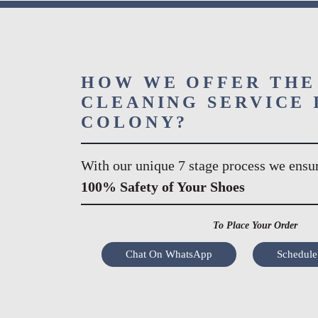
HOW WE OFFER THE
CLEANING SERVICE I
COLONY?
With our unique 7 stage process we ensu
100% Safety of Your Shoes
To Place Your Order
Chat On WhatsApp
Schedule