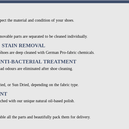
pect the material and condition of your shoes.
movable parts are separated to be cleaned individually.
& STAIN REMOVAL
 Shoes are deep cleaned with German Pro-fabric chemicals.
ANTI-BACTERIAL TREATMENT
bad odours are eliminated after shoe cleaning.
ied, or Sun Dried, depending on the fabric type.
ENT
ched with our unique natural oil-based polish.
ble all the parts and beautifully pack them for delivery.