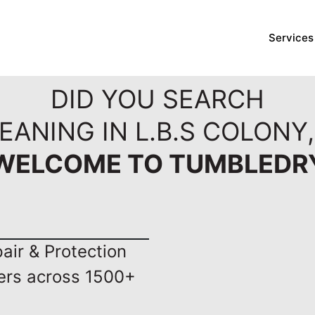
Services
DID YOU SEARCH
EANING IN L.B.S COLONY
WELCOME TO TUMBLEDR
ir & Protection
ers across 1500+