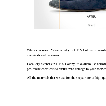
While you search “shoe laundry in L.B.S Colony,Srikakula
chemicals and processes.
Local dry cleaners in L.B.S Colony,Srikakulam use harmful
pro-fabric chemicals to ensure zero damage to your footwe
All the materials that we use for shoe repair are of high q