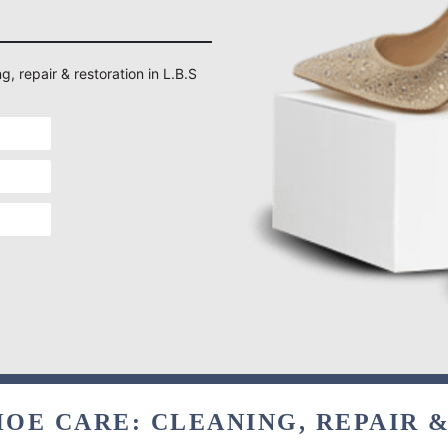
g, repair & restoration in L.B.S
OE CARE: CLEANING, REPAIR 