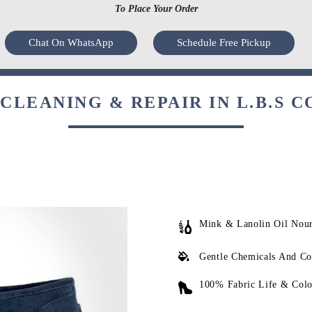
To Place Your Order
Chat On WhatsApp
Schedule Free Pickup
CLEANING & REPAIR IN L.B.S C
Mink & Lanolin Oil Nou
Gentle Chemicals And Co
100% Fabric Life & Colo