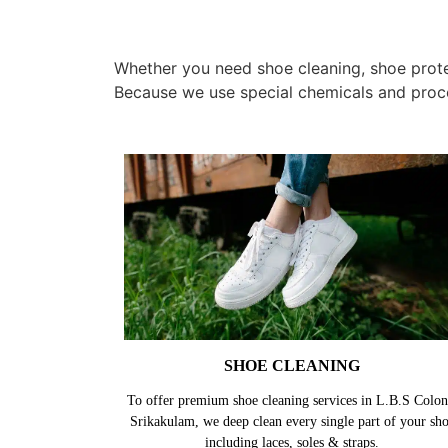
Whether you need shoe cleaning, shoe protec
Because we use special chemicals and proc
SHOE CLEANING
To offer premium shoe cleaning services in L.B.S Colon
Srikakulam, we deep clean every single part of your sh
including laces, soles & straps.