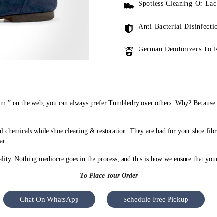
Spotless Cleaning Of Lac
Anti-Bacterial Disinfecti
German Deodorizers To 
m ” on the web, you can always prefer Tumbledry over others. Why? Because we
 chemicals while shoe cleaning & restoration. They are bad for your shoe fibr
ar.
uality. Nothing mediocre goes in the process, and this is how we ensure that you
To Place Your Order
Chat On WhatsApp
Schedule Free Pickup