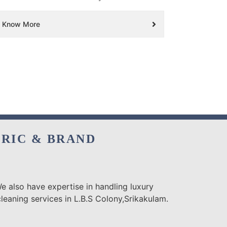
Know More
BRIC & BRAND
e also have expertise in handling luxury
leaning services in L.B.S Colony,Srikakulam.