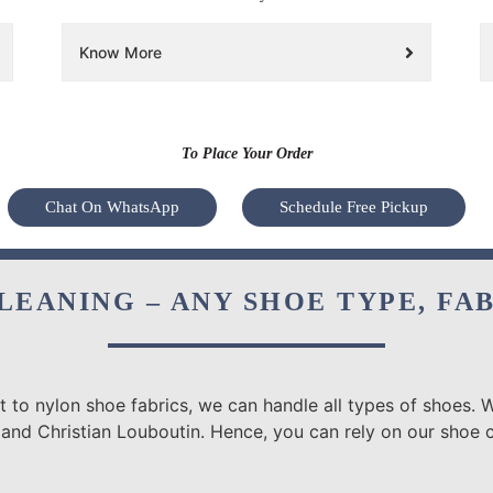
Know More
To Place Your Order
Chat On WhatsApp
Schedule Free Pickup
LEANING – ANY SHOE TYPE, FA
 to nylon shoe fabrics, we can handle all types of shoes. W
 and Christian Louboutin. Hence, you can rely on our shoe c