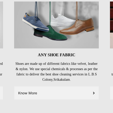
ANY SHOE FABRIC
ed
Shoes are made up of different fabrics like velvet, leather
& nylon. We use special chemicals & processes as per the
ur
fabric to deliver the best shoe cleaning services in L.B.S
t
Colony,Srikakulam.
Know More