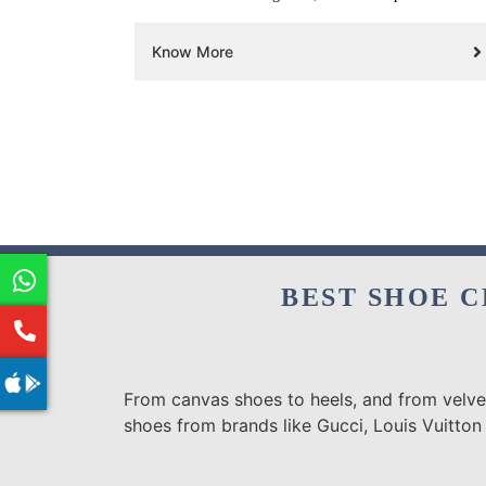
Know More
BEST SHOE C
From canvas shoes to heels, and from velvet
shoes from brands like Gucci, Louis Vuitton