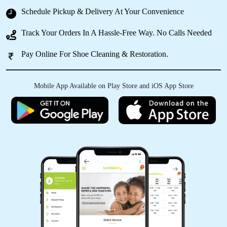
Schedule Pickup & Delivery At Your Convenience
ADITYA SINHA
Track Your Orders In A Hassle-Free Way. No Calls Needed
Loved the experience. They are professionals
and are doing a very good job here in the city.
Pay Online For Shoe Cleaning & Restoration.
Mobile App Available on Play Store and iOS App Store
5
NIKHIL SONI
It was a fantastic experience with it they
cleaned the clothes very effective aand
efficient overall I love their services
5