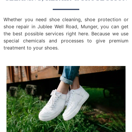
Whether you need shoe cleaning, shoe protection or
shoe repair in Jublee Well Road, Munger, you can get
the best possible services right here. Because we use
special chemicals and processes to give premium
treatment to your shoes.