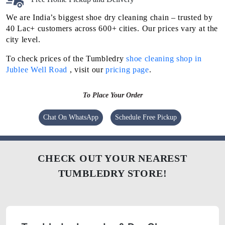
We are India’s biggest shoe dry cleaning chain – trusted by
40 Lac+ customers across 600+ cities. Our prices vary at the
city level.
To check prices of the Tumbledry
shoe cleaning shop in
Jublee Well Road
, visit our
pricing page
.
To Place Your Order
Chat On WhatsApp
Schedule Free Pickup
CHECK OUT YOUR NEAREST
TUMBLEDRY STORE!