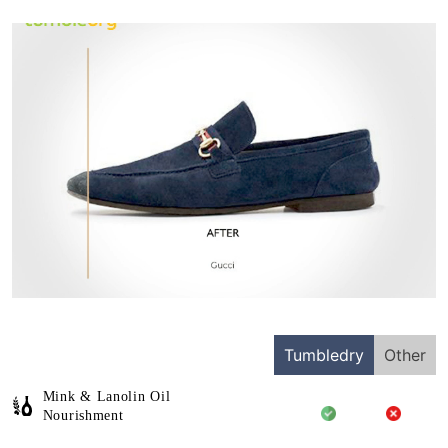
Tumbledry
Other
Mink & Lanolin Oil
Nourishment