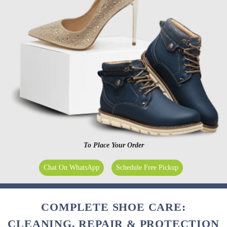
To Place Your Order
Chat On WhatsApp
Schedule Free Pickup
COMPLETE SHOE CARE:
CLEANING, REPAIR & PROTECTION