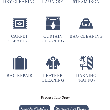
RAJHANS KUMAR
DRY CLEANING
LAUNDRY
STEAM IRON
Free pickup and deliver, Very nice cleaning and
ironing
CARPET
CURTAIN
BAG CLEANING
CLEANING
CLEANING
5
AISHA
Very best service
BAG REPAIR
LEATHER
DARNING
CLEANING
(RAFFU)
5
To Place Your Order
PRABHATH YADAV
Chat On WhatsApp
Schedule Free Pickup