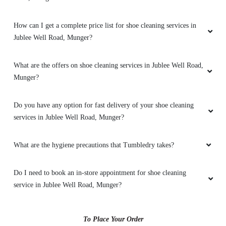
How can I get a complete price list for shoe cleaning services in
5
Jublee Well Road, Munger?
ISLAMIC CHANNEL
What are the offers on shoe cleaning services in Jublee Well Road,
Munger?
I am from jamia rahmani khanqah Munger
Thimbledry is very nice and service is better
also And behavior of manager , pickup boy
Do you have any option for fast delivery of your shoe cleaning
thumbledries Munger are very satisfied
services in Jublee Well Road, Munger?
What are the hygiene precautions that Tumbledry takes?
5
Do I need to book an in-store appointment for shoe cleaning
service in Jublee Well Road, Munger?
VAIBHAVI SITARIA
Good wash . dry clean is verey good
To Place Your Order