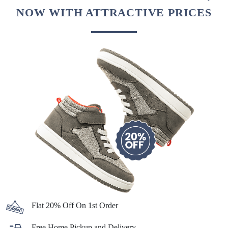
NOW WITH ATTRACTIVE PRICES
Flat 20% Off On 1st Order
Free Home Pickup and Delivery