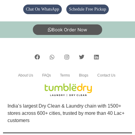
Chat On WhatsApp
Schedule Free Pickup
5
Book Order Now
ROCKING GAMERZ
Ek dam m (Translated by Google) One dam
About Us
FAQs
Terms
Blogs
Contact Us
5
RAKESH KUMAR
India’s largest Dry Clean & Laundry chain with 1500+
Great
stores across 600+ cities, trusted by more than 40 Lac+
customers