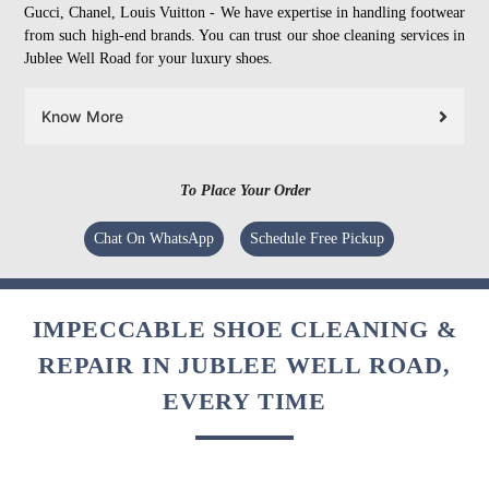
Gucci, Chanel, Louis Vuitton - We have expertise in handling footwear
from such high-end brands. You can trust our shoe cleaning services in
Jublee Well Road for your luxury shoes.
Know More
To Place Your Order
Chat On WhatsApp
Schedule Free Pickup
IMPECCABLE SHOE CLEANING &
REPAIR IN JUBLEE WELL ROAD,
EVERY TIME