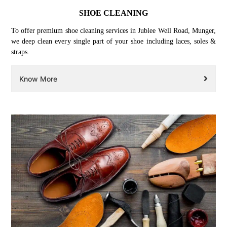
SHOE CLEANING
To offer premium shoe cleaning services in Jublee Well Road, Munger,
we deep clean every single part of your shoe including laces, soles &
straps.
Know More