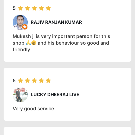
5
RAJIV RANJAN KUMAR
Mukesh ji is very important person for this
shop
and his behaviour so good and
friendly
5
LUCKY DHEERAJ LIVE
Very good service