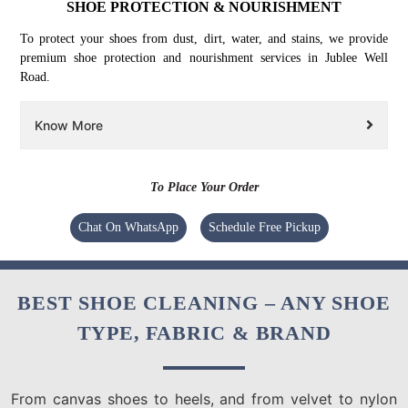
SHOE PROTECTION & NOURISHMENT
To protect your shoes from dust, dirt, water, and stains, we provide
premium shoe protection and nourishment services in Jublee Well
Road.
Know More
To Place Your Order
Chat On WhatsApp
Schedule Free Pickup
BEST SHOE CLEANING – ANY SHOE
TYPE, FABRIC & BRAND
From canvas shoes to heels, and from velvet to nylon