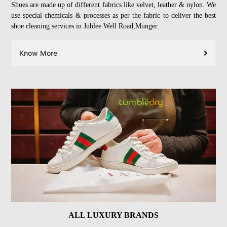
Shoes are made up of different fabrics like velvet, leather & nylon. We
use special chemicals & processes as per the fabric to deliver the best
shoe cleaning services in Jublee Well Road,Munger.
Know More
ALL LUXURY BRANDS