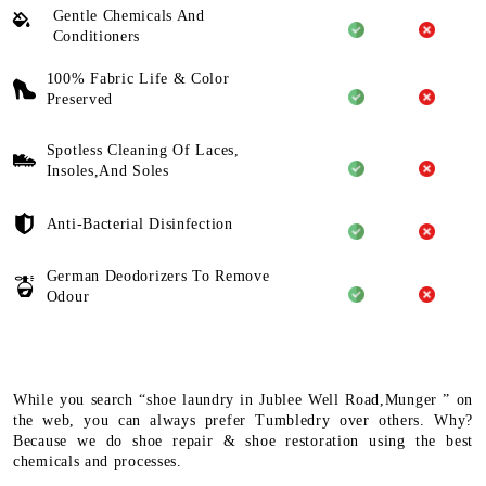
Gentle Chemicals And
Conditioners
100% Fabric Life & Color
Preserved
Spotless Cleaning Of Laces,
Insoles,And Soles
Anti-Bacterial Disinfection
German Deodorizers To Remove
Odour
While you search “shoe laundry in Jublee Well Road,Munger ” on
the web, you can always prefer Tumbledry over others. Why?
Because we do shoe repair & shoe restoration using the best
chemicals and processes.