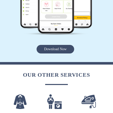
SNEHIL DRISHTI
great experience.. home pickup and drop neat
and clean wash.
Download Now
5
CHANDAN KUMAR
OUR OTHER SERVICES
Excellent
5