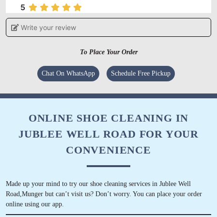
5
Write your review
VIVEK KUMAR
Service is good and staff behaviour is also
To Place Your Order
good.
Chat On WhatsApp
Schedule Free Pickup
5
ONLINE SHOE CLEANING IN
JUBLEE WELL ROAD FOR YOUR
RAHUL KUMAR
CONVENIENCE
Excellent staff, best service in small town
Made up your mind to try our shoe cleaning services in Jublee Well
Road,Munger but can’t visit us? Don’t worry. You can place your order
online using our app.
5