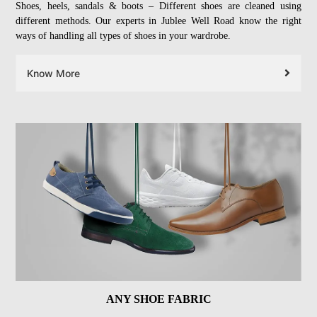
Shoes, heels, sandals & boots – Different shoes are cleaned using
different methods. Our experts in Jublee Well Road know the right
ways of handling all types of shoes in your wardrobe.
Know More
ANY SHOE FABRIC