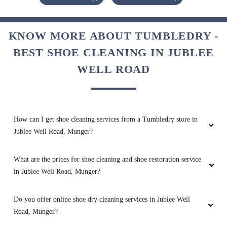
Tumble dry has provided great service and on
time delivery. Thanks to all the team members
and surely visit again.
KNOW MORE ABOUT TUMBLEDRY -
BEST SHOE CLEANING IN JUBLEE
WELL ROAD
5
PANKHURI SAH
How can I get shoe cleaning services from a Tumbledry store in
It's very gd experience
Jublee Well Road, Munger?
What are the prices for shoe cleaning and shoe restoration service
in Jublee Well Road, Munger?
5
Do you offer online shoe dry cleaning services in Jublee Well
ASHISH SAHAY
Road, Munger?