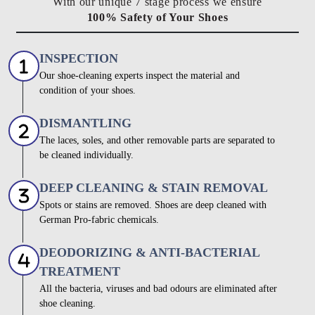
With our unique 7 stage process we ensure
100% Safety of Your Shoes
INSPECTION
Our shoe-cleaning experts inspect the material and
condition of your shoes.
DISMANTLING
The laces, soles, and other removable parts are separated to
be cleaned individually.
DEEP CLEANING & STAIN REMOVAL
Spots or stains are removed. Shoes are deep cleaned with
German Pro-fabric chemicals.
DEODORIZING & ANTI-BACTERIAL
TREATMENT
All the bacteria, viruses and bad odours are eliminated after
shoe cleaning.