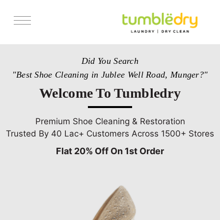
Services
Did You Search
Store Locator
"Best Shoe Cleaning in Jublee Well Road, Munger?"
Pricing
Welcome To Tumbledry
Get Franchise
Blogs
Premium Shoe Cleaning & Restoration
Trusted By 40 Lac+ Customers Across 1500+ Stores
Flat 20% Off On 1st Order