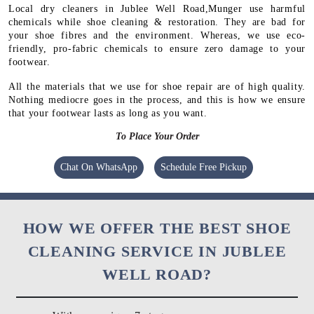
Local dry cleaners in Jublee Well Road,Munger use harmful
chemicals while shoe cleaning & restoration. They are bad for
your shoe fibres and the environment. Whereas, we use eco-
friendly, pro-fabric chemicals to ensure zero damage to your
footwear.
All the materials that we use for shoe repair are of high quality.
Nothing mediocre goes in the process, and this is how we ensure
that your footwear lasts as long as you want.
To Place Your Order
Chat On WhatsApp
Schedule Free Pickup
HOW WE OFFER THE BEST SHOE
CLEANING SERVICE IN JUBLEE
WELL ROAD?