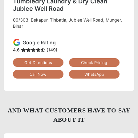
Tumbledry Laundry & Dry Clean
Jublee Well Road
09/303, Bekapur, Tinbatia, Jublee Well Road, Munger,
Bihar
Google Rating
4.6
(149)
Get Directions
Check Pricing
Call Now
WhatsApp
AND WHAT CUSTOMERS HAVE TO SAY
ABOUT IT