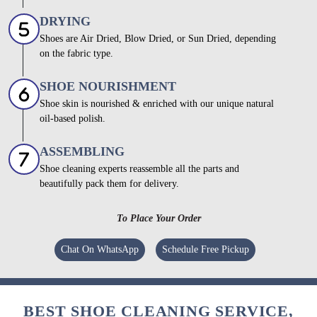
DRYING
Shoes are Air Dried, Blow Dried, or Sun Dried, depending
on the fabric type.
SHOE NOURISHMENT
Shoe skin is nourished & enriched with our unique natural
oil-based polish.
ASSEMBLING
Shoe cleaning experts reassemble all the parts and
beautifully pack them for delivery.
To Place Your Order
Chat On WhatsApp
Schedule Free Pickup
BEST SHOE CLEANING SERVICE,