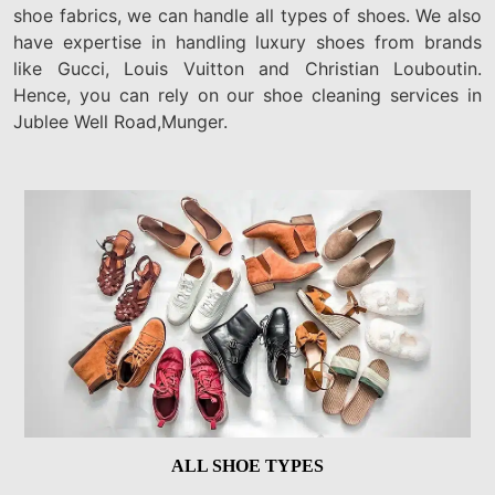
shoe fabrics, we can handle all types of shoes. We also
have expertise in handling luxury shoes from brands
like Gucci, Louis Vuitton and Christian Louboutin.
Hence, you can rely on our shoe cleaning services in
Jublee Well Road,Munger.
ALL SHOE TYPES