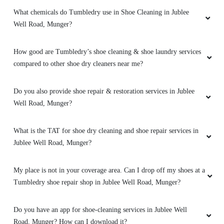
Great service
What chemicals do Tumbledry use in Shoe Cleaning in Jublee
Well Road, Munger?
How good are Tumbledry’s shoe cleaning & shoe laundry services
5
compared to other shoe dry cleaners near me?
NIKHIL KESHRI
Do you also provide shoe repair & restoration services in Jublee
Top of the world laundry service. Great work
Well Road, Munger?
What is the TAT for shoe dry cleaning and shoe repair services in
Jublee Well Road, Munger?
5
My place is not in your coverage area. Can I drop off my shoes at a
ROHIT DEEPAK
Tumbledry shoe repair shop in Jublee Well Road, Munger?
Bahut acha service hai (Translated by Google)
very good service
Do you have an app for shoe-cleaning services in Jublee Well
Road, Munger? How can I download it?