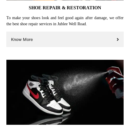
SHOE REPAIR & RESTORATION
To make your shoes look and feel good again after damage, we offer
the best shoe repair services in Jublee Well Road.
Know More