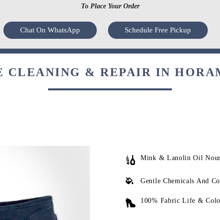
To Place Your Order
Chat On WhatsApp
Schedule Free Pickup
 CLEANING & REPAIR IN HORA
Mink & Lanolin Oil Nou
Gentle Chemicals And Co
100% Fabric Life & Colo