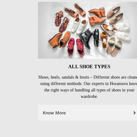
ALL SHOE TYPES
Shoes, heels, sandals & boots – Different shoes are clean
using different methods. Our experts in Horamavu kno
the right ways of handling all types of shoes in your
wardrobe.
Know More