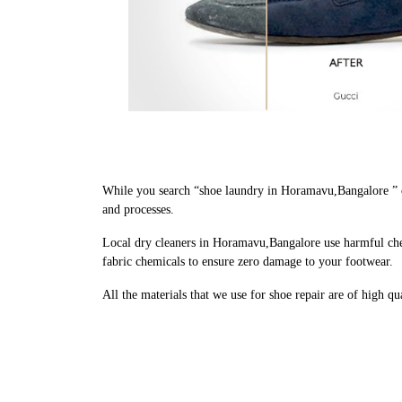
While you search “shoe laundry in Horamavu,Bangalore ” o
and processes.
Local dry cleaners in Horamavu,Bangalore use harmful chem
fabric chemicals to ensure zero damage to your footwear.
All the materials that we use for shoe repair are of high q