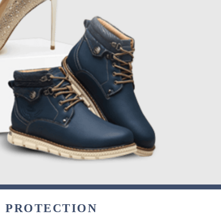
& PROTECTION