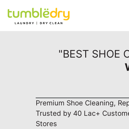
"BEST SHOE 
Premium Shoe Cleaning, Repa
Trusted by 40 Lac+ Custom
Stores