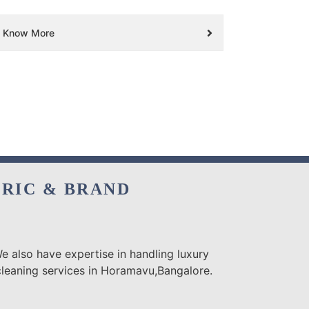
Know More
BRIC & BRAND
e also have expertise in handling luxury
cleaning services in Horamavu,Bangalore.