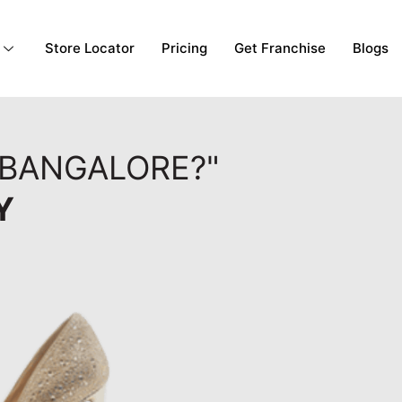
Store Locator
Pricing
Get Franchise
Blogs
 BANGALORE?"
Y