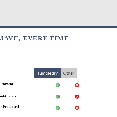
MAVU, EVERY TIME
Tumbledry
Other
rishment
nditioners
r Preserved