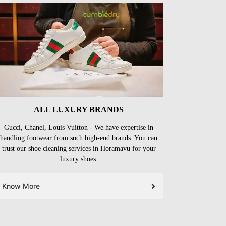
ALL LUXURY BRANDS
Gucci, Chanel, Louis Vuitton - We have expertise in
handling footwear from such high-end brands. You can
trust our shoe cleaning services in Horamavu for your
luxury shoes.
Know More