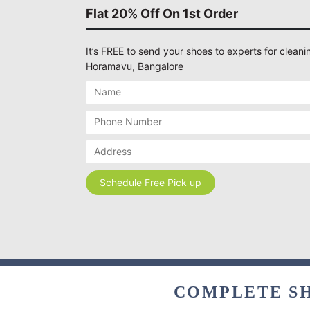
Flat 20% Off On 1st Order
It’s FREE to send your shoes to experts for cleanin
Horamavu, Bangalore
COMPLETE SH