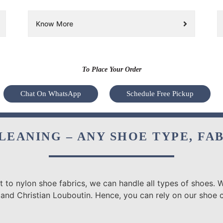
Know More
To Place Your Order
Chat On WhatsApp
Schedule Free Pickup
LEANING – ANY SHOE TYPE, FA
 to nylon shoe fabrics, we can handle all types of shoes. W
 and Christian Louboutin. Hence, you can rely on our shoe 