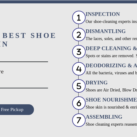
INSPECTION
Our shoe-cleaning experts ins
DISMANTLING
 BEST SHOE
The laces, soles, and other re
IN
DEEP CLEANING 
Spots or stains are removed.
DEODORIZING & 
re
All the bacteria, viruses and 
DRYING
Shoes are Air Dried, Blow Dr
SHOE NOURISHM
Shoe skin is nourished & enri
 Free Pickup
ASSEMBLING
Shoe cleaning experts reassem