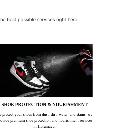
e best possible services right here.
SHOE PROTECTION & NOURISHMENT
o protect your shoes from dust, dirt, water, and stains, we
rovide premium shoe protection and nourishment services
in Horamavu.