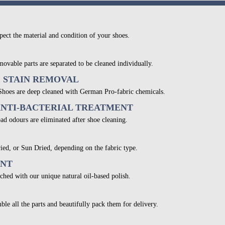
pect the material and condition of your shoes.
movable parts are separated to be cleaned individually.
& STAIN REMOVAL
 Shoes are deep cleaned with German Pro-fabric chemicals.
ANTI-BACTERIAL TREATMENT
bad odours are eliminated after shoe cleaning.
ied, or Sun Dried, depending on the fabric type.
ENT
ched with our unique natural oil-based polish.
ble all the parts and beautifully pack them for delivery.