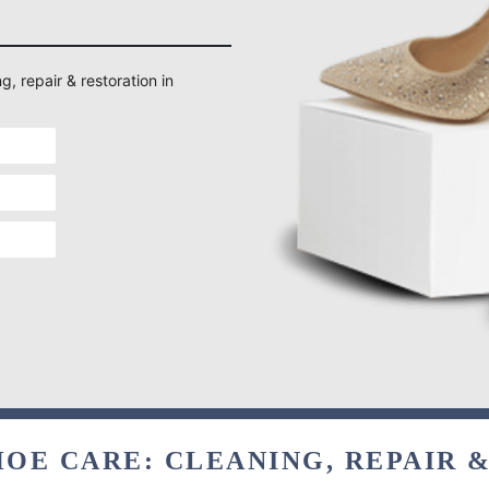
g, repair & restoration in
OE CARE: CLEANING, REPAIR 