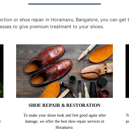
tion or shoe repair in Horamavu, Bangalore, you can get th
esses to give premium treatment to your shoes.
SHOE REPAIR & RESTORATION
To make your shoes look and feel good again after
T
e
damage, we offer the best shoe repair services in
p
Horamavu.