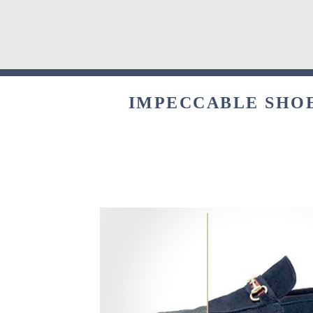
IMPECCABLE SHOE