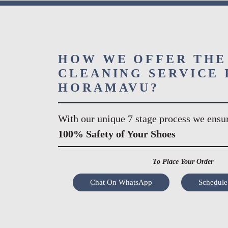
HOW WE OFFER THE
CLEANING SERVICE 
HORAMAVU?
With our unique 7 stage process we ensu
100% Safety of Your Shoes
To Place Your Order
Chat On WhatsApp
Schedule