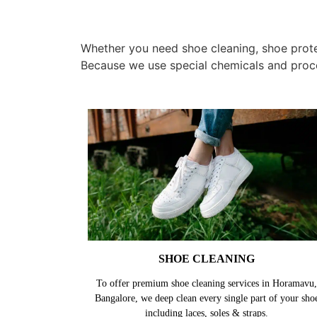
Whether you need shoe cleaning, shoe protec
Because we use special chemicals and proc
SHOE CLEANING
To offer premium shoe cleaning services in Horamavu,
Bangalore, we deep clean every single part of your sho
including laces, soles & straps.