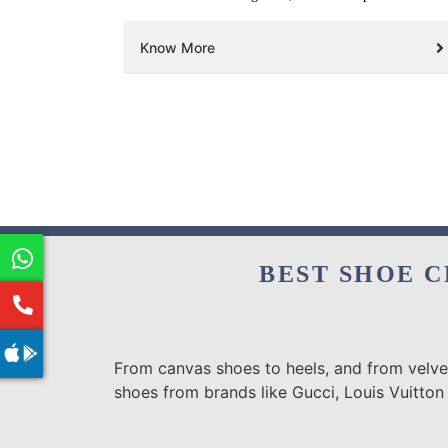
Know More
BEST SHOE C
From canvas shoes to heels, and from velvet
shoes from brands like Gucci, Louis Vuitton