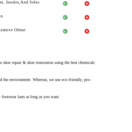
es, Insoles,And Soles
on
Remove Odour
shoe repair & shoe restoration using the best chemicals
d the environment. Whereas, we use eco-friendly, pro-
r footwear lasts as long as you want.