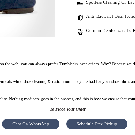
Spotless Cleaning Of Lac
Anti-Bacterial Disinfecti
German Deodorizers To 
n the web, you can always prefer Tumbledry over others. Why? Because we do 
icals while shoe cleaning & restoration. They are bad for your shoe fibres an
uality. Nothing mediocre goes in the process, and this is how we ensure that you
To Place Your Order
Chat On WhatsApp
Schedule Free Pickup