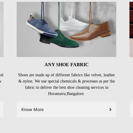
ANY SHOE FABRIC
ed
Shoes are made up of different fabrics like velvet, leather
w
& nylon. We use special chemicals & processes as per the
fabric to deliver the best shoe cleaning services in
Horamavu,Bangalore.
Know More