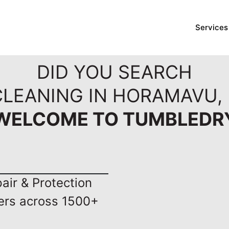
Services
DID YOU SEARCH
CLEANING IN HORAMAVU,
WELCOME TO TUMBLEDR
ir & Protection
ers across 1500+