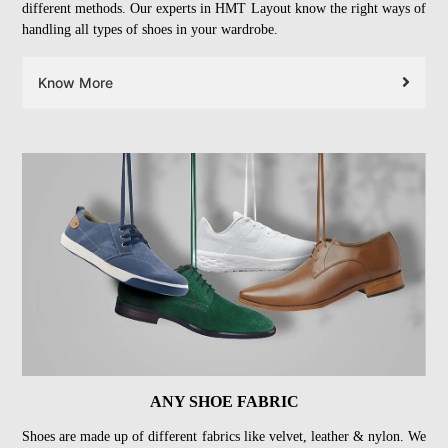
different methods. Our experts in HMT Layout know the right ways of
handling all types of shoes in your wardrobe.
Know More
ANY SHOE FABRIC
Shoes are made up of different fabrics like velvet, leather & nylon. We