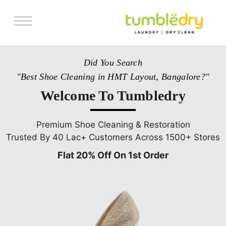
Services
Did You Search
Store Locator
"Best Shoe Cleaning in HMT Layout, Bangalore?"
Pricing
Welcome To Tumbledry
Get Franchise
Blogs
Premium Shoe Cleaning & Restoration
Trusted By 40 Lac+ Customers Across 1500+ Stores
Flat 20% Off On 1st Order