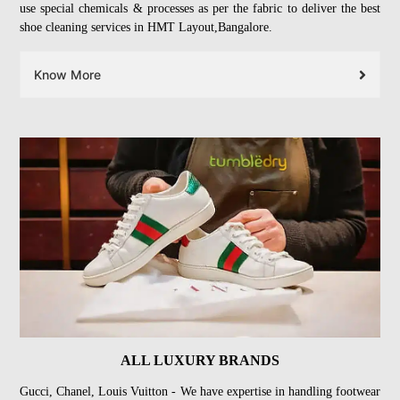
use special chemicals & processes as per the fabric to deliver the best
shoe cleaning services in HMT Layout,Bangalore.
Know More
ALL LUXURY BRANDS
Gucci, Chanel, Louis Vuitton - We have expertise in handling footwear