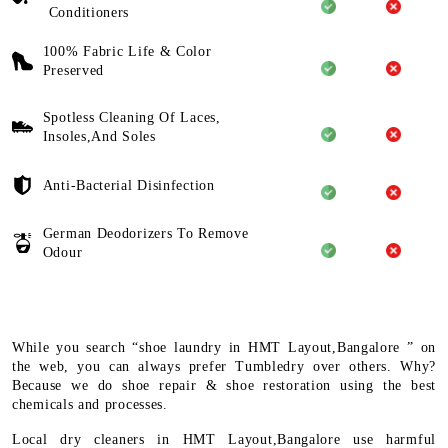
Conditioners
100% Fabric Life & Color
Preserved
Spotless Cleaning Of Laces,
Insoles,And Soles
Anti-Bacterial Disinfection
German Deodorizers To Remove
Odour
While you search “shoe laundry in HMT Layout,Bangalore ” on
the web, you can always prefer Tumbledry over others. Why?
Because we do shoe repair & shoe restoration using the best
chemicals and processes.
Local dry cleaners in HMT Layout,Bangalore use harmful