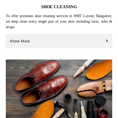
SHOE CLEANING
To offer premium shoe cleaning services in HMT Layout, Bangalore,
we deep clean every single part of your shoe including laces, soles &
straps.
Know More