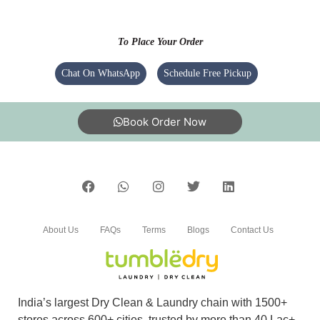
I am giving my clothes to tumble dry hebbal
since 2 years good service ,they will provide on
To Place Your Order
time service as promised
Chat On WhatsApp
Schedule Free Pickup
Book Order Now
5
EATANGAMALY EAT
Nagaraju Sir express cleaning thank you
About Us
FAQs
Terms
Blogs
Contact Us
India’s largest Dry Clean & Laundry chain with 1500+
stores across 600+ cities, trusted by more than 40 Lac+