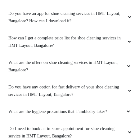
5
Do you have an app for shoe-cleaning services in HMT Layout,
VIKRAM
Bangalore? How can I download it?
Very good service, i had given my nike pegasus
How can I get a complete price list for shoe cleaning services in
41s for cleaning and they did not disappoint
me. The shoe had complete dark patches from
HMT Layout, Bangalore?
gym floor mat, it was in a bad state, especially
neon greens get dirty very quickly, but the
What are the offers on shoe cleaning services in HMT Layout,
laundry team have done a wonderful job. 10/10
Bangalore?
for the effort and service, it took them 5
working days but the quality of the output is
very very good. Highly recommend.
Do you have any option for fast delivery of your shoe cleaning
services in HMT Layout, Bangalore?
What are the hygiene precautions that Tumbledry takes?
5
Do I need to book an in-store appointment for shoe cleaning
NAGARAJU KC
service in HMT Layout, Bangalore?