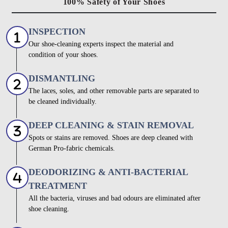
100% Safety of Your Shoes
INSPECTION
Our shoe-cleaning experts inspect the material and
condition of your shoes.
DISMANTLING
The laces, soles, and other removable parts are separated to
be cleaned individually.
DEEP CLEANING & STAIN REMOVAL
Spots or stains are removed. Shoes are deep cleaned with
German Pro-fabric chemicals.
DEODORIZING & ANTI-BACTERIAL
TREATMENT
All the bacteria, viruses and bad odours are eliminated after
shoe cleaning.