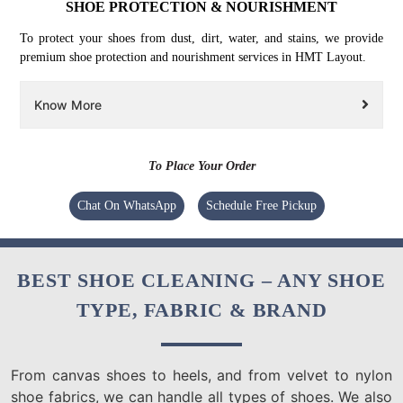
SHOE PROTECTION & NOURISHMENT
To protect your shoes from dust, dirt, water, and stains, we provide
premium shoe protection and nourishment services in HMT Layout.
Know More
To Place Your Order
Chat On WhatsApp
Schedule Free Pickup
BEST SHOE CLEANING – ANY SHOE
TYPE, FABRIC & BRAND
From canvas shoes to heels, and from velvet to nylon
shoe fabrics, we can handle all types of shoes. We also