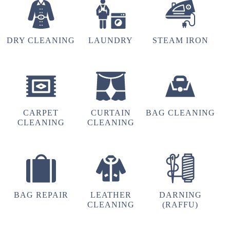
DRY CLEANING
LAUNDRY
STEAM IRON
5
SRINIVAS SEENU
Thank you Tumbledry BB Nagar, Bangalore for
delivering steam iron order in just 3 hours.
CARPET
CURTAIN
BAG CLEANING
CLEANING
CLEANING
4
CHANDAN GOWDA CHANDU
BAG REPAIR
LEATHER
DARNING
CLEANING
(RAFFU)
Ss