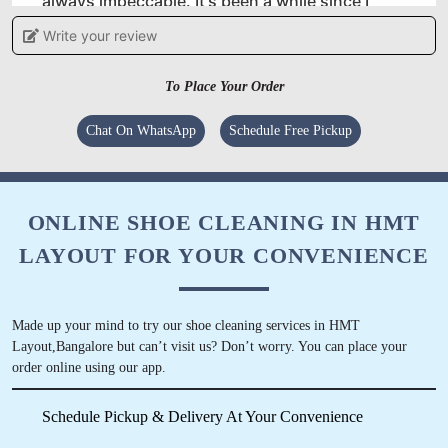
always impeccable. It's been a while since I
started taking my clothes to them and their
Write your review
laundry service is second to none.
To Place Your Order
Chat On WhatsApp
Schedule Free Pickup
5
SUNIL
ONLINE SHOE CLEANING IN HMT
I have never come across someone who does
LAYOUT FOR YOUR CONVENIENCE
dry-cleaning professionally in BB Nagar until
recently. If you are looking for quality dry
cleaning service in Bangalore then look no
Made up your mind to try our shoe cleaning services in HMT
further because Tumbledry’s BB Nagar shop is
Layout,Bangalore but can’t visit us? Don’t worry. You can place your
the place to go to! I have been using their
order online using our app.
service for 2 months now and I am very
satisfied.
Schedule Pickup & Delivery At Your Convenience