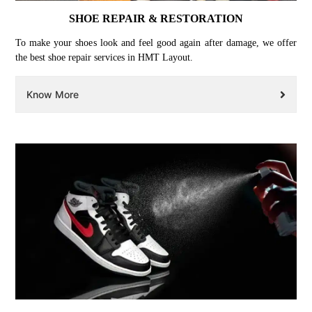
SHOE REPAIR & RESTORATION
To make your shoes look and feel good again after damage, we offer
the best shoe repair services in HMT Layout.
Know More