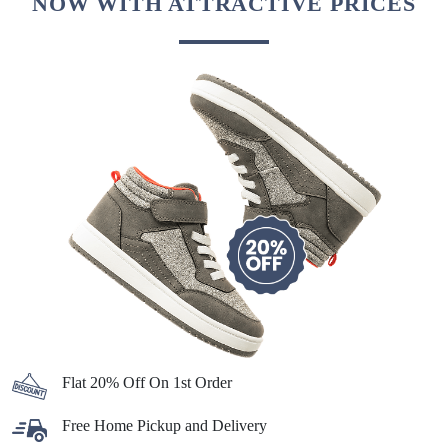
NOW WITH ATTRACTIVE PRICES
Flat 20% Off On 1st Order
Free Home Pickup and Delivery