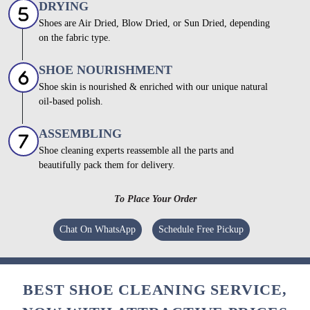
DRYING
Shoes are Air Dried, Blow Dried, or Sun Dried, depending
on the fabric type.
SHOE NOURISHMENT
Shoe skin is nourished & enriched with our unique natural
oil-based polish.
ASSEMBLING
Shoe cleaning experts reassemble all the parts and
beautifully pack them for delivery.
To Place Your Order
Chat On WhatsApp
Schedule Free Pickup
BEST SHOE CLEANING SERVICE,