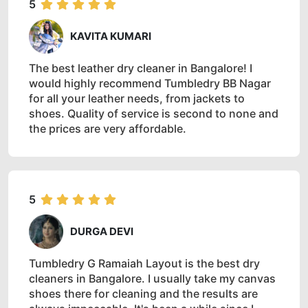
5
KAVITA KUMARI
The best leather dry cleaner in Bangalore! I
would highly recommend Tumbledry BB Nagar
for all your leather needs, from jackets to
shoes. Quality of service is second to none and
the prices are very affordable.
5
DURGA DEVI
Tumbledry G Ramaiah Layout is the best dry
cleaners in Bangalore. I usually take my canvas
shoes there for cleaning and the results are