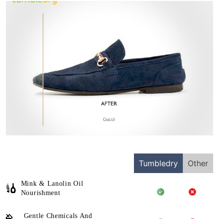
Tumbledry
Other
Mink & Lanolin Oil
Nourishment
Gentle Chemicals And