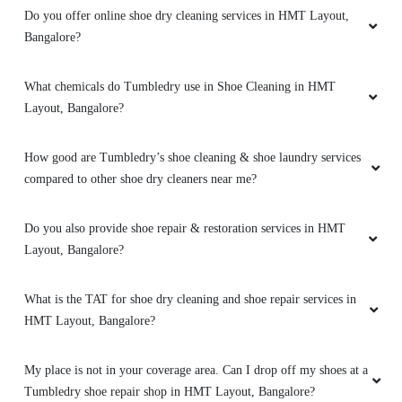
Do you offer online shoe dry cleaning services in HMT Layout,
Bangalore?
5
MANOJ
What chemicals do Tumbledry use in Shoe Cleaning in HMT
Layout, Bangalore?
They do a good job in dry cleaning and it's well
priced
How good are Tumbledry’s shoe cleaning & shoe laundry services
compared to other shoe dry cleaners near me?
Do you also provide shoe repair & restoration services in HMT
5
Layout, Bangalore?
NAVEEN V
What is the TAT for shoe dry cleaning and shoe repair services in
Quick service is at affordable prices! Go for it
HMT Layout, Bangalore?
My place is not in your coverage area. Can I drop off my shoes at a
Tumbledry shoe repair shop in HMT Layout, Bangalore?