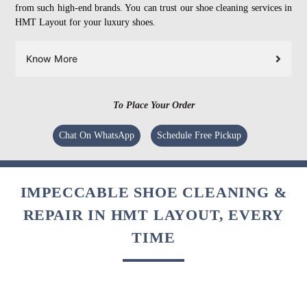
from such high-end brands. You can trust our shoe cleaning services in
HMT Layout for your luxury shoes.
Know More
To Place Your Order
Chat On WhatsApp
Schedule Free Pickup
IMPECCABLE SHOE CLEANING &
REPAIR IN HMT LAYOUT, EVERY
TIME