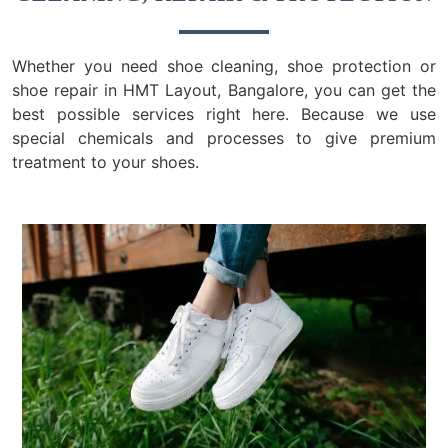
Whether you need shoe cleaning, shoe protection or
shoe repair in HMT Layout, Bangalore, you can get the
best possible services right here. Because we use
special chemicals and processes to give premium
treatment to your shoes.