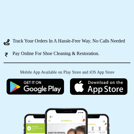
5
ANANT LAL
Track Your Orders In A Hassle-Free Way. No Calls Needed
I had my clothes washed at over 10 different
places before finding Tumbledry BB Nagar.
Pay Online For Shoe Cleaning & Restoration.
They are the best drycleaner in Bangalore that I
have tried.
Mobile App Available on Play Store and iOS App Store
5
PJ MANOHAR
Tumble dry laundry services are good. You
could opt for both dry and wet laundry (steam