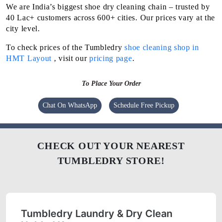
We are India’s biggest shoe dry cleaning chain – trusted by
40 Lac+ customers across 600+ cities. Our prices vary at the
city level.
To check prices of the Tumbledry
shoe cleaning shop in
HMT Layout
, visit our
pricing page
.
To Place Your Order
Chat On WhatsApp
Schedule Free Pickup
CHECK OUT YOUR NEAREST
TUMBLEDRY STORE!
Tumbledry Laundry & Dry Clean