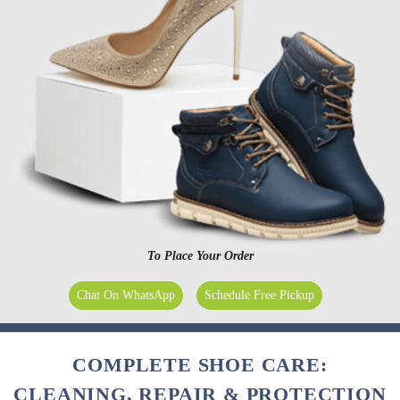
To Place Your Order
Chat On WhatsApp
Schedule Free Pickup
COMPLETE SHOE CARE:
CLEANING, REPAIR & PROTECTION