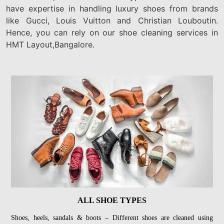
have expertise in handling luxury shoes from brands
like Gucci, Louis Vuitton and Christian Louboutin.
Hence, you can rely on our shoe cleaning services in
HMT Layout,Bangalore.
ALL SHOE TYPES
Shoes, heels, sandals & boots – Different shoes are cleaned using