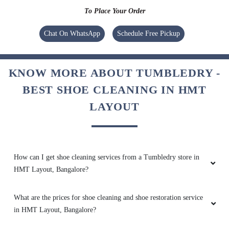
To Place Your Order
5
Chat On WhatsApp
Schedule Free Pickup
SHARANU GOUDA
KNOW MORE ABOUT TUMBLEDRY -
Very bad experience they wash clothes
normally like house nothing special
BEST SHOE CLEANING IN HMT
LAYOUT
4
How can I get shoe cleaning services from a Tumbledry store in
SIDDARTHA B S
HMT Layout, Bangalore?
Very bad experience they wash clothes
What are the prices for shoe cleaning and shoe restoration service
normally like house nothing special
in HMT Layout, Bangalore?