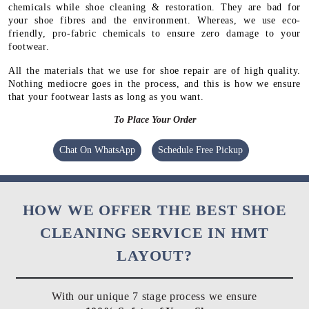
chemicals while shoe cleaning & restoration. They are bad for
your shoe fibres and the environment. Whereas, we use eco-
friendly, pro-fabric chemicals to ensure zero damage to your
footwear.
All the materials that we use for shoe repair are of high quality.
Nothing mediocre goes in the process, and this is how we ensure
that your footwear lasts as long as you want.
To Place Your Order
Chat On WhatsApp
Schedule Free Pickup
HOW WE OFFER THE BEST SHOE
CLEANING SERVICE IN HMT
LAYOUT?
With our unique 7 stage process we ensure