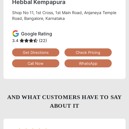
Hebbal Kempapura
Shop No 11, 1st Cross, 1st Main Road, Anjaneya Temple
Road, Bangalore, Karnataka
Google Rating
3.4
(22)
Get Directions
Check Pricing
Call Now
WhatsApp
AND WHAT CUSTOMERS HAVE TO SAY
ABOUT IT