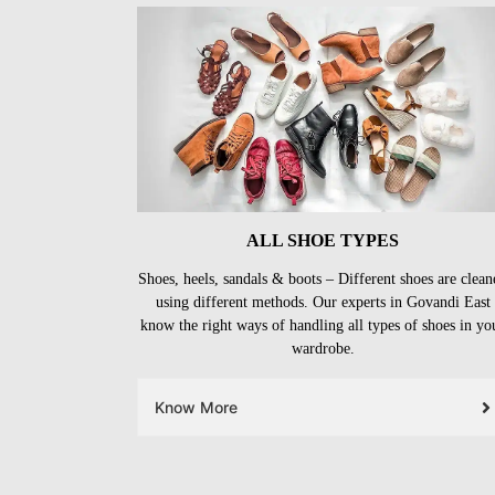
ALL SHOE TYPES
Shoes, heels, sandals & boots – Different shoes are clean
using different methods. Our experts in Govandi East
know the right ways of handling all types of shoes in yo
wardrobe.
Know More