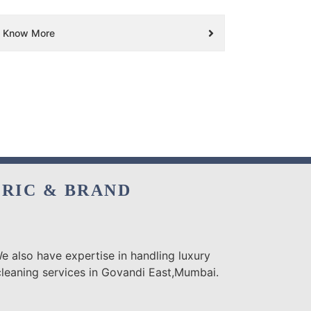
Know More
BRIC & BRAND
e also have expertise in handling luxury
cleaning services in Govandi East,Mumbai.