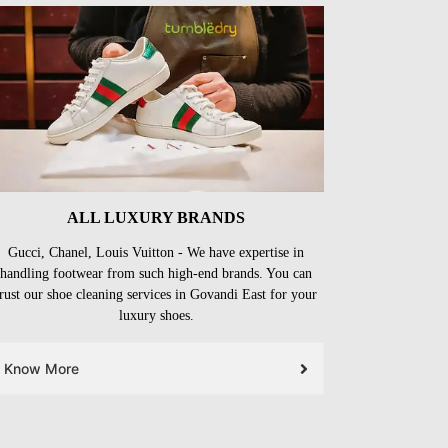
ALL LUXURY BRANDS
Gucci, Chanel, Louis Vuitton - We have expertise in
handling footwear from such high-end brands. You can
trust our shoe cleaning services in Govandi East for your
luxury shoes.
Know More