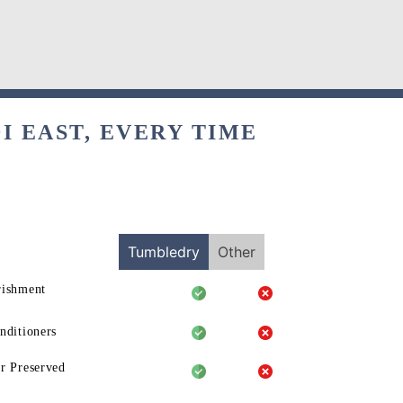
I EAST, EVERY TIME
Tumbledry
Other
rishment
nditioners
r Preserved