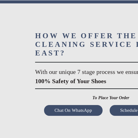
HOW WE OFFER THE
CLEANING SERVICE 
EAST?
With our unique 7 stage process we ensu
100% Safety of Your Shoes
To Place Your Order
Chat On WhatsApp
Schedule