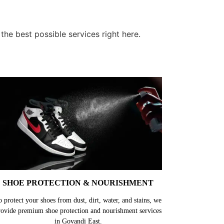
he best possible services right here.
SHOE PROTECTION & NOURISHMENT
o protect your shoes from dust, dirt, water, and stains, we
rovide premium shoe protection and nourishment services
in Govandi East.