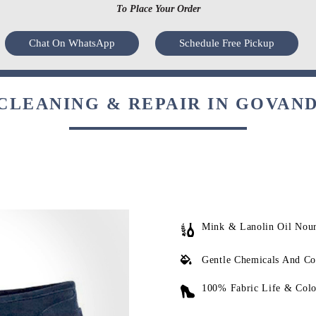
To Place Your Order
Chat On WhatsApp
Schedule Free Pickup
LEANING & REPAIR IN GOVAND
Mink & Lanolin Oil Nou
Gentle Chemicals And Co
100% Fabric Life & Colo