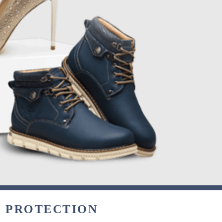
& PROTECTION