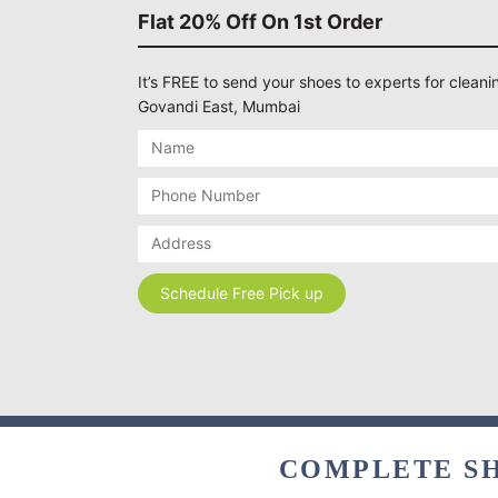
Flat 20% Off On 1st Order
It’s FREE to send your shoes to experts for cleanin
Govandi East, Mumbai
COMPLETE SH