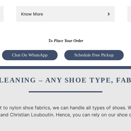
Know More
To Place Your Order
Chat On WhatsApp
Schedule Free Pickup
LEANING – ANY SHOE TYPE, FA
 to nylon shoe fabrics, we can handle all types of shoes. W
 and Christian Louboutin. Hence, you can rely on our shoe 