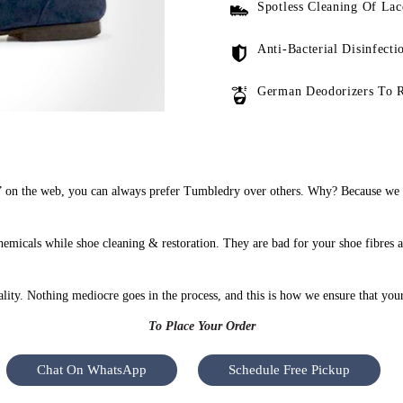
Spotless Cleaning Of Lac
Anti-Bacterial Disinfecti
German Deodorizers To 
on the web, you can always prefer Tumbledry over others. Why? Because we do
micals while shoe cleaning & restoration. They are bad for your shoe fibres 
uality. Nothing mediocre goes in the process, and this is how we ensure that you
To Place Your Order
Chat On WhatsApp
Schedule Free Pickup