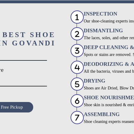
INSPECTION
Our shoe-cleaning experts ins
DISMANTLING
 BEST SHOE
The laces, soles, and other re
IN GOVANDI
DEEP CLEANING 
Spots or stains are removed.
DEODORIZING & 
re
All the bacteria, viruses and 
DRYING
Shoes are Air Dried, Blow Dr
SHOE NOURISHM
Shoe skin is nourished & enri
 Free Pickup
ASSEMBLING
Shoe cleaning experts reassem