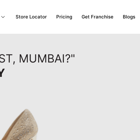
Store Locator
Pricing
Get Franchise
Blogs
ST, MUMBAI?"
Y