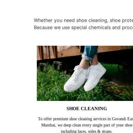
Whether you need shoe cleaning, shoe protec
Because we use special chemicals and proc
SHOE CLEANING
To offer premium shoe cleaning services in Govandi Eas
Mumbai, we deep clean every single part of your shoe
including laces, soles & straps.