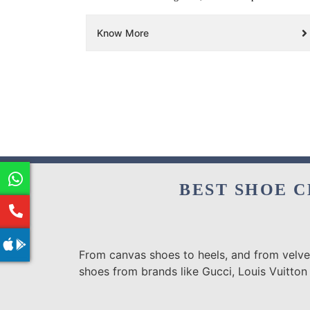
Know More
BEST SHOE C
From canvas shoes to heels, and from velvet
shoes from brands like Gucci, Louis Vuitton