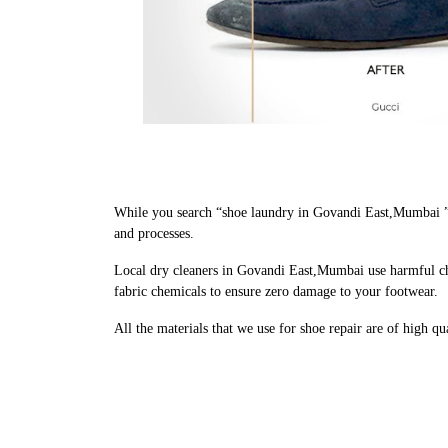
While you search “shoe laundry in Govandi East,Mumbai ” 
and processes.
Local dry cleaners in Govandi East,Mumbai use harmful che
fabric chemicals to ensure zero damage to your footwear.
All the materials that we use for shoe repair are of high q