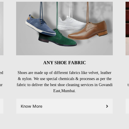
ANY SHOE FABRIC
ed
Shoes are made up of different fabrics like velvet, leather
& nylon. We use special chemicals & processes as per the
ur
fabric to deliver the best shoe cleaning services in Govandi
East,Mumbai.
Know More