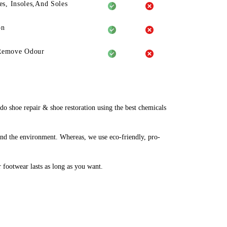
es, Insoles,And Soles
on
Remove Odour
 shoe repair & shoe restoration using the best chemicals
and the environment. Whereas, we use eco-friendly, pro-
r footwear lasts as long as you want.