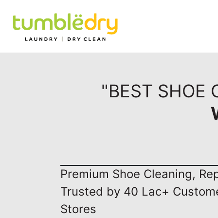
"BEST SHOE 
Premium Shoe Cleaning, Repa
Trusted by 40 Lac+ Custom
Stores