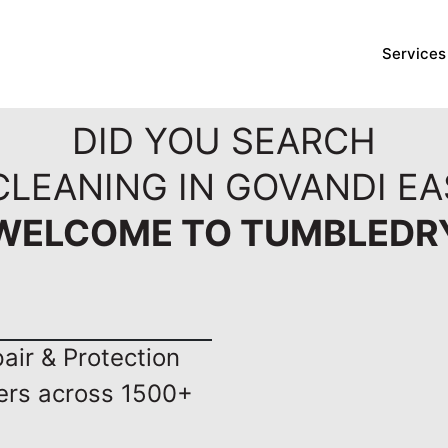
Services
DID YOU SEARCH
CLEANING IN GOVANDI EA
WELCOME TO TUMBLEDR
ir & Protection
ers across 1500+