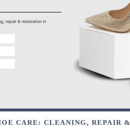
g, repair & restoration in
OE CARE: CLEANING, REPAIR 