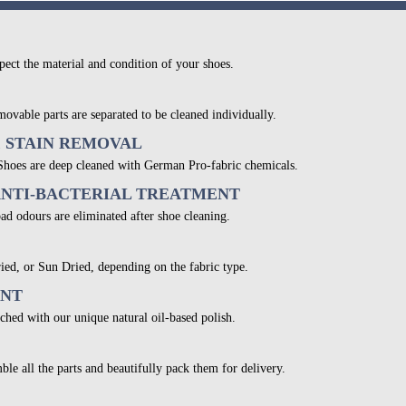
pect the material and condition of your shoes.
movable parts are separated to be cleaned individually.
& STAIN REMOVAL
 Shoes are deep cleaned with German Pro-fabric chemicals.
ANTI-BACTERIAL TREATMENT
bad odours are eliminated after shoe cleaning.
ied, or Sun Dried, depending on the fabric type.
ENT
ched with our unique natural oil-based polish.
ble all the parts and beautifully pack them for delivery.