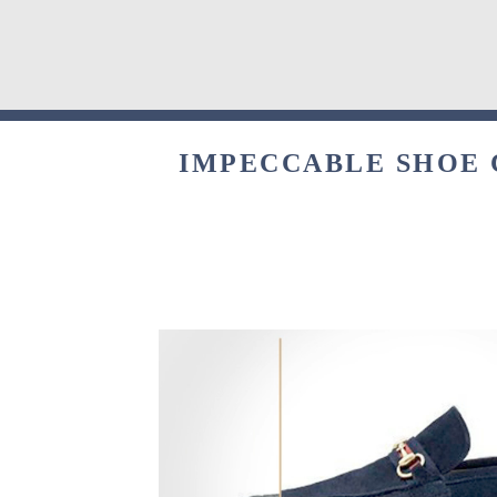
IMPECCABLE SHOE C