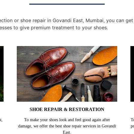
tion or shoe repair in Govandi East, Mumbai, you can get t
esses to give premium treatment to your shoes.
SHOE REPAIR & RESTORATION
t,
To make your shoes look and feel good again after
T
damage, we offer the best shoe repair services in Govandi
p
East.