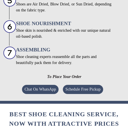
Shoes are Air Dried, Blow Dried, or Sun Dried, depending
on the fabric type.
SHOE NOURISHMENT
Shoe skin is nourished & enriched with our unique natural
oil-based polish.
ASSEMBLING
Shoe cleaning experts reassemble all the parts and
beautifully pack them for delivery.
To Place Your Order
Chat On WhatsApp
Schedule Free Pickup
BEST SHOE CLEANING SERVICE,
NOW WITH ATTRACTIVE PRICES