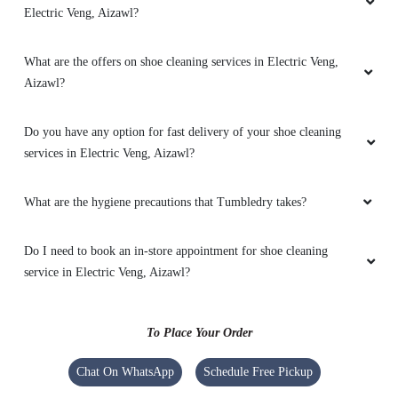
MUANI MUANSANGI
Electric Veng, Aizawl?
Best customer service
What are the offers on shoe cleaning services in Electric Veng,
Aizawl?
Do you have any option for fast delivery of your shoe cleaning
5
services in Electric Veng, Aizawl?
LIANSANGZUALA ZUALA
What are the hygiene precautions that Tumbledry takes?
Awesome
Do I need to book an in-store appointment for shoe cleaning
service in Electric Veng, Aizawl?
5
To Place Your Order
LALCHHANHIMI FANAI
Chat On WhatsApp
Schedule Free Pickup