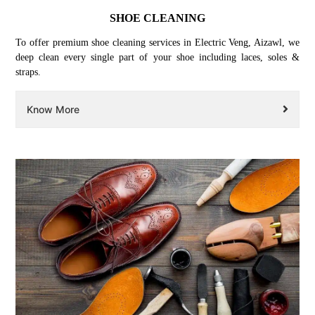
SHOE CLEANING
To offer premium shoe cleaning services in Electric Veng, Aizawl, we
deep clean every single part of your shoe including laces, soles &
straps.
Know More