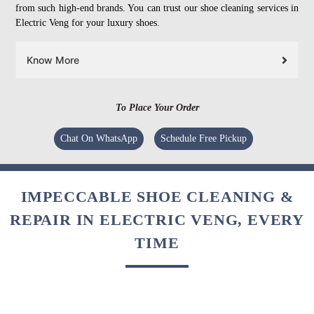
from such high-end brands. You can trust our shoe cleaning services in
Electric Veng for your luxury shoes.
Know More
To Place Your Order
Chat On WhatsApp
Schedule Free Pickup
IMPECCABLE SHOE CLEANING &
REPAIR IN ELECTRIC VENG, EVERY
TIME