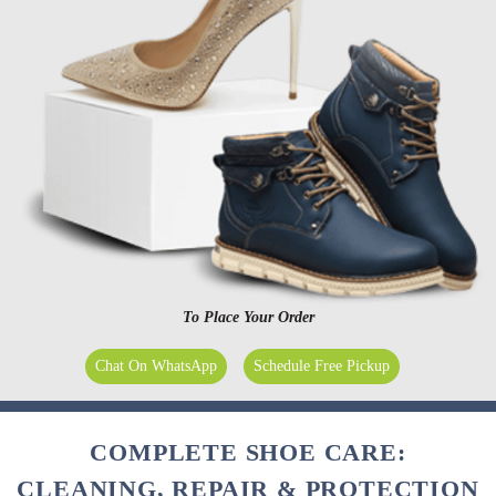
To Place Your Order
Chat On WhatsApp
Schedule Free Pickup
COMPLETE SHOE CARE:
CLEANING, REPAIR & PROTECTION