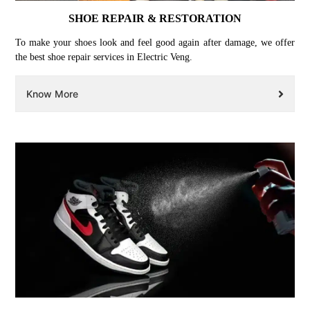
SHOE REPAIR & RESTORATION
To make your shoes look and feel good again after damage, we offer
the best shoe repair services in Electric Veng.
Know More