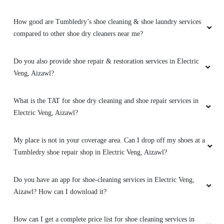
5
How good are Tumbledry’s shoe cleaning & shoe laundry services
NANCY ZOCHHUANAWMI FANAI
compared to other shoe dry cleaners near me?
Excellent service
, I love everything about
this store!!!
Do you also provide shoe repair & restoration services in Electric
Veng, Aizawl?
What is the TAT for shoe dry cleaning and shoe repair services in
5
Electric Veng, Aizawl?
ESTEE HMAR
My place is not in your coverage area. Can I drop off my shoes at a
Tumbledry shoe repair shop in Electric Veng, Aizawl?
Excellent service
Do you have an app for shoe-cleaning services in Electric Veng,
Aizawl? How can I download it?
5
How can I get a complete price list for shoe cleaning services in