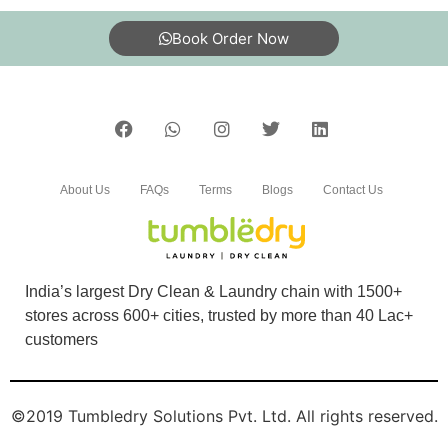
Excellent service
Book Order Now
5
MS DA'95
About Us
FAQs
Terms
Blogs
Contact Us
(Translated by Google) GREAT !!
(Original)
EXCELENTE !!
India’s largest Dry Clean & Laundry chain with 1500+
stores across 600+ cities, trusted by more than 40 Lac+
5
customers
NUNI K
©2019 Tumbledry Solutions Pvt. Ltd. All rights reserved.
(Translated by Google) GREAT !!
(Original)
EXCELENTE !!