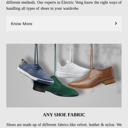
different methods. Our experts in Electric Veng know the right ways of
handling all types of shoes in your wardrobe.
Know More
ANY SHOE FABRIC
Shoes are made up of different fabrics like velvet, leather & nylon. We