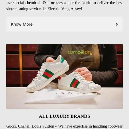
use special chemicals & processes as per the fabric to deliver the best
shoe cleaning services in Electric Veng,Aizawl.
Know More
ALL LUXURY BRANDS
Gucci, Chanel, Louis Vuitton - We have expertise in handling footwear