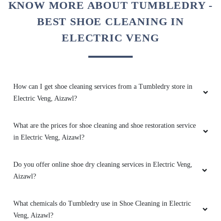
KNOW MORE ABOUT TUMBLEDRY -
RINMAWIA LALRINMAWIA
BEST SHOE CLEANING IN
ELECTRIC VENG
Best drycleaner in Aizawl, Specially for woolen
garments
How can I get shoe cleaning services from a Tumbledry store in
Electric Veng, Aizawl?
5
What are the prices for shoe cleaning and shoe restoration service
ROSALIND LALNUNSANGI
in Electric Veng, Aizawl?
Perfect place to clean cloths shoes blankets
etc with reasonable price and good
Do you offer online shoe dry cleaning services in Electric Veng,
packing.Best in Aizawl
Aizawl?
What chemicals do Tumbledry use in Shoe Cleaning in Electric
Veng, Aizawl?