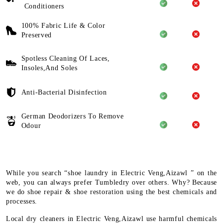
Conditioners
100% Fabric Life & Color
Preserved
Spotless Cleaning Of Laces,
Insoles,And Soles
Anti-Bacterial Disinfection
German Deodorizers To Remove
Odour
While you search “shoe laundry in Electric Veng,Aizawl ” on the
web, you can always prefer Tumbledry over others. Why? Because
we do shoe repair & shoe restoration using the best chemicals and
processes.
Local dry cleaners in Electric Veng,Aizawl use harmful chemicals