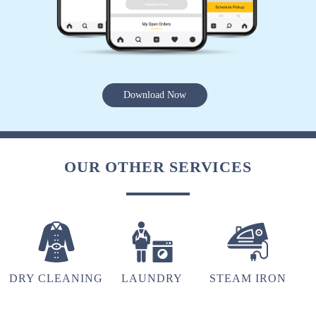
5
LALHMING MAWII
Download Now
Best
OUR OTHER SERVICES
5
LALDINSANGI
Best
DRY CLEANING
LAUNDRY
STEAM IRON