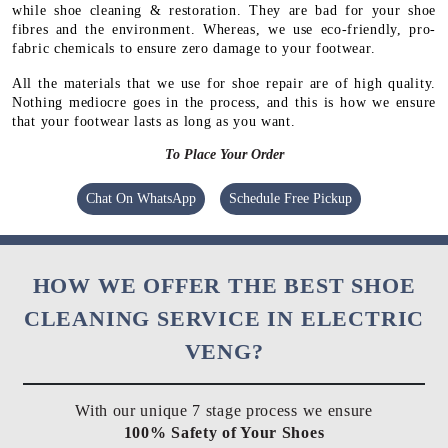
while shoe cleaning & restoration. They are bad for your shoe
fibres and the environment. Whereas, we use eco-friendly, pro-
fabric chemicals to ensure zero damage to your footwear.
All the materials that we use for shoe repair are of high quality.
Nothing mediocre goes in the process, and this is how we ensure
that your footwear lasts as long as you want.
To Place Your Order
Chat On WhatsApp
Schedule Free Pickup
HOW WE OFFER THE BEST SHOE
CLEANING SERVICE IN ELECTRIC
VENG?
With our unique 7 stage process we ensure
100% Safety of Your Shoes