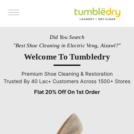
Services
Did You Search
Store Locator
"Best Shoe Cleaning in Electric Veng, Aizawl?"
Pricing
Welcome To Tumbledry
Get Franchise
Blogs
Premium Shoe Cleaning & Restoration
Trusted By 40 Lac+ Customers Across 1500+ Stores
Flat 20% Off On 1st Order