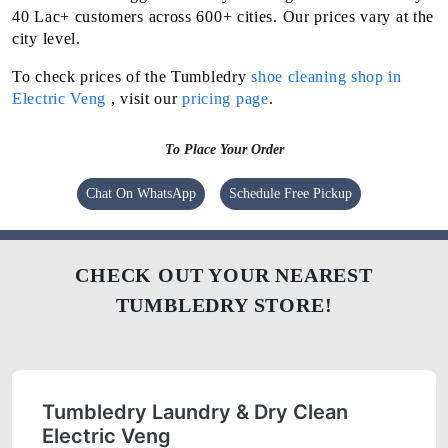
40 Lac+ customers across 600+ cities. Our prices vary at the
city level.
To check prices of the Tumbledry
shoe cleaning shop in
Electric Veng
, visit our
pricing page
.
To Place Your Order
Chat On WhatsApp
Schedule Free Pickup
CHECK OUT YOUR NEAREST
TUMBLEDRY STORE!
Tumbledry Laundry & Dry Clean
Electric Veng