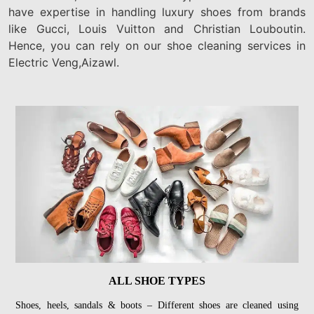
have expertise in handling luxury shoes from brands
like Gucci, Louis Vuitton and Christian Louboutin.
Hence, you can rely on our shoe cleaning services in
Electric Veng,Aizawl.
ALL SHOE TYPES
Shoes, heels, sandals & boots – Different shoes are cleaned using