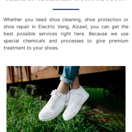
Whether you need shoe cleaning, shoe protection or
shoe repair in Electric Veng, Aizawl, you can get the
best possible services right here. Because we use
special chemicals and processes to give premium
treatment to your shoes.