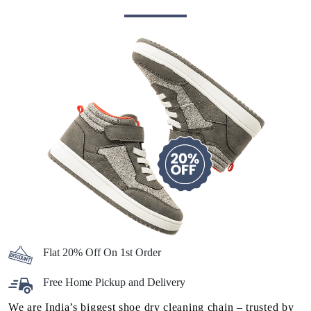
Flat 20% Off On 1st Order
Free Home Pickup and Delivery
We are India’s biggest shoe dry cleaning chain – trusted by