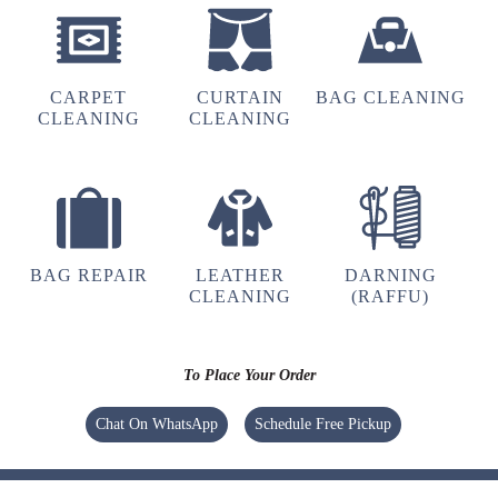
4
MARTIN GANGTE
CARPET
CURTAIN
BAG CLEANING
Best
CLEANING
CLEANING
5
JAMESLR 007
BAG REPAIR
LEATHER
DARNING
CLEANING
(RAFFU)
I have visited the store, friendly yet
professional staff ..best Ironing and dry
cleaning my Coats have ever gotten
To Place Your Order
Chat On WhatsApp
Schedule Free Pickup
5