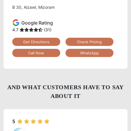
B 30, Aizawl, Mizoram
Google Rating
4.7
(31)
Get Directions
Check Pricing
Call Now
WhatsApp
AND WHAT CUSTOMERS HAVE TO SAY
ABOUT IT
5