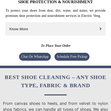
SHOE PROTECTION & NOURISHMENT
To protect your shoes from dust, dirt, water, and stains, we provide
premium shoe protection and nourishment services in Electric Veng.
Know More
To Place Your Order
Chat On WhatsApp
Schedule Free Pickup
BEST SHOE CLEANING – ANY SHOE
TYPE, FABRIC & BRAND
From canvas shoes to heels, and from velvet to nylon
shoe fabrics, we can handle all types of shoes. We also