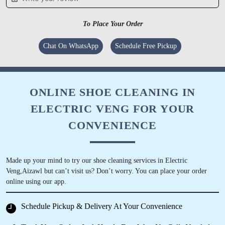
ABHA KUMARI
For easy, convenient online dry cleaning, I
To Place Your Order
recommend Tumbledry Hunthar, Aizawl store.
Chat On WhatsApp
Schedule Free Pickup
5
ONLINE SHOE CLEANING IN
ELECTRIC VENG FOR YOUR
PAPARI FANAI7
CONVENIENCE
Best dry clean and laundry service in town..
Made up your mind to try our shoe cleaning services in Electric
Veng,Aizawl but can’t visit us? Don’t worry. You can place your order
online using our app.
5
Schedule Pickup & Delivery At Your Convenience
ATEI SELSA