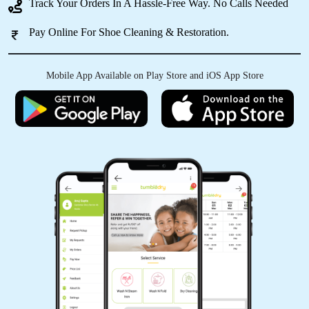
Track Your Orders In A Hassle-Free Way. No Calls Needed
Best
Pay Online For Shoe Cleaning & Restoration.
Mobile App Available on Play Store and iOS App Store
5
ESTHER LALTHANPUII
Best
5
KIKI RALTE
Best