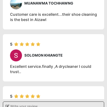
MUANAWMA TOCHHAWNG
Customer care is excellent...their shoe cleaning
is the best in Aizawl
5
SOLOMON KHIANGTE
Excellent service.finally ,A drycleaner I could
trust..
5
Write your review