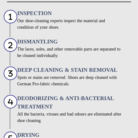
INSPECTION
Our shoe-cleaning experts inspect the material and
condition of your shoes.
DISMANTLING
The laces, soles, and other removable parts are separated to
be cleaned individually.
DEEP CLEANING & STAIN REMOVAL
Spots or stains are removed. Shoes are deep cleaned with
German Pro-fabric chemicals.
DEODORIZING & ANTI-BACTERIAL
TREATMENT
All the bacteria, viruses and bad odours are eliminated after
shoe cleaning.
DRYING