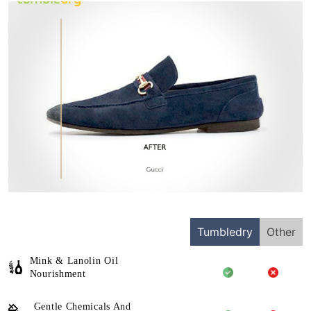
Tumbledry
Other
Mink & Lanolin Oil
Nourishment
Gentle Chemicals And