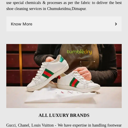
use special chemicals & processes as per the fabric to deliver the best
shoe cleaning services in Chumukeidma,Dimapur.
Know More
ALL LUXURY BRANDS
Gucci, Chanel, Louis Vuitton - We have expertise in handling footwear