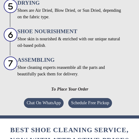
DRYING
Shoes are Air Dried, Blow Dried, or Sun Dried, depending
on the fabric type.
SHOE NOURISHMENT
Shoe skin is nourished & enriched with our unique natural
oil-based polish.
ASSEMBLING
Shoe cleaning experts reassemble all the parts and
beautifully pack them for delivery.
To Place Your Order
Chat On WhatsApp
Schedule Free Pickup
BEST SHOE CLEANING SERVICE,