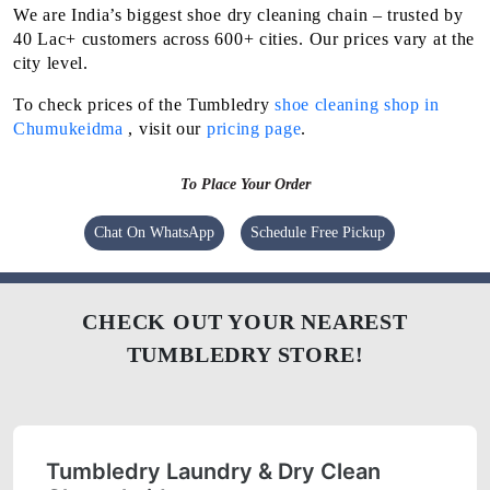
We are India’s biggest shoe dry cleaning chain – trusted by
40 Lac+ customers across 600+ cities. Our prices vary at the
city level.
To check prices of the Tumbledry
shoe cleaning shop in
Chumukeidma
, visit our
pricing page
.
To Place Your Order
Chat On WhatsApp
Schedule Free Pickup
CHECK OUT YOUR NEAREST
TUMBLEDRY STORE!
Tumbledry Laundry & Dry Clean