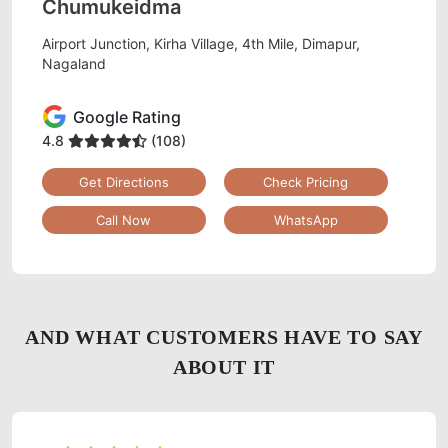
Chumukeidma
Airport Junction, Kirha Village, 4th Mile, Dimapur,
Nagaland
Google Rating
4.8
(108)
Get Directions
Check Pricing
Call Now
WhatsApp
AND WHAT CUSTOMERS HAVE TO SAY
ABOUT IT