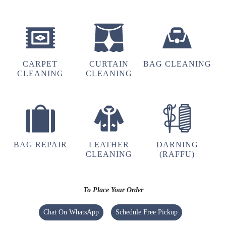
5
LASHITO KINNY
CARPET
CURTAIN
BAG CLEANING
Good service and good staff good laundry
CLEANING
CLEANING
service in town.
5
BAG REPAIR
LEATHER
DARNING
CLEANING
(RAFFU)
VIHOLI JIMOMI
Fully satisfied with the service provided
recommended
To Place Your Order
Chat On WhatsApp
Schedule Free Pickup