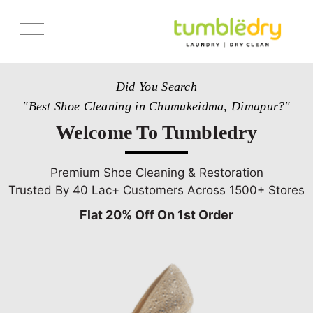
Services
Did You Search
Store Locator
"Best Shoe Cleaning in Chumukeidma, Dimapur?"
Pricing
Welcome To Tumbledry
Get Franchise
Blogs
Premium Shoe Cleaning & Restoration
Trusted By 40 Lac+ Customers Across 1500+ Stores
Flat 20% Off On 1st Order