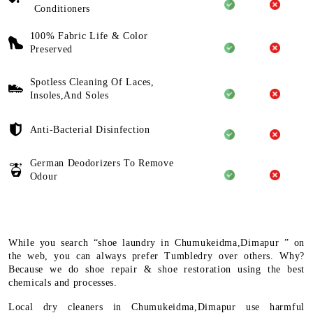
Conditioners
100% Fabric Life & Color
Preserved
Spotless Cleaning Of Laces,
Insoles,And Soles
Anti-Bacterial Disinfection
German Deodorizers To Remove
Odour
While you search “shoe laundry in Chumukeidma,Dimapur ” on
the web, you can always prefer Tumbledry over others. Why?
Because we do shoe repair & shoe restoration using the best
chemicals and processes.
Local dry cleaners in Chumukeidma,Dimapur use harmful