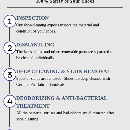
100% Safety of Your Shoes
INSPECTION
Our shoe-cleaning experts inspect the material and
condition of your shoes.
DISMANTLING
The laces, soles, and other removable parts are separated to
be cleaned individually.
DEEP CLEANING & STAIN REMOVAL
Spots or stains are removed. Shoes are deep cleaned with
German Pro-fabric chemicals.
DEODORIZING & ANTI-BACTERIAL
TREATMENT
All the bacteria, viruses and bad odours are eliminated after
shoe cleaning.