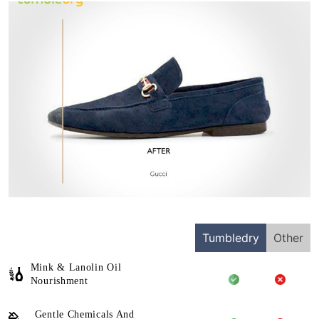
Tumbledry
Other
Mink & Lanolin Oil
Nourishment
Gentle Chemicals And