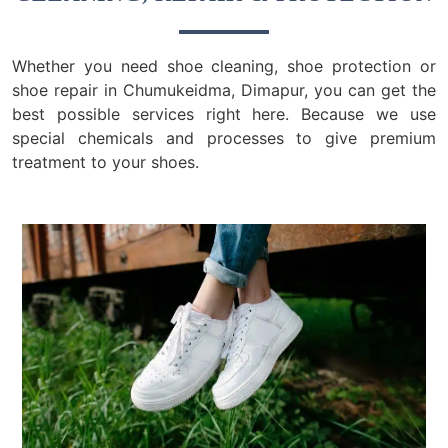
Whether you need shoe cleaning, shoe protection or
shoe repair in Chumukeidma, Dimapur, you can get the
best possible services right here. Because we use
special chemicals and processes to give premium
treatment to your shoes.