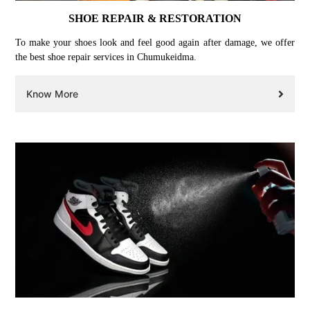
SHOE REPAIR & RESTORATION
To make your shoes look and feel good again after damage, we offer
the best shoe repair services in Chumukeidma.
Know More