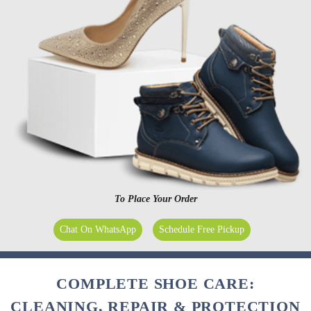
To Place Your Order
Chat On WhatsApp
Schedule Free Pickup
COMPLETE SHOE CARE:
CLEANING, REPAIR & PROTECTION