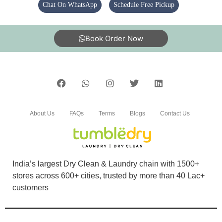
Chat On WhatsApp
Schedule Free Pickup
Book Order Now
4
SHAHILE SEB
Staff are very respectful and work is excellent
About Us
FAQs
Terms
Blogs
Contact Us
5
India’s largest Dry Clean & Laundry chain with 1500+
stores across 600+ cities, trusted by more than 40 Lac+
AVINO KIKHI
customers
I'm blown away by the professionalism of the
staff.. Excellent service. Best service in town.