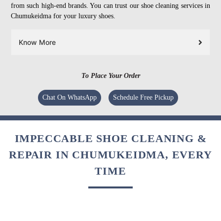
from such high-end brands. You can trust our shoe cleaning services in
Chumukeidma for your luxury shoes.
Know More
To Place Your Order
Chat On WhatsApp
Schedule Free Pickup
IMPECCABLE SHOE CLEANING &
REPAIR IN CHUMUKEIDMA, EVERY
TIME