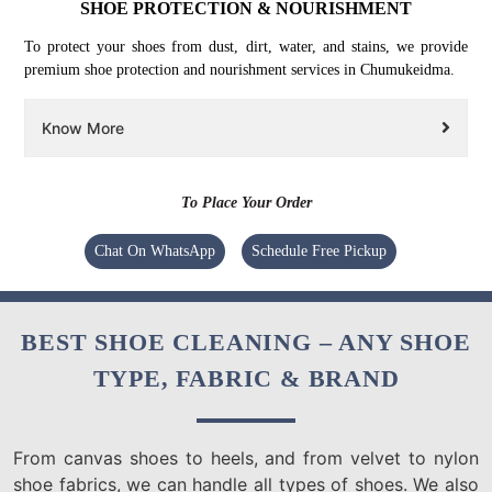
SHOE PROTECTION & NOURISHMENT
To protect your shoes from dust, dirt, water, and stains, we provide
premium shoe protection and nourishment services in Chumukeidma.
Know More
To Place Your Order
Chat On WhatsApp
Schedule Free Pickup
BEST SHOE CLEANING – ANY SHOE
TYPE, FABRIC & BRAND
From canvas shoes to heels, and from velvet to nylon
shoe fabrics, we can handle all types of shoes. We also