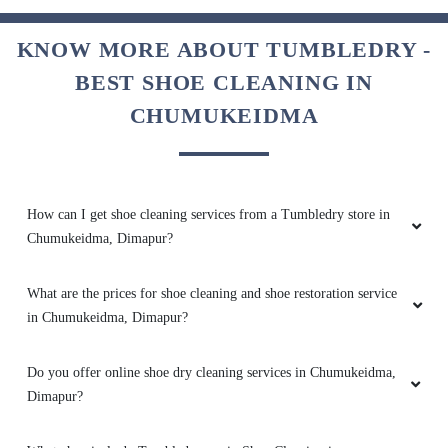
5
KNOW MORE ABOUT TUMBLEDRY -
BEST SHOE CLEANING IN
CHAIMEI KUVI
CHUMUKEIDMA
Excellent service highly recommended
How can I get shoe cleaning services from a Tumbledry store in
5
Chumukeidma, Dimapur?
ZAVI CHISHI
What are the prices for shoe cleaning and shoe restoration service
in Chumukeidma, Dimapur?
Good service i like it
Do you offer online shoe dry cleaning services in Chumukeidma,
Dimapur?
5