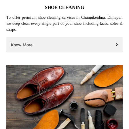
SHOE CLEANING
To offer premium shoe cleaning services in Chumukeidma, Dimapur,
we deep clean every single part of your shoe including laces, soles &
straps.
Know More