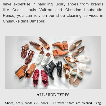
have expertise in handling luxury shoes from brands
like Gucci, Louis Vuitton and Christian Louboutin.
Hence, you can rely on our shoe cleaning services in
Chumukeidma,Dimapur.
ALL SHOE TYPES
Shoes, heels, sandals & boots – Different shoes are cleaned using