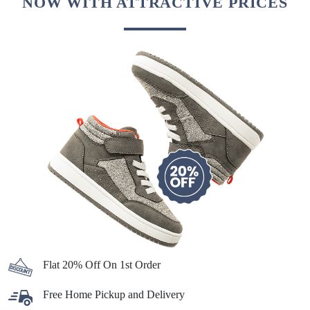
NOW WITH ATTRACTIVE PRICES
Flat 20% Off On 1st Order
Free Home Pickup and Delivery