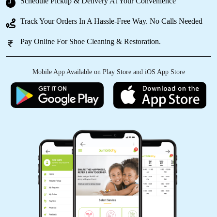
Schedule Pickup & Delivery At Your Convenience
Track Your Orders In A Hassle-Free Way. No Calls Needed
Pay Online For Shoe Cleaning & Restoration.
5
ALVINA CHISHI ASSUMI
Mobile App Available on Play Store and iOS App Store
Perfect stop for getting our clothes as good as
new. Excellent service.
5
TOKATO YEPTHOMI
The service is excellent . Best laundry in town .
Will recommend it to everyone