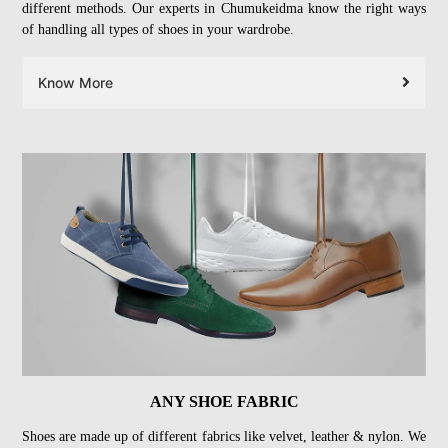
different methods. Our experts in Chumukeidma know the right ways
of handling all types of shoes in your wardrobe.
Know More
ANY SHOE FABRIC
Shoes are made up of different fabrics like velvet, leather & nylon. We