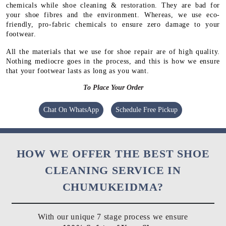
chemicals while shoe cleaning & restoration. They are bad for
your shoe fibres and the environment. Whereas, we use eco-
friendly, pro-fabric chemicals to ensure zero damage to your
footwear.
All the materials that we use for shoe repair are of high quality.
Nothing mediocre goes in the process, and this is how we ensure
that your footwear lasts as long as you want.
To Place Your Order
Chat On WhatsApp
Schedule Free Pickup
HOW WE OFFER THE BEST SHOE
CLEANING SERVICE IN
CHUMUKEIDMA?
With our unique 7 stage process we ensure