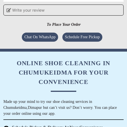
Write your review
5
SPIIDI
To Place Your Order
Timely completion. Overal great experience.
Chat On WhatsApp
Schedule Free Pickup
Kindly report all your laundry services here.
They wont disappoint.
ONLINE SHOE CLEANING IN
CHUMUKEIDMA FOR YOUR
5
CONVENIENCE
VILLY KUHO
Made up your mind to try our shoe cleaning services in
This has been the first laundry service we’ve
Chumukeidma,Dimapur but can’t visit us? Don’t worry. You can place
used in Dimapur and we’ve been very content
your order online using our app.
with the service. It’s always fresh, crisp and on
time.