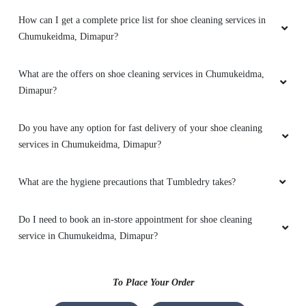
It was a pleasant experience
How can I get a complete price list for shoe cleaning services in
Chumukeidma, Dimapur?
What are the offers on shoe cleaning services in Chumukeidma,
4
Dimapur?
FREKEY KEY
Do you have any option for fast delivery of your shoe cleaning
Staff are very respectful and work is excellent
services in Chumukeidma, Dimapur?
What are the hygiene precautions that Tumbledry takes?
Do I need to book an in-store appointment for shoe cleaning
4
service in Chumukeidma, Dimapur?
ALESSO SWURO
To Place Your Order
Staff are very respectful and work is excellent