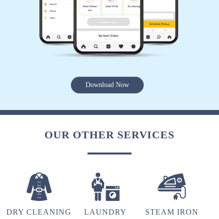
5
ALOMI ZHIMO
Timely delivery, Excellent service!!! Highly
Download Now
recommend
OUR OTHER SERVICES
5
ABENI NGULLIE
Highly recommended. Good service.
DRY CLEANING
LAUNDRY
STEAM IRON