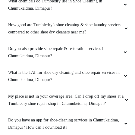
What chemicals do Tumbledry use in Shoe Cleaning in
BISHAL MAJUMDER
Chumukeidma, Dimapur?
Very good service
How good are Tumbledry’s shoe cleaning & shoe laundry services
compared to other shoe dry cleaners near me?
Do you also provide shoe repair & restoration services in
5
Chumukeidma, Dimapur?
AMITO YEPTHOMI
What is the TAT for shoe dry cleaning and shoe repair services in
It was a pleasant experience
Chumukeidma, Dimapur?
My place is not in your coverage area. Can I drop off my shoes at a
Tumbledry shoe repair shop in Chumukeidma, Dimapur?
5
Do you have an app for shoe-cleaning services in Chumukeidma,
ALITY JIMOMI
Dimapur? How can I download it?