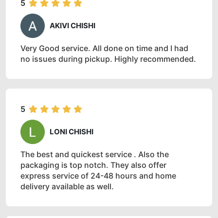
5
AKIVI CHISHI
Very Good service. All done on time and I had
no issues during pickup. Highly recommended.
5
LONI CHISHI
The best and quickest service . Also the
packaging is top notch. They also offer
express service of 24-48 hours and home
delivery available as well.