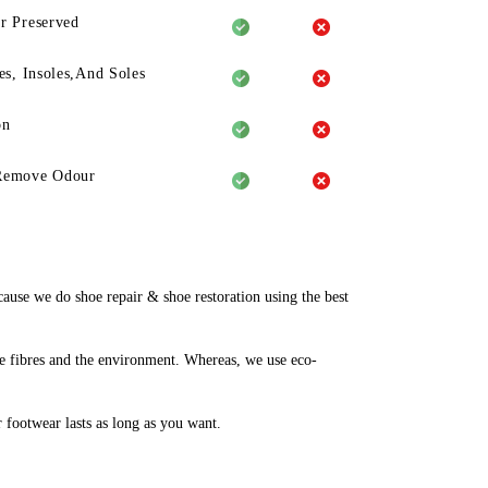
r Preserved
es, Insoles,And Soles
on
Remove Odour
use we do shoe repair & shoe restoration using the best
e fibres and the environment. Whereas, we use eco-
r footwear lasts as long as you want.