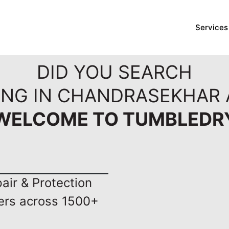
Services
DID YOU SEARCH
ING IN CHANDRASEKHAR 
WELCOME TO TUMBLEDR
ir & Protection
ers across 1500+