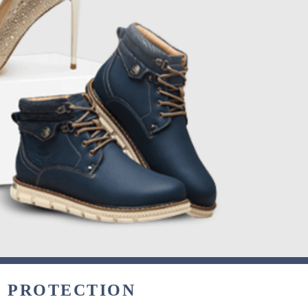
& PROTECTION