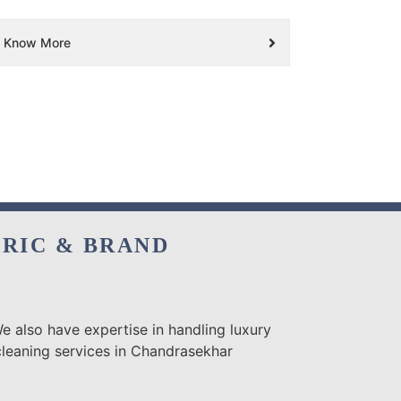
Know More
BRIC & BRAND
e also have expertise in handling luxury
cleaning services in Chandrasekhar