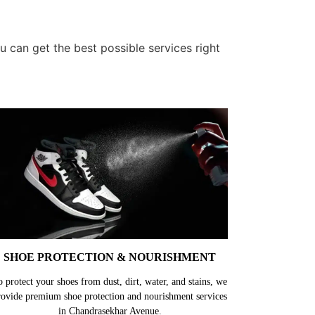
 can get the best possible services right
SHOE PROTECTION & NOURISHMENT
o protect your shoes from dust, dirt, water, and stains, we
rovide premium shoe protection and nourishment services
in Chandrasekhar Avenue.