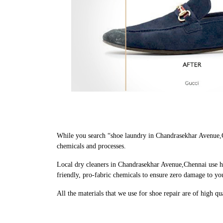
While you search “shoe laundry in Chandrasekhar Avenue,C
chemicals and processes.
Local dry cleaners in Chandrasekhar Avenue,Chennai use h
friendly, pro-fabric chemicals to ensure zero damage to yo
All the materials that we use for shoe repair are of high q