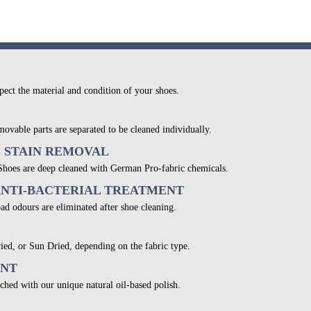
pect the material and condition of your shoes.
movable parts are separated to be cleaned individually.
& STAIN REMOVAL
 Shoes are deep cleaned with German Pro-fabric chemicals.
ANTI-BACTERIAL TREATMENT
bad odours are eliminated after shoe cleaning.
ied, or Sun Dried, depending on the fabric type.
ENT
ched with our unique natural oil-based polish.