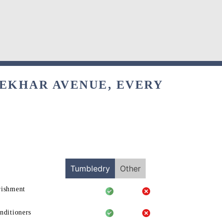
SEKHAR AVENUE, EVERY
Tumbledry
Other
rishment
nditioners