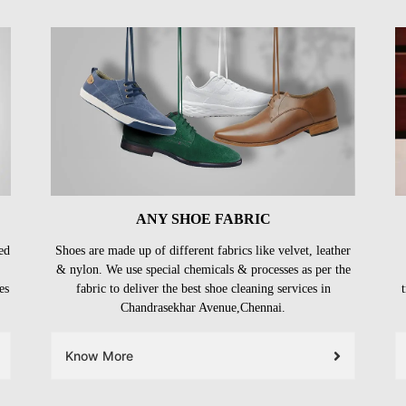
ANY SHOE FABRIC
ed
Shoes are made up of different fabrics like velvet, leather
& nylon. We use special chemicals & processes as per the
es
fabric to deliver the best shoe cleaning services in
Chandrasekhar Avenue,Chennai.
Know More