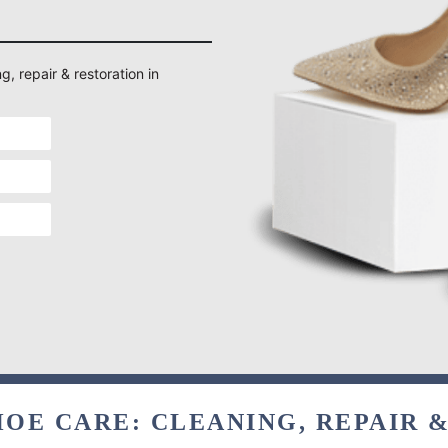
g, repair & restoration in
OE CARE: CLEANING, REPAIR 