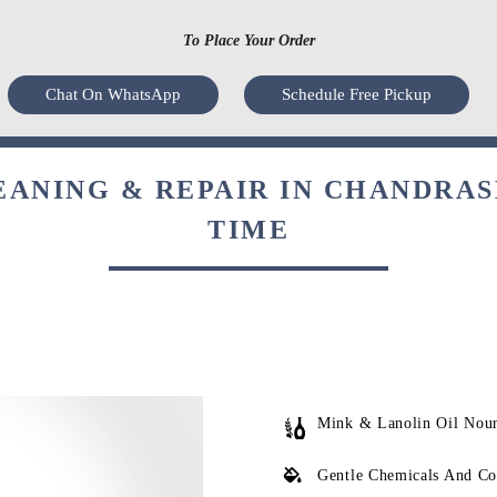
To Place Your Order
Chat On WhatsApp
Schedule Free Pickup
ANING & REPAIR IN CHANDRA
TIME
Mink & Lanolin Oil Nou
Gentle Chemicals And Co