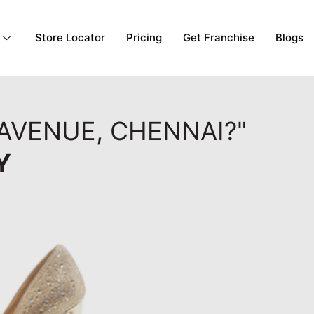
Store Locator
Pricing
Get Franchise
Blogs
AVENUE, CHENNAI?"
Y