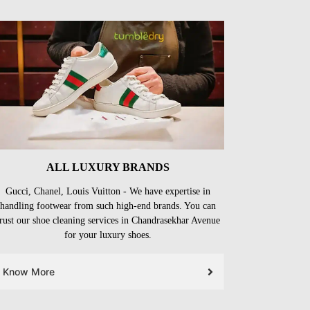
ALL LUXURY BRANDS
Gucci, Chanel, Louis Vuitton - We have expertise in
handling footwear from such high-end brands. You can
trust our shoe cleaning services in Chandrasekhar Avenue
for your luxury shoes.
Know More