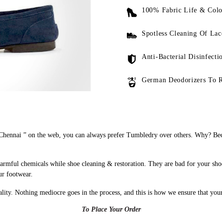
100% Fabric Life & Colo
Spotless Cleaning Of Lac
Anti-Bacterial Disinfecti
German Deodorizers To 
hennai ” on the web, you can always prefer Tumbledry over others. Why? Beca
armful chemicals while shoe cleaning & restoration. They are bad for your sho
ur footwear.
uality. Nothing mediocre goes in the process, and this is how we ensure that you
To Place Your Order