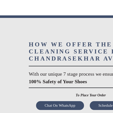
HOW WE OFFER THE
CLEANING SERVICE 
CHANDRASEKHAR A
With our unique 7 stage process we ensu
100% Safety of Your Shoes
To Place Your Order
Chat On WhatsApp
Schedule