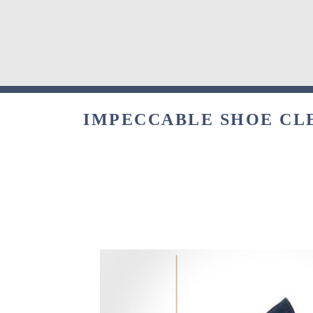
IMPECCABLE SHOE CLE