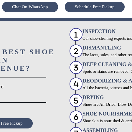
Chat On WhatsApp
Schedule Free Pickup
INSPECTION
Our shoe-cleaning experts ins
DISMANTLING
 BEST SHOE
The laces, soles, and other re
IN
DEEP CLEANING 
VENUE?
Spots or stains are removed.
DEODORIZING & 
re
All the bacteria, viruses and 
DRYING
Shoes are Air Dried, Blow Dr
SHOE NOURISHM
Shoe skin is nourished & enri
 Free Pickup
ASSEMBLING