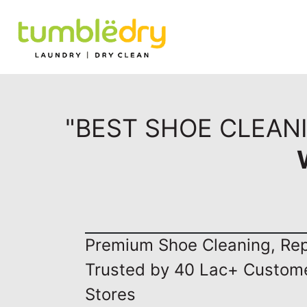
"BEST SHOE CLEAN
Premium Shoe Cleaning, Repa
Trusted by 40 Lac+ Custom
Stores