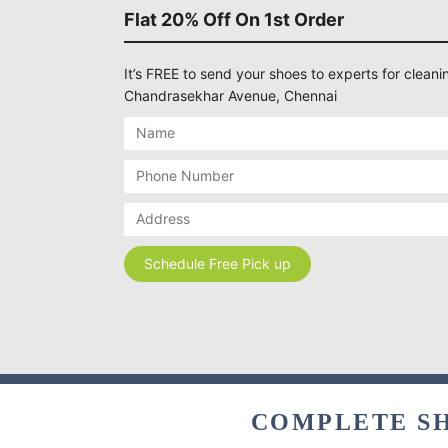
Flat 20% Off On 1st Order
It’s FREE to send your shoes to experts for cleanin
Chandrasekhar Avenue, Chennai
COMPLETE SH