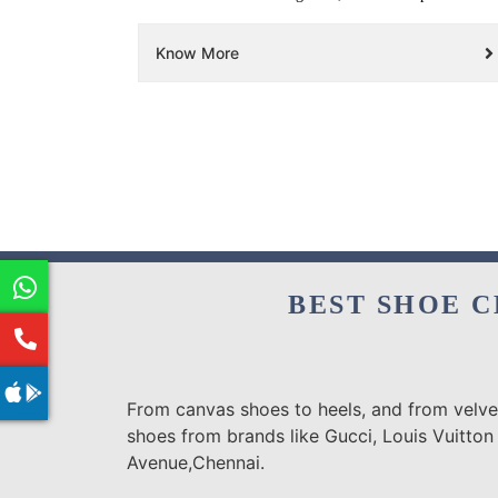
Know More
BEST SHOE C
From canvas shoes to heels, and from velvet
shoes from brands like Gucci, Louis Vuitton
Avenue,Chennai.