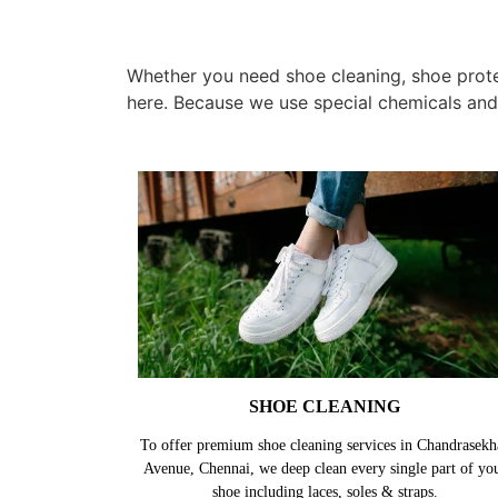
Whether you need shoe cleaning, shoe protec
here. Because we use special chemicals and
SHOE CLEANING
To offer premium shoe cleaning services in Chandrasekh
Avenue, Chennai, we deep clean every single part of yo
shoe including laces, soles & straps.