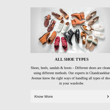
ALL SHOE TYPES
Shoes, heels, sandals & boots – Different shoes are clean
using different methods. Our experts in Chandrasekhar
Avenue know the right ways of handling all types of sho
in your wardrobe.
Know More