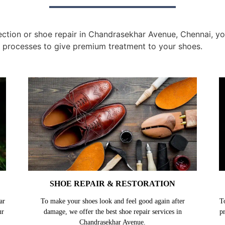
tion or shoe repair in Chandrasekhar Avenue, Chennai, you
 processes to give premium treatment to your shoes.
SHOE REPAIR & RESTORATION
ar
To make your shoes look and feel good again after
T
ur
damage, we offer the best shoe repair services in
p
Chandrasekhar Avenue.