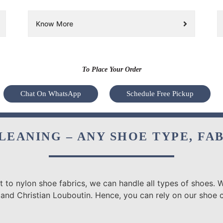
Know More
To Place Your Order
Chat On WhatsApp
Schedule Free Pickup
LEANING – ANY SHOE TYPE, FA
 to nylon shoe fabrics, we can handle all types of shoes. W
 and Christian Louboutin. Hence, you can rely on our shoe 