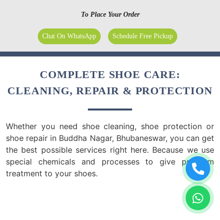
To Place Your Order
Chat On WhatsApp
Schedule Free Pickup
COMPLETE SHOE CARE:
CLEANING, REPAIR & PROTECTION
Whether you need shoe cleaning, shoe protection or
shoe repair in Buddha Nagar, Bhubaneswar, you can get
the best possible services right here. Because we use
special chemicals and processes to give premium
treatment to your shoes.