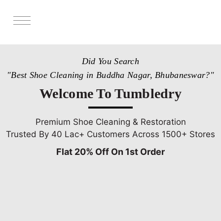
Services
Did You Search
Store Locator
"Best Shoe Cleaning in Buddha Nagar, Bhubaneswar?"
Pricing
Welcome To Tumbledry
Get Franchise
Blogs
Premium Shoe Cleaning & Restoration
Trusted By 40 Lac+ Customers Across 1500+ Stores
Flat 20% Off On 1st Order