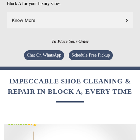
Block A for your luxury shoes.
Know More
To Place Your Order
Chat On WhatsApp
Schedule Free Pickup
IMPECCABLE SHOE CLEANING &
REPAIR IN BLOCK A, EVERY TIME