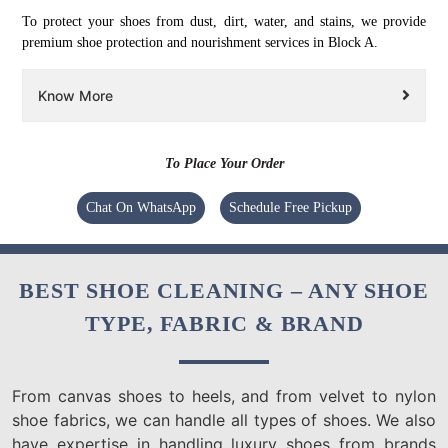
To protect your shoes from dust, dirt, water, and stains, we provide
premium shoe protection and nourishment services in Block A.
Know More
To Place Your Order
Chat On WhatsApp
Schedule Free Pickup
BEST SHOE CLEANING – ANY SHOE
TYPE, FABRIC & BRAND
From canvas shoes to heels, and from velvet to nylon
shoe fabrics, we can handle all types of shoes. We also
have expertise in handling luxury shoes from brands