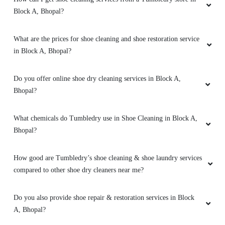
Block A, Bhopal?
PRADEEP SINGH
What are the prices for shoe cleaning and shoe restoration service
Quick and very good service ,specially
in Block A, Bhopal?
drycleaning ,the clothes he's they get
brighteen after stem iron
Do you offer online shoe dry cleaning services in Block A,
Bhopal?
5
What chemicals do Tumbledry use in Shoe Cleaning in Block A,
Bhopal?
AJAYY KUMAR
How good are Tumbledry’s shoe cleaning & shoe laundry services
High-quality express dry cleaning in Bairagarh,
compared to other shoe dry cleaners near me?
Bhopal, very happy with the results.
Do you also provide shoe repair & restoration services in Block
A, Bhopal?