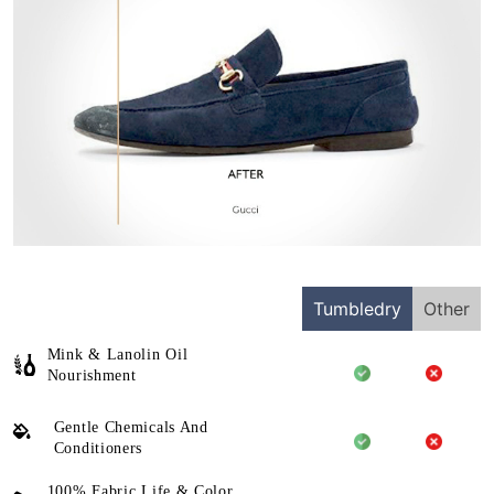
Tumbledry
Other
Mink & Lanolin Oil
Nourishment
Gentle Chemicals And
Conditioners
100% Fabric Life & Color