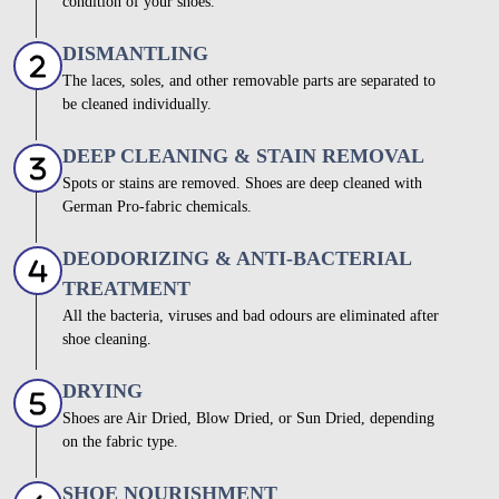
condition of your shoes.
DISMANTLING
The laces, soles, and other removable parts are separated to
be cleaned individually.
DEEP CLEANING & STAIN REMOVAL
Spots or stains are removed. Shoes are deep cleaned with
German Pro-fabric chemicals.
DEODORIZING & ANTI-BACTERIAL
TREATMENT
All the bacteria, viruses and bad odours are eliminated after
shoe cleaning.
DRYING
Shoes are Air Dried, Blow Dried, or Sun Dried, depending
on the fabric type.
SHOE NOURISHMENT