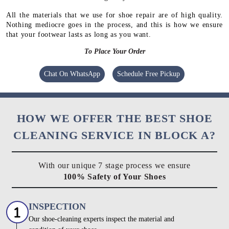
All the materials that we use for shoe repair are of high quality.
Nothing mediocre goes in the process, and this is how we ensure
that your footwear lasts as long as you want.
To Place Your Order
Chat On WhatsApp
Schedule Free Pickup
HOW WE OFFER THE BEST SHOE
CLEANING SERVICE IN BLOCK A?
With our unique 7 stage process we ensure
100% Safety of Your Shoes
INSPECTION
Our shoe-cleaning experts inspect the material and