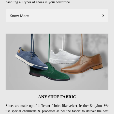
handling all types of shoes in your wardrobe.
Know More
ANY SHOE FABRIC
Shoes are made up of different fabrics like velvet, leather & nylon. We
use special chemicals & processes as per the fabric to deliver the best