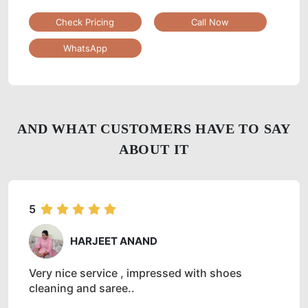
Check Pricing
Call Now
WhatsApp
AND WHAT CUSTOMERS HAVE TO SAY
ABOUT IT
5
HARJEET ANAND
Very nice service , impressed with shoes
cleaning and saree..