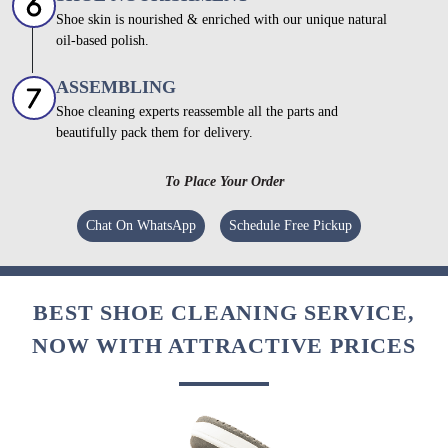
Shoe skin is nourished & enriched with our unique natural
oil-based polish.
ASSEMBLING
Shoe cleaning experts reassemble all the parts and
beautifully pack them for delivery.
To Place Your Order
Chat On WhatsApp
Schedule Free Pickup
BEST SHOE CLEANING SERVICE,
NOW WITH ATTRACTIVE PRICES