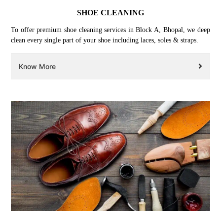
SHOE CLEANING
To offer premium shoe cleaning services in Block A, Bhopal, we deep
clean every single part of your shoe including laces, soles & straps.
Know More