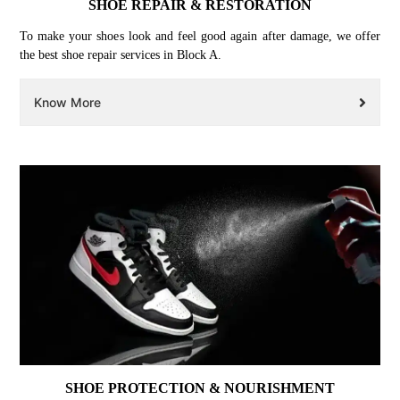
SHOE REPAIR & RESTORATION
To make your shoes look and feel good again after damage, we offer
the best shoe repair services in Block A.
Know More
SHOE PROTECTION & NOURISHMENT