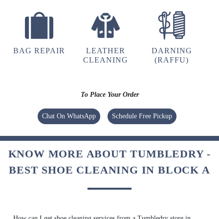
UMAIR AHMED
(Translated by Google) huh and you (Original)
hu y tu
BAG REPAIR
LEATHER
DARNING
CLEANING
(RAFFU)
To Place Your Order
5
Chat On WhatsApp
Schedule Free Pickup
GOUTAM SHARMA
Quick and very good service ,specially
KNOW MORE ABOUT TUMBLEDRY -
drycleaning ,the clothes he's they get
brighteen after stem iron
BEST SHOE CLEANING IN BLOCK A
5
How can I get shoe cleaning services from a Tumbledry store in