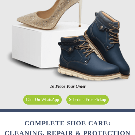
To Place Your Order
Chat On WhatsApp
Schedule Free Pickup
COMPLETE SHOE CARE:
CLEANING, REPAIR & PROTECTION