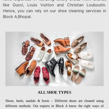
like Gucci, Louis Vuitton and Christian Louboutin.
Hence, you can rely on our shoe cleaning services in
Block A,Bhopal.
ALL SHOE TYPES
Shoes, heels, sandals & boots – Different shoes are cleaned using
different methods. Our experts in Block A know the right ways of