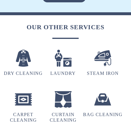
VINOD ARYA
(Translated by Google) huh and you (Original)
OUR OTHER SERVICES
hu y tu
5
DRY CLEANING
LAUNDRY
STEAM IRON
FARAZ KHAN
(Translated by Google) huh and you (Original)
hu y tu
CARPET
CURTAIN
BAG CLEANING
CLEANING
CLEANING
5