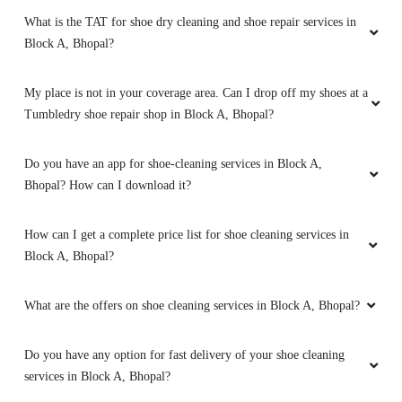
What is the TAT for shoe dry cleaning and shoe repair services in
Block A, Bhopal?
My place is not in your coverage area. Can I drop off my shoes at a
Tumbledry shoe repair shop in Block A, Bhopal?
Do you have an app for shoe-cleaning services in Block A,
Bhopal? How can I download it?
How can I get a complete price list for shoe cleaning services in
Block A, Bhopal?
What are the offers on shoe cleaning services in Block A, Bhopal?
Do you have any option for fast delivery of your shoe cleaning
services in Block A, Bhopal?