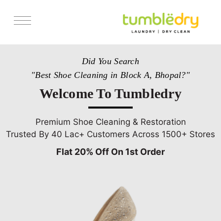
Services
Did You Search
Store Locator
"Best Shoe Cleaning in Block A, Bhopal?"
Pricing
Welcome To Tumbledry
Get Franchise
Blogs
Premium Shoe Cleaning & Restoration
Trusted By 40 Lac+ Customers Across 1500+ Stores
Flat 20% Off On 1st Order