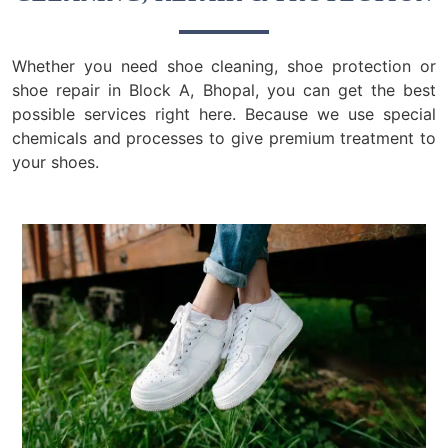
Whether you need shoe cleaning, shoe protection or
shoe repair in Block A, Bhopal, you can get the best
possible services right here. Because we use special
chemicals and processes to give premium treatment to
your shoes.