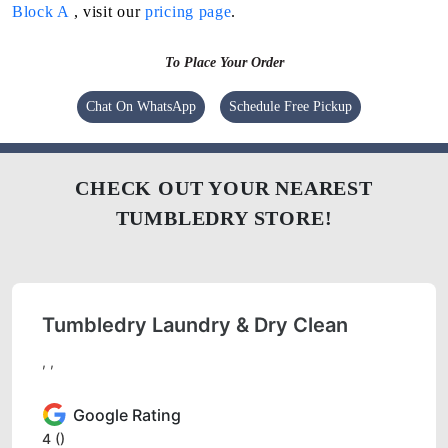
Block A
, visit our
pricing page
.
To Place Your Order
Chat On WhatsApp
Schedule Free Pickup
CHECK OUT YOUR NEAREST
TUMBLEDRY STORE!
Tumbledry Laundry & Dry Clean
, ,
Google Rating
4
()