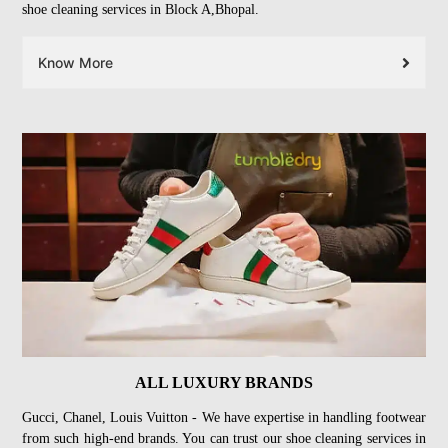
shoe cleaning services in Block A,Bhopal.
Know More
ALL LUXURY BRANDS
Gucci, Chanel, Louis Vuitton - We have expertise in handling footwear
from such high-end brands. You can trust our shoe cleaning services in