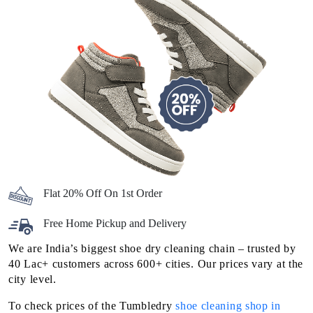
Flat 20% Off On 1st Order
Free Home Pickup and Delivery
We are India’s biggest shoe dry cleaning chain – trusted by
40 Lac+ customers across 600+ cities. Our prices vary at the
city level.
To check prices of the Tumbledry
shoe cleaning shop in