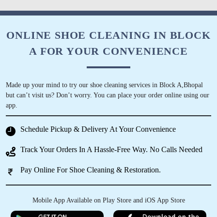
5
ONLINE SHOE CLEANING IN BLOCK
A FOR YOUR CONVENIENCE
FAZIL KHAN
Pl. Call for professional sofa dry cleaning.
Thank you.
Made up your mind to try our shoe cleaning services in Block A,Bhopal
but can’t visit us? Don’t worry. You can place your order online using our
app.
Schedule Pickup & Delivery At Your Convenience
5
Track Your Orders In A Hassle-Free Way. No Calls Needed
IRFAN KURESHI
Pay Online For Shoe Cleaning & Restoration.
osm service
Mobile App Available on Play Store and iOS App Store