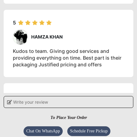
5
HAMZA KHAN
Kudos to team. Giving good services and
providing everything on time. Best part is their
packaging Justified pricing and offers
5
Write your review
IRSHAD AHMAD
To Place Your Order
Good service
Chat On WhatsApp
Schedule Free Pickup