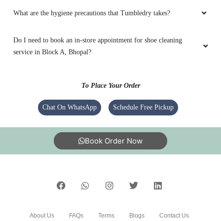
What are the hygiene precautions that Tumbledry takes?
Do I need to book an in-store appointment for shoe cleaning
service in Block A, Bhopal?
To Place Your Order
Chat On WhatsApp
Schedule Free Pickup
Book Order Now
About Us
FAQs
Terms
Blogs
Contact Us