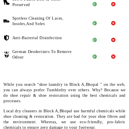
Preserved
Spotless Cleaning Of Laces,
Insoles,And Soles
Anti-Bacterial Disinfection
German Deodorizers To Remove
Odour
While you search “shoe laundry in Block A,Bhopal ” on the web,
you can always prefer Tumbledry over others. Why? Because we
do shoe repair & shoe restoration using the best chemicals and
processes.
Local dry cleaners in Block A,Bhopal use harmful chemicals while
shoe cleaning & restoration. They are bad for your shoe fibres and
the environment. Whereas, we use eco-friendly, pro-fabric
chemicals to ensure zero damage to your footwear.