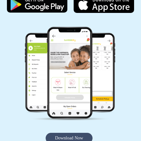
5
AKSHAY KRISHNA
Good Service
5
ZAKIR ANSARI
(Translated by Google) huh and you (Original)
hu y tu
Download Now
5