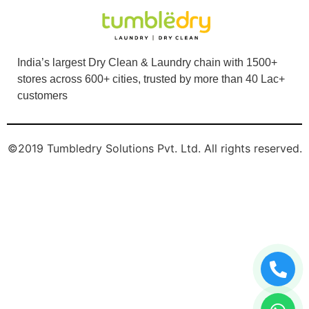
India’s largest Dry Clean & Laundry chain with 1500+
stores across 600+ cities, trusted by more than 40 Lac+
customers
©2019 Tumbledry Solutions Pvt. Ltd. All rights reserved.