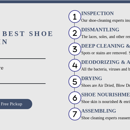
INSPECTION
Our shoe-cleaning experts ins
DISMANTLING
 BEST SHOE
The laces, soles, and other re
IN
DEEP CLEANING 
Spots or stains are removed.
DEODORIZING & 
re
All the bacteria, viruses and 
DRYING
Shoes are Air Dried, Blow Dr
SHOE NOURISHM
Shoe skin is nourished & enri
 Free Pickup
ASSEMBLING
Shoe cleaning experts reassem