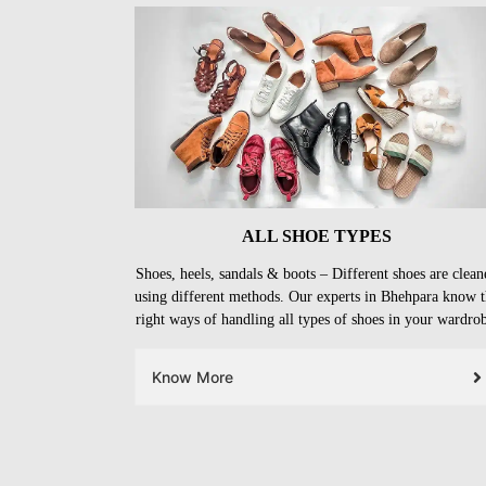
ALL SHOE TYPES
Shoes, heels, sandals & boots – Different shoes are clean
using different methods. Our experts in Bhehpara know 
right ways of handling all types of shoes in your wardro
Know More