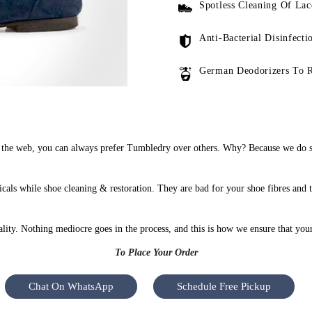
Spotless Cleaning Of Lac
Anti-Bacterial Disinfecti
German Deodorizers To 
the web, you can always prefer Tumbledry over others. Why? Because we do sho
als while shoe cleaning & restoration. They are bad for your shoe fibres and 
uality. Nothing mediocre goes in the process, and this is how we ensure that you
To Place Your Order
Chat On WhatsApp
Schedule Free Pickup