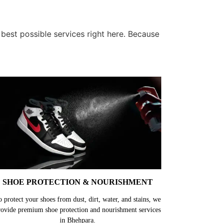
best possible services right here. Because
SHOE PROTECTION & NOURISHMENT
o protect your shoes from dust, dirt, water, and stains, we
rovide premium shoe protection and nourishment services
in Bhehpara.