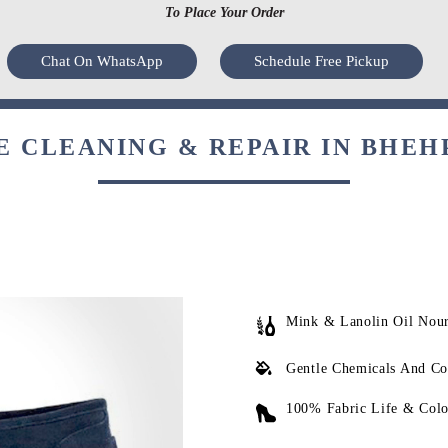
To Place Your Order
Chat On WhatsApp
Schedule Free Pickup
 CLEANING & REPAIR IN BHEH
Mink & Lanolin Oil Nou
Gentle Chemicals And Co
100% Fabric Life & Colo