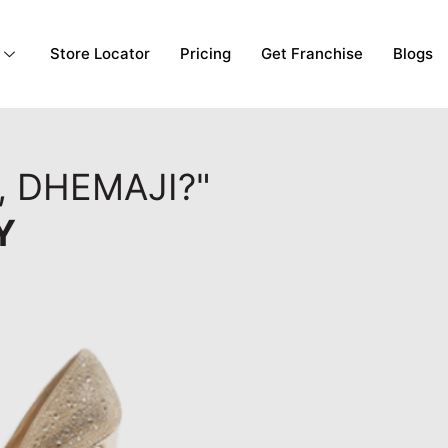
Store Locator
Pricing
Get Franchise
Blogs
, DHEMAJI?"
Y