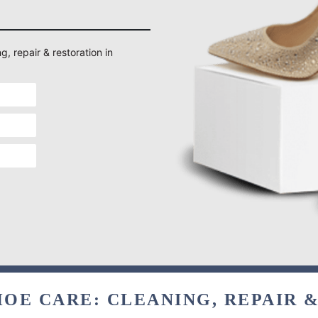
g, repair & restoration in
OE CARE: CLEANING, REPAIR 