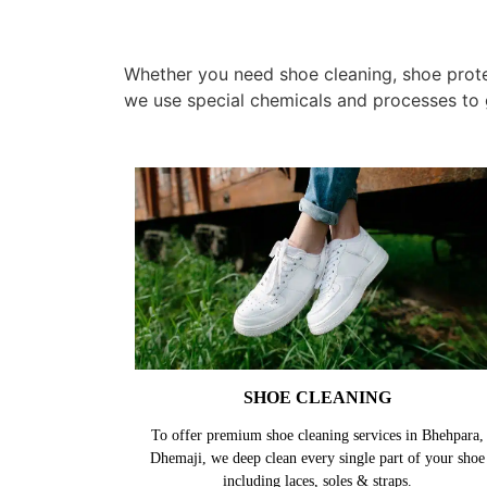
Whether you need shoe cleaning, shoe protec
we use special chemicals and processes to 
SHOE CLEANING
To offer premium shoe cleaning services in Bhehpara,
Dhemaji, we deep clean every single part of your shoe
including laces, soles & straps.