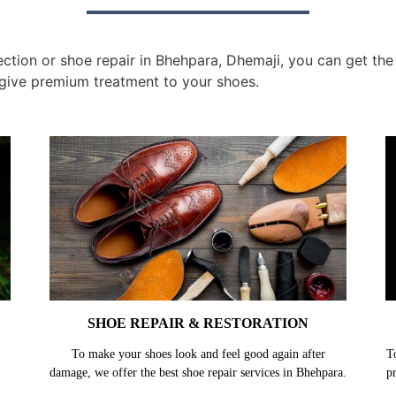
tion or shoe repair in Bhehpara, Dhemaji, you can get the 
give premium treatment to your shoes.
SHOE REPAIR & RESTORATION
To make your shoes look and feel good again after
T
damage, we offer the best shoe repair services in Bhehpara.
p