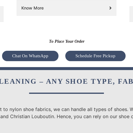
Know More
To Place Your Order
Chat On WhatsApp
Schedule Free Pickup
LEANING – ANY SHOE TYPE, FA
 to nylon shoe fabrics, we can handle all types of shoes. W
 and Christian Louboutin. Hence, you can rely on our shoe 