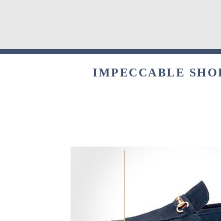
IMPECCABLE SHOE