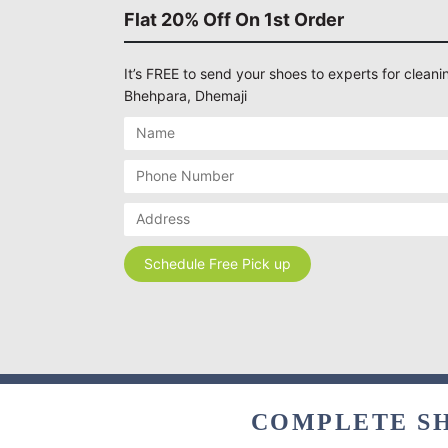
Flat 20% Off On 1st Order
It’s FREE to send your shoes to experts for cleanin
Bhehpara, Dhemaji
COMPLETE SH