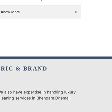
Know More
BRIC & BRAND
e also have expertise in handling luxury
cleaning services in Bhehpara,Dhemaji.