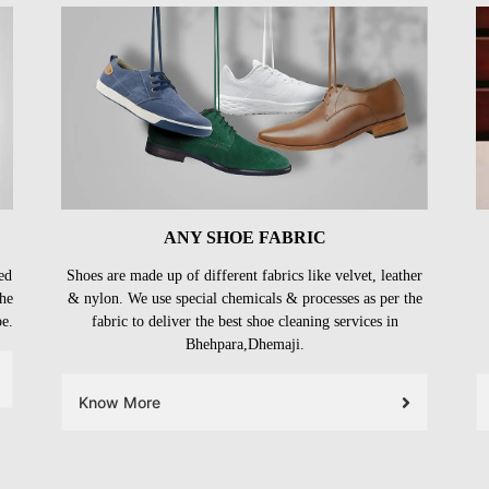
ANY SHOE FABRIC
ed
Shoes are made up of different fabrics like velvet, leather
the
& nylon. We use special chemicals & processes as per the
be.
fabric to deliver the best shoe cleaning services in
Bhehpara,Dhemaji.
Know More