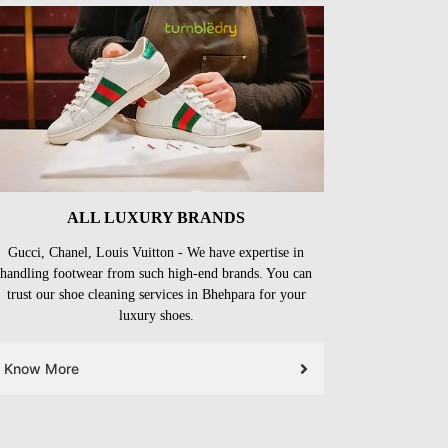
ALL LUXURY BRANDS
Gucci, Chanel, Louis Vuitton - We have expertise in
handling footwear from such high-end brands. You can
trust our shoe cleaning services in Bhehpara for your
luxury shoes.
Know More