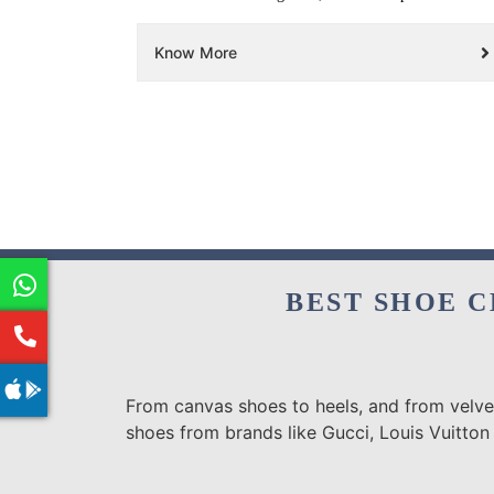
Know More
BEST SHOE C
From canvas shoes to heels, and from velvet
shoes from brands like Gucci, Louis Vuitton