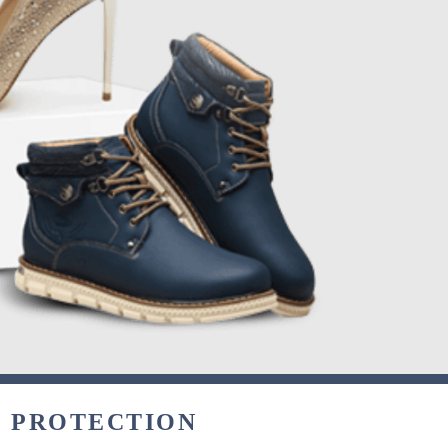
& PROTECTION