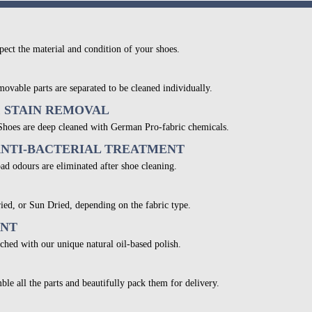
pect the material and condition of your shoes.
movable parts are separated to be cleaned individually.
& STAIN REMOVAL
 Shoes are deep cleaned with German Pro-fabric chemicals.
ANTI-BACTERIAL TREATMENT
bad odours are eliminated after shoe cleaning.
ied, or Sun Dried, depending on the fabric type.
ENT
ched with our unique natural oil-based polish.
ble all the parts and beautifully pack them for delivery.