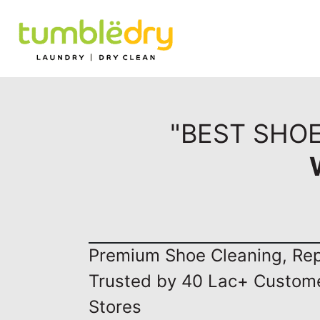
"BEST SHOE
Premium Shoe Cleaning, Repa
Trusted by 40 Lac+ Custom
Stores