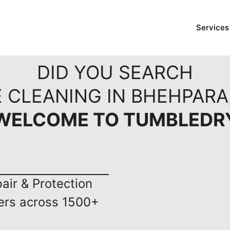
Services
DID YOU SEARCH
 CLEANING IN BHEHPARA
WELCOME TO TUMBLEDR
ir & Protection
ers across 1500+