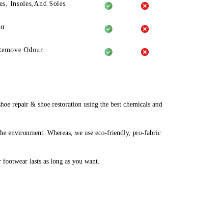
es, Insoles,And Soles
on
Remove Odour
e repair & shoe restoration using the best chemicals and
the environment. Whereas, we use eco-friendly, pro-fabric
r footwear lasts as long as you want.