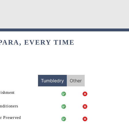
PARA, EVERY TIME
Tumbledry
Other
rishment
nditioners
r Preserved