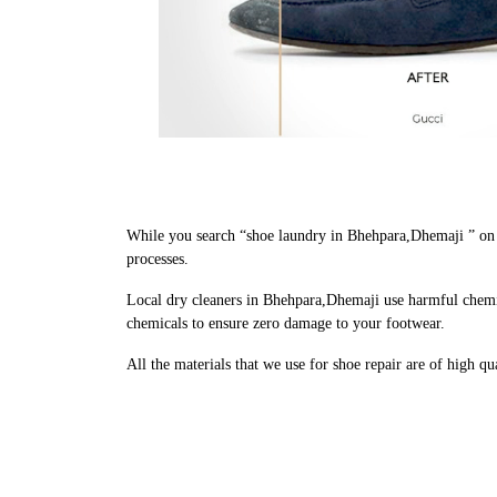
While you search “shoe laundry in Bhehpara,Dhemaji ” on 
processes.
Local dry cleaners in Bhehpara,Dhemaji use harmful chemic
chemicals to ensure zero damage to your footwear.
All the materials that we use for shoe repair are of high q