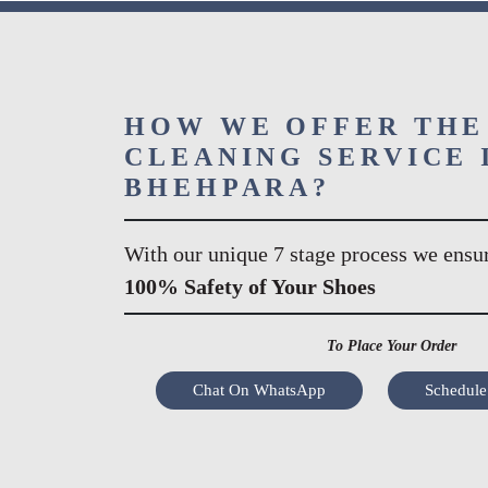
HOW WE OFFER THE
CLEANING SERVICE 
BHEHPARA?
With our unique 7 stage process we ensu
100% Safety of Your Shoes
To Place Your Order
Chat On WhatsApp
Schedule