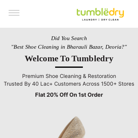
Services
Did You Search
Store Locator
"Best Shoe Cleaning in Bharauli Bazar, Deoria?"
Pricing
Welcome To Tumbledry
Get Franchise
Blogs
Premium Shoe Cleaning & Restoration
Trusted By 40 Lac+ Customers Across 1500+ Stores
Flat 20% Off On 1st Order