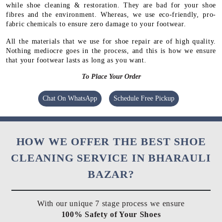
while shoe cleaning & restoration. They are bad for your shoe
fibres and the environment. Whereas, we use eco-friendly, pro-
fabric chemicals to ensure zero damage to your footwear.
All the materials that we use for shoe repair are of high quality.
Nothing mediocre goes in the process, and this is how we ensure
that your footwear lasts as long as you want.
To Place Your Order
Chat On WhatsApp
Schedule Free Pickup
HOW WE OFFER THE BEST SHOE
CLEANING SERVICE IN BHARAULI
BAZAR?
With our unique 7 stage process we ensure
100% Safety of Your Shoes