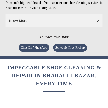
from such high-end brands. You can trust our shoe cleaning services in
Bharauli Bazar for your luxury shoes.
Know More
To Place Your Order
Chat On WhatsApp
Schedule Free Pickup
IMPECCABLE SHOE CLEANING &
REPAIR IN BHARAULI BAZAR,
EVERY TIME