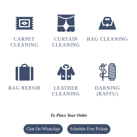
DEORIA LONG RIDERS
Best service ever
CARPET
CURTAIN
BAG CLEANING
CLEANING
CLEANING
5
GOURAV SHARMA
Excellent
service
BAG REPAIR
LEATHER
DARNING
CLEANING
(RAFFU)
5
To Place Your Order
SUDHIR RAI
Chat On WhatsApp
Schedule Free Pickup
Nice laundry shop