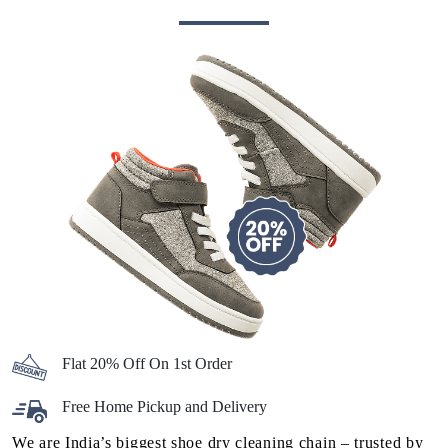
Flat 20% Off On 1st Order
Free Home Pickup and Delivery
We are India’s biggest shoe dry cleaning chain – trusted by