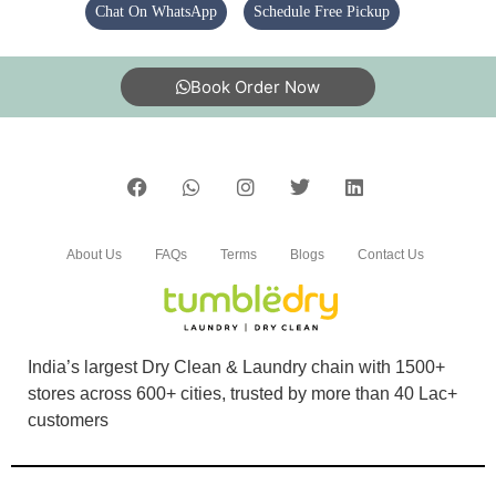
Chat On WhatsApp
Schedule Free Pickup
Good
Book Order Now
5
योग व प्राकृतिक चिकित्सा केन्द्र देवरिया ,उत्तर प्रदेश
Very good
About Us
FAQs
Terms
Blogs
Contact Us
5
India’s largest Dry Clean & Laundry chain with 1500+
stores across 600+ cities, trusted by more than 40 Lac+
SHIVAM MITTAL
customers
Good service