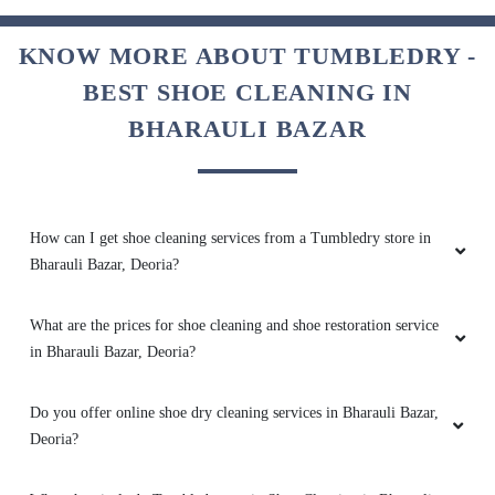
KNOW MORE ABOUT TUMBLEDRY -
BEST SHOE CLEANING IN
5
BHARAULI BAZAR
ASHWINI MALL
Very good
How can I get shoe cleaning services from a Tumbledry store in
Bharauli Bazar, Deoria?
5
What are the prices for shoe cleaning and shoe restoration service
in Bharauli Bazar, Deoria?
امتیاز خان
Do you offer online shoe dry cleaning services in Bharauli Bazar,
Good service
Deoria?