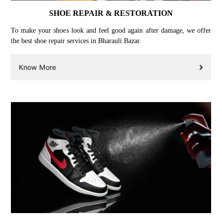
SHOE REPAIR & RESTORATION
To make your shoes look and feel good again after damage, we offer
the best shoe repair services in Bharauli Bazar.
Know More