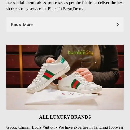
use special chemicals & processes as per the fabric to deliver the best
shoe cleaning services in Bharauli Bazar,Deoria.
Know More
ALL LUXURY BRANDS
Gucci, Chanel, Louis Vuitton - We have expertise in handling footwear