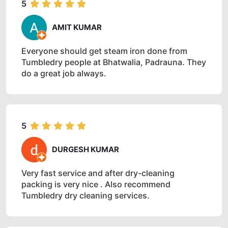
5
AMIT KUMAR
Everyone should get steam iron done from
Tumbledry people at Bhatwalia, Padrauna. They
do a great job always.
5
DURGESH KUMAR
Very fast service and after dry-cleaning
packing is very nice . Also recommend
Tumbledry dry cleaning services.