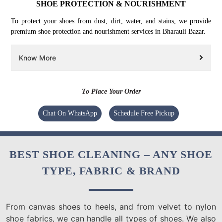
SHOE PROTECTION & NOURISHMENT
To protect your shoes from dust, dirt, water, and stains, we provide
premium shoe protection and nourishment services in Bharauli Bazar.
Know More
To Place Your Order
Chat On WhatsApp
Schedule Free Pickup
BEST SHOE CLEANING – ANY SHOE
TYPE, FABRIC & BRAND
From canvas shoes to heels, and from velvet to nylon
shoe fabrics, we can handle all types of shoes. We also