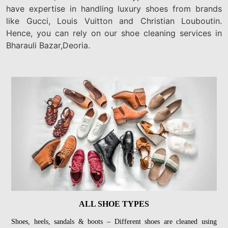
have expertise in handling luxury shoes from brands
like Gucci, Louis Vuitton and Christian Louboutin.
Hence, you can rely on our shoe cleaning services in
Bharauli Bazar,Deoria.
ALL SHOE TYPES
Shoes, heels, sandals & boots – Different shoes are cleaned using