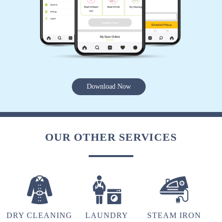
5
PANKAJ GUPTA
Excellent dry cleaning services in deoria.
Download Now
5
VINEET DWIVEDI
OUR OTHER SERVICES
The best dry cleaning service in deoria..
5
DRY CLEANING
LAUNDRY
STEAM IRON