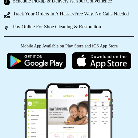
Schedule Pickup & Delivery At Your Convenience
Track Your Orders In A Hassle-Free Way. No Calls Needed
5
Pay Online For Shoe Cleaning & Restoration.
ADITYA MISHRA
Mobile App Available on Play Store and iOS App Store
Very nice awesome service
5
ABUZAR LARI
Good and on time services and delivery