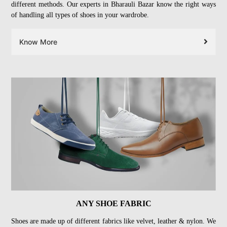
different methods. Our experts in Bharauli Bazar know the right ways
of handling all types of shoes in your wardrobe.
Know More
ANY SHOE FABRIC
Shoes are made up of different fabrics like velvet, leather & nylon. We