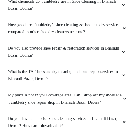
What chemicals do Tumbledry use in Shoe Cleaning in Bharauli
Bazar, Deoria?
5
How good are Tumbledry’s shoe cleaning & shoe laundry services
ANIL YADAV
compared to other shoe dry cleaners near me?
Good work
Do you also provide shoe repair & restoration services in Bharauli
Bazar, Deoria?
5
What is the TAT for shoe dry cleaning and shoe repair services in
Bharauli Bazar, Deoria?
NEERAJ JAISWAL
My place is not in your coverage area. Can I drop off my shoes at a
Excellent service
Tumbledry shoe repair shop in Bharauli Bazar, Deoria?
Do you have an app for shoe-cleaning services in Bharauli Bazar,
Deoria? How can I download it?
5