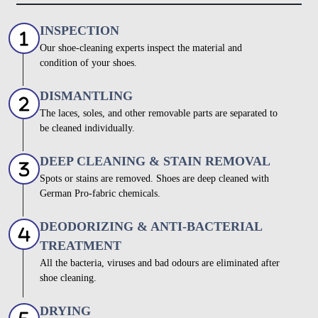
INSPECTION
Our shoe-cleaning experts inspect the material and
condition of your shoes.
DISMANTLING
The laces, soles, and other removable parts are separated to
be cleaned individually.
DEEP CLEANING & STAIN REMOVAL
Spots or stains are removed. Shoes are deep cleaned with
German Pro-fabric chemicals.
DEODORIZING & ANTI-BACTERIAL
TREATMENT
All the bacteria, viruses and bad odours are eliminated after
shoe cleaning.
DRYING