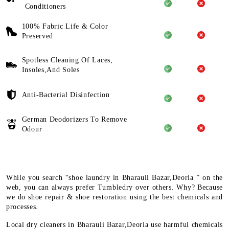
Conditioners
100% Fabric Life & Color
Preserved
Spotless Cleaning Of Laces,
Insoles,And Soles
Anti-Bacterial Disinfection
German Deodorizers To Remove
Odour
While you search “shoe laundry in Bharauli Bazar,Deoria ” on the
web, you can always prefer Tumbledry over others. Why? Because
we do shoe repair & shoe restoration using the best chemicals and
processes.
Local dry cleaners in Bharauli Bazar,Deoria use harmful chemicals