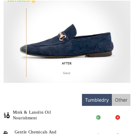
Tumbledry
Other
Mink & Lanolin Oil
Nourishment
Gentle Chemicals And