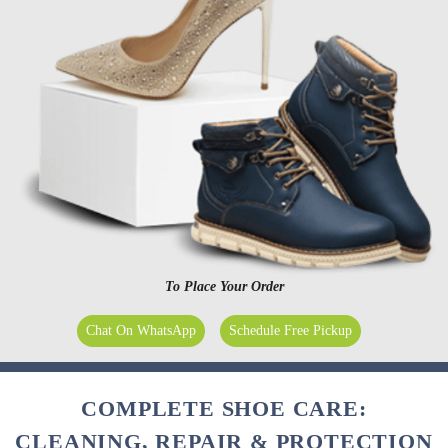
To Place Your Order
Chat On WhatsApp
Schedule Free Pickup
COMPLETE SHOE CARE:
CLEANING, REPAIR & PROTECTION