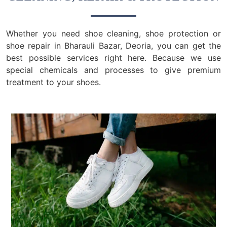
Whether you need shoe cleaning, shoe protection or
shoe repair in Bharauli Bazar, Deoria, you can get the
best possible services right here. Because we use
special chemicals and processes to give premium
treatment to your shoes.