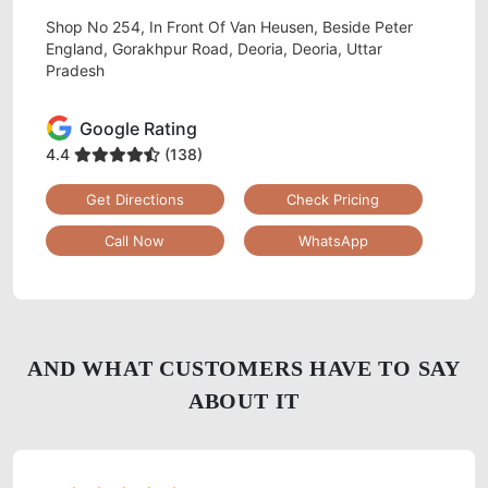
Shop No 254, In Front Of Van Heusen, Beside Peter
England, Gorakhpur Road, Deoria, Deoria, Uttar
Pradesh
Google Rating
4.4
(138)
Get Directions
Check Pricing
Call Now
WhatsApp
AND WHAT CUSTOMERS HAVE TO SAY
ABOUT IT