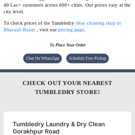
40 Lac+ customers across 600+ cities. Our prices vary at the
city level.
To check prices of the Tumbledry
shoe cleaning shop in
Bharauli Bazar
, visit our
pricing page
.
To Place Your Order
Chat On WhatsApp
Schedule Free Pickup
CHECK OUT YOUR NEAREST
TUMBLEDRY STORE!
Tumbledry Laundry & Dry Clean
Gorakhpur Road