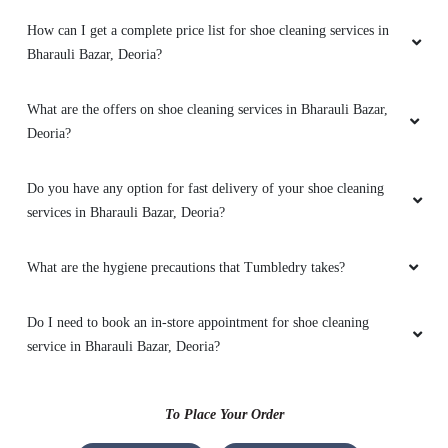
How can I get a complete price list for shoe cleaning services in
RICHA SINGH
Bharauli Bazar, Deoria?
Awesome work
What are the offers on shoe cleaning services in Bharauli Bazar,
Deoria?
5
Do you have any option for fast delivery of your shoe cleaning
services in Bharauli Bazar, Deoria?
ROSHAN JAISWAL
What are the hygiene precautions that Tumbledry takes?
Good service
Do I need to book an in-store appointment for shoe cleaning
service in Bharauli Bazar, Deoria?
5
To Place Your Order
NITESH PANDEY