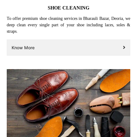
SHOE CLEANING
To offer premium shoe cleaning services in Bharauli Bazar, Deoria, we
deep clean every single part of your shoe including laces, soles &
straps.
Know More