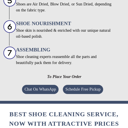
Shoes are Air Dried, Blow Dried, or Sun Dried, depending
on the fabric type.
SHOE NOURISHMENT
Shoe skin is nourished & enriched with our unique natural
oil-based polish.
ASSEMBLING
Shoe cleaning experts reassemble all the parts and
beautifully pack them for delivery.
To Place Your Order
Chat On WhatsApp
Schedule Free Pickup
BEST SHOE CLEANING SERVICE,
NOW WITH ATTRACTIVE PRICES