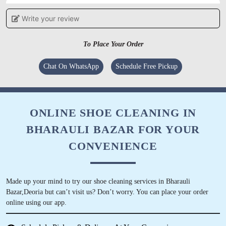
Write your review
5
SHREYA
To Place Your Order
Superb service n very much satisfying....staffs
Chat On WhatsApp
Schedule Free Pickup
are also very helpful n cooperative....gud
service tat was much needed in the city...
ONLINE SHOE CLEANING IN
BHARAULI BAZAR FOR YOUR
5
CONVENIENCE
SHUBHAM TIWARI
Made up your mind to try our shoe cleaning services in Bharauli
Very humble Satisfied by the dry clean Kind
Bazar,Deoria but can’t visit us? Don’t worry. You can place your order
gesture Excellent way of talking Treat every
online using our app.
customer with respect and humbleness