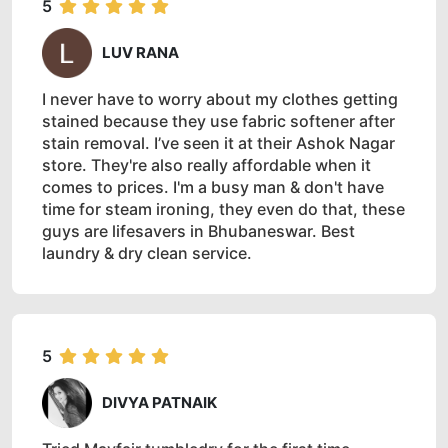
5
LUV RANA
I never have to worry about my clothes getting
stained because they use fabric softener after
stain removal. I’ve seen it at their Ashok Nagar
store. They're also really affordable when it
comes to prices. I'm a busy man & don't have
time for steam ironing, they even do that, these
guys are lifesavers in Bhubaneswar. Best
laundry & dry clean service.
5
DIVYA PATNAIK