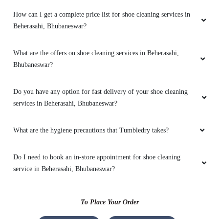
How can I get a complete price list for shoe cleaning services in
Premium quality laundry services with home
Beherasahi, Bhubaneswar?
pick & delivery . Extremely delighted over the
services
What are the offers on shoe cleaning services in Beherasahi,
Bhubaneswar?
5
Do you have any option for fast delivery of your shoe cleaning
services in Beherasahi, Bhubaneswar?
TAPAS DASH
What are the hygiene precautions that Tumbledry takes?
I would suggest TD to everyone. please try it
for pleasant experience
Do I need to book an in-store appointment for shoe cleaning
service in Beherasahi, Bhubaneswar?
5
To Place Your Order