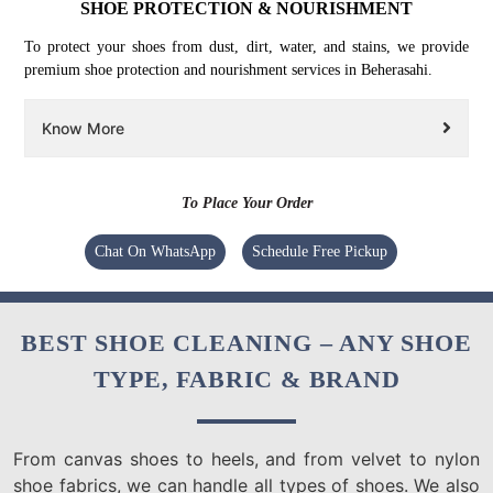
SHOE PROTECTION & NOURISHMENT
To protect your shoes from dust, dirt, water, and stains, we provide
premium shoe protection and nourishment services in Beherasahi.
Know More
To Place Your Order
Chat On WhatsApp
Schedule Free Pickup
BEST SHOE CLEANING – ANY SHOE
TYPE, FABRIC & BRAND
From canvas shoes to heels, and from velvet to nylon
shoe fabrics, we can handle all types of shoes. We also