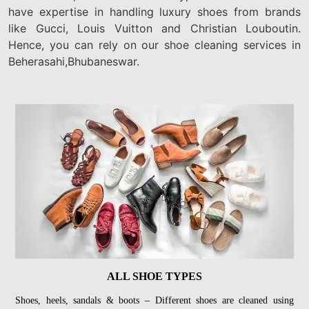
have expertise in handling luxury shoes from brands
like Gucci, Louis Vuitton and Christian Louboutin.
Hence, you can rely on our shoe cleaning services in
Beherasahi,Bhubaneswar.
ALL SHOE TYPES
Shoes, heels, sandals & boots – Different shoes are cleaned using