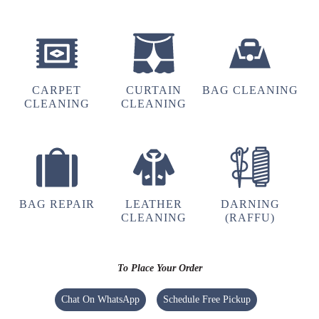
Perfect service.
5
CARPET
CURTAIN
BAG CLEANING
CLEANING
CLEANING
VASUDEO DESHPRABHU
Perfect service.
BAG REPAIR
LEATHER
DARNING
CLEANING
(RAFFU)
4
SHYAMSUNDAR DARA
To Place Your Order
Perfect service.
Chat On WhatsApp
Schedule Free Pickup