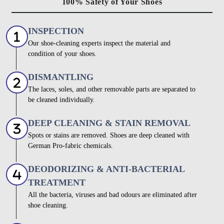
100% Safety of Your Shoes
INSPECTION
Our shoe-cleaning experts inspect the material and
condition of your shoes.
DISMANTLING
The laces, soles, and other removable parts are separated to
be cleaned individually.
DEEP CLEANING & STAIN REMOVAL
Spots or stains are removed. Shoes are deep cleaned with
German Pro-fabric chemicals.
DEODORIZING & ANTI-BACTERIAL
TREATMENT
All the bacteria, viruses and bad odours are eliminated after
shoe cleaning.