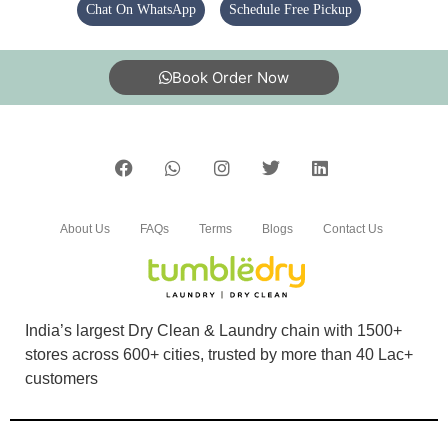
KUMAR SHUVENDU
Chat On WhatsApp
Schedule Free Pickup
Extremely delighted with the service . Everyone
should try it
Book Order Now
5
BIJAYLAXMI JHUNA
About Us
FAQs
Terms
Blogs
Contact Us
Delivery Boy good manners service...ðŸ‘ðŸ»
India’s largest Dry Clean & Laundry chain with 1500+
stores across 600+ cities, trusted by more than 40 Lac+
5
customers
SANDHYARANI PATTANAYAK