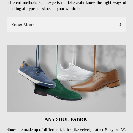
different methods. Our experts in Beherasahi know the right ways of
handling all types of shoes in your wardrobe.
Know More
ANY SHOE FABRIC
Shoes are made up of different fabrics like velvet, leather & nylon. We