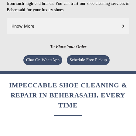
from such high-end brands. You can trust our shoe cleaning services in
Beherasahi for your luxury shoes.
Know More
To Place Your Order
Chat On WhatsApp
Schedule Free Pickup
IMPECCABLE SHOE CLEANING &
REPAIR IN BEHERASAHI, EVERY
TIME