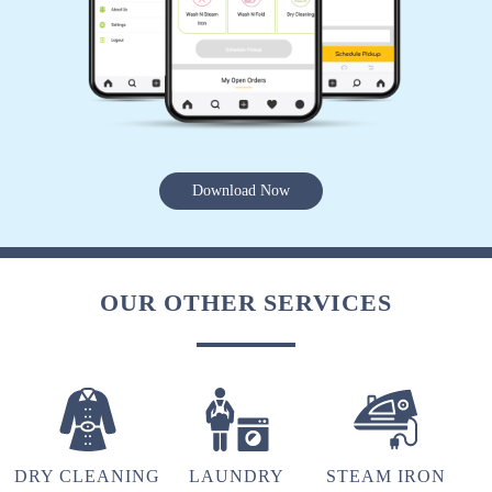
MILAN TOMAR
Perfect service.
5
Download Now
SIDDHARTH MEHER
Perfect service.
OUR OTHER SERVICES
5
ARUPRASAD BEHERA
DRY CLEANING
LAUNDRY
STEAM IRON