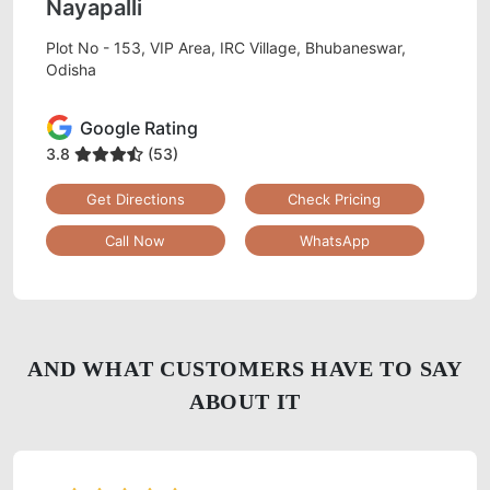
Nayapalli
Plot No - 153, VIP Area, IRC Village, Bhubaneswar,
Odisha
Google Rating
3.8
(53)
Get Directions
Check Pricing
Call Now
WhatsApp
AND WHAT CUSTOMERS HAVE TO SAY
ABOUT IT