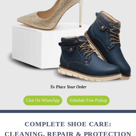
To Place Your Order
Chat On WhatsApp
Schedule Free Pickup
COMPLETE SHOE CARE:
CLEANING, REPAIR & PROTECTION