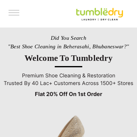
Services
Did You Search
Store Locator
"Best Shoe Cleaning in Beherasahi, Bhubaneswar?"
Pricing
Welcome To Tumbledry
Get Franchise
Blogs
Premium Shoe Cleaning & Restoration
Trusted By 40 Lac+ Customers Across 1500+ Stores
Flat 20% Off On 1st Order