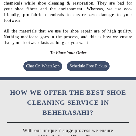
chemicals while shoe cleaning & restoration. They are bad for
your shoe fibres and the environment. Whereas, we use eco-
friendly, pro-fabric chemicals to ensure zero damage to your
footwear.
All the materials that we use for shoe repair are of high quality.
Nothing mediocre goes in the process, and this is how we ensure
that your footwear lasts as long as you want.
To Place Your Order
Chat On WhatsApp
Schedule Free Pickup
HOW WE OFFER THE BEST SHOE
CLEANING SERVICE IN
BEHERASAHI?
With our unique 7 stage process we ensure