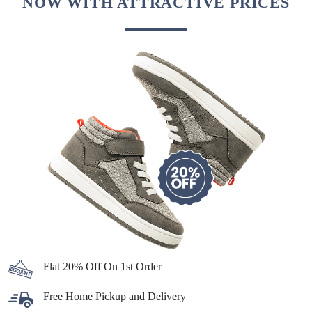
NOW WITH ATTRACTIVE PRICES
Flat 20% Off On 1st Order
Free Home Pickup and Delivery