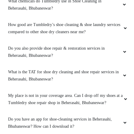
4
What chemicals do Tumbledry use in Shoe Cleaning in
Beherasahi, Bhubaneswar?
SHRIKANT IYER
How good are Tumbledry’s shoe cleaning & shoe laundry services
Good
compared to other shoe dry cleaners near me?
Do you also provide shoe repair & restoration services in
Beherasahi, Bhubaneswar?
4
DR ARADHANA PANDA MOHAPATRA
What is the TAT for shoe dry cleaning and shoe repair services in
Beherasahi, Bhubaneswar?
Good
My place is not in your coverage area. Can I drop off my shoes at a
Tumbledry shoe repair shop in Beherasahi, Bhubaneswar?
5
Do you have an app for shoe-cleaning services in Beherasahi,
Bhubaneswar? How can I download it?
SATYATAPASI JENA