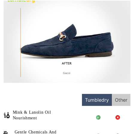
Tumbledry
Other
Mink & Lanolin Oil
Nourishment
Gentle Chemicals And