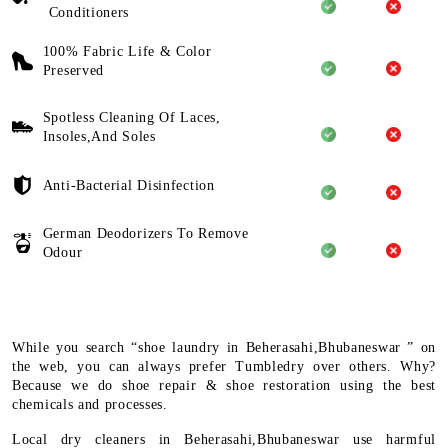
Conditioners
100% Fabric Life & Color
Preserved
Spotless Cleaning Of Laces,
Insoles,And Soles
Anti-Bacterial Disinfection
German Deodorizers To Remove
Odour
While you search “shoe laundry in Beherasahi,Bhubaneswar ” on
the web, you can always prefer Tumbledry over others. Why?
Because we do shoe repair & shoe restoration using the best
chemicals and processes.
Local dry cleaners in Beherasahi,Bhubaneswar use harmful