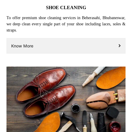
SHOE CLEANING
To offer premium shoe cleaning services in Beherasahi, Bhubaneswar,
we deep clean every single part of your shoe including laces, soles &
straps.
Know More