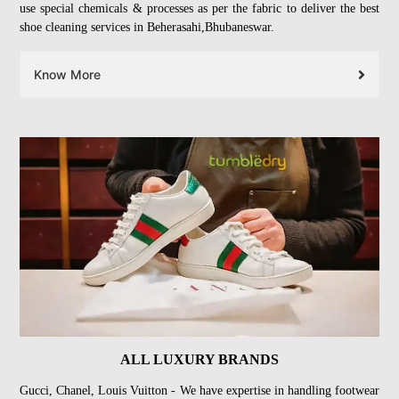
use special chemicals & processes as per the fabric to deliver the best
shoe cleaning services in Beherasahi,Bhubaneswar.
Know More
ALL LUXURY BRANDS
Gucci, Chanel, Louis Vuitton - We have expertise in handling footwear