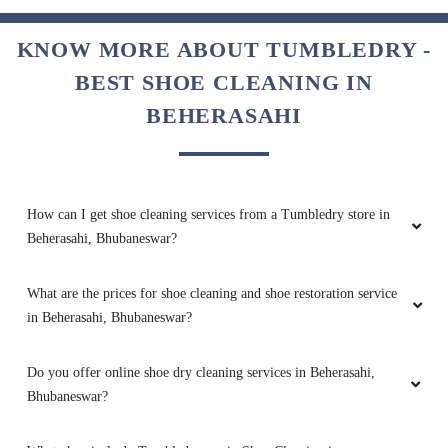
KNOW MORE ABOUT TUMBLEDRY -
5
BEST SHOE CLEANING IN
SUJIT KUMAR
BEHERASAHI
Good Service
How can I get shoe cleaning services from a Tumbledry store in
Beherasahi, Bhubaneswar?
5
What are the prices for shoe cleaning and shoe restoration service
TUMBLEDRY JAYDEV VIHAR
in Beherasahi, Bhubaneswar?
Good Service
Do you offer online shoe dry cleaning services in Beherasahi,
Bhubaneswar?