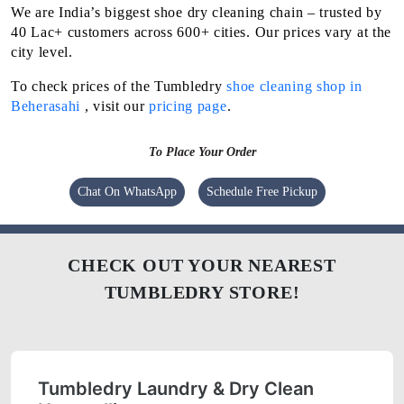
We are India’s biggest shoe dry cleaning chain – trusted by
40 Lac+ customers across 600+ cities. Our prices vary at the
city level.
To check prices of the Tumbledry
shoe cleaning shop in
Beherasahi
, visit our
pricing page
.
To Place Your Order
Chat On WhatsApp
Schedule Free Pickup
CHECK OUT YOUR NEAREST
TUMBLEDRY STORE!
Tumbledry Laundry & Dry Clean