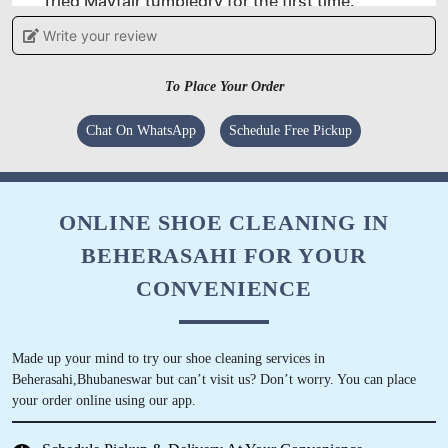
Tried Mayfair tumbledry for the first time.
Wanted to clean my wedding gown. And am
Write your review
very satisfied !!
To Place Your Order
Chat On WhatsApp
Schedule Free Pickup
5
PRIYARANJAN PATNAIK
ONLINE SHOE CLEANING IN
The best in town!! I have personally
BEHERASAHI FOR YOUR
recommended few of my near and dear friends.
The best elite service in the city right now. I
CONVENIENCE
have used the services of other stores but this
Center has the best services
Made up your mind to try our shoe cleaning services in
Beherasahi,Bhubaneswar but can’t visit us? Don’t worry. You can place
your order online using our app.
5