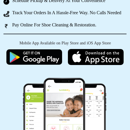
Schedule Pickup & Delivery At Your Convenience
MOUSUMI PATTNAIK
Track Your Orders In A Hassle-Free Way. No Calls Needed
I have a big recommendation for this store. Got
Pay Online For Shoe Cleaning & Restoration.
my bridal suite and curtains cleaned must the
clothes feel new and fresh.
Mobile App Available on Play Store and iOS App Store
5
AVINASH KUMAR
Nyc work but service is too slow
5