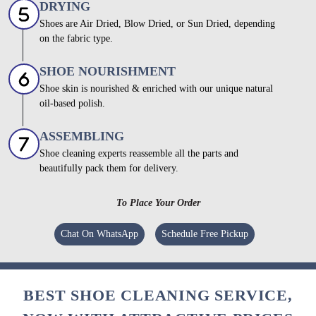
DRYING
Shoes are Air Dried, Blow Dried, or Sun Dried, depending
on the fabric type.
SHOE NOURISHMENT
Shoe skin is nourished & enriched with our unique natural
oil-based polish.
ASSEMBLING
Shoe cleaning experts reassemble all the parts and
beautifully pack them for delivery.
To Place Your Order
Chat On WhatsApp
Schedule Free Pickup
BEST SHOE CLEANING SERVICE,