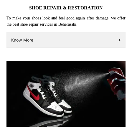
SHOE REPAIR & RESTORATION
To make your shoes look and feel good again after damage, we offer
the best shoe repair services in Beherasahi.
Know More