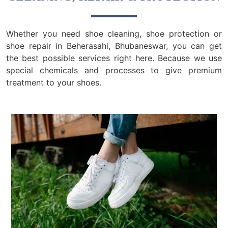
Whether you need shoe cleaning, shoe protection or
shoe repair in Beherasahi, Bhubaneswar, you can get
the best possible services right here. Because we use
special chemicals and processes to give premium
treatment to your shoes.