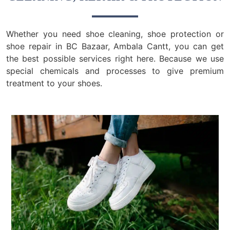
Whether you need shoe cleaning, shoe protection or
shoe repair in BC Bazaar, Ambala Cantt, you can get
the best possible services right here. Because we use
special chemicals and processes to give premium
treatment to your shoes.