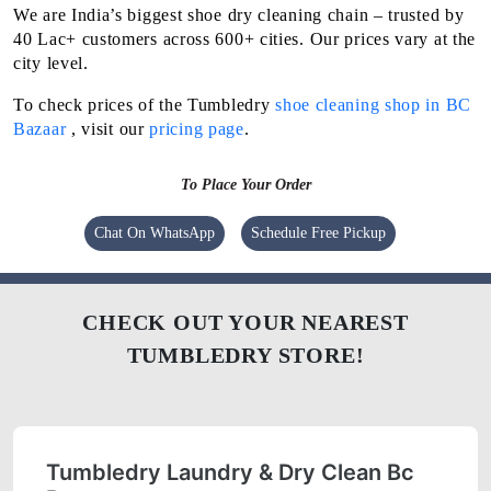
We are India’s biggest shoe dry cleaning chain – trusted by
40 Lac+ customers across 600+ cities. Our prices vary at the
city level.
To check prices of the Tumbledry
shoe cleaning shop in BC
Bazaar
, visit our
pricing page
.
To Place Your Order
Chat On WhatsApp
Schedule Free Pickup
CHECK OUT YOUR NEAREST
TUMBLEDRY STORE!
Tumbledry Laundry & Dry Clean Bc