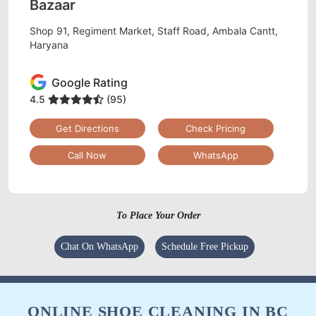
Bazaar
Shop 91, Regiment Market, Staff Road, Ambala Cantt,
Haryana
Google Rating
4.5
(95)
Get Directions
Check Pricing
Call Now
WhatsApp
To Place Your Order
Chat On WhatsApp
Schedule Free Pickup
ONLINE SHOE CLEANING IN BC