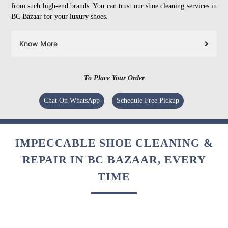
from such high-end brands. You can trust our shoe cleaning services in
BC Bazaar for your luxury shoes.
Know More
To Place Your Order
Chat On WhatsApp
Schedule Free Pickup
IMPECCABLE SHOE CLEANING &
REPAIR IN BC BAZAAR, EVERY
TIME