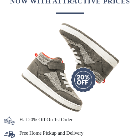
NOW WITH ATTRACTIVE PRICES
Flat 20% Off On 1st Order
Free Home Pickup and Delivery