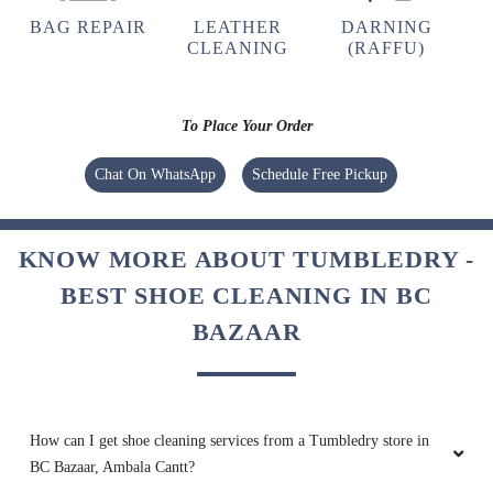
BAG REPAIR
LEATHER
DARNING
CLEANING
(RAFFU)
To Place Your Order
Chat On WhatsApp
Schedule Free Pickup
KNOW MORE ABOUT TUMBLEDRY -
BEST SHOE CLEANING IN BC
BAZAAR
How can I get shoe cleaning services from a Tumbledry store in
BC Bazaar, Ambala Cantt?