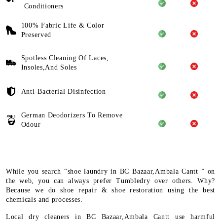
Conditioners
100% Fabric Life & Color
Preserved
Spotless Cleaning Of Laces,
Insoles,And Soles
Anti-Bacterial Disinfection
German Deodorizers To Remove
Odour
While you search “shoe laundry in BC Bazaar,Ambala Cantt ” on
the web, you can always prefer Tumbledry over others. Why?
Because we do shoe repair & shoe restoration using the best
chemicals and processes.
Local dry cleaners in BC Bazaar,Ambala Cantt use harmful