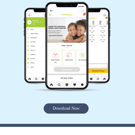
Download Now