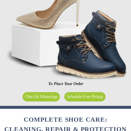
To Place Your Order
Chat On WhatsApp
Schedule Free Pickup
COMPLETE SHOE CARE:
CLEANING, REPAIR & PROTECTION