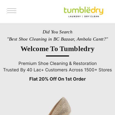
Services
Did You Search
Store Locator
"Best Shoe Cleaning in BC Bazaar, Ambala Cantt?"
Pricing
Welcome To Tumbledry
Get Franchise
Blogs
Premium Shoe Cleaning & Restoration
Trusted By 40 Lac+ Customers Across 1500+ Stores
Flat 20% Off On 1st Order