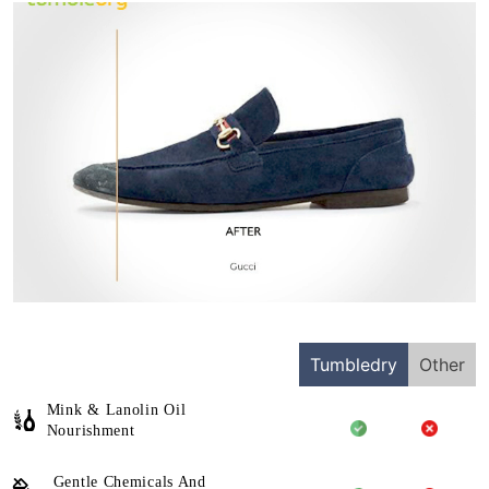
Tumbledry
Other
Mink & Lanolin Oil
Nourishment
Gentle Chemicals And