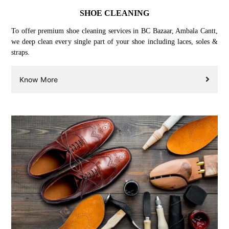
SHOE CLEANING
To offer premium shoe cleaning services in BC Bazaar, Ambala Cantt,
we deep clean every single part of your shoe including laces, soles &
straps.
Know More