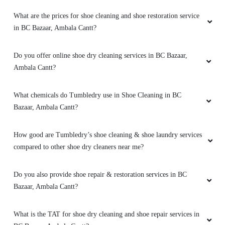
What are the prices for shoe cleaning and shoe restoration service
in BC Bazaar, Ambala Cantt?
Do you offer online shoe dry cleaning services in BC Bazaar,
Ambala Cantt?
What chemicals do Tumbledry use in Shoe Cleaning in BC
Bazaar, Ambala Cantt?
How good are Tumbledry’s shoe cleaning & shoe laundry services
compared to other shoe dry cleaners near me?
Do you also provide shoe repair & restoration services in BC
Bazaar, Ambala Cantt?
What is the TAT for shoe dry cleaning and shoe repair services in