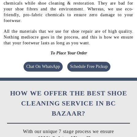
chemicals while shoe cleaning & restoration. They are bad for
your shoe fibres and the environment. Whereas, we use eco-
friendly, pro-fabric chemicals to ensure zero damage to your
footwear.
All the materials that we use for shoe repair are of high quality.
Nothing mediocre goes in the process, and this is how we ensure
that your footwear lasts as long as you want.
To Place Your Order
Chat On WhatsApp
Schedule Free Pickup
HOW WE OFFER THE BEST SHOE
CLEANING SERVICE IN BC
BAZAAR?
With our unique 7 stage process we ensure