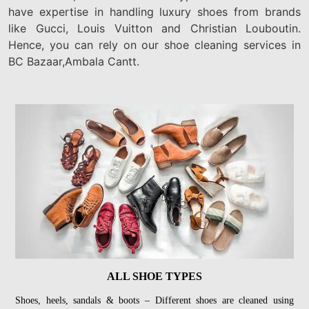
have expertise in handling luxury shoes from brands
like Gucci, Louis Vuitton and Christian Louboutin.
Hence, you can rely on our shoe cleaning services in
BC Bazaar,Ambala Cantt.
ALL SHOE TYPES
Shoes, heels, sandals & boots – Different shoes are cleaned using