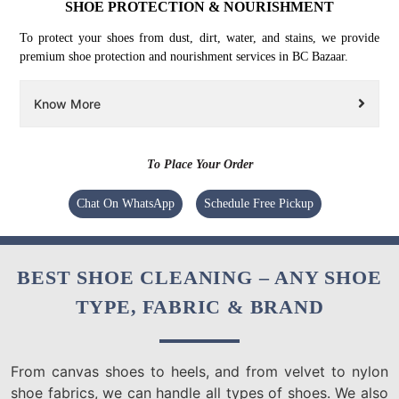
SHOE PROTECTION & NOURISHMENT
To protect your shoes from dust, dirt, water, and stains, we provide
premium shoe protection and nourishment services in BC Bazaar.
Know More
To Place Your Order
Chat On WhatsApp
Schedule Free Pickup
BEST SHOE CLEANING – ANY SHOE
TYPE, FABRIC & BRAND
From canvas shoes to heels, and from velvet to nylon
shoe fabrics, we can handle all types of shoes. We also