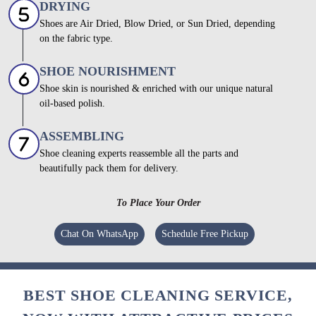
DRYING
Shoes are Air Dried, Blow Dried, or Sun Dried, depending
on the fabric type.
SHOE NOURISHMENT
Shoe skin is nourished & enriched with our unique natural
oil-based polish.
ASSEMBLING
Shoe cleaning experts reassemble all the parts and
beautifully pack them for delivery.
To Place Your Order
Chat On WhatsApp
Schedule Free Pickup
BEST SHOE CLEANING SERVICE,