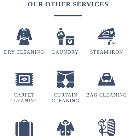
OUR OTHER SERVICES
DRY CLEANING
LAUNDRY
STEAM IRON
CARPET
CURTAIN
BAG CLEANING
CLEANING
CLEANING