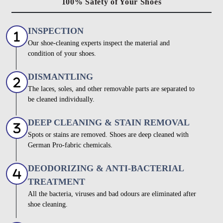
100% Safety of Your Shoes
INSPECTION
Our shoe-cleaning experts inspect the material and
condition of your shoes.
DISMANTLING
The laces, soles, and other removable parts are separated to
be cleaned individually.
DEEP CLEANING & STAIN REMOVAL
Spots or stains are removed. Shoes are deep cleaned with
German Pro-fabric chemicals.
DEODORIZING & ANTI-BACTERIAL
TREATMENT
All the bacteria, viruses and bad odours are eliminated after
shoe cleaning.