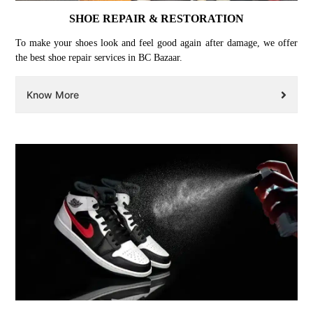
SHOE REPAIR & RESTORATION
To make your shoes look and feel good again after damage, we offer
the best shoe repair services in BC Bazaar.
Know More