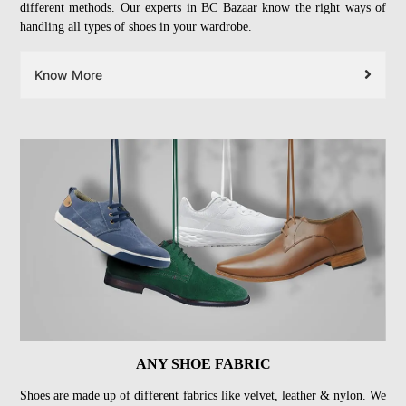
different methods. Our experts in BC Bazaar know the right ways of
handling all types of shoes in your wardrobe.
Know More
ANY SHOE FABRIC
Shoes are made up of different fabrics like velvet, leather & nylon. We