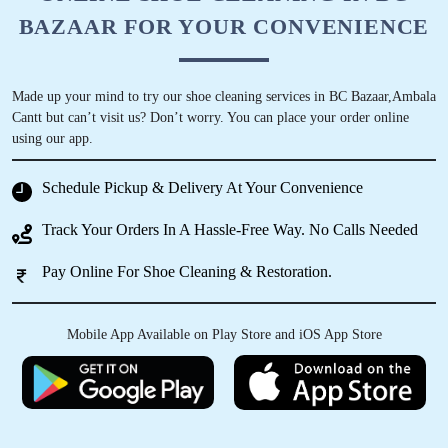
BAZAAR FOR YOUR CONVENIENCE
Made up your mind to try our shoe cleaning services in BC Bazaar,Ambala
Cantt but can’t visit us? Don’t worry. You can place your order online
using our app.
Schedule Pickup & Delivery At Your Convenience
Track Your Orders In A Hassle-Free Way. No Calls Needed
Pay Online For Shoe Cleaning & Restoration.
Mobile App Available on Play Store and iOS App Store