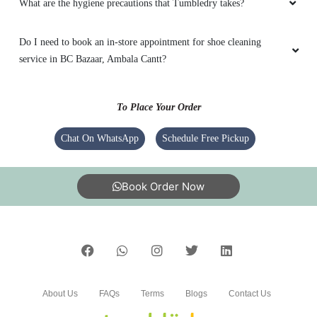
What are the hygiene precautions that Tumbledry takes?
Do I need to book an in-store appointment for shoe cleaning
service in BC Bazaar, Ambala Cantt?
To Place Your Order
Chat On WhatsApp
Schedule Free Pickup
Book Order Now
About Us
FAQs
Terms
Blogs
Contact Us