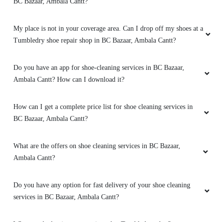
BC Bazaar, Ambala Cantt?
My place is not in your coverage area. Can I drop off my shoes at a
Tumbledry shoe repair shop in BC Bazaar, Ambala Cantt?
Do you have an app for shoe-cleaning services in BC Bazaar,
Ambala Cantt? How can I download it?
How can I get a complete price list for shoe cleaning services in
BC Bazaar, Ambala Cantt?
What are the offers on shoe cleaning services in BC Bazaar,
Ambala Cantt?
Do you have any option for fast delivery of your shoe cleaning
services in BC Bazaar, Ambala Cantt?