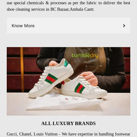
use special chemicals & processes as per the fabric to deliver the best
shoe cleaning services in BC Bazaar,Ambala Cantt.
Know More
ALL LUXURY BRANDS
Gucci, Chanel, Louis Vuitton - We have expertise in handling footwear