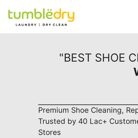
"BEST SHOE C
Premium Shoe Cleaning, Repa
Trusted by 40 Lac+ Custom
Stores