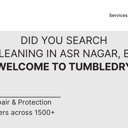
Services
DID YOU SEARCH
LEANING IN ASR NAGAR,
WELCOME TO TUMBLEDR
ir & Protection
ers across 1500+