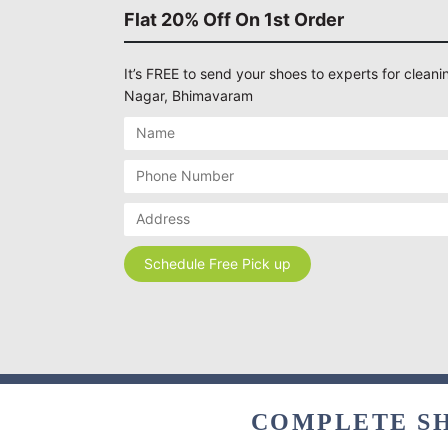
Flat 20% Off On 1st Order
It’s FREE to send your shoes to experts for cleanin
Nagar, Bhimavaram
COMPLETE SH