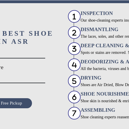
INSPECTION
Our shoe-cleaning experts ins
DISMANTLING
 BEST SHOE
The laces, soles, and other re
IN ASR
DEEP CLEANING 
Spots or stains are removed.
DEODORIZING & 
re
All the bacteria, viruses and 
DRYING
Shoes are Air Dried, Blow Dr
SHOE NOURISHM
Shoe skin is nourished & enri
 Free Pickup
ASSEMBLING
Shoe cleaning experts reassem