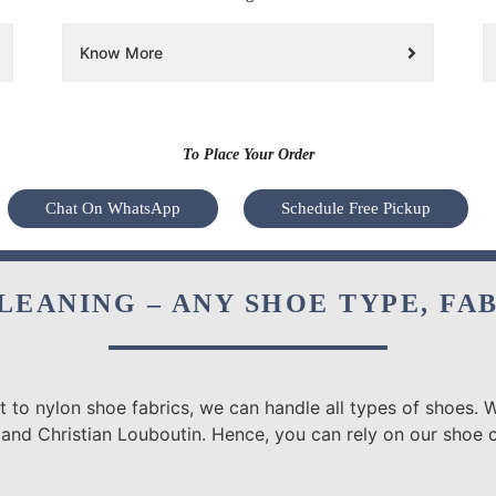
Know More
To Place Your Order
Chat On WhatsApp
Schedule Free Pickup
LEANING – ANY SHOE TYPE, FA
 to nylon shoe fabrics, we can handle all types of shoes. W
 and Christian Louboutin. Hence, you can rely on our shoe