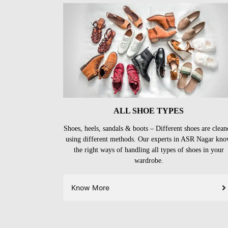
ALL SHOE TYPES
Shoes, heels, sandals & boots – Different shoes are clean
using different methods. Our experts in ASR Nagar kn
the right ways of handling all types of shoes in your
wardrobe.
Know More