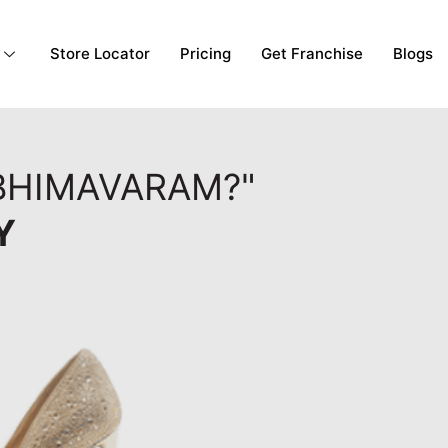
Store Locator
Pricing
Get Franchise
Blogs
 BHIMAVARAM?"
Y