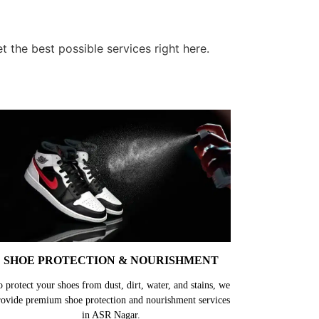
the best possible services right here.
SHOE PROTECTION & NOURISHMENT
o protect your shoes from dust, dirt, water, and stains, we
rovide premium shoe protection and nourishment services
in ASR Nagar.