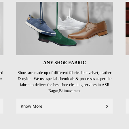
ANY SHOE FABRIC
ed
Shoes are made up of different fabrics like velvet, leather
ow
& nylon. We use special chemicals & processes as per the
fabric to deliver the best shoe cleaning services in ASR
Nagar,Bhimavaram.
Know More