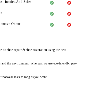
es, Insoles,And Soles
on
Remove Odour
do shoe repair & shoe restoration using the best
 and the environment. Whereas, we use eco-friendly, pro-
r footwear lasts as long as you want.