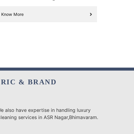
Know More
BRIC & BRAND
e also have expertise in handling luxury
 cleaning services in ASR Nagar,Bhimavaram.