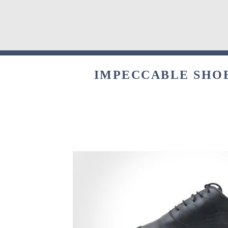
IMPECCABLE SHOE