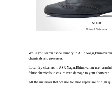
While you search “shoe laundry in ASR Nagar,Bhimavaram 
chemicals and processes.
Local dry cleaners in ASR Nagar,Bhimavaram use harmful c
fabric chemicals to ensure zero damage to your footwear.
All the materials that we use for shoe repair are of high q