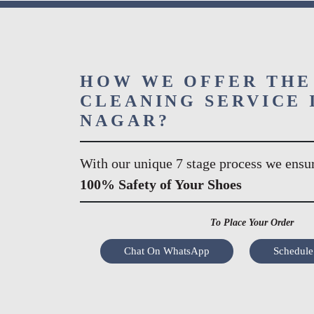
HOW WE OFFER THE
CLEANING SERVICE 
NAGAR?
With our unique 7 stage process we ensu
100% Safety of Your Shoes
To Place Your Order
Chat On WhatsApp
Schedule