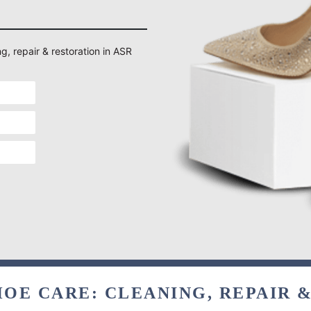
g, repair & restoration in ASR
OE CARE: CLEANING, REPAIR 