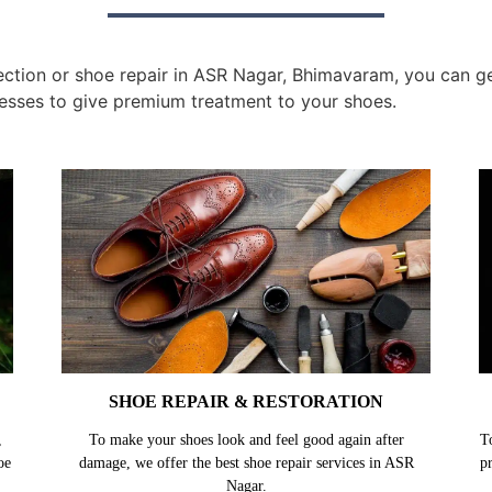
tion or shoe repair in ASR Nagar, Bhimavaram, you can get 
esses to give premium treatment to your shoes.
SHOE REPAIR & RESTORATION
,
To make your shoes look and feel good again after
T
oe
damage, we offer the best shoe repair services in ASR
p
Nagar.