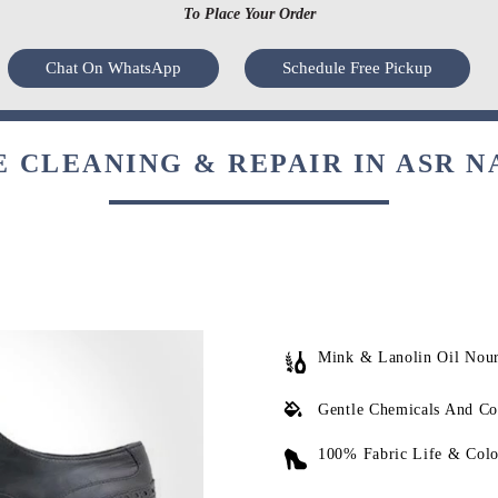
To Place Your Order
Chat On WhatsApp
Schedule Free Pickup
 CLEANING & REPAIR IN ASR N
Mink & Lanolin Oil Nou
Gentle Chemicals And Co
100% Fabric Life & Colo