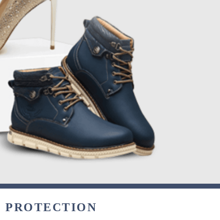
& PROTECTION