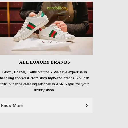
ALL LUXURY BRANDS
Gucci, Chanel, Louis Vuitton - We have expertise in
handling footwear from such high-end brands. You can
trust our shoe cleaning services in ASR Nagar for your
luxury shoes.
Know More