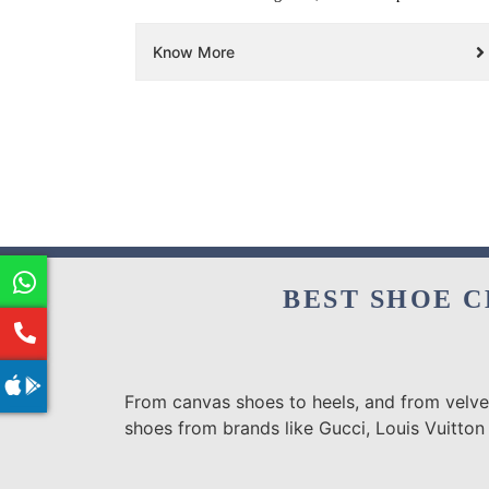
Know More
BEST SHOE C
From canvas shoes to heels, and from velvet
shoes from brands like Gucci, Louis Vuitton