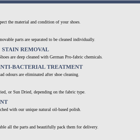
pect the material and condition of your shoes.
movable parts are separated to be cleaned individually.
& STAIN REMOVAL
 Shoes are deep cleaned with German Pro-fabric chemicals.
ANTI-BACTERIAL TREATMENT
bad odours are eliminated after shoe cleaning.
ied, or Sun Dried, depending on the fabric type.
ENT
ched with our unique natural oil-based polish.
ble all the parts and beautifully pack them for delivery.