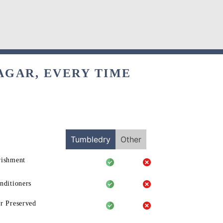
AGAR, EVERY TIME
Tumbledry
Other
rishment
nditioners
r Preserved