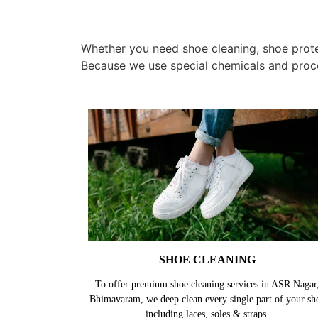
Whether you need shoe cleaning, shoe protec
Because we use special chemicals and proc
SHOE CLEANING
To offer premium shoe cleaning services in ASR Nagar
Bhimavaram, we deep clean every single part of your sh
including laces, soles & straps.