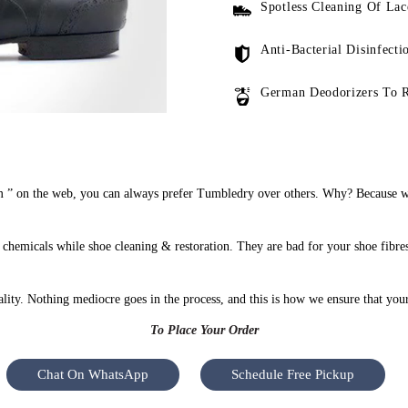
Spotless Cleaning Of Lac
Anti-Bacterial Disinfecti
German Deodorizers To 
” on the web, you can always prefer Tumbledry over others. Why? Because we 
hemicals while shoe cleaning & restoration. They are bad for your shoe fibres
uality. Nothing mediocre goes in the process, and this is how we ensure that you
To Place Your Order
Chat On WhatsApp
Schedule Free Pickup