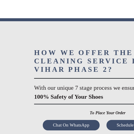
HOW WE OFFER THE
CLEANING SERVICE 
VIHAR PHASE 2?
With our unique 7 stage process we ensu
100% Safety of Your Shoes
To Place Your Order
Chat On WhatsApp
Schedule