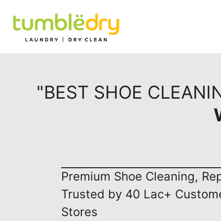
"BEST SHOE CLEANI
Premium Shoe Cleaning, Repa
Trusted by 40 Lac+ Custom
Stores