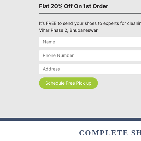
Flat 20% Off On 1st Order
It’s FREE to send your shoes to experts for cleanin
Vihar Phase 2, Bhubaneswar
COMPLETE SH