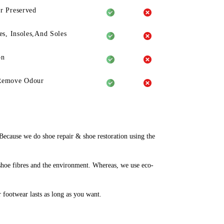
r Preserved
es, Insoles,And Soles
on
Remove Odour
ecause we do shoe repair & shoe restoration using the
shoe fibres and the environment. Whereas, we use eco-
r footwear lasts as long as you want.