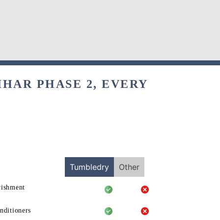
IHAR PHASE 2, EVERY
Tumbledry
Other
rishment
nditioners