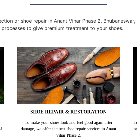
tion or shoe repair in Anant Vihar Phase 2, Bhubaneswar, y
 processes to give premium treatment to your shoes.
SHOE REPAIR & RESTORATION
r
To make your shoes look and feel good again after
T
of
damage, we offer the best shoe repair services in Anant
p
Vihar Phase 2.