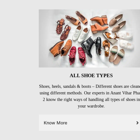
ALL SHOE TYPES
Shoes, heels, sandals & boots – Different shoes are clean
using different methods. Our experts in Anant Vihar Pha
2 know the right ways of handling all types of shoes in
your wardrobe.
Know More