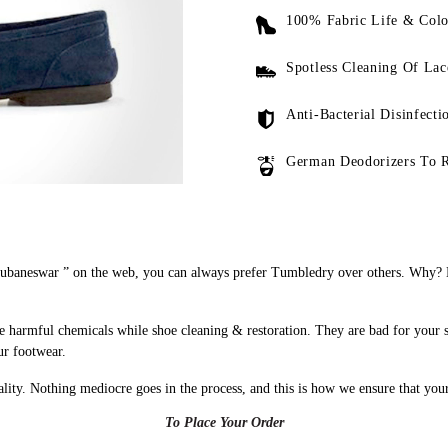
100% Fabric Life & Colo
Spotless Cleaning Of Lac
Anti-Bacterial Disinfecti
German Deodorizers To 
ubaneswar ” on the web, you can always prefer Tumbledry over others. Why? B
 harmful chemicals while shoe cleaning & restoration. They are bad for your 
ur footwear.
uality. Nothing mediocre goes in the process, and this is how we ensure that you
To Place Your Order