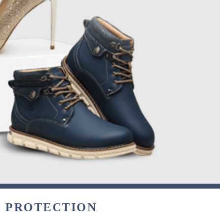
& PROTECTION