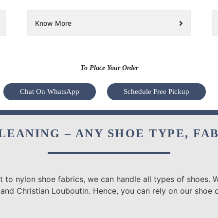
Know More
To Place Your Order
Chat On WhatsApp
Schedule Free Pickup
LEANING – ANY SHOE TYPE, FA
 to nylon shoe fabrics, we can handle all types of shoes. W
 and Christian Louboutin. Hence, you can rely on our shoe 