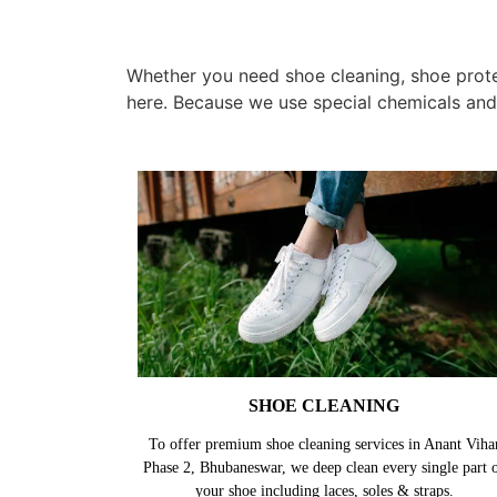
Whether you need shoe cleaning, shoe protec
here. Because we use special chemicals and
SHOE CLEANING
To offer premium shoe cleaning services in Anant Viha
Phase 2, Bhubaneswar, we deep clean every single part 
your shoe including laces, soles & straps.