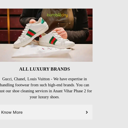
ALL LUXURY BRANDS
Gucci, Chanel, Louis Vuitton - We have expertise in
handling footwear from such high-end brands. You can
rust our shoe cleaning services in Anant Vihar Phase 2 for
your luxury shoes.
Know More