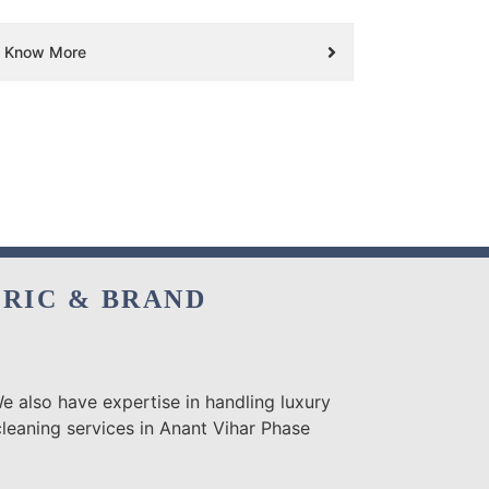
Know More
BRIC & BRAND
e also have expertise in handling luxury
cleaning services in Anant Vihar Phase