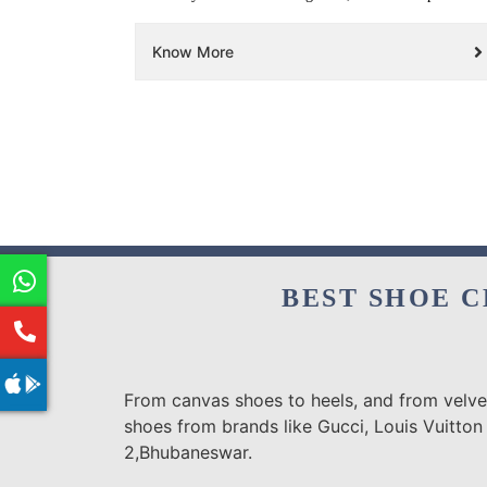
Know More
BEST SHOE C
From canvas shoes to heels, and from velvet
shoes from brands like Gucci, Louis Vuitton
2,Bhubaneswar.