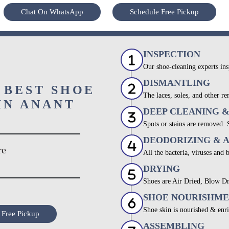
Chat On WhatsApp
Schedule Free Pickup
INSPECTION
Our shoe-cleaning experts ins
DISMANTLING
 BEST SHOE
The laces, soles, and other re
IN ANANT
DEEP CLEANING 
Spots or stains are removed.
DEODORIZING & 
re
All the bacteria, viruses and 
DRYING
Shoes are Air Dried, Blow Dr
SHOE NOURISHM
Shoe skin is nourished & enri
 Free Pickup
ASSEMBLING