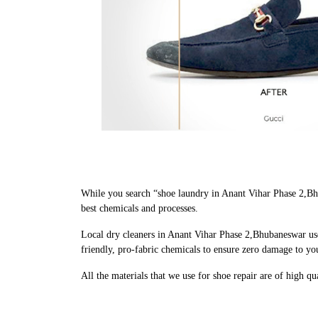
While you search “shoe laundry in Anant Vihar Phase 2,Bh
best chemicals and processes.
Local dry cleaners in Anant Vihar Phase 2,Bhubaneswar use
friendly, pro-fabric chemicals to ensure zero damage to yo
All the materials that we use for shoe repair are of high q