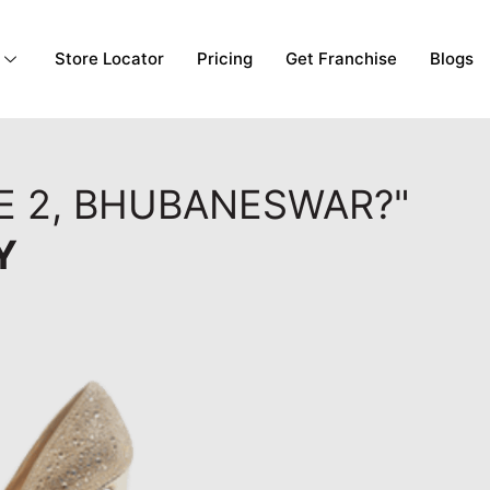
Store Locator
Pricing
Get Franchise
Blogs
E 2, BHUBANESWAR?"
Y