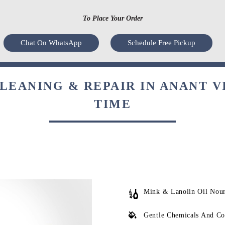
To Place Your Order
Chat On WhatsApp
Schedule Free Pickup
EANING & REPAIR IN ANANT V
TIME
Mink & Lanolin Oil Nou
Gentle Chemicals And Co