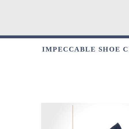
IMPECCABLE SHOE CL