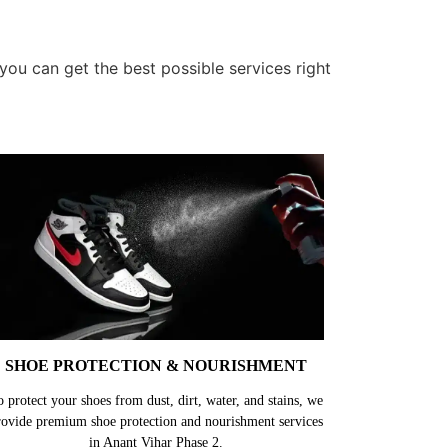
ou can get the best possible services right
SHOE PROTECTION & NOURISHMENT
o protect your shoes from dust, dirt, water, and stains, we
rovide premium shoe protection and nourishment services
in Anant Vihar Phase 2.