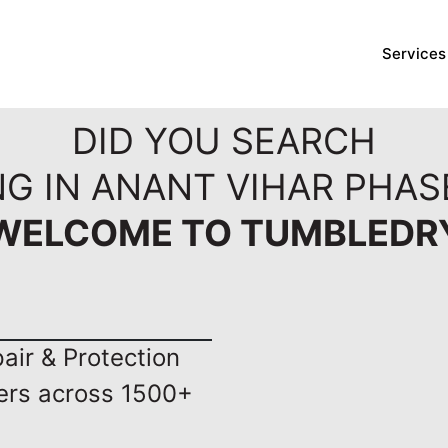
Services
DID YOU SEARCH
NG IN ANANT VIHAR PHAS
WELCOME TO TUMBLEDR
ir & Protection
ers across 1500+