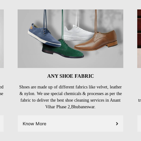
ANY SHOE FABRIC
ed
Shoes are made up of different fabrics like velvet, leather
se
& nylon. We use special chemicals & processes as per the
fabric to deliver the best shoe cleaning services in Anant
t
Vihar Phase 2,Bhubaneswar.
Know More