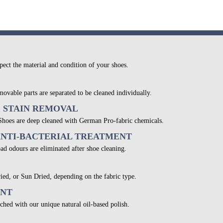
pect the material and condition of your shoes.
movable parts are separated to be cleaned individually.
& STAIN REMOVAL
 Shoes are deep cleaned with German Pro-fabric chemicals.
ANTI-BACTERIAL TREATMENT
bad odours are eliminated after shoe cleaning.
ied, or Sun Dried, depending on the fabric type.
ENT
ched with our unique natural oil-based polish.