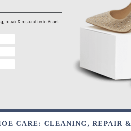
g, repair & restoration in Anant
OE CARE: CLEANING, REPAIR 