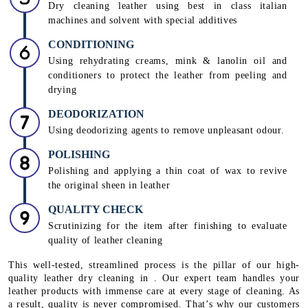
Dry cleaning leather using best in class italian
machines and solvent with special additives
CONDITIONING
Using rehydrating creams, mink & lanolin oil and
conditioners to protect the leather from peeling and
drying
DEODORIZATION
Using deodorizing agents to remove unpleasant odour.
POLISHING
Polishing and applying a thin coat of wax to revive
the original sheen in leather
QUALITY CHECK
Scrutinizing for the item after finishing to evaluate
quality of leather cleaning
This well-tested, streamlined process is the pillar of our high-
quality leather dry cleaning in . Our expert team handles your
leather products with immense care at every stage of cleaning. As
a result, quality is never compromised. That’s why our customers