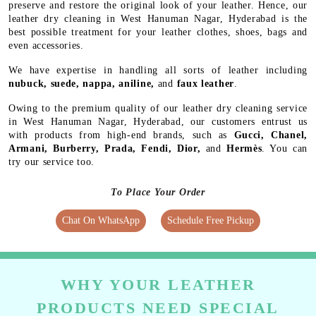
preserve and restore the original look of your leather. Hence, our
leather dry cleaning in West Hanuman Nagar, Hyderabad is the
best possible treatment for your leather clothes, shoes, bags and
even accessories.
We have expertise in handling all sorts of leather including
nubuck, suede, nappa, aniline,
and
faux leather
.
Owing to the premium quality of our leather dry cleaning service
in West Hanuman Nagar, Hyderabad, our customers entrust us
with products from high-end brands, such as
Gucci, Chanel,
Armani, Burberry, Prada, Fendi, Dior,
and
Hermès
. You can
try our service too.
To Place Your Order
Chat On WhatsApp
Schedule Free Pickup
WHY YOUR LEATHER
PRODUCTS NEED SPECIAL