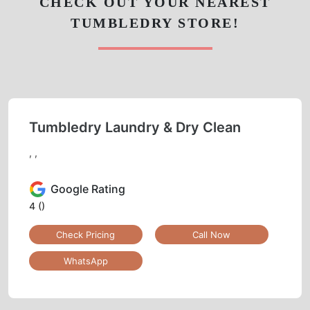
CHECK OUT YOUR NEAREST
TUMBLEDRY STORE!
Tumbledry Laundry & Dry Clean
, ,
Google Rating
4
()
Check Pricing
Call Now
WhatsApp