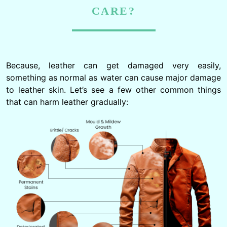
CARE?
Because, leather can get damaged very easily,
something as normal as water can cause major damage
to leather skin. Let’s see a few other common things
that can harm leather gradually: