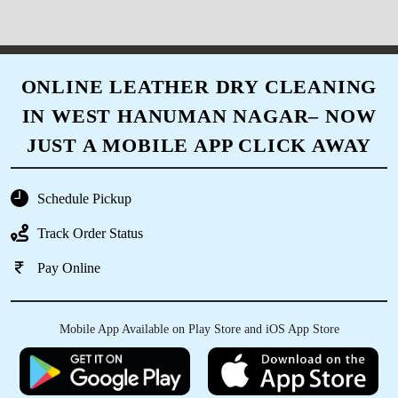
ONLINE LEATHER DRY CLEANING
IN WEST HANUMAN NAGAR– NOW
JUST A MOBILE APP CLICK AWAY
Schedule Pickup
Track Order Status
Pay Online
Mobile App Available on Play Store and iOS App Store