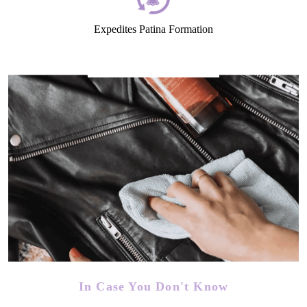
Expedites Patina Formation
In Case You Don't Know