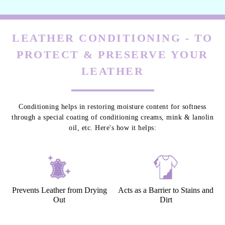
LEATHER CONDITIONING - TO
PROTECT & PRESERVE YOUR
LEATHER
Conditioning helps in restoring moisture content for softness
through a special coating of conditioning creams, mink & lanolin
oil, etc. Here's how it helps:
Prevents Leather from Drying
Acts as a Barrier to Stains and
Out
Dirt