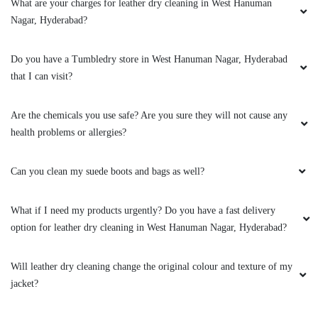
What are your charges for leather dry cleaning in West Hanuman
Nagar, Hyderabad?
Do you have a Tumbledry store in West Hanuman Nagar, Hyderabad
that I can visit?
Are the chemicals you use safe? Are you sure they will not cause any
health problems or allergies?
Can you clean my suede boots and bags as well?
What if I need my products urgently? Do you have a fast delivery
option for leather dry cleaning in West Hanuman Nagar, Hyderabad?
Will leather dry cleaning change the original colour and texture of my
jacket?