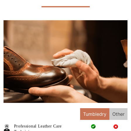
Tumbledry
Other
Professional Leather Care