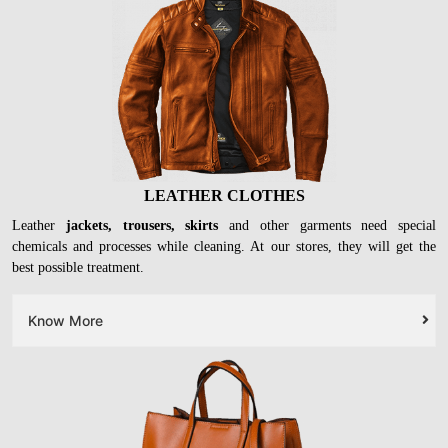
LEATHER CLOTHES
Leather
jackets, trousers, skirts
and other garments need special
chemicals and processes while cleaning. At our stores, they will get the
best possible treatment.
Know More