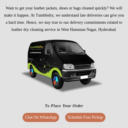
Want to get your leather jackets, shoes or bags cleaned quickly? We will
make it happen. At Tumbledry, we understand late deliveries can give you
a hard time. Hence, we stay true to our delivery commitments related to
leather dry cleaning service in West Hanuman Nagar, Hyderabad.
To Place Your Order
Chat On WhatsApp
Schedule Free Pickup