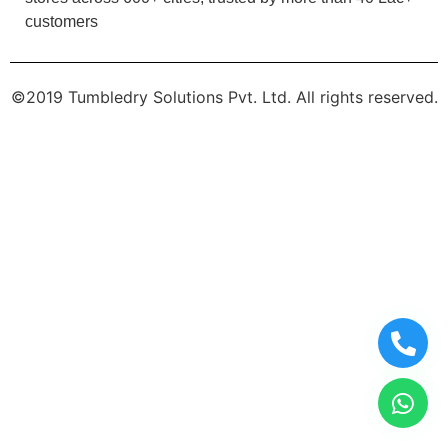
customers
©2019 Tumbledry Solutions Pvt. Ltd. All rights reserved.