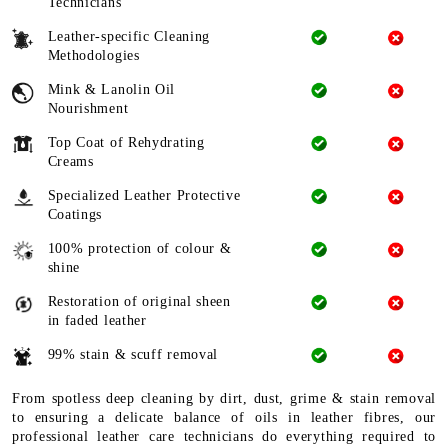
Technicians
Leather-specific Cleaning
Methodologies
Mink & Lanolin Oil
Nourishment
Top Coat of Rehydrating
Creams
Specialized Leather Protective
Coatings
100% protection of colour &
shine
Restoration of original sheen
in faded leather
99% stain & scuff removal
From spotless deep cleaning by dirt, dust, grime & stain removal
to ensuring a delicate balance of oils in leather fibres, our
professional leather care technicians do everything required to