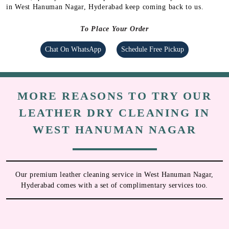
in West Hanuman Nagar, Hyderabad keep coming back to us.
To Place Your Order
Chat On WhatsApp
Schedule Free Pickup
MORE REASONS TO TRY OUR
LEATHER DRY CLEANING IN
WEST HANUMAN NAGAR
Our premium leather cleaning service in West Hanuman Nagar,
Hyderabad comes with a set of complimentary services too.