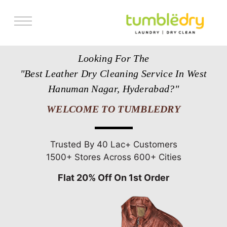
Services
Looking For The
Store Locator
"Best Leather Dry Cleaning Service In West
Pricing
Hanuman Nagar, Hyderabad?"
Get Franchise
WELCOME TO TUMBLEDRY
Blogs
Trusted By 40 Lac+ Customers
1500+ Stores Across 600+ Cities
Flat 20% Off On 1st Order