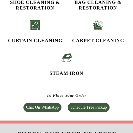
SHOE CLEANING &
BAG CLEANING &
RESTORATION​
RESTORATION
CURTAIN CLEANING
CARPET CLEANING
STEAM IRON
To Place Your Order
Chat On WhatsApp
Schedule Free Pickup