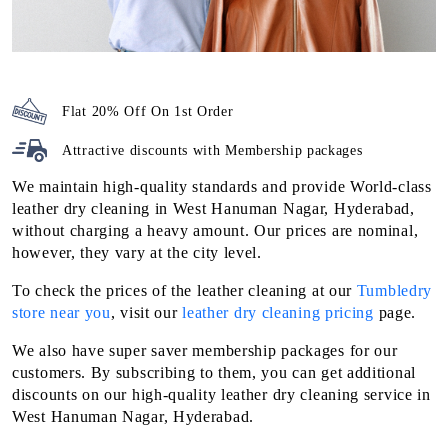
Flat 20% Off On 1st Order
Attractive discounts with
Membership packages
We maintain high-quality standards and provide World-class
leather dry cleaning in West Hanuman Nagar, Hyderabad,
without charging a heavy amount. Our prices are nominal,
however, they vary at the city level.
To check the prices of the leather cleaning at our
Tumbledry
store near you
, visit our
leather dry cleaning pricing
page.
We also have super saver membership packages for our
customers. By subscribing to them, you can get additional
discounts on our high-quality leather dry cleaning service in
West Hanuman Nagar, Hyderabad.