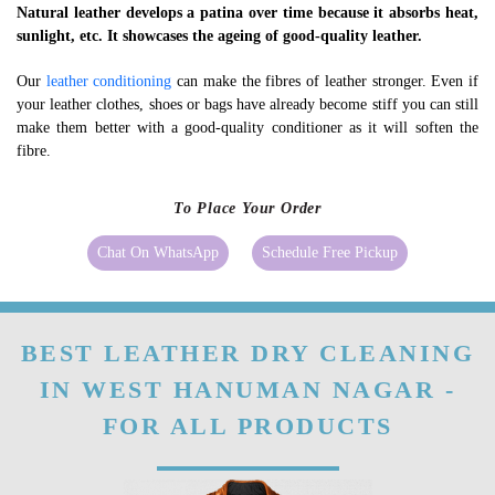
Natural leather develops a patina over time because it absorbs heat,
sunlight, etc. It showcases the ageing of good-quality leather.
Our
leather conditioning
can make the fibres of leather stronger. Even if
your leather clothes, shoes or bags have already become stiff you can still
make them better with a good-quality conditioner as it will soften the
fibre.
To Place Your Order
Chat On WhatsApp
Schedule Free Pickup
BEST LEATHER DRY CLEANING
IN WEST HANUMAN NAGAR -
FOR ALL PRODUCTS