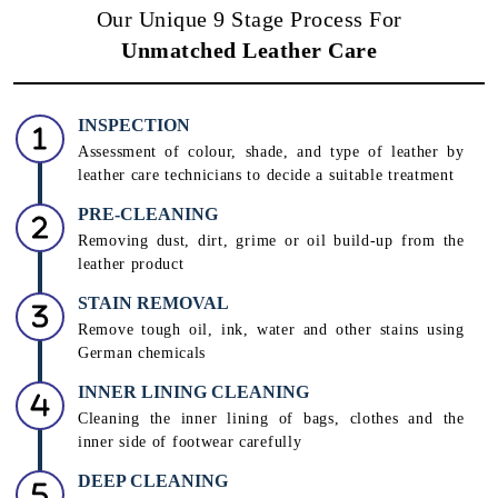
Our Unique 9 Stage Process For
Unmatched Leather Care
INSPECTION
Assessment of colour, shade, and type of leather by
leather care technicians to decide a suitable treatment
PRE-CLEANING
Removing dust, dirt, grime or oil build-up from the
leather product
STAIN REMOVAL
Remove tough oil, ink, water and other stains using
German chemicals
INNER LINING CLEANING
Cleaning the inner lining of bags, clothes and the
inner side of footwear carefully
DEEP CLEANING