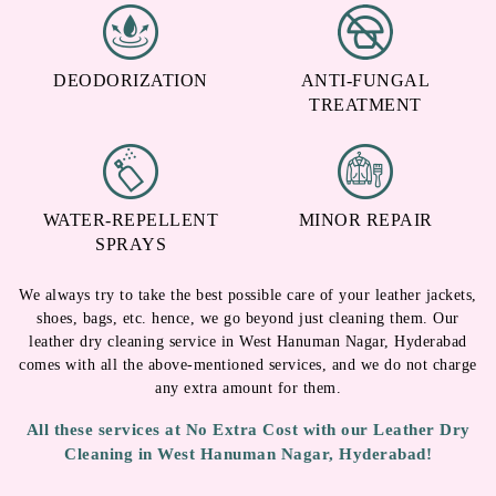
DEODORIZATION
ANTI-FUNGAL
TREATMENT
WATER-REPELLENT
MINOR REPAIR
SPRAYS
We always try to take the best possible care of your leather jackets,
shoes, bags, etc. hence, we go beyond just cleaning them. Our
leather dry cleaning service in West Hanuman Nagar, Hyderabad
comes with all the above-mentioned services, and we do not charge
any extra amount for them.
All these services at No Extra Cost with our Leather Dry
Cleaning in West Hanuman Nagar, Hyderabad!