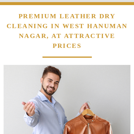
PREMIUM LEATHER DRY
CLEANING IN WEST HANUMAN
NAGAR, AT ATTRACTIVE
PRICES