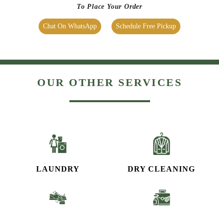
To Place Your Order
Chat On WhatsApp
Schedule Free Pickup
OUR OTHER SERVICES
LAUNDRY
DRY CLEANING