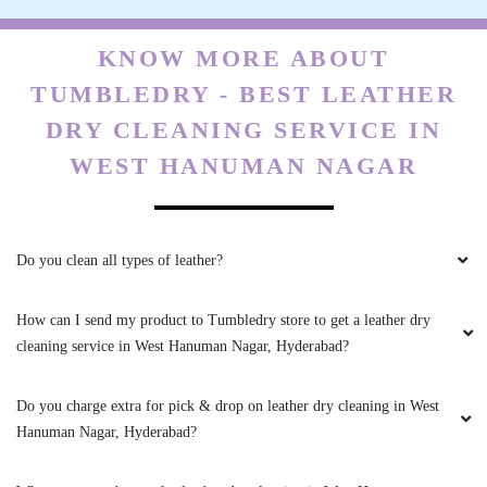
KNOW MORE ABOUT
TUMBLEDRY - BEST LEATHER
DRY CLEANING SERVICE IN
WEST HANUMAN NAGAR
Do you clean all types of leather?
How can I send my product to Tumbledry store to get a leather dry
cleaning service in West Hanuman Nagar, Hyderabad?
Do you charge extra for pick & drop on leather dry cleaning in West
Hanuman Nagar, Hyderabad?