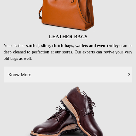
LEATHER BAGS
Your leather
satchel, sling, clutch bags, wallets and even trolleys
can be
deep cleaned to perfection at our stores. Our experts can revive your very
old bags as well.
Know More