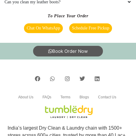
Can you clean my leather boots?
To Place Your Order
Chat On WhatsApp
Schedule Free Pickup
Book Order Now
About Us
FAQs
Terms
Blogs
Contact Us
India’s largest Dry Clean & Laundry chain with 1500+
stores across 600+ cities, trusted by more than 40 Lac+