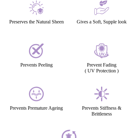
Preserves the Natural Sheen
Gives a Soft, Supple look
Prevents Peeling
Prevent Fading
( UV Protection )
Prevents Premature Ageing
Prevents Stiffness &
Brittleness