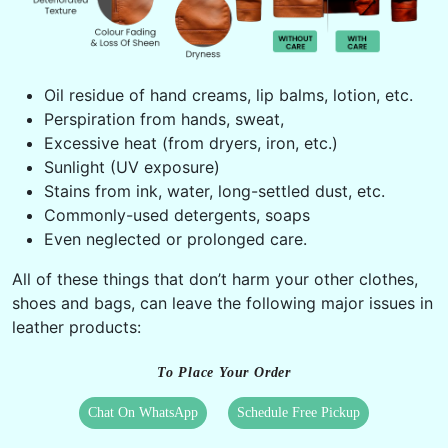
Oil residue of hand creams, lip balms, lotion, etc.
Perspiration from hands, sweat,
Excessive heat (from dryers, iron, etc.)
Sunlight (UV exposure)
Stains from ink, water, long-settled dust, etc.
Commonly-used detergents, soaps
Even neglected or prolonged care.
All of these things that don’t harm your other clothes,
shoes and bags, can leave the following major issues in
leather products:
To Place Your Order
Chat On WhatsApp
Schedule Free Pickup