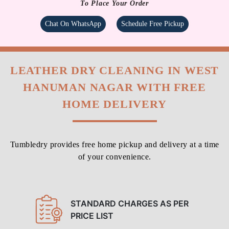
To Place Your Order
Chat On WhatsApp
Schedule Free Pickup
LEATHER DRY CLEANING IN WEST
HANUMAN NAGAR WITH FREE
HOME DELIVERY
Tumbledry provides free home pickup and delivery at a time
of your convenience.
STANDARD CHARGES AS PER
PRICE LIST