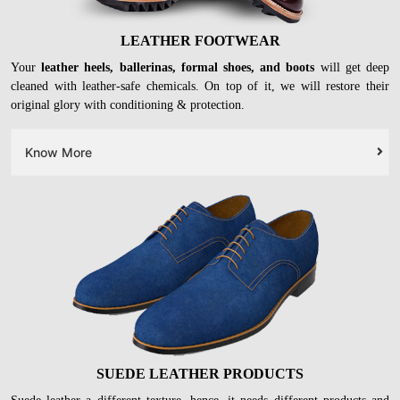
LEATHER FOOTWEAR
Your
leather heels, ballerinas, formal shoes, and boots
will get deep
cleaned with leather-safe chemicals. On top of it, we will restore their
original glory with conditioning & protection.
Know More
SUEDE LEATHER PRODUCTS