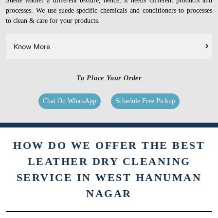
Suede leather a different texture, hence, it needs different products and
processes. We use suede-specific chemicals and conditioners to processes
to clean & care for your products.
Know More
To Place Your Order
Chat On WhatsApp
Schedule Free Pickup
HOW DO WE OFFER THE BEST
LEATHER DRY CLEANING
SERVICE IN WEST HANUMAN
NAGAR