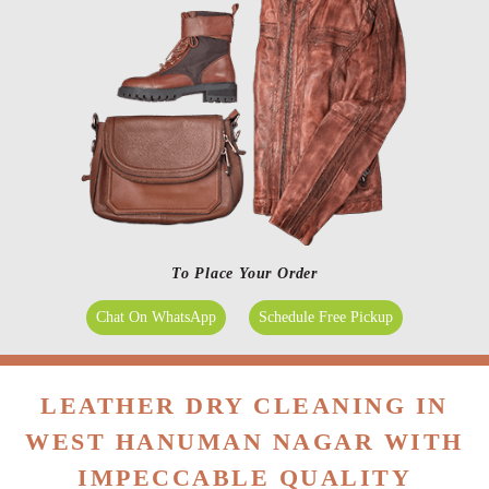
To Place Your Order
Chat On WhatsApp
Schedule Free Pickup
LEATHER DRY CLEANING IN
WEST HANUMAN NAGAR WITH
IMPECCABLE QUALITY