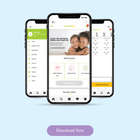
Download Now