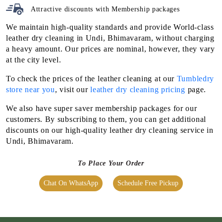
Attractive discounts with
Membership packages
We maintain high-quality standards and provide World-class
leather dry cleaning in Undi, Bhimavaram, without charging
a heavy amount. Our prices are nominal, however, they vary
at the city level.
To check the prices of the leather cleaning at our
Tumbledry
store near you
, visit our
leather dry cleaning pricing
page.
We also have super saver membership packages for our
customers. By subscribing to them, you can get additional
discounts on our high-quality leather dry cleaning service in
Undi, Bhimavaram.
To Place Your Order
Chat On WhatsApp
Schedule Free Pickup