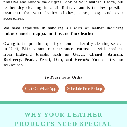
preserve and restore the original look of your leather. Hence, our
leather dry cleaning in Undi, Bhimavaram is the best possible
treatment for your leather clothes, shoes, bags and even
accessories.
We have expertise in handling all sorts of leather including
nubuck, suede, nappa, aniline,
and
faux leather
.
Owing to the premium quality of our leather dry cleaning service
in Undi, Bhimavaram, our customers entrust us with products
from high-end brands, such as
Gucci, Chanel, Armani,
Burberry, Prada, Fendi, Dior,
and
Hermès
. You can try our
service too.
To Place Your Order
Chat On WhatsApp
Schedule Free Pickup
WHY YOUR LEATHER
PRODUCTS NEED SPECIAL