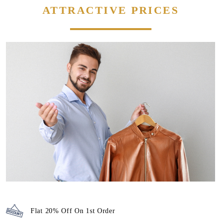
ATTRACTIVE PRICES
Flat 20% Off On 1st Order