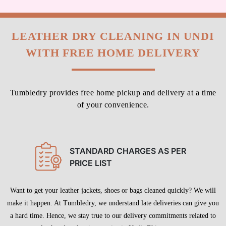
LEATHER DRY CLEANING IN UNDI
WITH FREE HOME DELIVERY
Tumbledry provides free home pickup and delivery at a time
of your convenience.
STANDARD CHARGES AS PER
PRICE LIST
Want to get your leather jackets, shoes or bags cleaned quickly? We will
make it happen. At Tumbledry, we understand late deliveries can give you
a hard time. Hence, we stay true to our delivery commitments related to