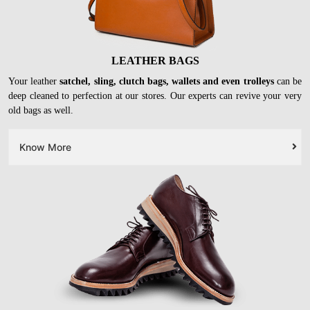
LEATHER BAGS
Your leather
satchel, sling, clutch bags, wallets and even trolleys
can be
deep cleaned to perfection at our stores. Our experts can revive your very
old bags as well.
Know More