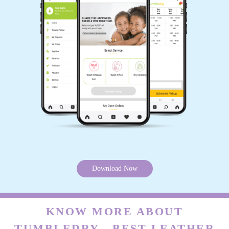
Download Now
KNOW MORE ABOUT
TUMBLEDRY - BEST LEATHER