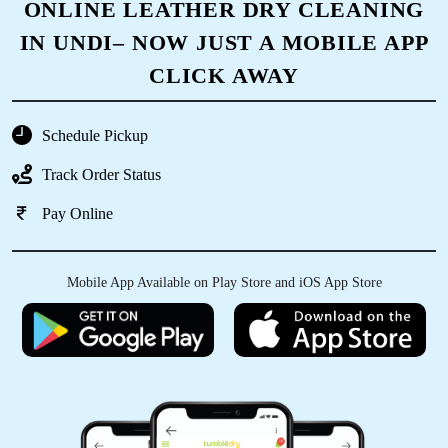
ONLINE LEATHER DRY CLEANING
IN UNDI– NOW JUST A MOBILE APP
CLICK AWAY
Schedule Pickup
Track Order Status
Pay Online
Mobile App Available on Play Store and iOS App Store