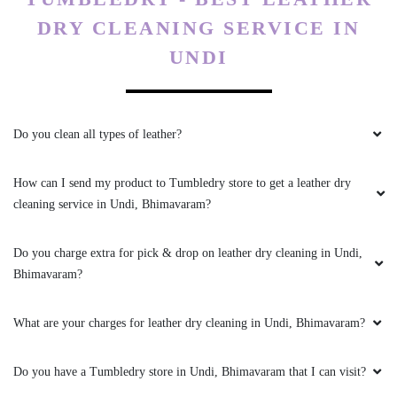
DRY CLEANING SERVICE IN
UNDI
Do you clean all types of leather?
How can I send my product to Tumbledry store to get a leather dry
cleaning service in Undi, Bhimavaram?
Do you charge extra for pick & drop on leather dry cleaning in Undi,
Bhimavaram?
What are your charges for leather dry cleaning in Undi, Bhimavaram?
Do you have a Tumbledry store in Undi, Bhimavaram that I can visit?