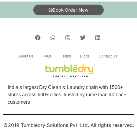
Book Order Now
About Us
FAQs
Terms
Blogs
Contact Us
India’s largest Dry Clean & Laundry chain with 1500+
stores across 600+ cities, trusted by more than 40 Lac+
customers
©2019 Tumbledry Solutions Pvt. Ltd. All rights reserved.