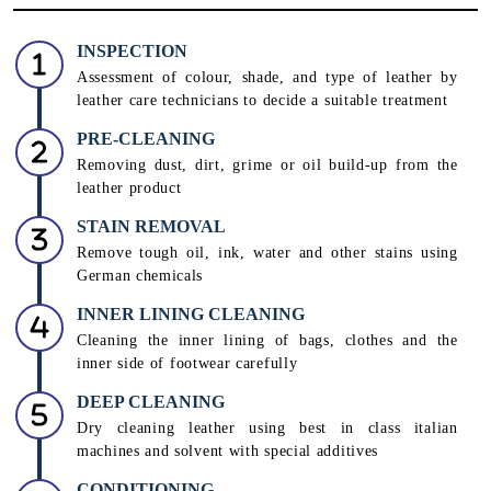
INSPECTION
Assessment of colour, shade, and type of leather by
leather care technicians to decide a suitable treatment
PRE-CLEANING
Removing dust, dirt, grime or oil build-up from the
leather product
STAIN REMOVAL
Remove tough oil, ink, water and other stains using
German chemicals
INNER LINING CLEANING
Cleaning the inner lining of bags, clothes and the
inner side of footwear carefully
DEEP CLEANING
Dry cleaning leather using best in class italian
machines and solvent with special additives
CONDITIONING