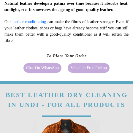
Natural leather develops a patina over time because it absorbs heat,
sunlight, etc. It showcases the ageing of good-quality leather.
Our
leather conditioning
can make the fibres of leather stronger. Even if
your leather clothes, shoes or bags have already become stiff you can still
make them better with a good-quality conditioner as it will soften the
fibre.
To Place Your Order
Chat On WhatsApp
Schedule Free Pickup
BEST LEATHER DRY CLEANING
IN UNDI - FOR ALL PRODUCTS