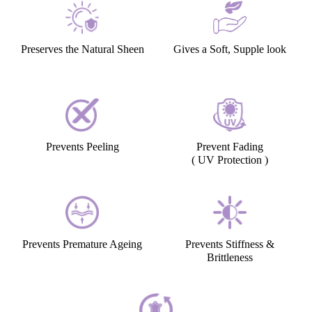
Preserves the Natural Sheen
Gives a Soft, Supple look
Prevents Peeling
Prevent Fading
( UV Protection )
Prevents Premature Ageing
Prevents Stiffness &
Brittleness