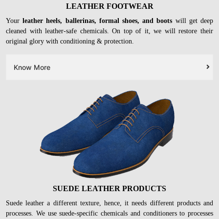
LEATHER FOOTWEAR
Your
leather heels, ballerinas, formal shoes, and boots
will get deep
cleaned with leather-safe chemicals. On top of it, we will restore their
original glory with conditioning & protection.
Know More
SUEDE LEATHER PRODUCTS
Suede leather a different texture, hence, it needs different products and
processes. We use suede-specific chemicals and conditioners to processes