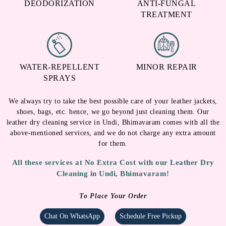
DEODORIZATION
ANTI-FUNGAL
TREATMENT
WATER-REPELLENT
MINOR REPAIR
SPRAYS
We always try to take the best possible care of your leather jackets,
shoes, bags, etc. hence, we go beyond just cleaning them. Our
leather dry cleaning service in Undi, Bhimavaram comes with all the
above-mentioned services, and we do not charge any extra amount
for them.
All these services at No Extra Cost with our Leather Dry
Cleaning in Undi, Bhimavaram!
To Place Your Order
Chat On WhatsApp
Schedule Free Pickup