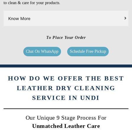
to clean & care for your products.
Know More
To Place Your Order
Chat On WhatsApp
Schedule Free Pickup
HOW DO WE OFFER THE BEST
LEATHER DRY CLEANING
SERVICE IN UNDI
Our Unique 9 Stage Process For
Unmatched Leather Care