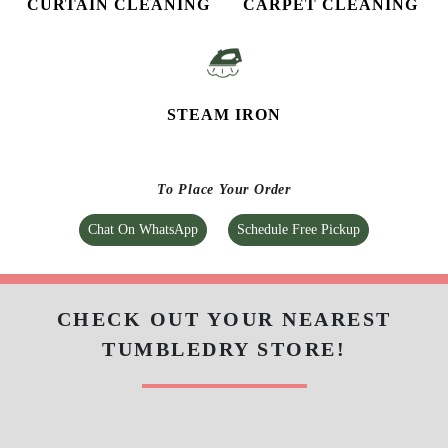
CURTAIN CLEANING
CARPET CLEANING
STEAM IRON
To Place Your Order
Chat On WhatsApp
Schedule Free Pickup
CHECK OUT YOUR NEAREST
TUMBLEDRY STORE!