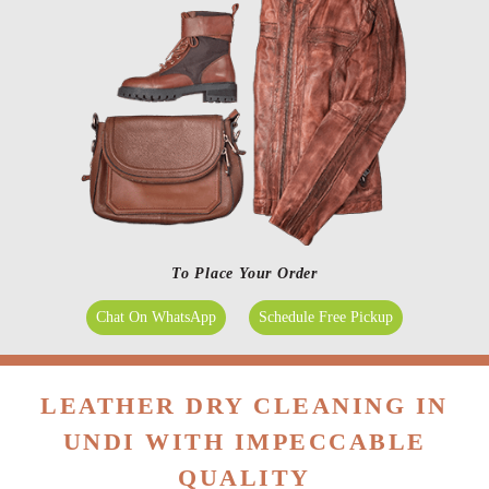
To Place Your Order
Chat On WhatsApp
Schedule Free Pickup
LEATHER DRY CLEANING IN
UNDI WITH IMPECCABLE
QUALITY