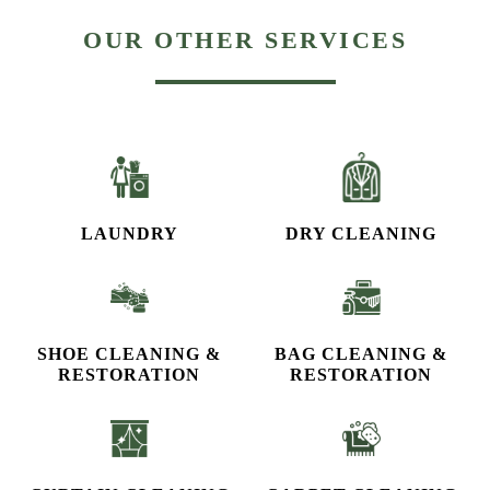
OUR OTHER SERVICES
LAUNDRY
DRY CLEANING
SHOE CLEANING &
BAG CLEANING &
RESTORATION​
RESTORATION