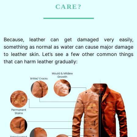
CARE?
Because, leather can get damaged very easily,
something as normal as water can cause major damage
to leather skin. Let’s see a few other common things
that can harm leather gradually: