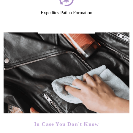
Expedites Patina Formation
In Case You Don't Know