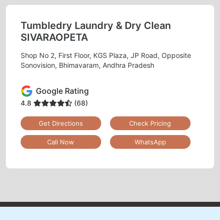
Tumbledry Laundry & Dry Clean
SIVARAOPETA
Shop No 2, First Floor, KGS Plaza, JP Road, Opposite
Sonovision, Bhimavaram, Andhra Pradesh
Google Rating
4.8
(68)
Get Directions
Check Pricing
Call Now
WhatsApp