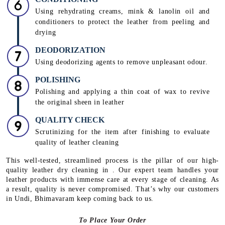
Using rehydrating creams, mink & lanolin oil and
conditioners to protect the leather from peeling and
drying
DEODORIZATION
Using deodorizing agents to remove unpleasant odour.
POLISHING
Polishing and applying a thin coat of wax to revive
the original sheen in leather
QUALITY CHECK
Scrutinizing for the item after finishing to evaluate
quality of leather cleaning
This well-tested, streamlined process is the pillar of our high-
quality leather dry cleaning in . Our expert team handles your
leather products with immense care at every stage of cleaning. As
a result, quality is never compromised. That’s why our customers
in Undi, Bhimavaram keep coming back to us.
To Place Your Order