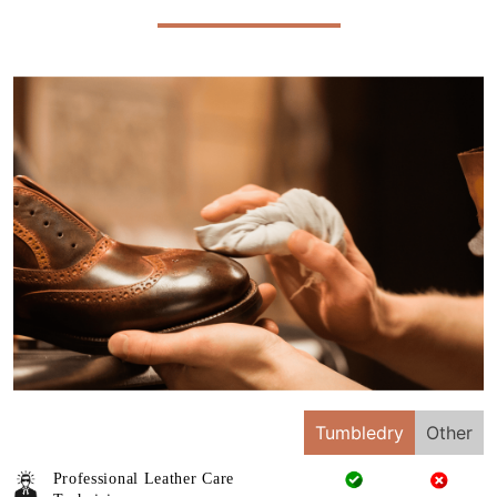
Tumbledry
Other
Professional Leather Care