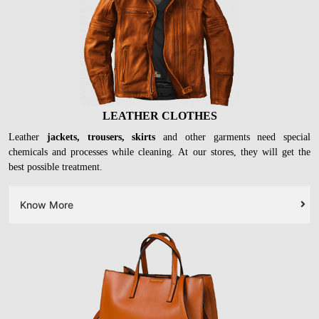
LEATHER CLOTHES
Leather
jackets, trousers, skirts
and other garments need special
chemicals and processes while cleaning. At our stores, they will get the
best possible treatment.
Know More