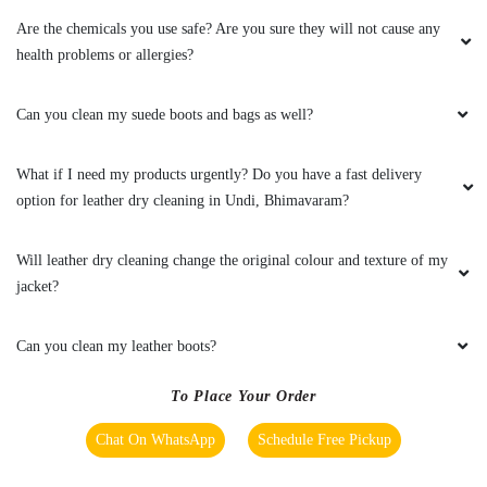
Are the chemicals you use safe? Are you sure they will not cause any
health problems or allergies?
Can you clean my suede boots and bags as well?
What if I need my products urgently? Do you have a fast delivery
option for leather dry cleaning in Undi, Bhimavaram?
Will leather dry cleaning change the original colour and texture of my
jacket?
Can you clean my leather boots?
To Place Your Order
Chat On WhatsApp
Schedule Free Pickup