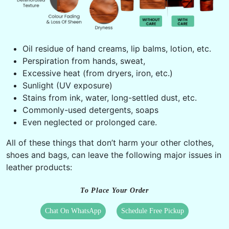
Oil residue of hand creams, lip balms, lotion, etc.
Perspiration from hands, sweat,
Excessive heat (from dryers, iron, etc.)
Sunlight (UV exposure)
Stains from ink, water, long-settled dust, etc.
Commonly-used detergents, soaps
Even neglected or prolonged care.
All of these things that don’t harm your other clothes,
shoes and bags, can leave the following major issues in
leather products:
To Place Your Order
Chat On WhatsApp
Schedule Free Pickup