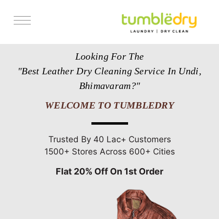
Services
Looking For The
Store Locator
"Best Leather Dry Cleaning Service In Undi,
Pricing
Bhimavaram?"
Get Franchise
WELCOME TO TUMBLEDRY
Blogs
Trusted By 40 Lac+ Customers
1500+ Stores Across 600+ Cities
Flat 20% Off On 1st Order