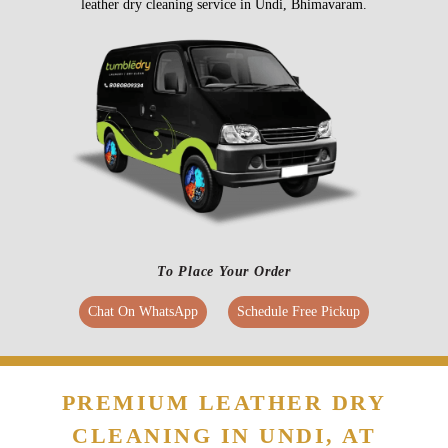
leather dry cleaning service in Undi, Bhimavaram.
To Place Your Order
Chat On WhatsApp
Schedule Free Pickup
PREMIUM LEATHER DRY
CLEANING IN UNDI, AT