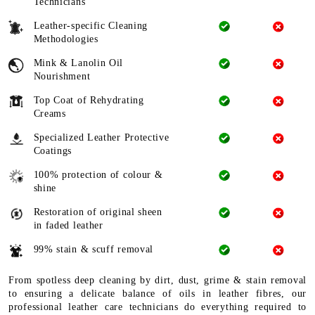
Technicians
Leather-specific Cleaning
Methodologies
Mink & Lanolin Oil
Nourishment
Top Coat of Rehydrating
Creams
Specialized Leather Protective
Coatings
100% protection of colour &
shine
Restoration of original sheen
in faded leather
99% stain & scuff removal
From spotless deep cleaning by dirt, dust, grime & stain removal
to ensuring a delicate balance of oils in leather fibres, our
professional leather care technicians do everything required to