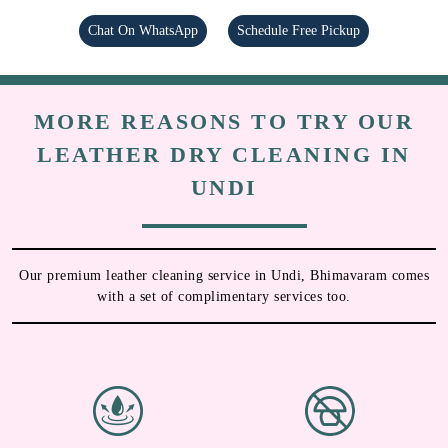
Chat On WhatsApp
Schedule Free Pickup
MORE REASONS TO TRY OUR
LEATHER DRY CLEANING IN
UNDI
Our premium leather cleaning service in Undi, Bhimavaram comes
with a set of complimentary services too.