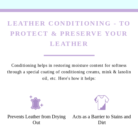
LEATHER CONDITIONING - TO
PROTECT & PRESERVE YOUR
LEATHER
Conditioning helps in restoring moisture content for softness
through a special coating of conditioning creams, mink & lanolin
oil, etc. Here's how it helps:
Prevents Leather from Drying
Acts as a Barrier to Stains and
Out
Dirt