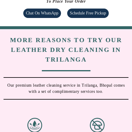
To Place Your Order
Chat On WhatsApp
Schedule Free Pickup
MORE REASONS TO TRY OUR
LEATHER DRY CLEANING IN
TRILANGA
Our premium leather cleaning service in Trilanga, Bhopal comes
with a set of complimentary services too.