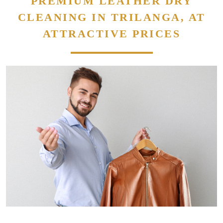
PREMIUM LEATHER DRY
CLEANING IN TRILANGA, AT
ATTRACTIVE PRICES