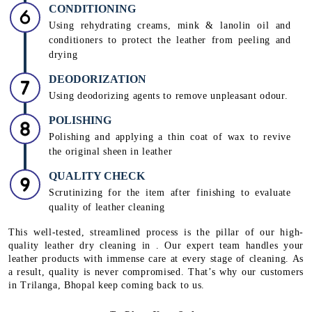
CONDITIONING
Using rehydrating creams, mink & lanolin oil and
conditioners to protect the leather from peeling and
drying
DEODORIZATION
Using deodorizing agents to remove unpleasant odour.
POLISHING
Polishing and applying a thin coat of wax to revive
the original sheen in leather
QUALITY CHECK
Scrutinizing for the item after finishing to evaluate
quality of leather cleaning
This well-tested, streamlined process is the pillar of our high-
quality leather dry cleaning in . Our expert team handles your
leather products with immense care at every stage of cleaning. As
a result, quality is never compromised. That’s why our customers
in Trilanga, Bhopal keep coming back to us.