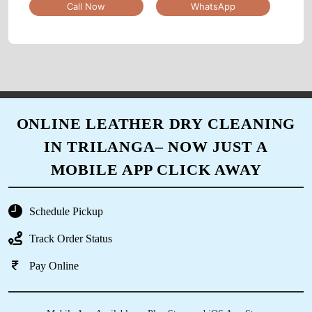
Call Now
WhatsApp
5
SHASHANK KARKARE
Good experience...
ONLINE LEATHER DRY CLEANING
IN TRILANGA– NOW JUST A
5
MOBILE APP CLICK AWAY
IRFAN KURESHI
Schedule Pickup
service owesome
Track Order Status
Pay Online
5