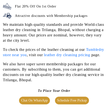
Flat 20% Off On 1st Order
Attractive discounts with
Membership packages
We maintain high-quality standards and provide World-class
leather dry cleaning in Trilanga, Bhopal, without charging a
heavy amount. Our prices are nominal, however, they vary
at the city level.
To check the prices of the leather cleaning at our
Tumbledry
store near you
, visit our
leather dry cleaning pricing
page.
We also have super saver membership packages for our
customers. By subscribing to them, you can get additional
discounts on our high-quality leather dry cleaning service in
Trilanga, Bhopal.
To Place Your Order
Chat On WhatsApp
Schedule Free Pickup