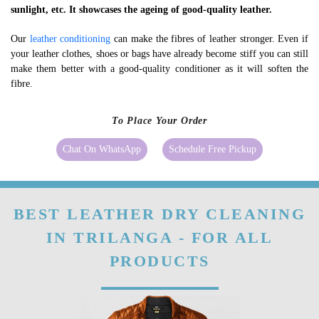
sunlight, etc. It showcases the ageing of good-quality leather.
Our
leather conditioning
can make the fibres of leather stronger. Even if
your leather clothes, shoes or bags have already become stiff you can still
make them better with a good-quality conditioner as it will soften the
fibre.
To Place Your Order
Chat On WhatsApp
Schedule Free Pickup
BEST LEATHER DRY CLEANING
IN TRILANGA - FOR ALL
PRODUCTS