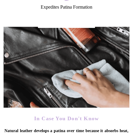
Expedites Patina Formation
In Case You Don't Know
Natural leather develops a patina over time because it absorbs heat,