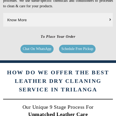
processes. We use suede-specific chemicals and conditioners to processes
to clean & care for your products.
Know More
To Place Your Order
Chat On WhatsApp
Schedule Free Pickup
HOW DO WE OFFER THE BEST
LEATHER DRY CLEANING
SERVICE IN TRILANGA
Our Unique 9 Stage Process For
Unmatched Leather Care