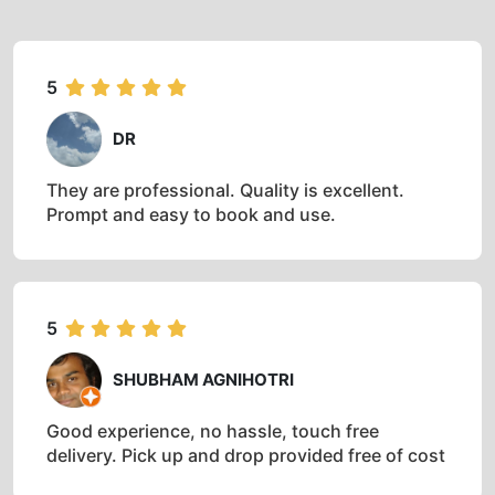
5
DR
They are professional. Quality is excellent.
Prompt and easy to book and use.
5
SHUBHAM AGNIHOTRI
Good experience, no hassle, touch free
delivery. Pick up and drop provided free of cost