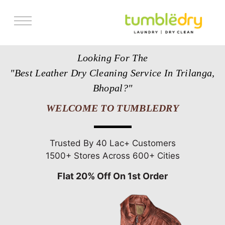
Services
Looking For The
Store Locator
"Best Leather Dry Cleaning Service In Trilanga,
Pricing
Bhopal?"
Get Franchise
WELCOME TO TUMBLEDRY
Blogs
Trusted By 40 Lac+ Customers
1500+ Stores Across 600+ Cities
Flat 20% Off On 1st Order