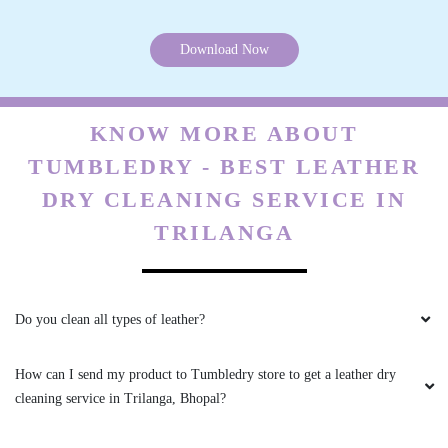
All is well .
Download Now
5
KNOW MORE ABOUT
VIKAS CECIL
TUMBLEDRY - BEST LEATHER
DRY CLEANING SERVICE IN
All is well .
TRILANGA
5
Do you clean all types of leather?
JAY NAMDEV
How can I send my product to Tumbledry store to get a leather dry
cleaning service in Trilanga, Bhopal?
Mahindra and Shashank from bhopal mp nagar
branch these two guys came to pick my