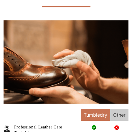
Tumbledry
Other
Professional Leather Care