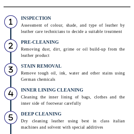
INSPECTION
Assessment of colour, shade, and type of leather by
leather care technicians to decide a suitable treatment
PRE-CLEANING
Removing dust, dirt, grime or oil build-up from the
leather product
STAIN REMOVAL
Remove tough oil, ink, water and other stains using
German chemicals
INNER LINING CLEANING
Cleaning the inner lining of bags, clothes and the
inner side of footwear carefully
DEEP CLEANING
Dry cleaning leather using best in class italian
machines and solvent with special additives