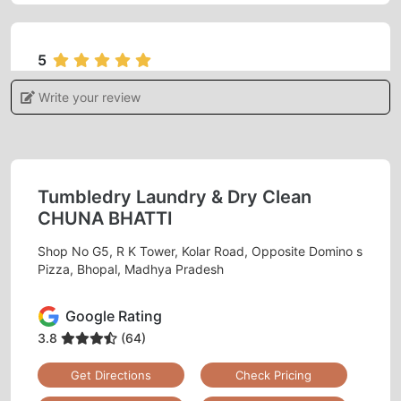
5
Write your review
ADITI KHARE
I gave my blanket for dry cleaning feels
satisfied and very happy with the services.
Tumbledry Laundry & Dry Clean
CHUNA BHATTI
Shop No G5, R K Tower, Kolar Road, Opposite Domino s
5
Pizza, Bhopal, Madhya Pradesh
MONU RAJAK
Google Rating
Best dry clean
3.8
(64)
Get Directions
Check Pricing