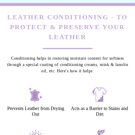
LEATHER CONDITIONING - TO
PROTECT & PRESERVE YOUR
LEATHER
Conditioning helps in restoring moisture content for softness
through a special coating of conditioning creams, mink & lanolin
oil, etc. Here's how it helps:
Prevents Leather from Drying
Acts as a Barrier to Stains and
Out
Dirt