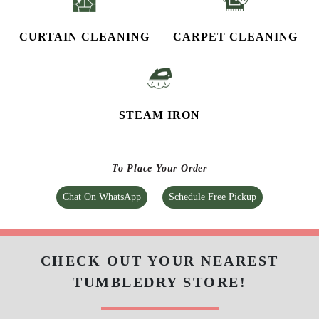
CURTAIN CLEANING
CARPET CLEANING
STEAM IRON
To Place Your Order
Chat On WhatsApp
Schedule Free Pickup
CHECK OUT YOUR NEAREST
TUMBLEDRY STORE!