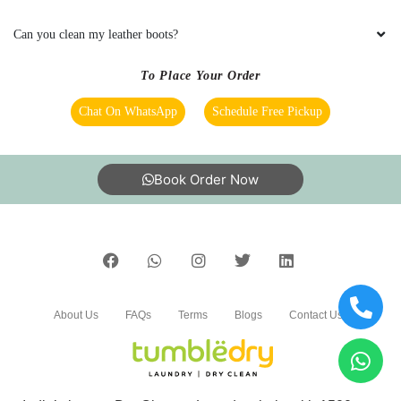
bedsheet
Can you clean my leather boots?
To Place Your Order
5
Chat On WhatsApp
Schedule Free Pickup
LALIT SEN
Book Order Now
Mahindra and Shashank from bhopal mp nagar
branch these two guys came to pick my
clothes. the outlet got closed at 8 but when I
request them to come as it is urgent they came
at 8:30 when it was heavily raining I like the
customer service from these two guys rest let's
see how they remove the stain from white
About Us
FAQs
Terms
Blogs
Contact Us
bedsheet