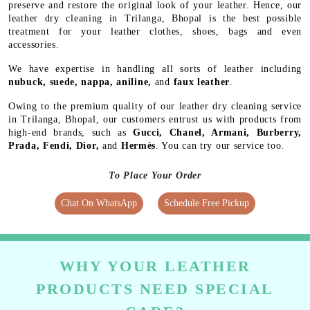
preserve and restore the original look of your leather. Hence, our
leather dry cleaning in Trilanga, Bhopal is the best possible
treatment for your leather clothes, shoes, bags and even
accessories.
We have expertise in handling all sorts of leather including
nubuck, suede, nappa, aniline,
and
faux leather
.
Owing to the premium quality of our leather dry cleaning service
in Trilanga, Bhopal, our customers entrust us with products from
high-end brands, such as
Gucci, Chanel, Armani, Burberry,
Prada, Fendi, Dior,
and
Hermès
. You can try our service too.
To Place Your Order
Chat On WhatsApp
Schedule Free Pickup
WHY YOUR LEATHER
PRODUCTS NEED SPECIAL