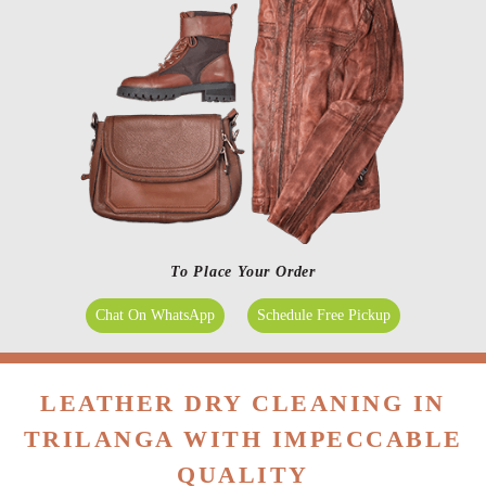
To Place Your Order
Chat On WhatsApp
Schedule Free Pickup
LEATHER DRY CLEANING IN
TRILANGA WITH IMPECCABLE
QUALITY