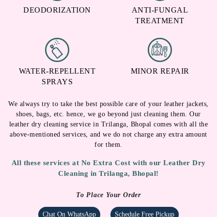
DEODORIZATION
ANTI-FUNGAL
TREATMENT
WATER-REPELLENT
MINOR REPAIR
SPRAYS
We always try to take the best possible care of your leather jackets,
shoes, bags, etc. hence, we go beyond just cleaning them. Our
leather dry cleaning service in Trilanga, Bhopal comes with all the
above-mentioned services, and we do not charge any extra amount
for them.
All these services at No Extra Cost with our Leather Dry
Cleaning in Trilanga, Bhopal!
To Place Your Order
Chat On WhatsApp
Schedule Free Pickup