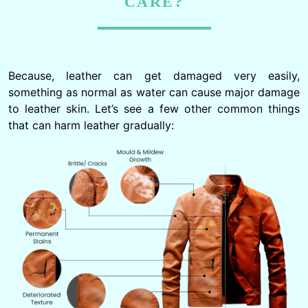
CARE?
Because, leather can get damaged very easily,
something as normal as water can cause major damage
to leather skin. Let’s see a few other common things
that can harm leather gradually: