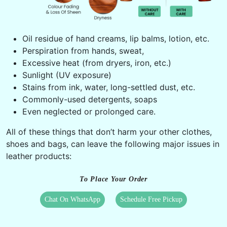
Oil residue of hand creams, lip balms, lotion, etc.
Perspiration from hands, sweat,
Excessive heat (from dryers, iron, etc.)
Sunlight (UV exposure)
Stains from ink, water, long-settled dust, etc.
Commonly-used detergents, soaps
Even neglected or prolonged care.
All of these things that don’t harm your other clothes,
shoes and bags, can leave the following major issues in
leather products:
To Place Your Order
Chat On WhatsApp
Schedule Free Pickup