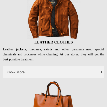
LEATHER CLOTHES
Leather
jackets, trousers, skirts
and other garments need special
chemicals and processes while cleaning. At our stores, they will get the
best possible treatment.
Know More