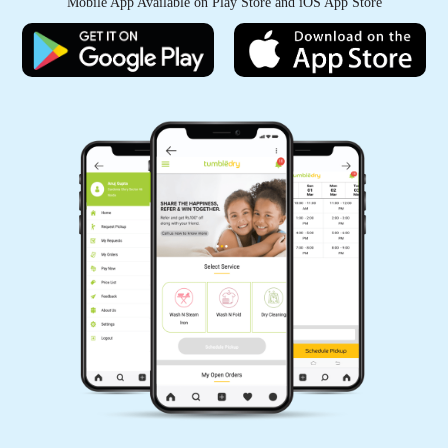
Mobile App Available on Play Store and iOS App Store
KANHAIYA CHHAIYA
Good experience
5
PAWAN SINGH RAJPUT
All is well .
5
GEEK GAYATHRI