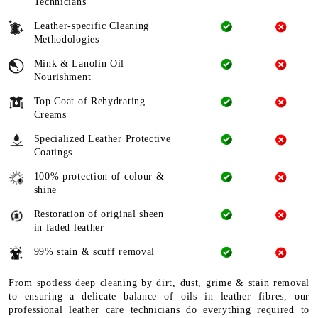
Technicians
Leather-specific Cleaning
Methodologies
Mink & Lanolin Oil
Nourishment
Top Coat of Rehydrating
Creams
Specialized Leather Protective
Coatings
100% protection of colour &
shine
Restoration of original sheen
in faded leather
99% stain & scuff removal
From spotless deep cleaning by dirt, dust, grime & stain removal
to ensuring a delicate balance of oils in leather fibres, our
professional leather care technicians do everything required to