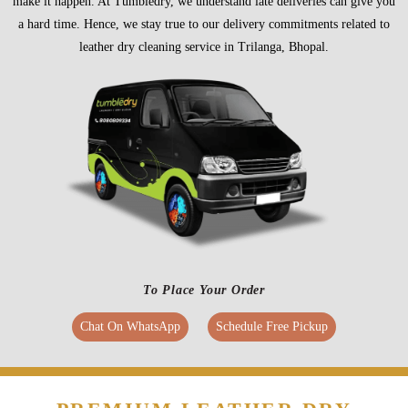
make it happen. At Tumbledry, we understand late deliveries can give you
a hard time. Hence, we stay true to our delivery commitments related to
leather dry cleaning service in Trilanga, Bhopal.
To Place Your Order
Chat On WhatsApp
Schedule Free Pickup