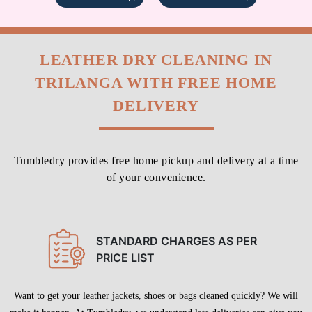
LEATHER DRY CLEANING IN
TRILANGA WITH FREE HOME
DELIVERY
Tumbledry provides free home pickup and delivery at a time
of your convenience.
STANDARD CHARGES AS PER
PRICE LIST
Want to get your leather jackets, shoes or bags cleaned quickly? We will