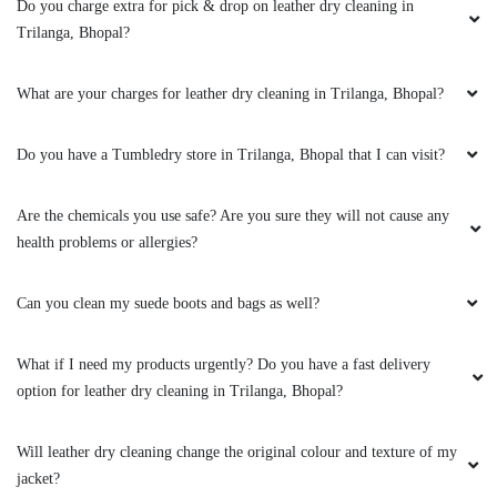
clothes. the outlet got closed at 8 but when I
Do you charge extra for pick & drop on leather dry cleaning in
request them to come as it is urgent they came
Trilanga, Bhopal?
at 8:30 when it was heavily raining I like the
customer service from these two guys rest let's
What are your charges for leather dry cleaning in Trilanga, Bhopal?
see how they remove the stain from white
bedsheet
Do you have a Tumbledry store in Trilanga, Bhopal that I can visit?
Are the chemicals you use safe? Are you sure they will not cause any
5
health problems or allergies?
RAHUL BARETHA
Can you clean my suede boots and bags as well?
Mahindra and Shashank from bhopal mp nagar
branch these two guys came to pick my
What if I need my products urgently? Do you have a fast delivery
clothes. the outlet got closed at 8 but when I
option for leather dry cleaning in Trilanga, Bhopal?
request them to come as it is urgent they came
at 8:30 when it was heavily raining I like the
Will leather dry cleaning change the original colour and texture of my
customer service from these two guys rest let's
jacket?
see how they remove the stain from white