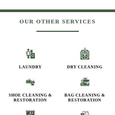
OUR OTHER SERVICES
LAUNDRY
DRY CLEANING
SHOE CLEANING &
BAG CLEANING &
RESTORATION​
RESTORATION