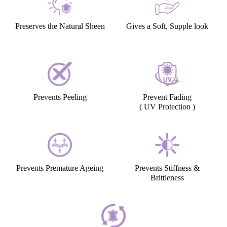
Preserves the Natural Sheen
Gives a Soft, Supple look
Prevents Peeling
Prevent Fading
( UV Protection )
Prevents Premature Ageing
Prevents Stiffness &
Brittleness