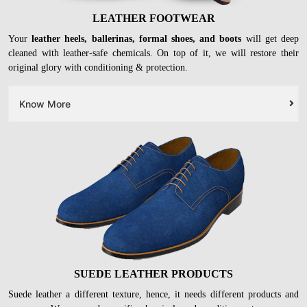
LEATHER FOOTWEAR
Your
leather heels, ballerinas, formal shoes, and boots
will get deep
cleaned with leather-safe chemicals. On top of it, we will restore their
original glory with conditioning & protection.
Know More
SUEDE LEATHER PRODUCTS
Suede leather a different texture, hence, it needs different products and