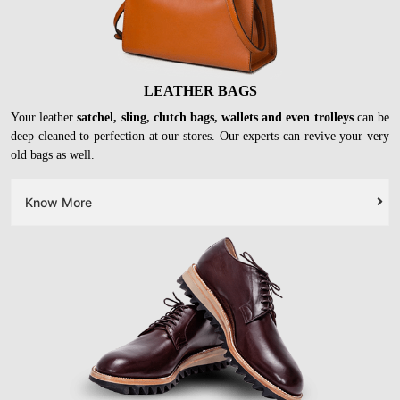
LEATHER BAGS
Your leather
satchel, sling, clutch bags, wallets and even trolleys
can be
deep cleaned to perfection at our stores. Our experts can revive your very
old bags as well.
Know More