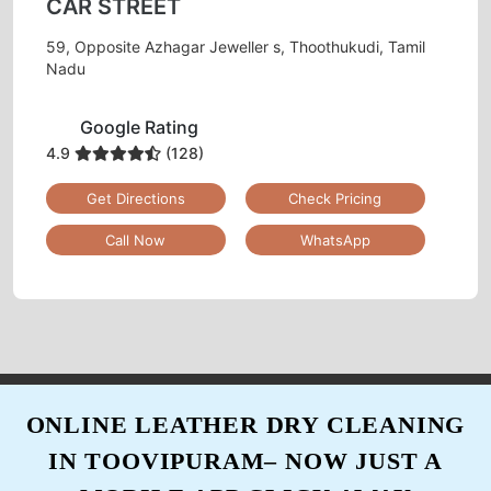
Tumbledry Laundry & Dry Clean EAST
CAR STREET
59, Opposite Azhagar Jeweller s, Thoothukudi, Tamil
Nadu
Google Rating
4.9
(128)
Get Directions
Check Pricing
Call Now
WhatsApp