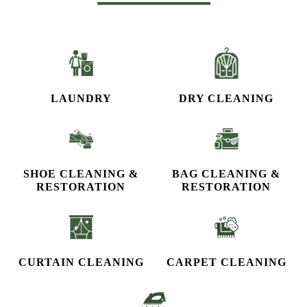
OUR OTHER SERVICES
LAUNDRY
DRY CLEANING
SHOE CLEANING &
BAG CLEANING &
RESTORATION​
RESTORATION