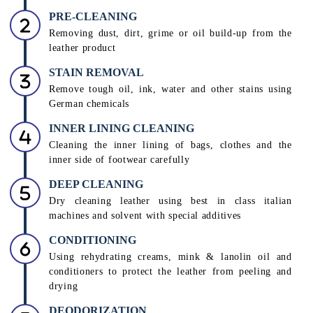
Unmatched Leather Care
INSPECTION
Assessment of colour, shade, and type of leather by
leather care technicians to decide a suitable treatment
PRE-CLEANING
Removing dust, dirt, grime or oil build-up from the
leather product
STAIN REMOVAL
Remove tough oil, ink, water and other stains using
German chemicals
INNER LINING CLEANING
Cleaning the inner lining of bags, clothes and the
inner side of footwear carefully
DEEP CLEANING
Dry cleaning leather using best in class italian
machines and solvent with special additives