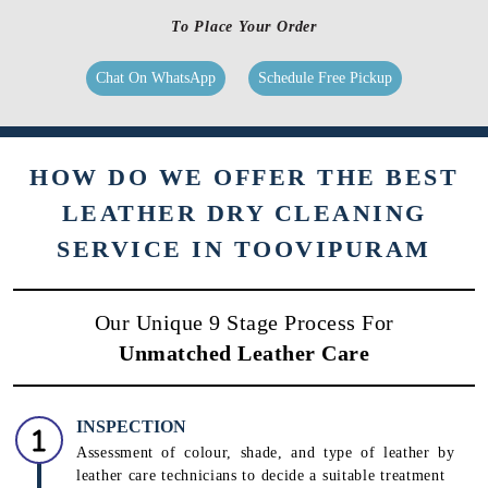
Suede leather a different texture, hence, it needs different products and
processes. We use suede-specific chemicals and conditioners to processes
to clean & care for your products.
Know More
To Place Your Order
Chat On WhatsApp
Schedule Free Pickup
HOW DO WE OFFER THE BEST
LEATHER DRY CLEANING
SERVICE IN TOOVIPURAM
Our Unique 9 Stage Process For