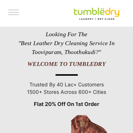
Services
Looking For The
Store Locator
"Best Leather Dry Cleaning Service In
Pricing
Toovipuram, Thoothukudi?"
Get Franchise
WELCOME TO TUMBLEDRY
Blogs
Trusted By 40 Lac+ Customers
1500+ Stores Across 600+ Cities
Flat 20% Off On 1st Order