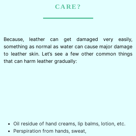
CARE?
Because, leather can get damaged very easily,
something as normal as water can cause major damage
to leather skin. Let’s see a few other common things
that can harm leather gradually: