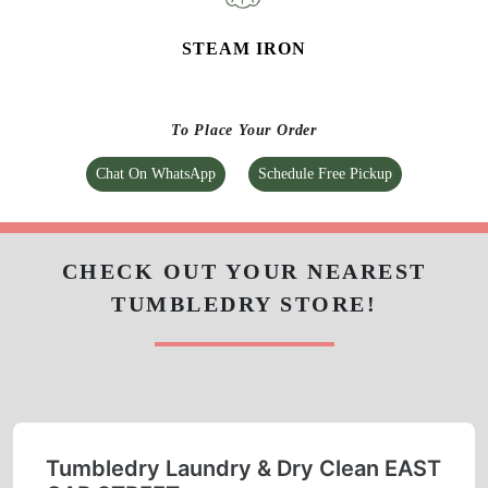
CURTAIN CLEANING
CARPET CLEANING
STEAM IRON
To Place Your Order
Chat On WhatsApp
Schedule Free Pickup
CHECK OUT YOUR NEAREST
TUMBLEDRY STORE!