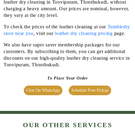
Flat 20% Off On 1st Order
Attractive discounts with
Membership packages
We maintain high-quality standards and provide World-class
leather dry cleaning in Toovipuram, Thoothukudi, without
charging a heavy amount. Our prices are nominal, however,
they vary at the city level.
To check the prices of the leather cleaning at our
Tumbledry
store near you
, visit our
leather dry cleaning pricing
page.
We also have super saver membership packages for our
customers. By subscribing to them, you can get additional
discounts on our high-quality leather dry cleaning service in
Toovipuram, Thoothukudi.
To Place Your Order
Chat On WhatsApp
Schedule Free Pickup