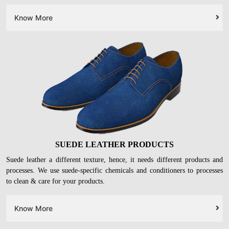
LEATHER FOOTWEAR
Your
leather heels, ballerinas, formal shoes, and boots
will get deep
cleaned with leather-safe chemicals. On top of it, we will restore their
original glory with conditioning & protection.
Know More
SUEDE LEATHER PRODUCTS