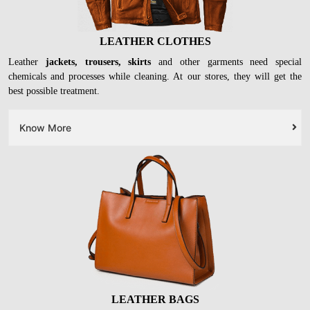
LEATHER CLOTHES
Leather
jackets, trousers, skirts
and other garments need special
chemicals and processes while cleaning. At our stores, they will get the
best possible treatment.
Know More