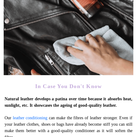
Expedites Patina Formation
In Case You Don't Know