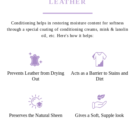
LEATHER CONDITIONING - TO
PROTECT & PRESERVE YOUR
LEATHER
Conditioning helps in restoring moisture content for softness
through a special coating of conditioning creams, mink & lanolin
oil, etc. Here's how it helps:
Prevents Leather from Drying
Acts as a Barrier to Stains and
Out
Dirt