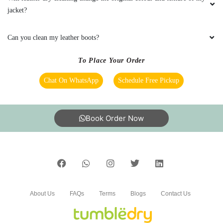
About Us
FAQs
Terms
Blogs
Contact Us
India’s largest Dry Clean & Laundry chain with 1500+
stores across 600+ cities, trusted by more than 40 Lac+
customers
©2019 Tumbledry Solutions Pvt. Ltd. All rights reserved.