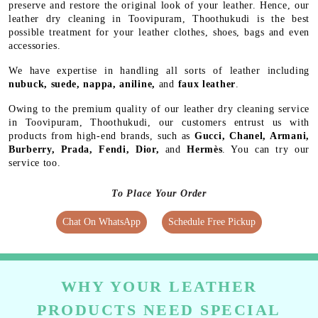
preserve and restore the original look of your leather. Hence, our
leather dry cleaning in Toovipuram, Thoothukudi is the best
possible treatment for your leather clothes, shoes, bags and even
accessories.
We have expertise in handling all sorts of leather including
nubuck, suede, nappa, aniline,
and
faux leather
.
Owing to the premium quality of our leather dry cleaning service
in Toovipuram, Thoothukudi, our customers entrust us with
products from high-end brands, such as
Gucci, Chanel, Armani,
Burberry, Prada, Fendi, Dior,
and
Hermès
. You can try our
service too.
To Place Your Order
Chat On WhatsApp
Schedule Free Pickup
WHY YOUR LEATHER
PRODUCTS NEED SPECIAL