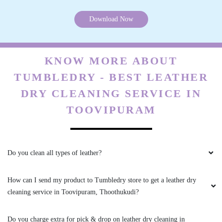
How can I send my product to Tumbledry store to get a leather dry
cleaning service in Toovipuram, Thoothukudi?
Do you charge extra for pick & drop on leather dry cleaning in
Toovipuram, Thoothukudi?
What are your charges for leather dry cleaning in Toovipuram,
Thoothukudi?
Do you have a Tumbledry store in Toovipuram, Thoothukudi that I
can visit?
Are the chemicals you use safe? Are you sure they will not cause any
health problems or allergies?
Can you clean my suede boots and bags as well?