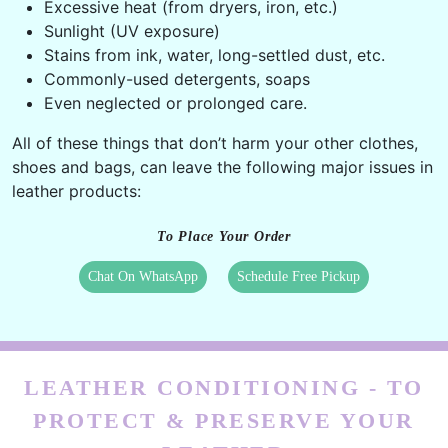
Oil residue of hand creams, lip balms, lotion, etc.
Perspiration from hands, sweat,
Excessive heat (from dryers, iron, etc.)
Sunlight (UV exposure)
Stains from ink, water, long-settled dust, etc.
Commonly-used detergents, soaps
Even neglected or prolonged care.
All of these things that don’t harm your other clothes,
shoes and bags, can leave the following major issues in
leather products:
To Place Your Order
Chat On WhatsApp
Schedule Free Pickup