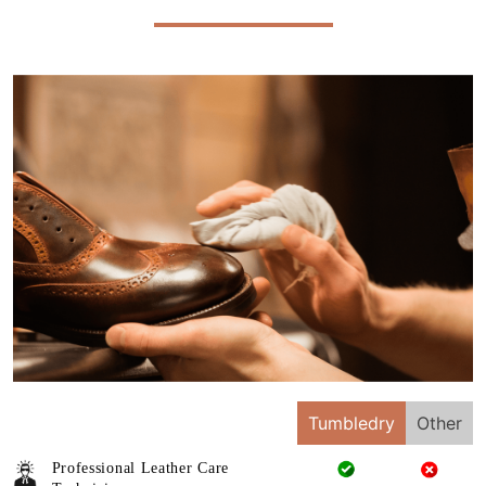
Tumbledry
Other
Professional Leather Care