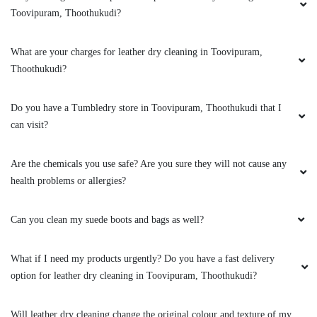
What if I need my products urgently? Do you have a fast delivery
option for leather dry cleaning in Toovipuram, Thoothukudi?
Will leather dry cleaning change the original colour and texture of my
jacket?
Can you clean my leather boots?
To Place Your Order
Chat On WhatsApp
Schedule Free Pickup
Book Order Now