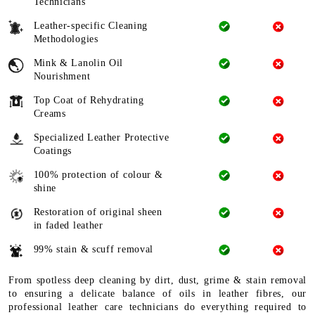
Technicians
Leather-specific Cleaning
Methodologies
Mink & Lanolin Oil
Nourishment
Top Coat of Rehydrating
Creams
Specialized Leather Protective
Coatings
100% protection of colour &
shine
Restoration of original sheen
in faded leather
99% stain & scuff removal
From spotless deep cleaning by dirt, dust, grime & stain removal
to ensuring a delicate balance of oils in leather fibres, our
professional leather care technicians do everything required to