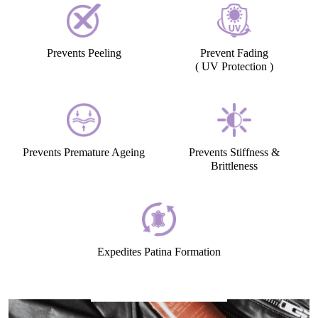
Preserves the Natural Sheen
Gives a Soft, Supple look
Prevents Peeling
Prevent Fading
( UV Protection )
Prevents Premature Ageing
Prevents Stiffness &
Brittleness