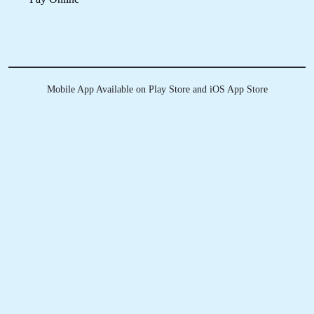
Download Now
KNOW MORE ABOUT
TUMBLEDRY - BEST LEATHER
DRY CLEANING SERVICE IN
TOOVIPURAM
Do you clean all types of leather?