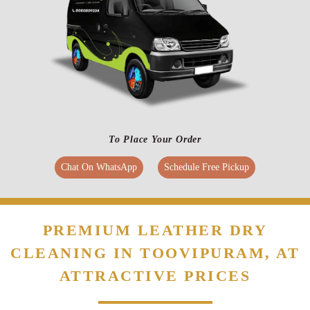
make it happen. At Tumbledry, we understand late deliveries can give you
a hard time. Hence, we stay true to our delivery commitments related to
leather dry cleaning service in Toovipuram, Thoothukudi.
To Place Your Order
Chat On WhatsApp
Schedule Free Pickup