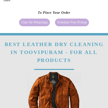
Natural leather develops a patina over time because it absorbs heat,
sunlight, etc. It showcases the ageing of good-quality leather.
Our
leather conditioning
can make the fibres of leather stronger. Even if
your leather clothes, shoes or bags have already become stiff you can still
make them better with a good-quality conditioner as it will soften the
fibre.
To Place Your Order
Chat On WhatsApp
Schedule Free Pickup
BEST LEATHER DRY CLEANING
IN TOOVIPURAM - FOR ALL
PRODUCTS