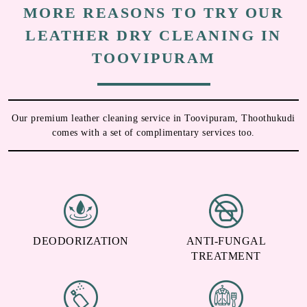
To Place Your Order
Chat On WhatsApp
Schedule Free Pickup
MORE REASONS TO TRY OUR
LEATHER DRY CLEANING IN
TOOVIPURAM
Our premium leather cleaning service in Toovipuram, Thoothukudi
comes with a set of complimentary services too.