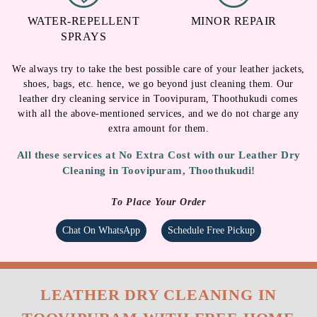
DEODORIZATION
ANTI-FUNGAL
TREATMENT
WATER-REPELLENT
MINOR REPAIR
SPRAYS
We always try to take the best possible care of your leather jackets,
shoes, bags, etc. hence, we go beyond just cleaning them. Our
leather dry cleaning service in Toovipuram, Thoothukudi comes
with all the above-mentioned services, and we do not charge any
extra amount for them.
All these services at No Extra Cost with our Leather Dry
Cleaning in Toovipuram, Thoothukudi!
To Place Your Order