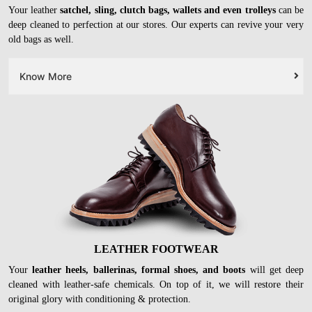
LEATHER BAGS
Your leather
satchel, sling, clutch bags, wallets and even trolleys
can be
deep cleaned to perfection at our stores. Our experts can revive your very
old bags as well.
Know More