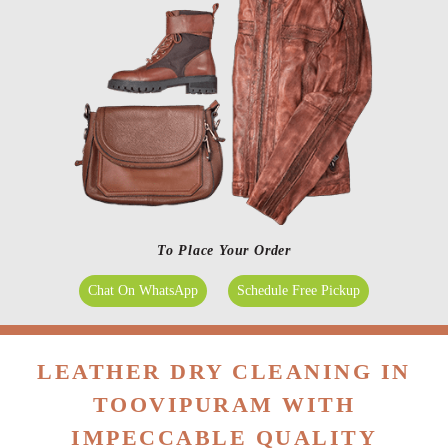
To Place Your Order
Chat On WhatsApp
Schedule Free Pickup
LEATHER DRY CLEANING IN
TOOVIPURAM WITH
IMPECCABLE QUALITY