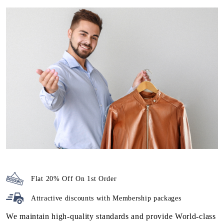
PREMIUM LEATHER DRY
CLEANING IN TOOVIPURAM, AT
ATTRACTIVE PRICES