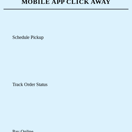
ONLINE LEATHER DRY CLEANING
IN TOOVIPURAM– NOW JUST A
MOBILE APP CLICK AWAY
Schedule Pickup
Track Order Status
Pay Online
Mobile App Available on Play Store and iOS App Store