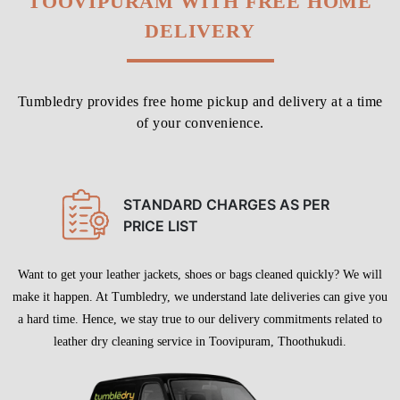
Chat On WhatsApp
Schedule Free Pickup
LEATHER DRY CLEANING IN
TOOVIPURAM WITH FREE HOME
DELIVERY
Tumbledry provides free home pickup and delivery at a time
of your convenience.
STANDARD CHARGES AS PER
PRICE LIST
Want to get your leather jackets, shoes or bags cleaned quickly? We will