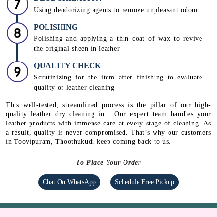
CONDITIONING
Using rehydrating creams, mink & lanolin oil and
conditioners to protect the leather from peeling and
drying
DEODORIZATION
Using deodorizing agents to remove unpleasant odour.
POLISHING
Polishing and applying a thin coat of wax to revive
the original sheen in leather
QUALITY CHECK
Scrutinizing for the item after finishing to evaluate
quality of leather cleaning
This well-tested, streamlined process is the pillar of our high-
quality leather dry cleaning in . Our expert team handles your
leather products with immense care at every stage of cleaning. As
a result, quality is never compromised. That’s why our customers
in Toovipuram, Thoothukudi keep coming back to us.