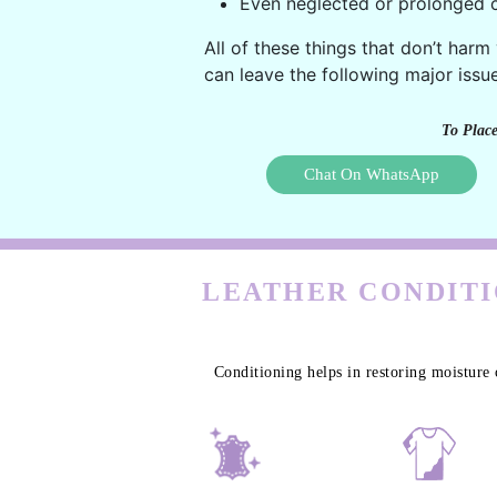
Even neglected or prolonged c
All of these things that don’t harm
can leave the following major issue
To Place
Chat On WhatsApp
LEATHER CONDITI
Conditioning helps in restoring moisture 