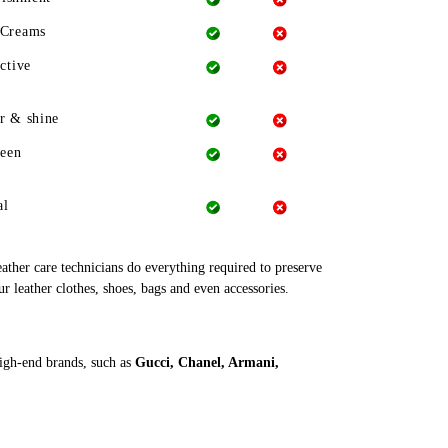
 Creams
ctive
r & shine
heen
al
leather care technicians do everything required to preserve
ur leather clothes, shoes, bags and even accessories.
high-end brands, such as
Gucci, Chanel, Armani,