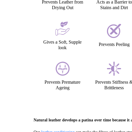
Prevents Leather from
Acts as a Barrier to
Drying Out
Stains and Dirt
Gives a Soft, Supple
Prevents Peeling
look
Prevents Premature
Prevents Stiffness 
Ageing
Brittleness
Natural leather develops a patina over time because it a