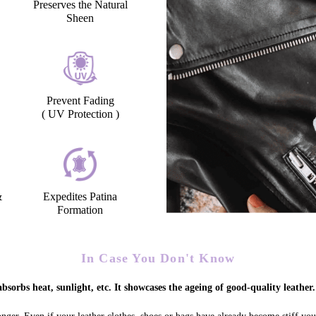
Preserves the Natural
Sheen
Prevent Fading
( UV Protection )
&
Expedites Patina
Formation
In Case You Don't Know
bsorbs heat, sunlight, etc. It showcases the ageing of good-quality leather.