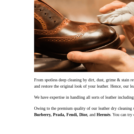
From spotless deep cleaning by dirt, dust, grime & stain rem
and restore the original look of your leather. Hence, our le
We have expertise in handling all sorts of leather includin
Owing to the premium quality of our leather dry cleaning s
Burberry, Prada, Fendi, Dior,
and
Hermès
. You can try 