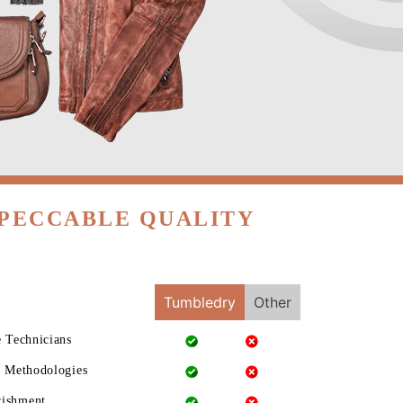
MPECCABLE QUALITY
Tumbledry
Other
e Technicians
g Methodologies
rishment