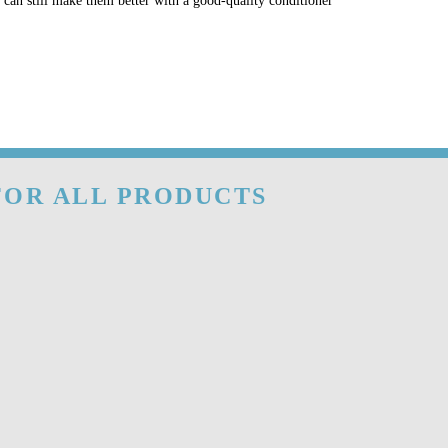
u can still make them better with a good-quality conditioner
 FOR ALL PRODUCTS