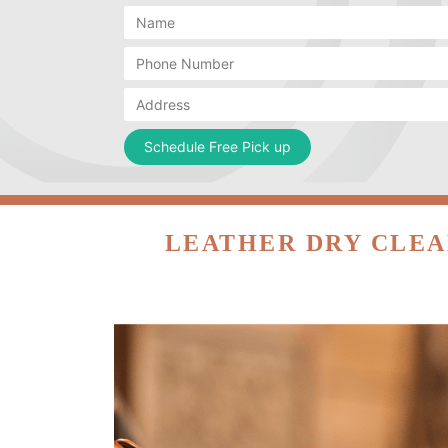
LEATHER DRY CLEA