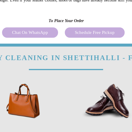
onger. Even if your leather clothes, shoes or bags have already become stiff yo
To Place Your Order
Chat On WhatsApp
Schedule Free Pickup
 CLEANING IN SHETTIHALLI -