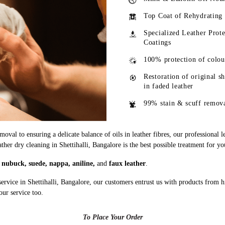
Top Coat of Rehydrating
Specialized Leather Prote
Coatings
100% protection of colou
Restoration of original s
in faded leather
99% stain & scuff remov
oval to ensuring a delicate balance of oils in leather fibres, our professional 
ather dry cleaning in Shettihalli, Bangalore is the best possible treatment for yo
g
nubuck, suede, nappa, aniline,
and
faux leather
.
ervice in Shettihalli, Bangalore, our customers entrust us with products from 
our service too.
To Place Your Order