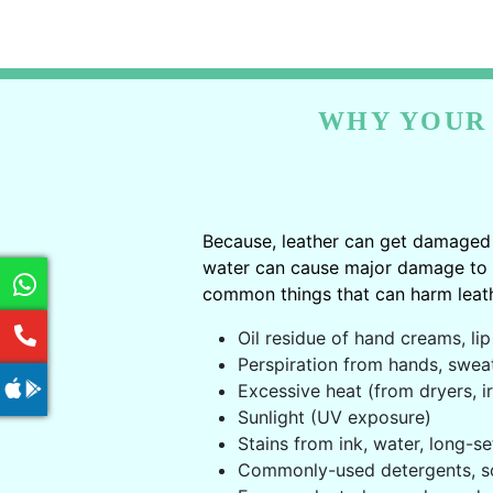
WHY YOUR 
Because, leather can get damaged 
water can cause major damage to le
common things that can harm leath
Oil residue of hand creams, lip 
Perspiration from hands, swea
Excessive heat (from dryers, ir
Sunlight (UV exposure)
Stains from ink, water, long-se
Commonly-used detergents, s