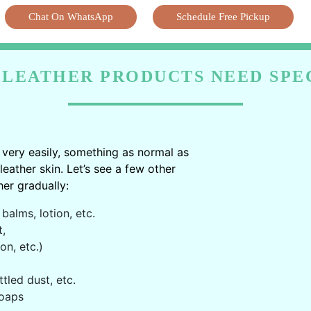
Chat On WhatsApp
Schedule Free Pickup
LEATHER PRODUCTS NEED SPE
very easily, something as normal as
ather skin. Let’s see a few other
er gradually:
balms, lotion, etc.
t,
on, etc.)
ttled dust, etc.
oaps