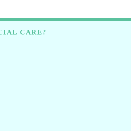
CIAL CARE?