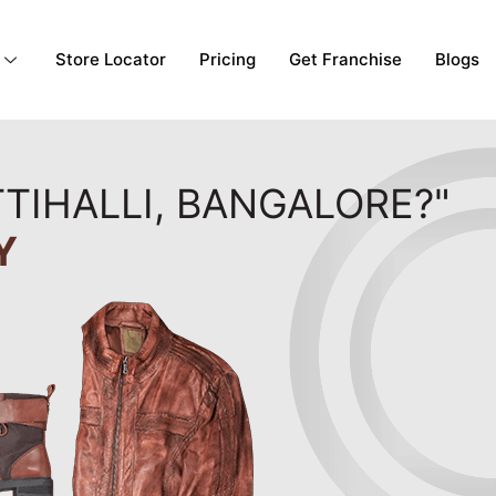
Store Locator
Pricing
Get Franchise
Blogs
TIHALLI, BANGALORE?"
Y