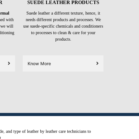
R
SUEDE LEATHER PRODUCTS
formal
Suede leather a different texture, hence, it
ned with
needs different products and processes. We
 we will
use suede-specific chemicals and conditioners
ditioning
to processes to clean & care for your
products.
Know More
e, and type of leather by leather care technicians to
t