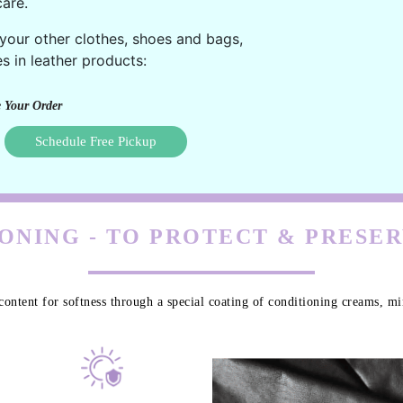
are.
 your other clothes, shoes and bags,
s in leather products:
 Your Order
Schedule Free Pickup
ONING - TO PROTECT & PRESE
content for softness through a special coating of conditioning creams, min