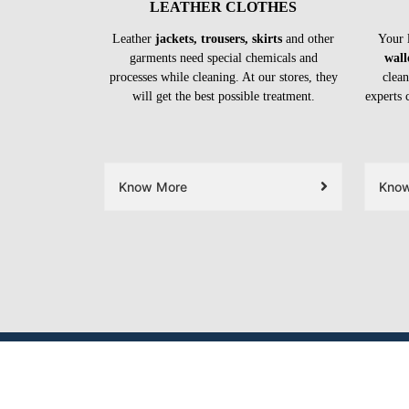
LEATHER CLOTHES
Leather
jackets, trousers, skirts
and other
Your 
garments need special chemicals and
wall
processes while cleaning. At our stores, they
clean
will get the best possible treatment.
experts 
Know More
Kno