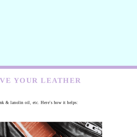
RVE YOUR LEATHER
k & lanolin oil, etc. Here's how it helps: