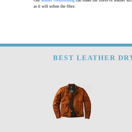
Our
leather conditioning
can make the fibres of leather str
as it will soften the fibre.
BEST LEATHER DRY