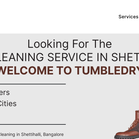
Services
Looking For The
LEANING SERVICE IN SHET
WELCOME TO TUMBLEDR
ers
ities
leaning in Shettihalli, Bangalore