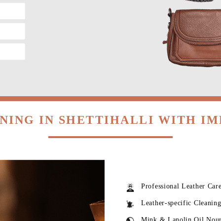
NING IN SHETTIHALLI WITH I
Professional Leather Car
Leather-specific Cleanin
Mink & Lanolin Oil Nou