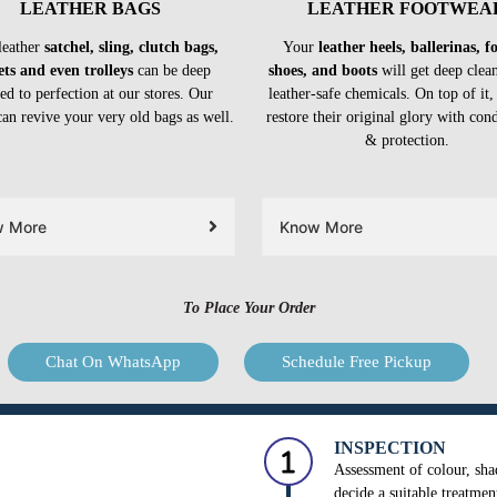
LEATHER BAGS
LEATHER FOOTWEA
leather
satchel, sling, clutch bags,
Your
leather heels, ballerinas, 
ets and even trolleys
can be deep
shoes, and boots
will get deep clea
ed to perfection at our stores. Our
leather-safe chemicals. On top of it,
can revive your very old bags as well.
restore their original glory with con
& protection.
w More
Know More
To Place Your Order
Chat On WhatsApp
Schedule Free Pickup
INSPECTION
Assessment of colour, shad
decide a suitable treatmen