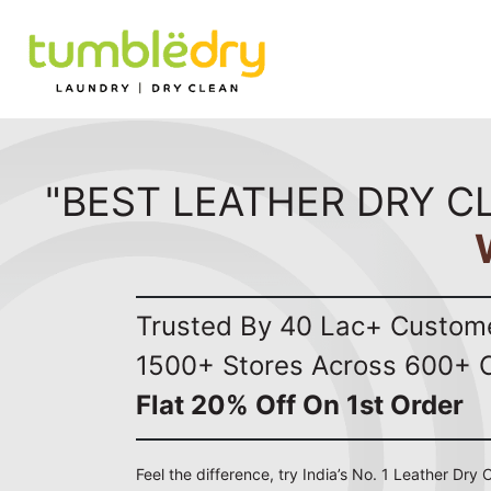
"BEST LEATHER DRY C
Trusted By 40 Lac+ Custom
1500+ Stores Across 600+ C
Flat 20% Off On 1st Order
Feel the difference, try India’s No. 1 Leather Dry C