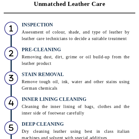
Unmatched Leather Care
INSPECTION
Assessment of colour, shade, and type of leather by
leather care technicians to decide a suitable treatment
PRE-CLEANING
Removing dust, dirt, grime or oil build-up from the
leather product
STAIN REMOVAL
Remove tough oil, ink, water and other stains using
German chemicals
INNER LINING CLEANING
Cleaning the inner lining of bags, clothes and the
inner side of footwear carefully
DEEP CLEANING
Dry cleaning leather using best in class italian
machines and solvent with special additives