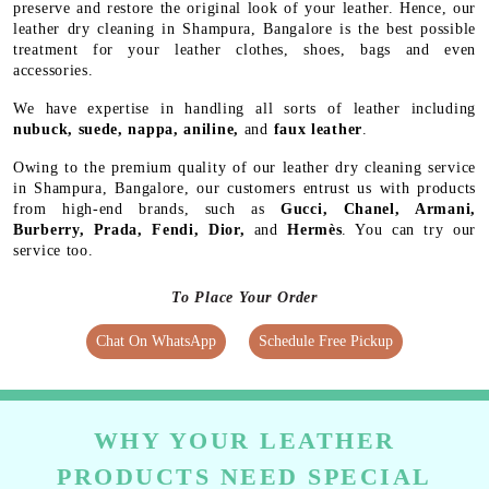
preserve and restore the original look of your leather. Hence, our
leather dry cleaning in Shampura, Bangalore is the best possible
treatment for your leather clothes, shoes, bags and even
accessories.
We have expertise in handling all sorts of leather including
nubuck, suede, nappa, aniline,
and
faux leather
.
Owing to the premium quality of our leather dry cleaning service
in Shampura, Bangalore, our customers entrust us with products
from high-end brands, such as
Gucci, Chanel, Armani,
Burberry, Prada, Fendi, Dior,
and
Hermès
. You can try our
service too.
To Place Your Order
Chat On WhatsApp
Schedule Free Pickup
WHY YOUR LEATHER
PRODUCTS NEED SPECIAL