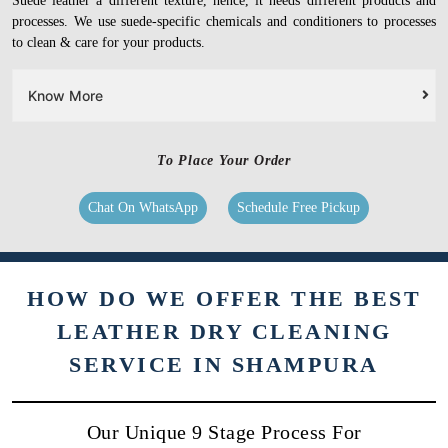
Suede leather a different texture, hence, it needs different products and
processes. We use suede-specific chemicals and conditioners to processes
to clean & care for your products.
Know More
To Place Your Order
Chat On WhatsApp
Schedule Free Pickup
HOW DO WE OFFER THE BEST
LEATHER DRY CLEANING
SERVICE IN SHAMPURA
Our Unique 9 Stage Process For