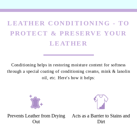
LEATHER CONDITIONING - TO
PROTECT & PRESERVE YOUR
LEATHER
Conditioning helps in restoring moisture content for softness
through a special coating of conditioning creams, mink & lanolin
oil, etc. Here's how it helps:
Prevents Leather from Drying
Acts as a Barrier to Stains and
Out
Dirt