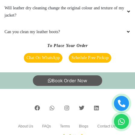
Very bad experience they wash clothes
Will leather dry cleaning change the original colour and texture of my
normally like house nothing special
jacket?
Can you clean my leather boots?
5
To Place Your Order
MANOJ
Chat On WhatsApp
Schedule Free Pickup
They do a good job in dry cleaning and it's well
priced
Book Order Now
5
NAVEEN V
About Us
FAQs
Terms
Blogs
Contact Us