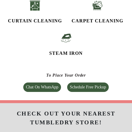
CURTAIN CLEANING
CARPET CLEANING
STEAM IRON
To Place Your Order
Chat On WhatsApp
Schedule Free Pickup
CHECK OUT YOUR NEAREST
TUMBLEDRY STORE!