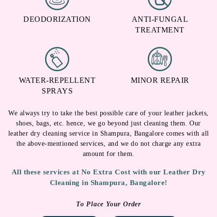
DEODORIZATION
ANTI-FUNGAL
TREATMENT
WATER-REPELLENT
MINOR REPAIR
SPRAYS
We always try to take the best possible care of your leather jackets,
shoes, bags, etc. hence, we go beyond just cleaning them. Our
leather dry cleaning service in Shampura, Bangalore comes with all
the above-mentioned services, and we do not charge any extra
amount for them.
All these services at No Extra Cost with our Leather Dry
Cleaning in Shampura, Bangalore!
To Place Your Order