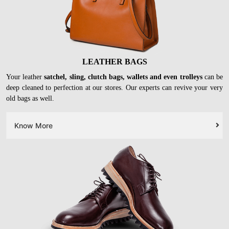
LEATHER BAGS
Your leather
satchel, sling, clutch bags, wallets and even trolleys
can be
deep cleaned to perfection at our stores. Our experts can revive your very
old bags as well.
Know More