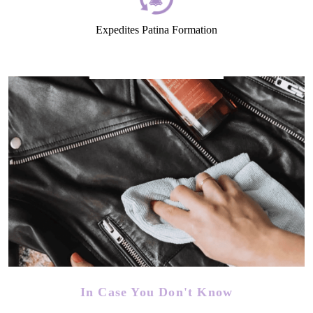
Expedites Patina Formation
In Case You Don't Know