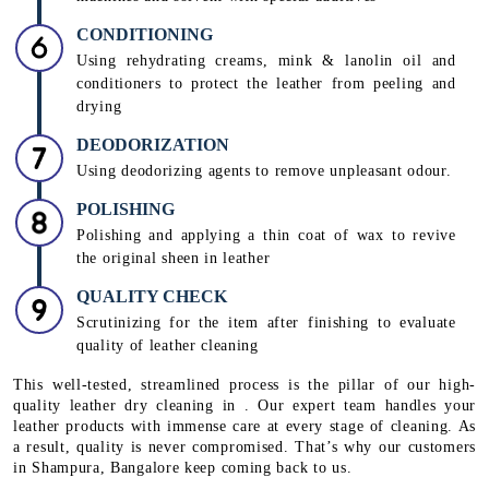
CONDITIONING
Using rehydrating creams, mink & lanolin oil and
conditioners to protect the leather from peeling and
drying
DEODORIZATION
Using deodorizing agents to remove unpleasant odour.
POLISHING
Polishing and applying a thin coat of wax to revive
the original sheen in leather
QUALITY CHECK
Scrutinizing for the item after finishing to evaluate
quality of leather cleaning
This well-tested, streamlined process is the pillar of our high-
quality leather dry cleaning in . Our expert team handles your
leather products with immense care at every stage of cleaning. As
a result, quality is never compromised. That’s why our customers
in Shampura, Bangalore keep coming back to us.