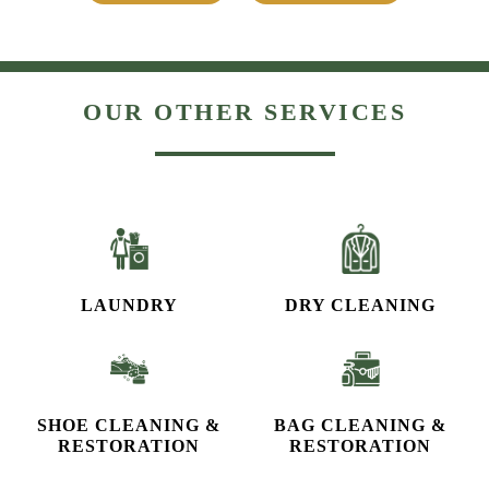
OUR OTHER SERVICES
LAUNDRY
DRY CLEANING
SHOE CLEANING &
BAG CLEANING &
RESTORATION​
RESTORATION