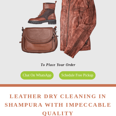
To Place Your Order
Chat On WhatsApp
Schedule Free Pickup
LEATHER DRY CLEANING IN
SHAMPURA WITH IMPECCABLE
QUALITY