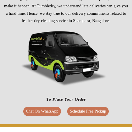
make it happen. At Tumbledry, we understand late deliveries can give you
a hard time. Hence, we stay true to our delivery commitments related to
leather dry cleaning service in Shampura, Bangalore.
To Place Your Order
Chat On WhatsApp
Schedule Free Pickup