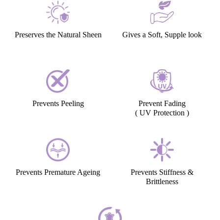
Preserves the Natural Sheen
Gives a Soft, Supple look
Prevents Peeling
Prevent Fading
( UV Protection )
Prevents Premature Ageing
Prevents Stiffness &
Brittleness