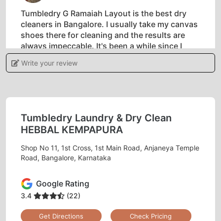
Tumbledry G Ramaiah Layout is the best dry
cleaners in Bangalore. I usually take my canvas
shoes there for cleaning and the results are
always impeccable. It's been a while since I
started taking my clothes to them and their
Write your review
laundry service is second to none.
Tumbledry Laundry & Dry Clean
5
HEBBAL KEMPAPURA
SUNIL
Shop No 11, 1st Cross, 1st Main Road, Anjaneya Temple
Road, Bangalore, Karnataka
I have never come across someone who does
dry-cleaning professionally in BB Nagar until
Google Rating
recently. If you are looking for quality dry
3.4
(22)
cleaning service in Bangalore then look no
further because Tumbledry’s BB Nagar shop is
Get Directions
Check Pricing
the place to go to! I have been using their