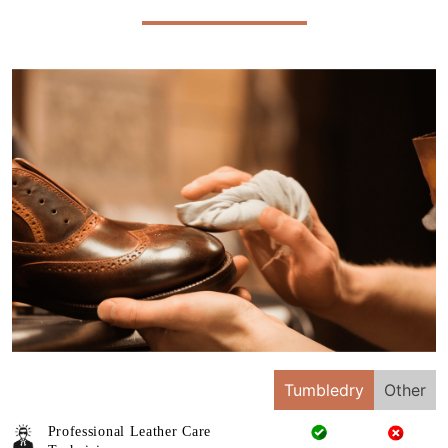
Tumbledry
Other
Professional Leather Care