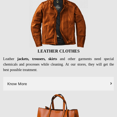
LEATHER CLOTHES
Leather
jackets, trousers, skirts
and other garments need special
chemicals and processes while cleaning. At our stores, they will get the
best possible treatment.
Know More