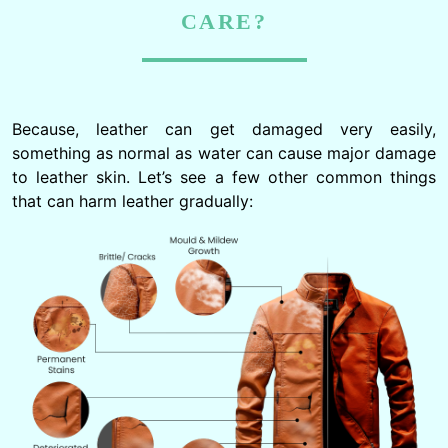
CARE?
Because, leather can get damaged very easily,
something as normal as water can cause major damage
to leather skin. Let’s see a few other common things
that can harm leather gradually: