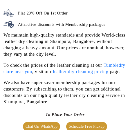
Flat 20% Off On 1st Order
Attractive discounts with
Membership packages
We maintain high-quality standards and provide World-class
leather dry cleaning in Shampura, Bangalore, without
charging a heavy amount. Our prices are nominal, however,
they vary at the city level.
To check the prices of the leather cleaning at our
Tumbledry
store near you
, visit our
leather dry cleaning pricing
page.
We also have super saver membership packages for our
customers. By subscribing to them, you can get additional
discounts on our high-quality leather dry cleaning service in
Shampura, Bangalore.
To Place Your Order
Chat On WhatsApp
Schedule Free Pickup