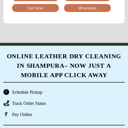
service for 2 months now and I am very
Call Now
WhatsApp
satisfied.
5
ANANT LAL
ONLINE LEATHER DRY CLEANING
IN SHAMPURA– NOW JUST A
I had my clothes washed at over 10 different
places before finding Tumbledry BB Nagar.
MOBILE APP CLICK AWAY
They are the best drycleaner in Bangalore that I
have tried.
Schedule Pickup
Track Order Status
Pay Online
5