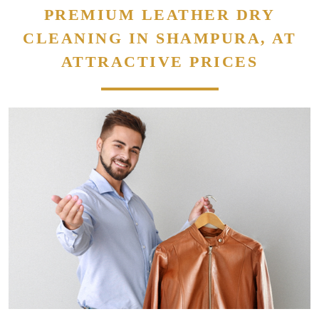
PREMIUM LEATHER DRY
CLEANING IN SHAMPURA, AT
ATTRACTIVE PRICES