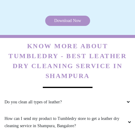
DEEPAK JOTANIYA
Thank you Tumbledry BB Nagar, Bangalore for
Download Now
delivering steam iron order in just 3 hours.
KNOW MORE ABOUT
TUMBLEDRY - BEST LEATHER
5
DRY CLEANING SERVICE IN
SRINIVAS SEENU
SHAMPURA
Thank you Tumbledry BB Nagar, Bangalore for
delivering steam iron order in just 3 hours.
Do you clean all types of leather?
How can I send my product to Tumbledry store to get a leather dry
4
cleaning service in Shampura, Bangalore?