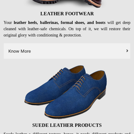
LEATHER FOOTWEAR
Your
leather heels, ballerinas, formal shoes, and boots
will get deep
cleaned with leather-safe chemicals. On top of it, we will restore their
original glory with conditioning & protection.
Know More
SUEDE LEATHER PRODUCTS