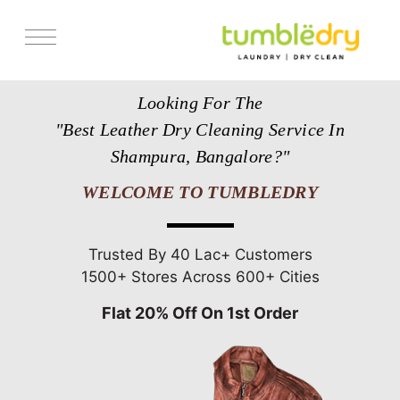
Services
Looking For The
Store Locator
"Best Leather Dry Cleaning Service In
Pricing
Shampura, Bangalore?"
Get Franchise
WELCOME TO TUMBLEDRY
Blogs
Trusted By 40 Lac+ Customers
1500+ Stores Across 600+ Cities
Flat 20% Off On 1st Order