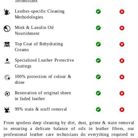
Technicians
Leather-specific Cleaning
Methodologies
Mink & Lanolin Oil
Nourishment
Top Coat of Rehydrating
Creams
Specialized Leather Protective
Coatings
100% protection of colour &
shine
Restoration of original sheen
in faded leather
99% stain & scuff removal
From spotless deep cleaning by dirt, dust, grime & stain removal
to ensuring a delicate balance of oils in leather fibres, our
professional leather care technicians do everything required to