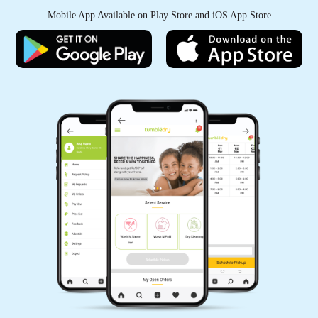
PJ MANOHAR
Mobile App Available on Play Store and iOS App Store
Tumble dry laundry services are good. You
could opt for both dry and wet laundry (steam
iron post wet laundry) is good option to avail
5
PARIYANKA DESH
Thank you Tumbledry BB Nagar, Bangalore for
delivering steam iron order in just 3 hours.
5