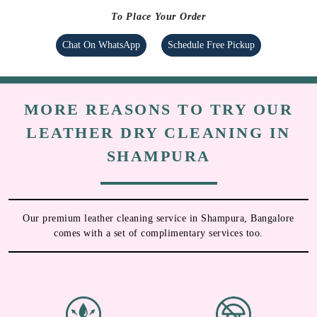
To Place Your Order
Chat On WhatsApp
Schedule Free Pickup
MORE REASONS TO TRY OUR
LEATHER DRY CLEANING IN
SHAMPURA
Our premium leather cleaning service in Shampura, Bangalore
comes with a set of complimentary services too.