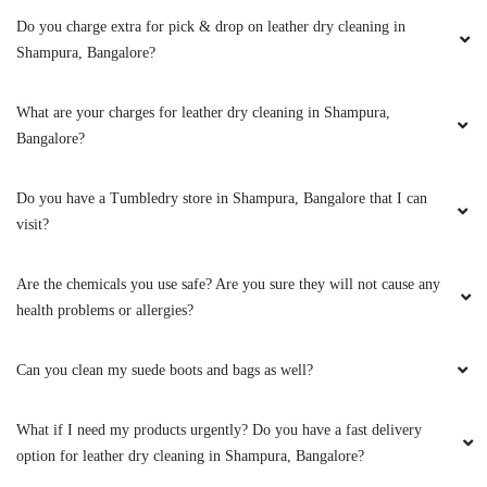
CHANDAN GOWDA CHANDU
Do you charge extra for pick & drop on leather dry cleaning in
Ss
Shampura, Bangalore?
What are your charges for leather dry cleaning in Shampura,
Bangalore?
5
Do you have a Tumbledry store in Shampura, Bangalore that I can
SHARANU GOUDA
visit?
Very bad experience they wash clothes
Are the chemicals you use safe? Are you sure they will not cause any
normally like house nothing special
health problems or allergies?
Can you clean my suede boots and bags as well?
4
What if I need my products urgently? Do you have a fast delivery
SIDDARTHA B S
option for leather dry cleaning in Shampura, Bangalore?