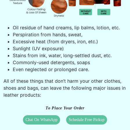
Oil residue of hand creams, lip balms, lotion, etc.
Perspiration from hands, sweat,
Excessive heat (from dryers, iron, etc.)
Sunlight (UV exposure)
Stains from ink, water, long-settled dust, etc.
Commonly-used detergents, soaps
Even neglected or prolonged care.
All of these things that don’t harm your other clothes,
shoes and bags, can leave the following major issues in
leather products:
To Place Your Order
Chat On WhatsApp
Schedule Free Pickup