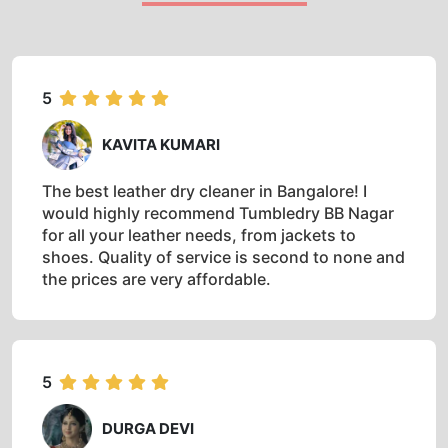
5
KAVITA KUMARI
The best leather dry cleaner in Bangalore! I
would highly recommend Tumbledry BB Nagar
for all your leather needs, from jackets to
shoes. Quality of service is second to none and
the prices are very affordable.
5
DURGA DEVI