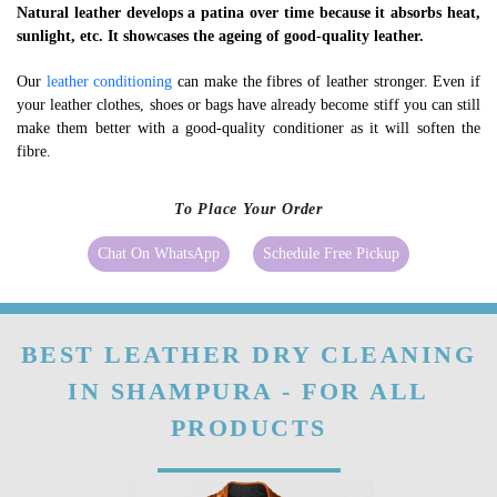
Natural leather develops a patina over time because it absorbs heat,
sunlight, etc. It showcases the ageing of good-quality leather.
Our
leather conditioning
can make the fibres of leather stronger. Even if
your leather clothes, shoes or bags have already become stiff you can still
make them better with a good-quality conditioner as it will soften the
fibre.
To Place Your Order
Chat On WhatsApp
Schedule Free Pickup
BEST LEATHER DRY CLEANING
IN SHAMPURA - FOR ALL
PRODUCTS