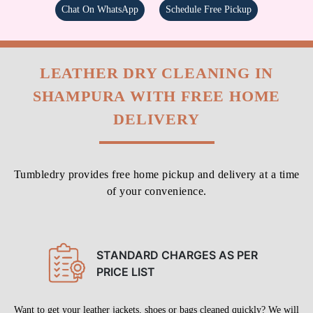
Chat On WhatsApp
Schedule Free Pickup
LEATHER DRY CLEANING IN
SHAMPURA WITH FREE HOME
DELIVERY
Tumbledry provides free home pickup and delivery at a time
of your convenience.
STANDARD CHARGES AS PER
PRICE LIST
Want to get your leather jackets, shoes or bags cleaned quickly? We will