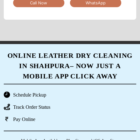
Call Now
WhatsApp
5
SHASHANK KARKARE
Good experience...
ONLINE LEATHER DRY CLEANING
IN SHAHPURA– NOW JUST A
5
MOBILE APP CLICK AWAY
IRFAN KURESHI
Schedule Pickup
service owesome
Track Order Status
Pay Online
5