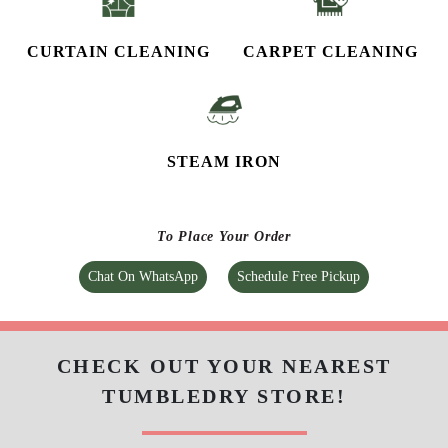
CURTAIN CLEANING
CARPET CLEANING
STEAM IRON
To Place Your Order
Chat On WhatsApp
Schedule Free Pickup
CHECK OUT YOUR NEAREST
TUMBLEDRY STORE!