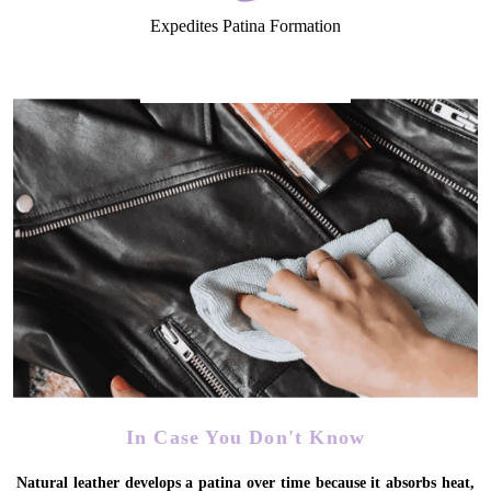
Expedites Patina Formation
In Case You Don't Know
Natural leather develops a patina over time because it absorbs heat,