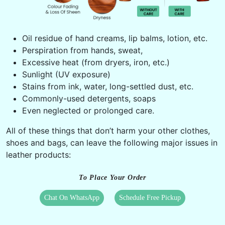
Oil residue of hand creams, lip balms, lotion, etc.
Perspiration from hands, sweat,
Excessive heat (from dryers, iron, etc.)
Sunlight (UV exposure)
Stains from ink, water, long-settled dust, etc.
Commonly-used detergents, soaps
Even neglected or prolonged care.
All of these things that don’t harm your other clothes,
shoes and bags, can leave the following major issues in
leather products:
To Place Your Order
Chat On WhatsApp
Schedule Free Pickup