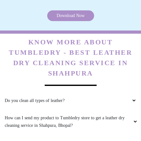
All is well .
Download Now
5
KNOW MORE ABOUT
VIKAS CECIL
TUMBLEDRY - BEST LEATHER
DRY CLEANING SERVICE IN
All is well .
SHAHPURA
5
Do you clean all types of leather?
JAY NAMDEV
How can I send my product to Tumbledry store to get a leather dry
cleaning service in Shahpura, Bhopal?
Mahindra and Shashank from bhopal mp nagar
branch these two guys came to pick my