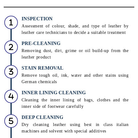
INSPECTION
Assessment of colour, shade, and type of leather by
leather care technicians to decide a suitable treatment
PRE-CLEANING
Removing dust, dirt, grime or oil build-up from the
leather product
STAIN REMOVAL
Remove tough oil, ink, water and other stains using
German chemicals
INNER LINING CLEANING
Cleaning the inner lining of bags, clothes and the
inner side of footwear carefully
DEEP CLEANING
Dry cleaning leather using best in class italian
machines and solvent with special additives