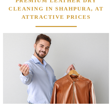
PREMIUM LEATHER DRY
CLEANING IN SHAHPURA, AT
ATTRACTIVE PRICES