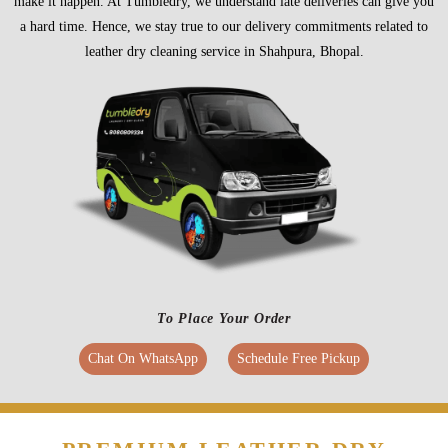
make it happen. At Tumbledry, we understand late deliveries can give you
a hard time. Hence, we stay true to our delivery commitments related to
leather dry cleaning service in Shahpura, Bhopal.
To Place Your Order
Chat On WhatsApp
Schedule Free Pickup