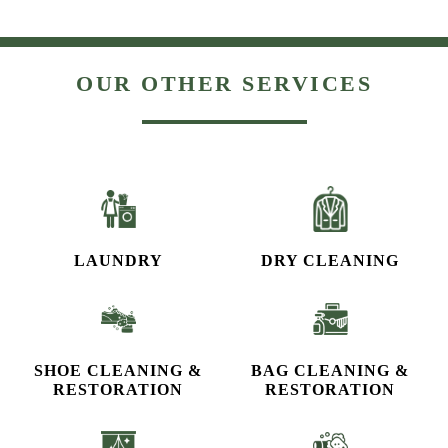
OUR OTHER SERVICES
LAUNDRY
DRY CLEANING
SHOE CLEANING &
BAG CLEANING &
RESTORATION​
RESTORATION