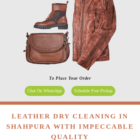
To Place Your Order
Chat On WhatsApp
Schedule Free Pickup
LEATHER DRY CLEANING IN
SHAHPURA WITH IMPECCABLE
QUALITY