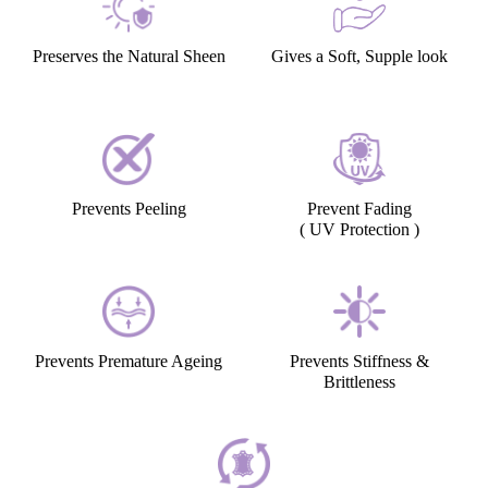
Preserves the Natural Sheen
Gives a Soft, Supple look
Prevents Peeling
Prevent Fading
( UV Protection )
Prevents Premature Ageing
Prevents Stiffness &
Brittleness