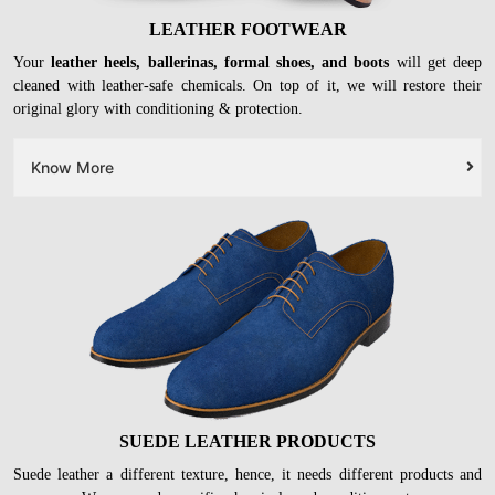
LEATHER FOOTWEAR
Your
leather heels, ballerinas, formal shoes, and boots
will get deep
cleaned with leather-safe chemicals. On top of it, we will restore their
original glory with conditioning & protection.
Know More
SUEDE LEATHER PRODUCTS
Suede leather a different texture, hence, it needs different products and