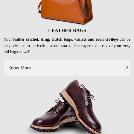
LEATHER BAGS
Your leather
satchel, sling, clutch bags, wallets and even trolleys
can be
deep cleaned to perfection at our stores. Our experts can revive your very
old bags as well.
Know More