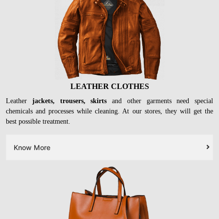
LEATHER CLOTHES
Leather
jackets, trousers, skirts
and other garments need special
chemicals and processes while cleaning. At our stores, they will get the
best possible treatment.
Know More