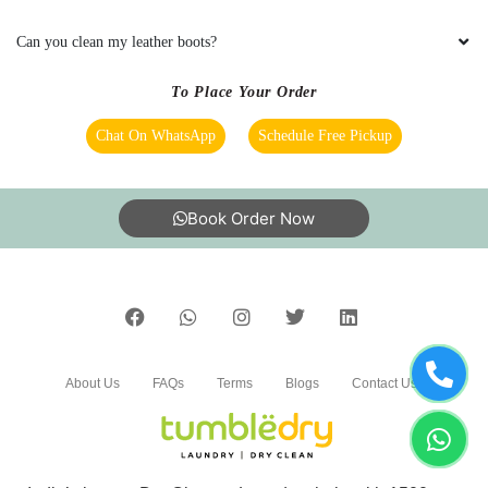
bedsheet
Can you clean my leather boots?
To Place Your Order
5
Chat On WhatsApp
Schedule Free Pickup
LALIT SEN
Book Order Now
Mahindra and Shashank from bhopal mp nagar
branch these two guys came to pick my
clothes. the outlet got closed at 8 but when I
request them to come as it is urgent they came
at 8:30 when it was heavily raining I like the
customer service from these two guys rest let's
see how they remove the stain from white
About Us
FAQs
Terms
Blogs
Contact Us
bedsheet