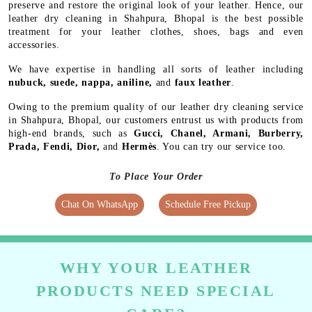
preserve and restore the original look of your leather. Hence, our
leather dry cleaning in Shahpura, Bhopal is the best possible
treatment for your leather clothes, shoes, bags and even
accessories.
We have expertise in handling all sorts of leather including
nubuck, suede, nappa, aniline,
and
faux leather
.
Owing to the premium quality of our leather dry cleaning service
in Shahpura, Bhopal, our customers entrust us with products from
high-end brands, such as
Gucci, Chanel, Armani, Burberry,
Prada, Fendi, Dior,
and
Hermès
. You can try our service too.
To Place Your Order
Chat On WhatsApp
Schedule Free Pickup
WHY YOUR LEATHER
PRODUCTS NEED SPECIAL