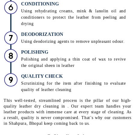
CONDITIONING
Using rehydrating creams, mink & lanolin oil and
conditioners to protect the leather from peeling and
drying
DEODORIZATION
Using deodorizing agents to remove unpleasant odour.
POLISHING
Polishing and applying a thin coat of wax to revive
the original sheen in leather
QUALITY CHECK
Scrutinizing for the item after finishing to evaluate
quality of leather cleaning
This well-tested, streamlined process is the pillar of our high-
quality leather dry cleaning in . Our expert team handles your
leather products with immense care at every stage of cleaning. As
a result, quality is never compromised. That’s why our customers
in Shahpura, Bhopal keep coming back to us.