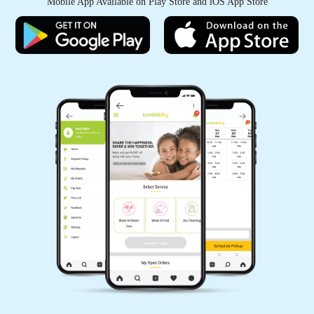
Mobile App Available on Play Store and iOS App Store
KANHAIYA CHHAIYA
Good experience
5
PAWAN SINGH RAJPUT
All is well .
5
GEEK GAYATHRI