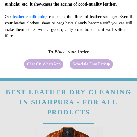
sunlight, etc. It showcases the ageing of good-quality leather.
Our
leather conditioning
can make the fibres of leather stronger. Even if
your leather clothes, shoes or bags have already become stiff you can still
make them better with a good-quality conditioner as it will soften the
fibre.
To Place Your Order
Chat On WhatsApp
Schedule Free Pickup
BEST LEATHER DRY CLEANING
IN SHAHPURA - FOR ALL
PRODUCTS