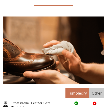
Tumbledry
Other
Professional Leather Care