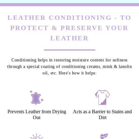
LEATHER CONDITIONING - TO
PROTECT & PRESERVE YOUR
LEATHER
Conditioning helps in restoring moisture content for softness
through a special coating of conditioning creams, mink & lanolin
oil, etc. Here's how it helps:
Prevents Leather from Drying
Acts as a Barrier to Stains and
Out
Dirt