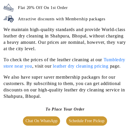
Flat 20% Off On 1st Order
Attractive discounts with
Membership packages
We maintain high-quality standards and provide World-class
leather dry cleaning in Shahpura, Bhopal, without charging
a heavy amount. Our prices are nominal, however, they vary
at the city level.
To check the prices of the leather cleaning at our
Tumbledry
store near you
, visit our
leather dry cleaning pricing
page.
We also have super saver membership packages for our
customers. By subscribing to them, you can get additional
discounts on our high-quality leather dry cleaning service in
Shahpura, Bhopal.
To Place Your Order
Chat On WhatsApp
Schedule Free Pickup