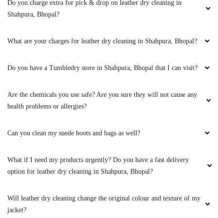
clothes. the outlet got closed at 8 but when I
Do you charge extra for pick & drop on leather dry cleaning in
request them to come as it is urgent they came
Shahpura, Bhopal?
at 8:30 when it was heavily raining I like the
customer service from these two guys rest let's
What are your charges for leather dry cleaning in Shahpura, Bhopal?
see how they remove the stain from white
bedsheet
Do you have a Tumbledry store in Shahpura, Bhopal that I can visit?
Are the chemicals you use safe? Are you sure they will not cause any
5
health problems or allergies?
RAHUL BARETHA
Can you clean my suede boots and bags as well?
Mahindra and Shashank from bhopal mp nagar
branch these two guys came to pick my
What if I need my products urgently? Do you have a fast delivery
clothes. the outlet got closed at 8 but when I
option for leather dry cleaning in Shahpura, Bhopal?
request them to come as it is urgent they came
at 8:30 when it was heavily raining I like the
Will leather dry cleaning change the original colour and texture of my
customer service from these two guys rest let's
jacket?
see how they remove the stain from white