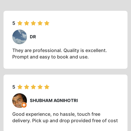
5
DR
They are professional. Quality is excellent.
Prompt and easy to book and use.
5
SHUBHAM AGNIHOTRI
Good experience, no hassle, touch free
delivery. Pick up and drop provided free of cost