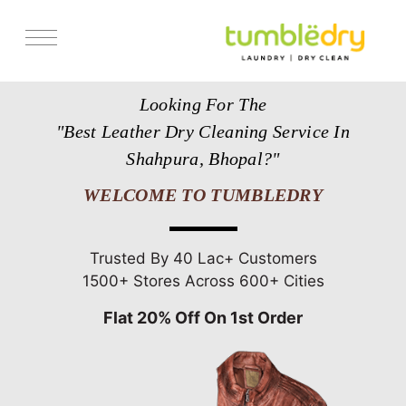
Services
Looking For The
Store Locator
"Best Leather Dry Cleaning Service In
Pricing
Shahpura, Bhopal?"
Get Franchise
WELCOME TO TUMBLEDRY
Blogs
Trusted By 40 Lac+ Customers
1500+ Stores Across 600+ Cities
Flat 20% Off On 1st Order