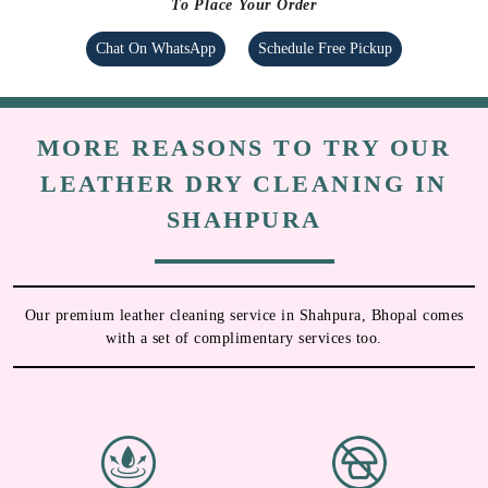
To Place Your Order
Chat On WhatsApp
Schedule Free Pickup
MORE REASONS TO TRY OUR
LEATHER DRY CLEANING IN
SHAHPURA
Our premium leather cleaning service in Shahpura, Bhopal comes
with a set of complimentary services too.