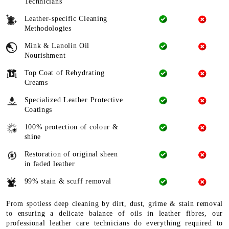
Technicians
Leather-specific Cleaning
Methodologies
Mink & Lanolin Oil
Nourishment
Top Coat of Rehydrating
Creams
Specialized Leather Protective
Coatings
100% protection of colour &
shine
Restoration of original sheen
in faded leather
99% stain & scuff removal
From spotless deep cleaning by dirt, dust, grime & stain removal
to ensuring a delicate balance of oils in leather fibres, our
professional leather care technicians do everything required to