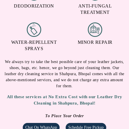
DEODORIZATION
ANTI-FUNGAL
TREATMENT
WATER-REPELLENT
MINOR REPAIR
SPRAYS
We always try to take the best possible care of your leather jackets,
shoes, bags, etc. hence, we go beyond just cleaning them. Our
leather dry cleaning service in Shahpura, Bhopal comes with all the
above-mentioned services, and we do not charge any extra amount
for them.
All these services at No Extra Cost with our Leather Dry
Cleaning in Shahpura, Bhopal!
To Place Your Order
Chat On WhatsApp
Schedule Free Pickup