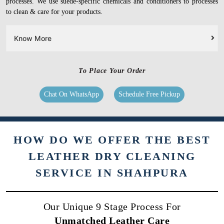
processes. We use suede-specific chemicals and conditioners to processes
to clean & care for your products.
Know More
To Place Your Order
Chat On WhatsApp
Schedule Free Pickup
HOW DO WE OFFER THE BEST
LEATHER DRY CLEANING
SERVICE IN SHAHPURA
Our Unique 9 Stage Process For
Unmatched Leather Care