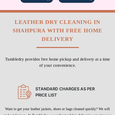
LEATHER DRY CLEANING IN
SHAHPURA WITH FREE HOME
DELIVERY
Tumbledry provides free home pickup and delivery at a time
of your convenience.
STANDARD CHARGES AS PER
PRICE LIST
Want to get your leather jackets, shoes or bags cleaned quickly? We will