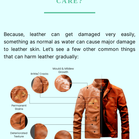
CARE?
Because, leather can get damaged very easily,
something as normal as water can cause major damage
to leather skin. Let’s see a few other common things
that can harm leather gradually: