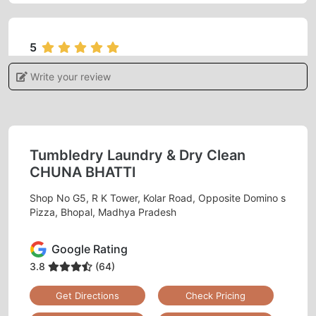
5
Write your review
ADITI KHARE
I gave my blanket for dry cleaning feels
satisfied and very happy with the services.
Tumbledry Laundry & Dry Clean
CHUNA BHATTI
Shop No G5, R K Tower, Kolar Road, Opposite Domino s
5
Pizza, Bhopal, Madhya Pradesh
MONU RAJAK
Google Rating
Best dry clean
3.8
(64)
Get Directions
Check Pricing