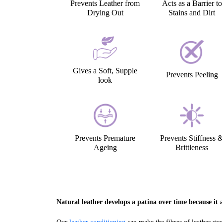
Prevents Leather from
Acts as a Barrier to
Drying Out
Stains and Dirt
Gives a Soft, Supple
Prevents Peeling
look
Prevents Premature
Prevents Stiffness 
Ageing
Brittleness
Natural leather develops a patina over time because it a