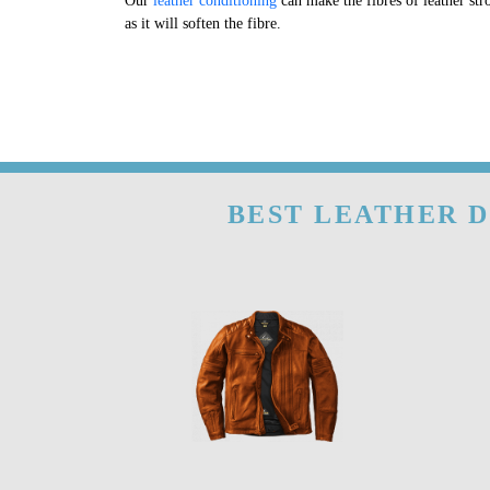
Our
leather conditioning
can make the fibres of leather str
as it will soften the fibre.
BEST LEATHER D