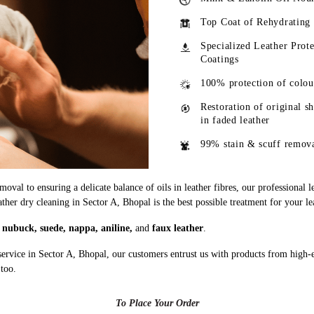
Top Coat of Rehydrating
Specialized Leather Prote
Coatings
100% protection of colou
Restoration of original s
in faded leather
99% stain & scuff remov
oval to ensuring a delicate balance of oils in leather fibres, our professional 
ather dry cleaning in Sector A, Bhopal is the best possible treatment for your le
g
nubuck, suede, nappa, aniline,
and
faux leather
.
service in Sector A, Bhopal, our customers entrust us with products from high-
 too.
To Place Your Order