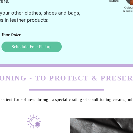
are.
 your other clothes, shoes and bags,
s in leather products:
 Your Order
Schedule Free Pickup
ONING - TO PROTECT & PRESE
content for softness through a special coating of conditioning creams, min