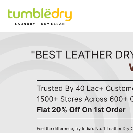
"BEST LEATHER DR
Trusted By 40 Lac+ Custom
1500+ Stores Across 600+ C
Flat 20% Off On 1st Order
Feel the difference, try India’s No. 1 Leather Dry 