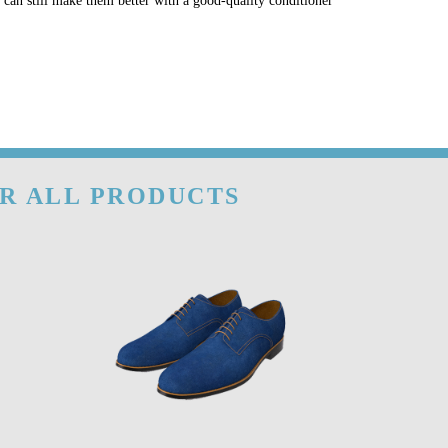
u can still make them better with a good-quality conditioner
OR ALL PRODUCTS