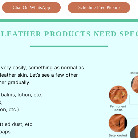
Chat On WhatsApp
Schedule Free Pickup
LEATHER PRODUCTS NEED SPE
very easily, something as normal as
ather skin. Let’s see a few other
er gradually:
balms, lotion, etc.
t,
on, etc.)
ttled dust, etc.
oaps