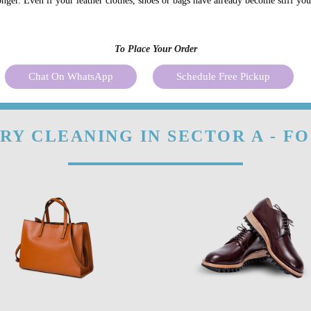
onger. Even if your leather clothes, shoes or bags have already become stiff yo
To Place Your Order
Chat On WhatsApp
Schedule Free Pickup
RY CLEANING IN SECTOR A - F