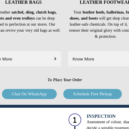
LEATHER BAGS
LEATHER FOOTWEA
leather
satchel, sling, clutch bags,
Your
leather heels, ballerinas, 
ets and even trolleys
can be deep
shoes, and boots
will get deep clea
ed to perfection at our stores. Our
leather-safe chemicals. On top of it,
can revive your very old bags as well.
restore their original glory with con
& protection.
w More
Know More
To Place Your Order
Chat On WhatsApp
Schedule Free Pickup
INSPECTION
Assessment of colour, shad
decide a suitable treatmen