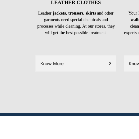
LEATHER CLOTHES
Leather
jackets, trousers, skirts
and other
Your 
garments need special chemicals and
wall
processes while cleaning. At our stores, they
clean
will get the best possible treatment.
experts 
Know More
Kno