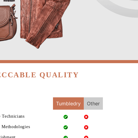
ECCABLE QUALITY
Tumbledry
Other
e Technicians
g Methodologies
rishment