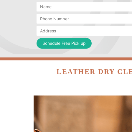
LEATHER DRY CL