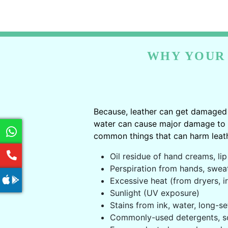
WHY YOUR 
Because, leather can get damaged 
water can cause major damage to le
common things that can harm leath
Oil residue of hand creams, lip 
Perspiration from hands, swea
Excessive heat (from dryers, ir
Sunlight (UV exposure)
Stains from ink, water, long-se
Commonly-used detergents, s