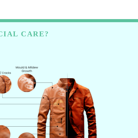
CIAL CARE?