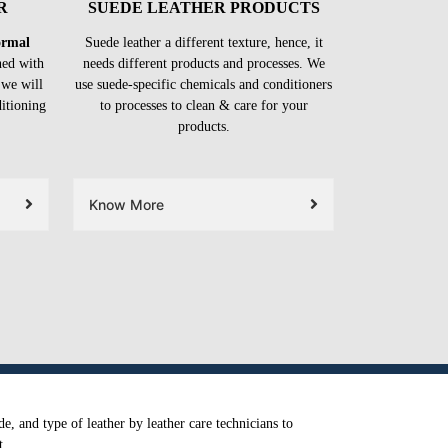
R
SUEDE LEATHER PRODUCTS
formal
Suede leather a different texture, hence, it
ned with
needs different products and processes. We
 we will
use suede-specific chemicals and conditioners
ditioning
to processes to clean & care for your
products.
Know More
e, and type of leather by leather care technicians to
t