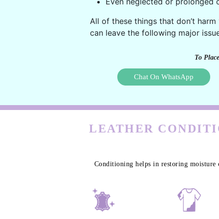
Even neglected or prolonged c
All of these things that don’t harm
can leave the following major issue
To Place
Chat On WhatsApp
LEATHER CONDITI
Conditioning helps in restoring moisture 