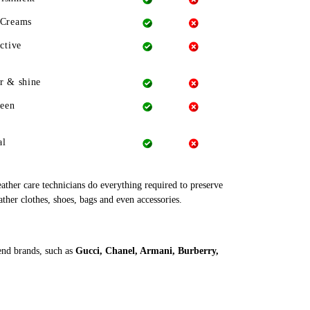
 Creams
ctive
r & shine
heen
al
leather care technicians do everything required to preserve
ather clothes, shoes, bags and even accessories.
end brands, such as
Gucci, Chanel, Armani, Burberry,