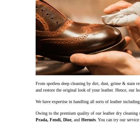
From spotless deep cleaning by dirt, dust, grime & stain rem
and restore the original look of your leather. Hence, our le
We have expertise in handling all sorts of leather includin
Owing to the premium quality of our leather dry cleaning 
Prada, Fendi, Dior,
and
Hermès
. You can try our service