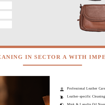
EANING IN SECTOR A WITH IMP
Professional Leather Car
Leather-specific Cleanin
Mink & Lanolin Oil Nou