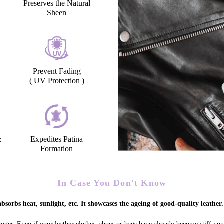
Preserves the Natural
Sheen
Prevent Fading
( UV Protection )
&
Expedites Patina
Formation
In Case You Don't Know
bsorbs heat, sunlight, etc. It showcases the ageing of good-quality leather.