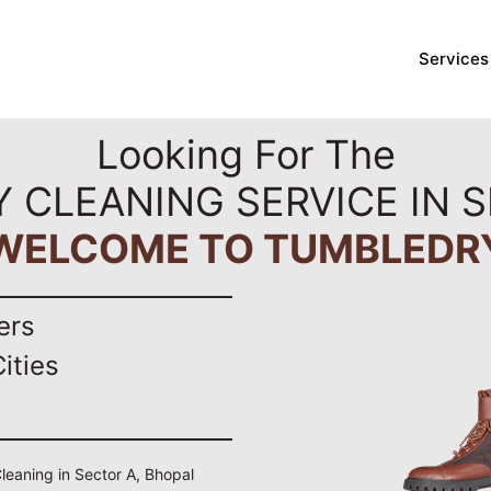
Services
Looking For The
Y CLEANING SERVICE IN S
WELCOME TO TUMBLEDR
ers
ities
Cleaning in Sector A, Bhopal