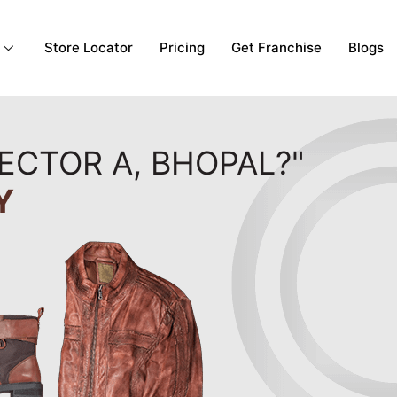
Store Locator
Pricing
Get Franchise
Blogs
ECTOR A, BHOPAL?"
Y