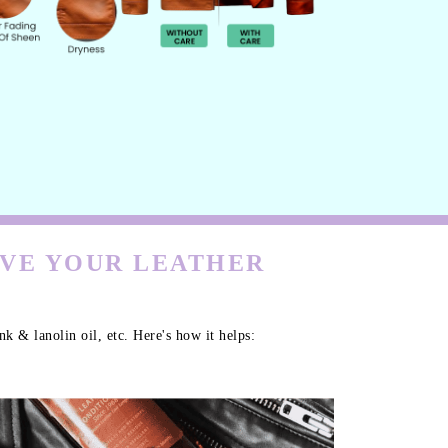
RVE YOUR LEATHER
k & lanolin oil, etc. Here's how it helps: