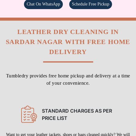
Chat On WhatsApp
Schedule Free Pickup
LEATHER DRY CLEANING IN
SARDAR NAGAR WITH FREE HOME
DELIVERY
Tumbledry provides free home pickup and delivery at a time
of your convenience.
STANDARD CHARGES AS PER
PRICE LIST
Want to get your leather jackets, shoes or bags cleaned quickly? We will