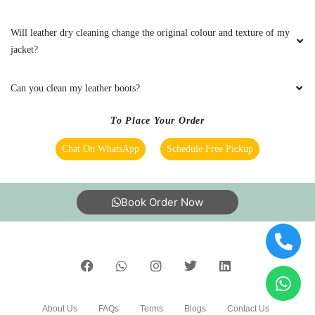
5
Will leather dry cleaning change the original colour and texture of my
CA. H. N. VAGHANI
jacket?
Good services
Can you clean my leather boots?
To Place Your Order
Chat On WhatsApp
Schedule Free Pickup
5
MANTHAN KANNAMWAR
Book Order Now
Premises of Shop well maintained and clean...
Delevery on time ...Good experience
5
About Us
FAQs
Terms
Blogs
Contact Us