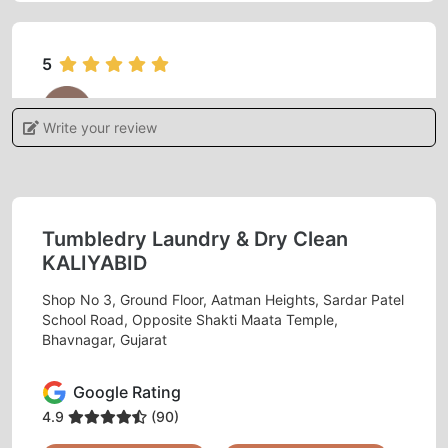
5
CHAUHAN AARJAV
Write your review
Good service
Tumbledry Laundry & Dry Clean
5
KALIYABID
Shop No 3, Ground Floor, Aatman Heights, Sardar Patel
KORADIYA HARDIK
School Road, Opposite Shakti Maata Temple,
Bhavnagar, Gujarat
Good service
Google Rating
4.9
(90)