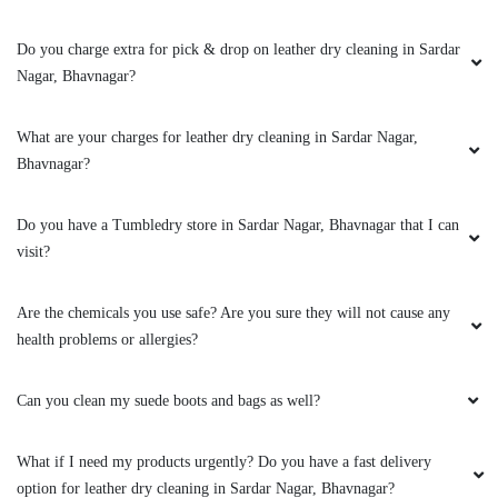
Do you charge extra for pick & drop on leather dry cleaning in Sardar
5
Nagar, Bhavnagar?
MONIL SARVAIYA
What are your charges for leather dry cleaning in Sardar Nagar,
Bhavnagar?
Very Good and Fast Service. Professional Team
and work is also good
Do you have a Tumbledry store in Sardar Nagar, Bhavnagar that I can
visit?
5
Are the chemicals you use safe? Are you sure they will not cause any
health problems or allergies?
BODHISATVASINH RAOL
Can you clean my suede boots and bags as well?
Good service and good packing
What if I need my products urgently? Do you have a fast delivery
option for leather dry cleaning in Sardar Nagar, Bhavnagar?