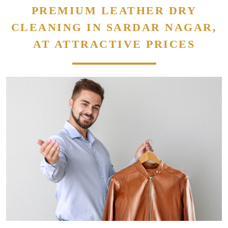
PREMIUM LEATHER DRY
CLEANING IN SARDAR NAGAR,
AT ATTRACTIVE PRICES