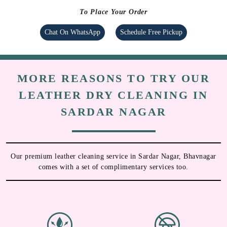
To Place Your Order
Chat On WhatsApp
Schedule Free Pickup
MORE REASONS TO TRY OUR
LEATHER DRY CLEANING IN
SARDAR NAGAR
Our premium leather cleaning service in Sardar Nagar, Bhavnagar
comes with a set of complimentary services too.