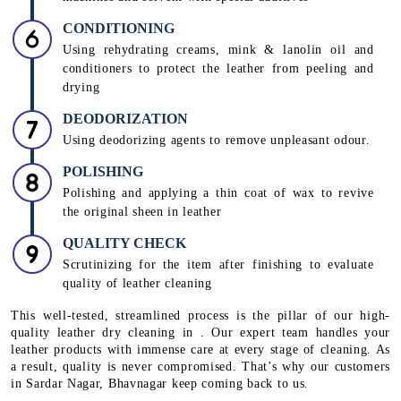
CONDITIONING
Using rehydrating creams, mink & lanolin oil and
conditioners to protect the leather from peeling and
drying
DEODORIZATION
Using deodorizing agents to remove unpleasant odour.
POLISHING
Polishing and applying a thin coat of wax to revive
the original sheen in leather
QUALITY CHECK
Scrutinizing for the item after finishing to evaluate
quality of leather cleaning
This well-tested, streamlined process is the pillar of our high-
quality leather dry cleaning in . Our expert team handles your
leather products with immense care at every stage of cleaning. As
a result, quality is never compromised. That’s why our customers
in Sardar Nagar, Bhavnagar keep coming back to us.