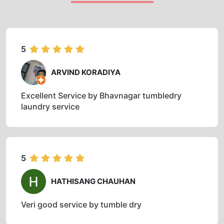
5
ARVIND KORADIYA
Excellent Service by Bhavnagar tumbledry
laundry service
5
HATHISANG CHAUHAN
Veri good service by tumble dry