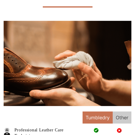
Tumbledry
Other
Professional Leather Care