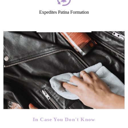
Expedites Patina Formation
In Case You Don't Know