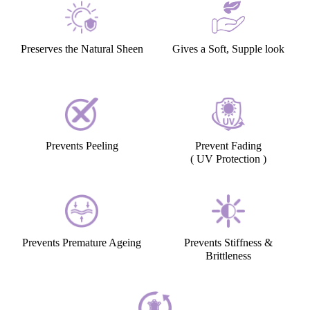
Preserves the Natural Sheen
Gives a Soft, Supple look
Prevents Peeling
Prevent Fading
( UV Protection )
Prevents Premature Ageing
Prevents Stiffness &
Brittleness