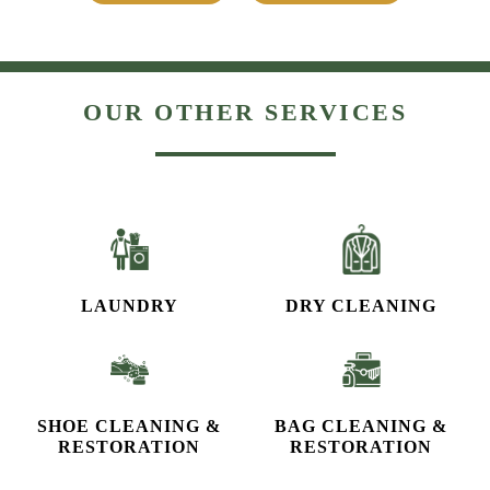
OUR OTHER SERVICES
LAUNDRY
DRY CLEANING
SHOE CLEANING &
BAG CLEANING &
RESTORATION​
RESTORATION