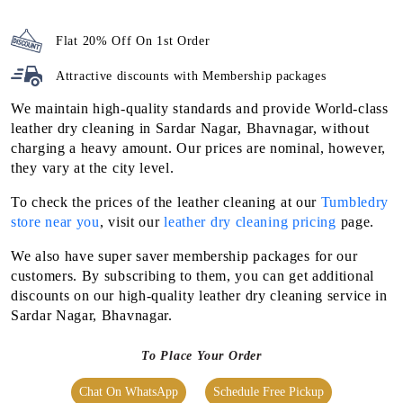
Flat 20% Off On 1st Order
Attractive discounts with
Membership packages
We maintain high-quality standards and provide World-class
leather dry cleaning in Sardar Nagar, Bhavnagar, without
charging a heavy amount. Our prices are nominal, however,
they vary at the city level.
To check the prices of the leather cleaning at our
Tumbledry
store near you
, visit our
leather dry cleaning pricing
page.
We also have super saver membership packages for our
customers. By subscribing to them, you can get additional
discounts on our high-quality leather dry cleaning service in
Sardar Nagar, Bhavnagar.
To Place Your Order
Chat On WhatsApp
Schedule Free Pickup