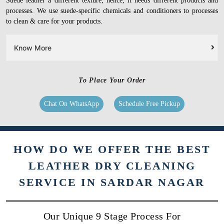
Suede leather a different texture, hence, it needs different products and
processes. We use suede-specific chemicals and conditioners to processes
to clean & care for your products.
Know More
To Place Your Order
Chat On WhatsApp
Schedule Free Pickup
HOW DO WE OFFER THE BEST
LEATHER DRY CLEANING
SERVICE IN SARDAR NAGAR
Our Unique 9 Stage Process For