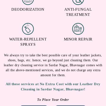
DEODORIZATION
ANTI-FUNGAL
TREATMENT
WATER-REPELLENT
MINOR REPAIR
SPRAYS
We always try to take the best possible care of your leather jackets,
shoes, bags, etc. hence, we go beyond just cleaning them. Our
leather dry cleaning service in Sardar Nagar, Bhavnagar comes with
all the above-mentioned services, and we do not charge any extra
amount for them.
All these services at No Extra Cost with our Leather Dry
Cleaning in Sardar Nagar, Bhavnagar!
To Place Your Order