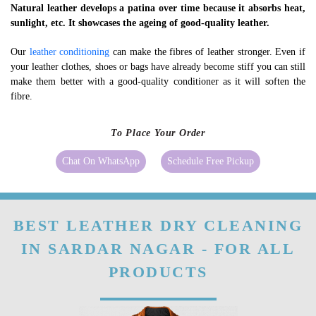
Natural leather develops a patina over time because it absorbs heat,
sunlight, etc. It showcases the ageing of good-quality leather.
Our
leather conditioning
can make the fibres of leather stronger. Even if
your leather clothes, shoes or bags have already become stiff you can still
make them better with a good-quality conditioner as it will soften the
fibre.
To Place Your Order
Chat On WhatsApp
Schedule Free Pickup
BEST LEATHER DRY CLEANING
IN SARDAR NAGAR - FOR ALL
PRODUCTS