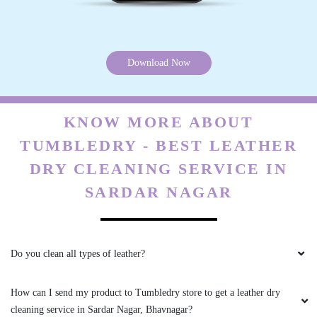
Download Now
5
BUDHA JADAV
KNOW MORE ABOUT
Staff is also humble ,and service is excellent
TUMBLEDRY - BEST LEATHER
DRY CLEANING SERVICE IN
SARDAR NAGAR
5
SIDDHARTH RAVAL
Do you clean all types of leather?
Excellent Services and extraordinary results.
Am satisfied with the outcome
How can I send my product to Tumbledry store to get a leather dry
cleaning service in Sardar Nagar, Bhavnagar?