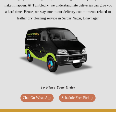
make it happen. At Tumbledry, we understand late deliveries can give you
a hard time. Hence, we stay true to our delivery commitments related to
leather dry cleaning service in Sardar Nagar, Bhavnagar.
To Place Your Order
Chat On WhatsApp
Schedule Free Pickup