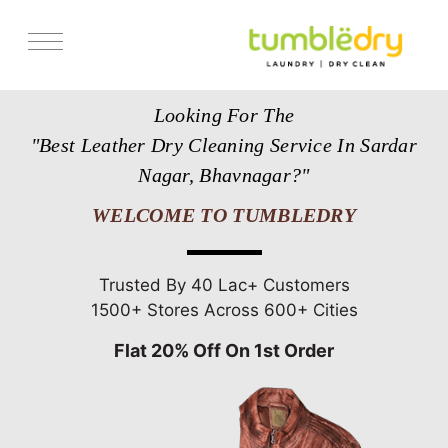
Services
Looking For The
Store Locator
"Best Leather Dry Cleaning Service In Sardar
Pricing
Nagar, Bhavnagar?"
Get Franchise
WELCOME TO TUMBLEDRY
Blogs
Trusted By 40 Lac+ Customers
1500+ Stores Across 600+ Cities
Flat 20% Off On 1st Order