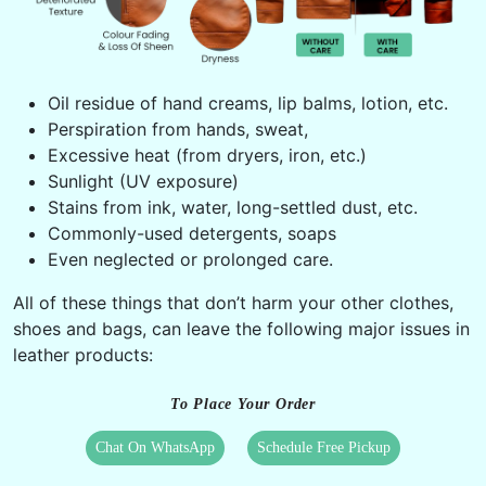
Oil residue of hand creams, lip balms, lotion, etc.
Perspiration from hands, sweat,
Excessive heat (from dryers, iron, etc.)
Sunlight (UV exposure)
Stains from ink, water, long-settled dust, etc.
Commonly-used detergents, soaps
Even neglected or prolonged care.
All of these things that don’t harm your other clothes,
shoes and bags, can leave the following major issues in
leather products:
To Place Your Order
Chat On WhatsApp
Schedule Free Pickup