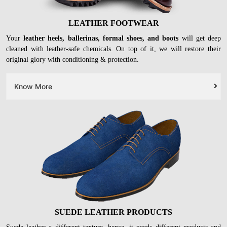
LEATHER FOOTWEAR
Your
leather heels, ballerinas, formal shoes, and boots
will get deep
cleaned with leather-safe chemicals. On top of it, we will restore their
original glory with conditioning & protection.
Know More
SUEDE LEATHER PRODUCTS