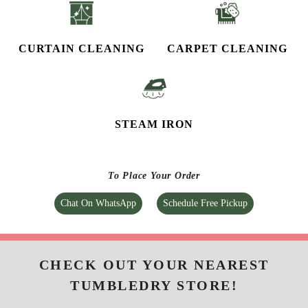
CURTAIN CLEANING
CARPET CLEANING
STEAM IRON
To Place Your Order
Chat On WhatsApp
Schedule Free Pickup
CHECK OUT YOUR NEAREST
TUMBLEDRY STORE!