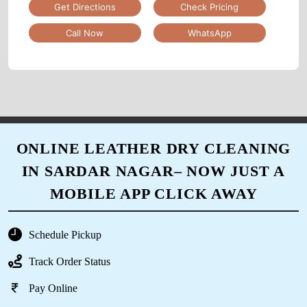
5
Get Directions
Check Pricing
Call Now
WhatsApp
DEEP MAKWANA
Excellent service. Picked up my clothes and
dropped it off clean and folded. Provided me
bags as well for future pickups. Great job
management and all employees. Please retain
this level of service always. 10/10
ONLINE LEATHER DRY CLEANING
IN SARDAR NAGAR– NOW JUST A
MOBILE APP CLICK AWAY
5
PARSHANT DAGADA
Schedule Pickup
Track Order Status
Quality work, fast service, every time whatsup
update, compulsory GST invoice given by
Pay Online
store. Well train staff