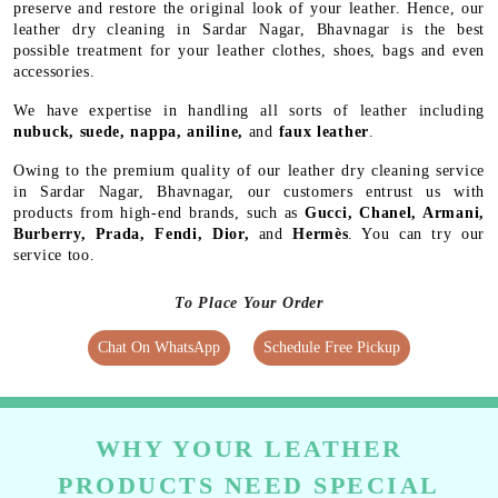
preserve and restore the original look of your leather. Hence, our
leather dry cleaning in Sardar Nagar, Bhavnagar is the best
possible treatment for your leather clothes, shoes, bags and even
accessories.
We have expertise in handling all sorts of leather including
nubuck, suede, nappa, aniline,
and
faux leather
.
Owing to the premium quality of our leather dry cleaning service
in Sardar Nagar, Bhavnagar, our customers entrust us with
products from high-end brands, such as
Gucci, Chanel, Armani,
Burberry, Prada, Fendi, Dior,
and
Hermès
. You can try our
service too.
To Place Your Order
Chat On WhatsApp
Schedule Free Pickup
WHY YOUR LEATHER
PRODUCTS NEED SPECIAL