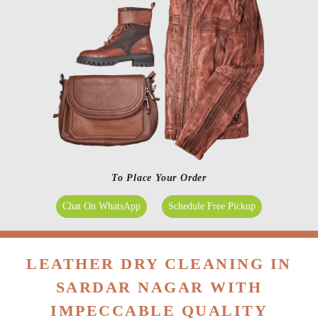
To Place Your Order
Chat On WhatsApp
Schedule Free Pickup
LEATHER DRY CLEANING IN
SARDAR NAGAR WITH
IMPECCABLE QUALITY