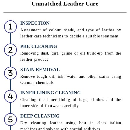
Unmatched Leather Care
INSPECTION
Assessment of colour, shade, and type of leather by
leather care technicians to decide a suitable treatment
PRE-CLEANING
Removing dust, dirt, grime or oil build-up from the
leather product
STAIN REMOVAL
Remove tough oil, ink, water and other stains using
German chemicals
INNER LINING CLEANING
Cleaning the inner lining of bags, clothes and the
inner side of footwear carefully
DEEP CLEANING
Dry cleaning leather using best in class italian
machines and solvent with special additives