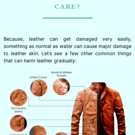
CARE?
Because, leather can get damaged very easily,
something as normal as water can cause major damage
to leather skin. Let’s see a few other common things
that can harm leather gradually: