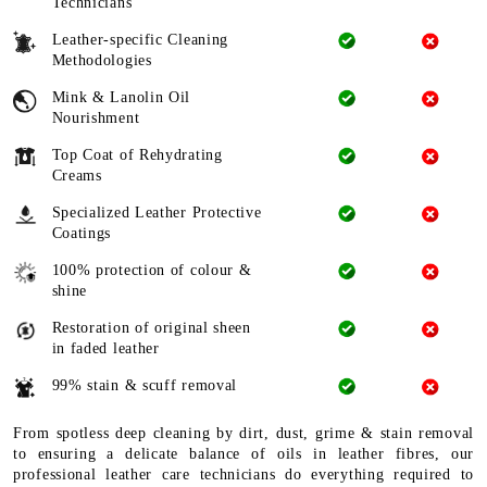
Technicians
Leather-specific Cleaning
Methodologies
Mink & Lanolin Oil
Nourishment
Top Coat of Rehydrating
Creams
Specialized Leather Protective
Coatings
100% protection of colour &
shine
Restoration of original sheen
in faded leather
99% stain & scuff removal
From spotless deep cleaning by dirt, dust, grime & stain removal
to ensuring a delicate balance of oils in leather fibres, our
professional leather care technicians do everything required to