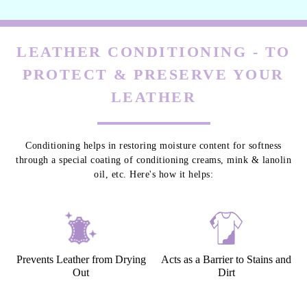
LEATHER CONDITIONING - TO
PROTECT & PRESERVE YOUR
LEATHER
Conditioning helps in restoring moisture content for softness
through a special coating of conditioning creams, mink & lanolin
oil, etc. Here's how it helps:
Prevents Leather from Drying
Acts as a Barrier to Stains and
Out
Dirt