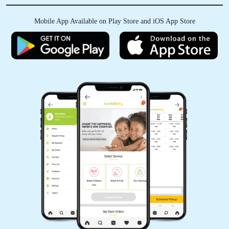
Mobile App Available on Play Store and iOS App Store
5
HIREN VYAS
Value for money, happy smiling customer, must
try,
5
GOVIND MUNDHAVA
Excellent service, good experience and very
good press and packing also good quality staff
is very good..