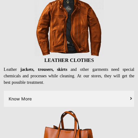
LEATHER CLOTHES
Leather
jackets, trousers, skirts
and other garments need special
chemicals and processes while cleaning. At our stores, they will get the
best possible treatment.
Know More