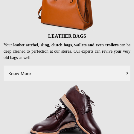
LEATHER BAGS
Your leather
satchel, sling, clutch bags, wallets and even trolleys
can be
deep cleaned to perfection at our stores. Our experts can revive your very
old bags as well.
Know More