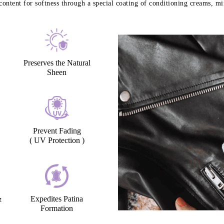
content for softness through a special coating of conditioning creams, min
Preserves the Natural
Sheen
Prevent Fading
( UV Protection )
&
Expedites Patina
Formation