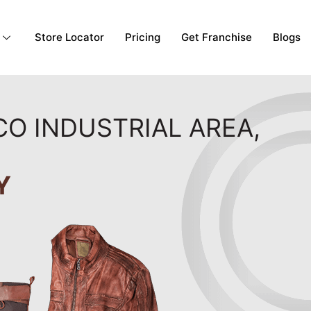
Store Locator
Pricing
Get Franchise
Blogs
CO INDUSTRIAL AREA,
Y