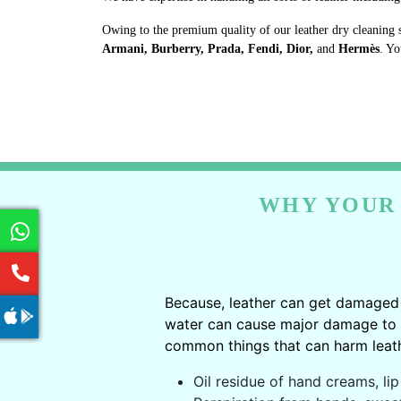
Owing to the premium quality of our leather dry cleaning 
Armani, Burberry, Prada, Fendi, Dior,
and
Hermès
. Yo
WHY YOUR 
Because, leather can get damaged 
water can cause major damage to le
common things that can harm leath
Oil residue of hand creams, lip 