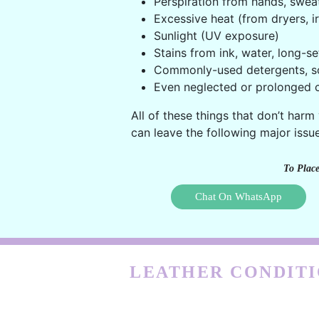
Perspiration from hands, swea
Excessive heat (from dryers, ir
Sunlight (UV exposure)
Stains from ink, water, long-se
Commonly-used detergents, s
Even neglected or prolonged c
All of these things that don’t harm
can leave the following major issue
To Place
Chat On WhatsApp
LEATHER CONDITI