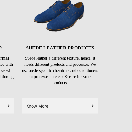
R
SUEDE LEATHER PRODUCTS
formal
Suede leather a different texture, hence, it
ned with
needs different products and processes. We
 we will
use suede-specific chemicals and conditioners
ditioning
to processes to clean & care for your
products.
Know More