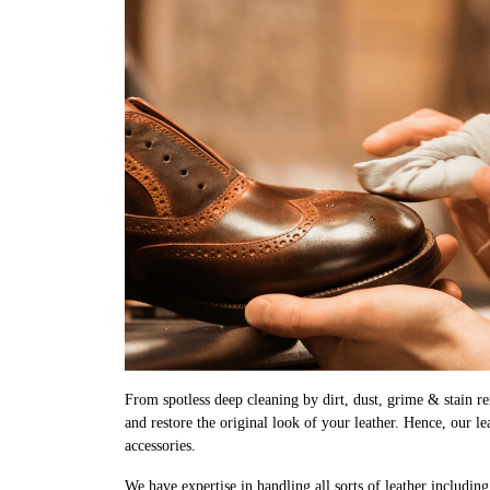
From spotless deep cleaning by dirt, dust, grime & stain rem
and restore the original look of your leather. Hence, our l
accessories.
We have expertise in handling all sorts of leather includin