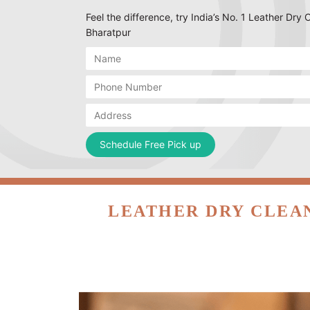
Feel the difference, try India’s No. 1 Leather Dry 
Bharatpur
LEATHER DRY CLEAN