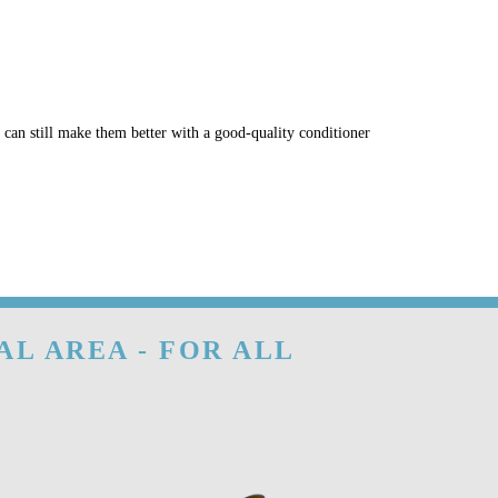
u can still make them better with a good-quality conditioner
AL AREA - FOR ALL