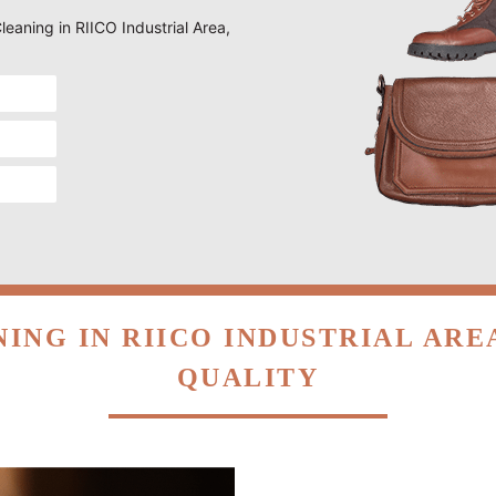
Cleaning in RIICO Industrial Area,
ING IN RIICO INDUSTRIAL AR
QUALITY