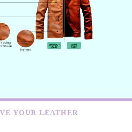
RVE YOUR LEATHER