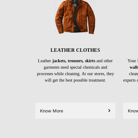
LEATHER CLOTHES
Leather
jackets, trousers, skirts
and other
Your 
garments need special chemicals and
wall
processes while cleaning. At our stores, they
clean
will get the best possible treatment.
experts 
Know More
Kno