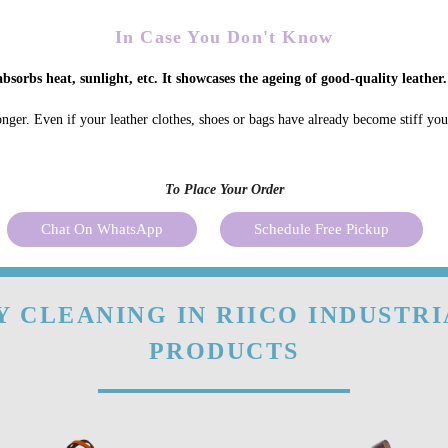
In Case You Don't Know
bsorbs heat, sunlight, etc. It showcases the ageing of good-quality leather.
onger. Even if your leather clothes, shoes or bags have already become stiff yo
To Place Your Order
Chat On WhatsApp
Schedule Free Pickup
 CLEANING IN RIICO INDUSTRI
PRODUCTS