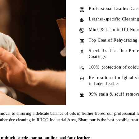
Professional Leather Car
Leather-specific Cleanin
Mink & Lanolin Oil Nou
Top Coat of Rehydrating
Specialized Leather Prote
Coatings
100% protection of colou
Restoration of original s
in faded leather
99% stain & scuff remov
oval to ensuring a delicate balance of oils in leather fibres, our professional 
eather dry cleaning in RIICO Industrial Area, Bharatpur is the best possible trea
g
nubuck, suede, nappa, aniline,
and
faux leather
.