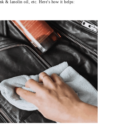
k & lanolin oil, etc. Here's how it helps: