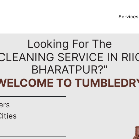
Services
Looking For The
CLEANING SERVICE IN RII
BHARATPUR?"
WELCOME TO TUMBLEDR
ers
ities