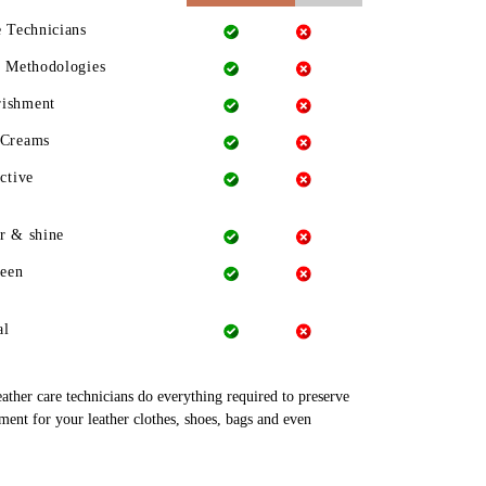
e Technicians
g Methodologies
rishment
 Creams
ctive
r & shine
heen
al
leather care technicians do everything required to preserve
tment for your leather clothes, shoes, bags and even