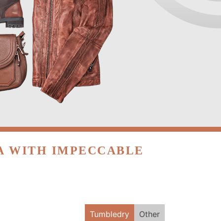
EA WITH IMPECCABLE
Tumbledry
Other