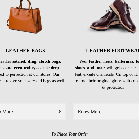
LEATHER BAGS
LEATHER FOOTWEA
leather
satchel, sling, clutch bags,
Your
leather heels, ballerinas, 
ets and even trolleys
can be deep
shoes, and boots
will get deep clea
ed to perfection at our stores. Our
leather-safe chemicals. On top of it,
can revive your very old bags as well.
restore their original glory with con
& protection.
w More
Know More
To Place Your Order