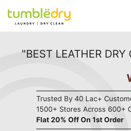
"BEST LEATHER DRY 
Trusted By 40 Lac+ Custom
1500+ Stores Across 600+ C
Flat 20% Off On 1st Order