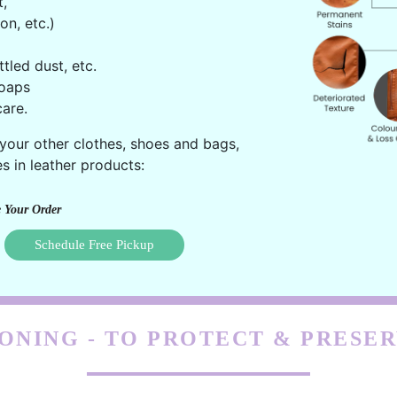
t,
on, etc.)
ttled dust, etc.
oaps
are.
 your other clothes, shoes and bags,
s in leather products:
 Your Order
Schedule Free Pickup
ONING - TO PROTECT & PRESE