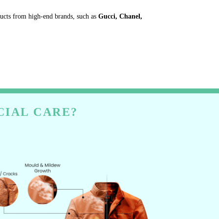
ducts from high-end brands, such as
Gucci, Chanel,
CIAL CARE?