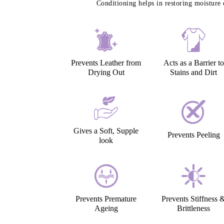
Conditioning helps in restoring moisture 
Prevents Leather from
Acts as a Barrier to
Drying Out
Stains and Dirt
Gives a Soft, Supple
Prevents Peeling
look
Prevents Premature
Prevents Stiffness 
Ageing
Brittleness