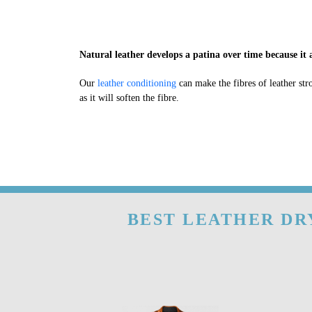
Natural leather develops a patina over time because it a
Our
leather conditioning
can make the fibres of leather str
as it will soften the fibre.
BEST LEATHER DRY