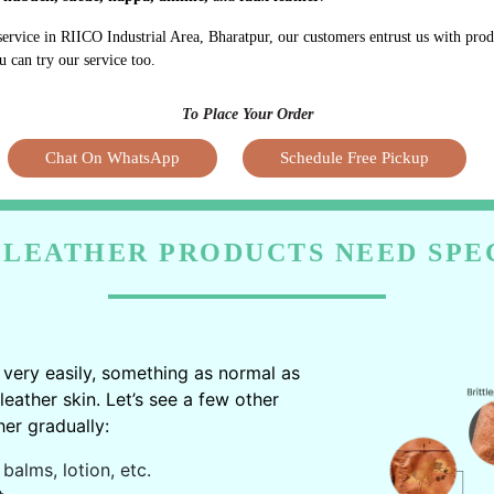
service in RIICO Industrial Area, Bharatpur, our customers entrust us with pro
u can try our service too.
To Place Your Order
Chat On WhatsApp
Schedule Free Pickup
LEATHER PRODUCTS NEED SPE
very easily, something as normal as
ather skin. Let’s see a few other
er gradually:
balms, lotion, etc.