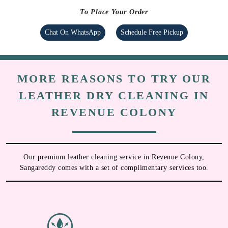
To Place Your Order
Chat On WhatsApp
Schedule Free Pickup
MORE REASONS TO TRY OUR
LEATHER DRY CLEANING IN
REVENUE COLONY
Our premium leather cleaning service in Revenue Colony,
Sangareddy comes with a set of complimentary services too.