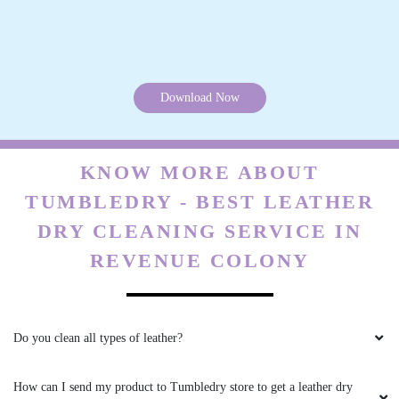
What are your charges for leather dry cleaning in Revenue Colony,
Sangareddy?
Do you have a Tumbledry store in Revenue Colony, Sangareddy that I
can visit?
Are the chemicals you use safe? Are you sure they will not cause any
health problems or allergies?
Can you clean my suede boots and bags as well?
What if I need my products urgently? Do you have a fast delivery
option for leather dry cleaning in Revenue Colony, Sangareddy?
Will leather dry cleaning change the original colour and texture of my
jacket?