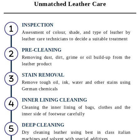
Unmatched Leather Care
INSPECTION
Assessment of colour, shade, and type of leather by
leather care technicians to decide a suitable treatment
PRE-CLEANING
Removing dust, dirt, grime or oil build-up from the
leather product
STAIN REMOVAL
Remove tough oil, ink, water and other stains using
German chemicals
INNER LINING CLEANING
Cleaning the inner lining of bags, clothes and the
inner side of footwear carefully
DEEP CLEANING
Dry cleaning leather using best in class italian
machines and solvent with special additives