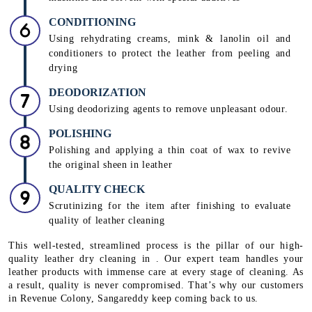
CONDITIONING
Using rehydrating creams, mink & lanolin oil and
conditioners to protect the leather from peeling and
drying
DEODORIZATION
Using deodorizing agents to remove unpleasant odour.
POLISHING
Polishing and applying a thin coat of wax to revive
the original sheen in leather
QUALITY CHECK
Scrutinizing for the item after finishing to evaluate
quality of leather cleaning
This well-tested, streamlined process is the pillar of our high-
quality leather dry cleaning in . Our expert team handles your
leather products with immense care at every stage of cleaning. As
a result, quality is never compromised. That’s why our customers
in Revenue Colony, Sangareddy keep coming back to us.