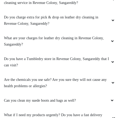
Can you clean my leather boots?
To Place Your Order
Chat On WhatsApp
Schedule Free Pickup
Book Order Now
About Us
FAQs
Terms
Blogs
Contact Us
India’s largest Dry Clean & Laundry chain with 1500+