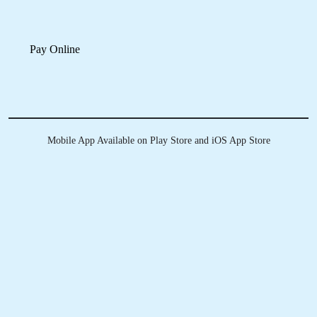
KNOW MORE ABOUT
TUMBLEDRY - BEST LEATHER
DRY CLEANING SERVICE IN
REVENUE COLONY
Do you clean all types of leather?
How can I send my product to Tumbledry store to get a leather dry
cleaning service in Revenue Colony, Sangareddy?
Do you charge extra for pick & drop on leather dry cleaning in
Revenue Colony, Sangareddy?