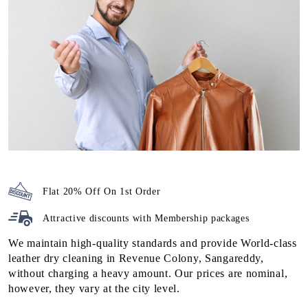
Flat 20% Off On 1st Order
Attractive discounts with
Membership packages
We maintain high-quality standards and provide World-class
leather dry cleaning in Revenue Colony, Sangareddy,
without charging a heavy amount. Our prices are nominal,
however, they vary at the city level.
To check the prices of the leather cleaning at our
Tumbledry
store near you
, visit our
leather dry cleaning pricing
page.
We also have super saver membership packages for our
customers. By subscribing to them, you can get additional
discounts on our high-quality leather dry cleaning service in
Revenue Colony, Sangareddy.
To Place Your Order