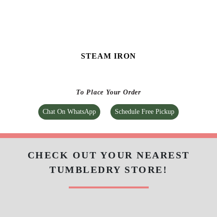
Tumbledry Laundry & Dry Clean
BALAJI NAGAR
Bypass Road, Near Apollo Pharmacy, Sangareddy,
Telangana
Google Rating
4.6
(125)
Get Directions
Check Pricing
Call Now
WhatsApp