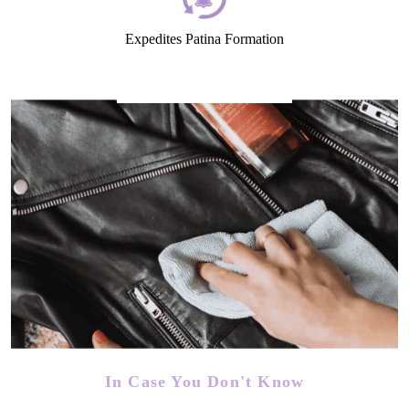
Expedites Patina Formation
In Case You Don't Know