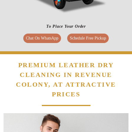
PREMIUM LEATHER DRY
CLEANING IN REVENUE
COLONY, AT ATTRACTIVE
PRICES