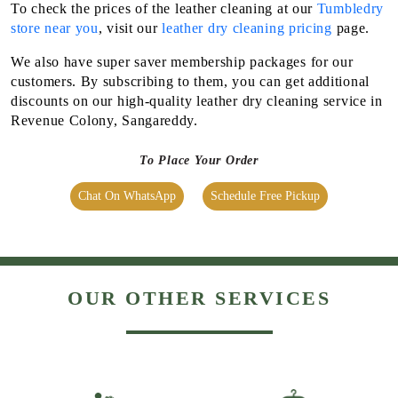
Chat On WhatsApp
Schedule Free Pickup
OUR OTHER SERVICES
LAUNDRY
DRY CLEANING
SHOE CLEANING &
BAG CLEANING &
RESTORATION​
RESTORATION