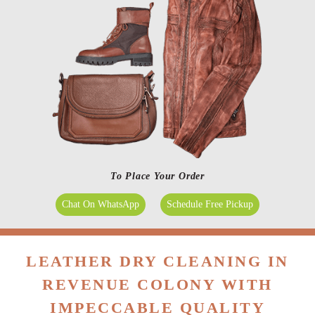
To Place Your Order
Chat On WhatsApp
Schedule Free Pickup
LEATHER DRY CLEANING IN
REVENUE COLONY WITH
IMPECCABLE QUALITY