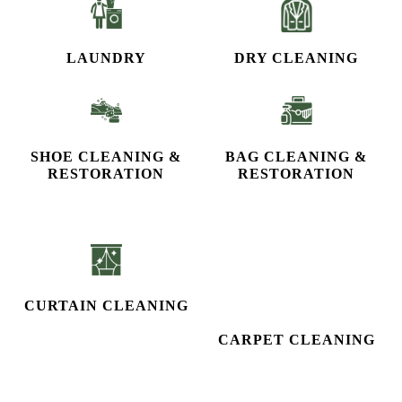
CURTAIN CLEANING
CARPET CLEANING
STEAM IRON
To Place Your Order
Chat On WhatsApp
Schedule Free Pickup
CHECK OUT YOUR NEAREST
TUMBLEDRY STORE!