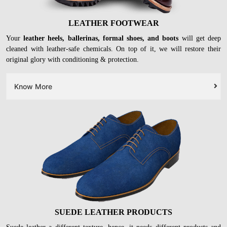
LEATHER FOOTWEAR
Your
leather heels, ballerinas, formal shoes, and boots
will get deep
cleaned with leather-safe chemicals. On top of it, we will restore their
original glory with conditioning & protection.
Know More
SUEDE LEATHER PRODUCTS