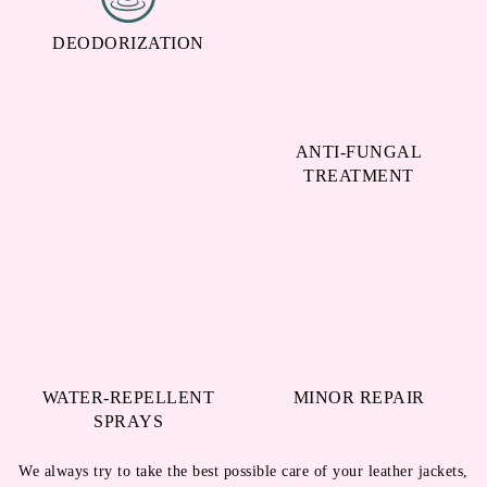
DEODORIZATION
ANTI-FUNGAL
TREATMENT
WATER-REPELLENT
MINOR REPAIR
SPRAYS
We always try to take the best possible care of your leather jackets,
shoes, bags, etc. hence, we go beyond just cleaning them. Our
leather dry cleaning service in Revenue Colony, Sangareddy comes
with all the above-mentioned services, and we do not charge any
extra amount for them.
All these services at No Extra Cost with our Leather Dry
Cleaning in Revenue Colony, Sangareddy!
To Place Your Order