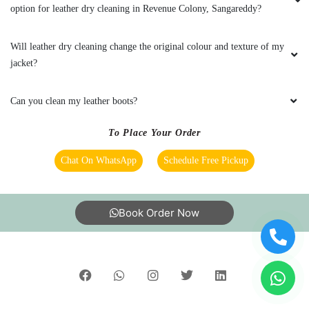
stores across 600+ cities, trusted by more than 40 Lac+
customers
©2019 Tumbledry Solutions Pvt. Ltd. All rights reserved.