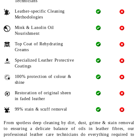
Technicians
Leather-specific Cleaning
Methodologies
Mink & Lanolin Oil
Nourishment
Top Coat of Rehydrating
Creams
Specialized Leather Protective
Coatings
100% protection of colour &
shine
Restoration of original sheen
in faded leather
99% stain & scuff removal
From spotless deep cleaning by dirt, dust, grime & stain removal
to ensuring a delicate balance of oils in leather fibres, our
professional leather care technicians do everything required to