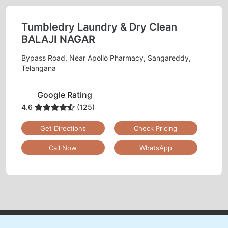
ONLINE LEATHER DRY CLEANING
IN REVENUE COLONY– NOW JUST A
MOBILE APP CLICK AWAY
Schedule Pickup
Track Order Status
Pay Online
Mobile App Available on Play Store and iOS App Store