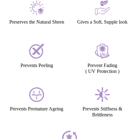
Preserves the Natural Sheen
Gives a Soft, Supple look
Prevents Peeling
Prevent Fading
( UV Protection )
Prevents Premature Ageing
Prevents Stiffness &
Brittleness