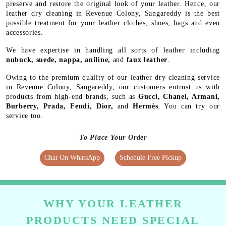
preserve and restore the original look of your leather. Hence, our
leather dry cleaning in Revenue Colony, Sangareddy is the best
possible treatment for your leather clothes, shoes, bags and even
accessories.
We have expertise in handling all sorts of leather including
nubuck, suede, nappa, aniline,
and
faux leather
.
Owing to the premium quality of our leather dry cleaning service
in Revenue Colony, Sangareddy, our customers entrust us with
products from high-end brands, such as
Gucci, Chanel, Armani,
Burberry, Prada, Fendi, Dior,
and
Hermès
. You can try our
service too.
To Place Your Order
Chat On WhatsApp
Schedule Free Pickup
WHY YOUR LEATHER
PRODUCTS NEED SPECIAL