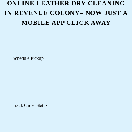
Download Now