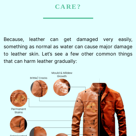
CARE?
Because, leather can get damaged very easily,
something as normal as water can cause major damage
to leather skin. Let’s see a few other common things
that can harm leather gradually: