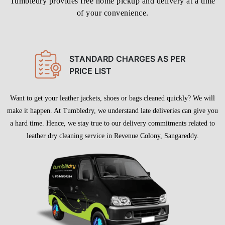
make it happen. At Tumbledry, we understand late deliveries can give you
a hard time. Hence, we stay true to our delivery commitments related to
leather dry cleaning service in Revenue Colony, Sangareddy.
To Place Your Order
Chat On WhatsApp
Schedule Free Pickup