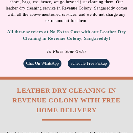
Chat On WhatsApp
Schedule Free Pickup
LEATHER DRY CLEANING IN
REVENUE COLONY WITH FREE
HOME DELIVERY
Tumbledry provides free home pickup and delivery at a time
of your convenience.
STANDARD CHARGES AS PER
PRICE LIST
Want to get your leather jackets, shoes or bags cleaned quickly? We will