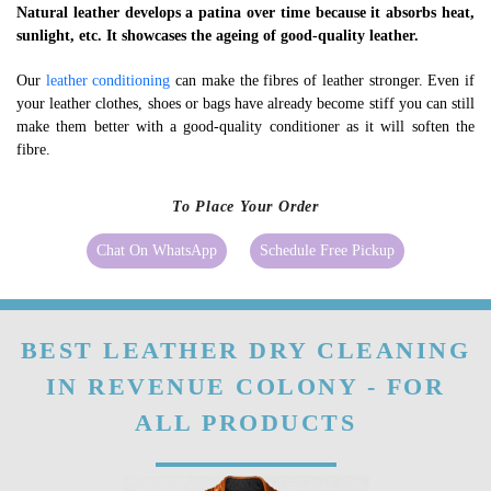
Natural leather develops a patina over time because it absorbs heat,
sunlight, etc. It showcases the ageing of good-quality leather.
Our
leather conditioning
can make the fibres of leather stronger. Even if
your leather clothes, shoes or bags have already become stiff you can still
make them better with a good-quality conditioner as it will soften the
fibre.
To Place Your Order
Chat On WhatsApp
Schedule Free Pickup
BEST LEATHER DRY CLEANING
IN REVENUE COLONY - FOR
ALL PRODUCTS