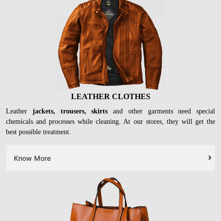
LEATHER CLOTHES
Leather
jackets, trousers, skirts
and other garments need special
chemicals and processes while cleaning. At our stores, they will get the
best possible treatment.
Know More