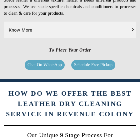
Suede leather a different texture, hence, it needs different products and
processes. We use suede-specific chemicals and conditioners to processes
to clean & care for your products.
Know More
To Place Your Order
Chat On WhatsApp
Schedule Free Pickup
HOW DO WE OFFER THE BEST
LEATHER DRY CLEANING
SERVICE IN REVENUE COLONY
Our Unique 9 Stage Process For