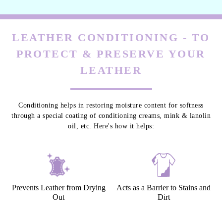
LEATHER CONDITIONING - TO
PROTECT & PRESERVE YOUR
LEATHER
Conditioning helps in restoring moisture content for softness
through a special coating of conditioning creams, mink & lanolin
oil, etc. Here's how it helps:
Prevents Leather from Drying
Acts as a Barrier to Stains and
Out
Dirt