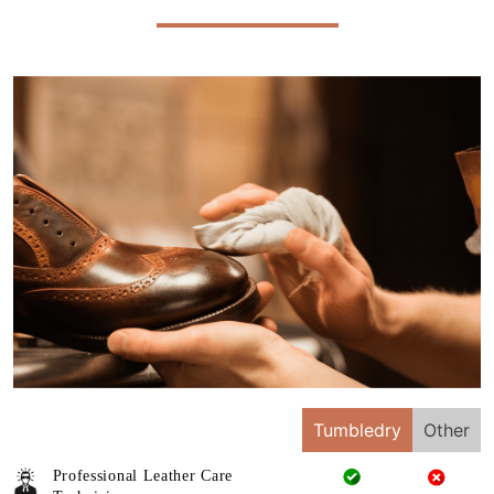
Tumbledry
Other
Professional Leather Care