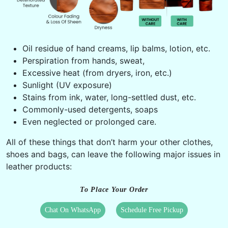
Oil residue of hand creams, lip balms, lotion, etc.
Perspiration from hands, sweat,
Excessive heat (from dryers, iron, etc.)
Sunlight (UV exposure)
Stains from ink, water, long-settled dust, etc.
Commonly-used detergents, soaps
Even neglected or prolonged care.
All of these things that don’t harm your other clothes,
shoes and bags, can leave the following major issues in
leather products:
To Place Your Order
Chat On WhatsApp
Schedule Free Pickup