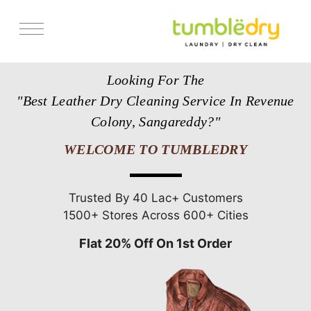
Services
Looking For The
Store Locator
"Best Leather Dry Cleaning Service In Revenue
Pricing
Colony, Sangareddy?"
Get Franchise
WELCOME TO TUMBLEDRY
Blogs
Trusted By 40 Lac+ Customers
1500+ Stores Across 600+ Cities
Flat 20% Off On 1st Order