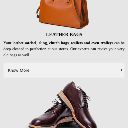
LEATHER BAGS
Your leather
satchel, sling, clutch bags, wallets and even trolleys
can be
deep cleaned to perfection at our stores. Our experts can revive your very
old bags as well.
Know More