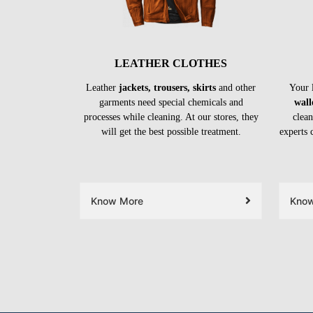
LEATHER CLOTHES
Leather
jackets, trousers, skirts
and other
Your 
garments need special chemicals and
wall
processes while cleaning. At our stores, they
clean
will get the best possible treatment.
experts 
Know More
Kno