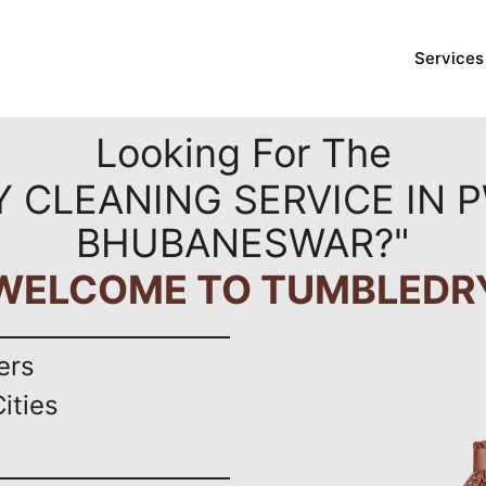
Services
Looking For The
Y CLEANING SERVICE IN 
BHUBANESWAR?"
WELCOME TO TUMBLEDR
ers
ities