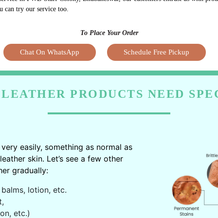
u can try our service too.
To Place Your Order
Chat On WhatsApp
Schedule Free Pickup
LEATHER PRODUCTS NEED SPE
very easily, something as normal as
ather skin. Let’s see a few other
er gradually:
balms, lotion, etc.
t,
on, etc.)