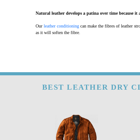
Natural leather develops a patina over time because it a
Our
leather conditioning
can make the fibres of leather str
as it will soften the fibre.
BEST LEATHER DRY C