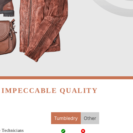
H IMPECCABLE QUALITY
Tumbledry
Other
e Technicians