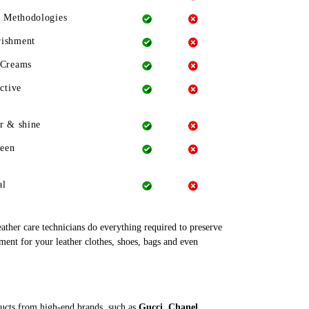
g Methodologies
rishment
 Creams
ctive
r & shine
heen
al
leather care technicians do everything required to preserve
ment for your leather clothes, shoes, bags and even
ducts from high-end brands, such as
Gucci, Chanel,