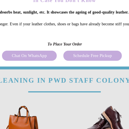
In Case You Don't Know
bsorbs heat, sunlight, etc. It showcases the ageing of good-quality leather.
onger. Even if your leather clothes, shoes or bags have already become stiff yo
To Place Your Order
Chat On WhatsApp
Schedule Free Pickup
LEANING IN PWD STAFF COLONY