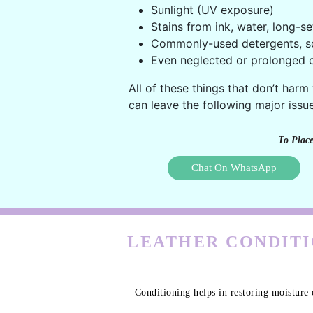
Sunlight (UV exposure)
Stains from ink, water, long-se
Commonly-used detergents, s
Even neglected or prolonged c
All of these things that don’t harm
can leave the following major issue
To Place
Chat On WhatsApp
LEATHER CONDITI
Conditioning helps in restoring moisture 