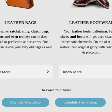
LEATHER BAGS
LEATHER FOOTWEA
leather
satchel, sling, clutch bags,
Your
leather heels, ballerinas, 
ets and even trolleys
can be deep
shoes, and boots
will get deep clea
ed to perfection at our stores. Our
leather-safe chemicals. On top of it,
can revive your very old bags as well.
restore their original glory with con
& protection.
w More
Know More
To Place Your Order
Chat On WhatsApp
Schedule Free Pickup