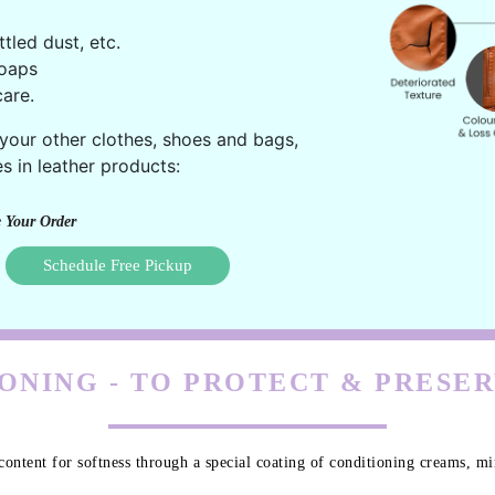
ttled dust, etc.
oaps
are.
 your other clothes, shoes and bags,
s in leather products:
 Your Order
Schedule Free Pickup
ONING - TO PROTECT & PRESE
content for softness through a special coating of conditioning creams, min