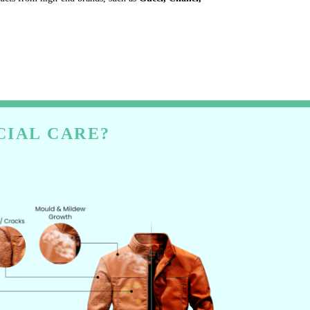
CIAL CARE?