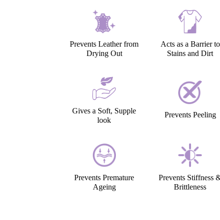
Prevents Leather from
Acts as a Barrier to
Drying Out
Stains and Dirt
Gives a Soft, Supple
Prevents Peeling
look
Prevents Premature
Prevents Stiffness 
Ageing
Brittleness