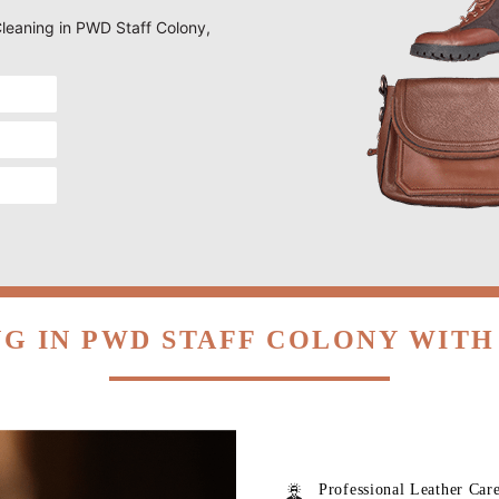
 Cleaning in PWD Staff Colony,
G IN PWD STAFF COLONY WIT
Professional Leather Car