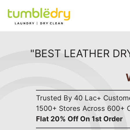
"BEST LEATHER DR
Trusted By 40 Lac+ Custom
1500+ Stores Across 600+ C
Flat 20% Off On 1st Order