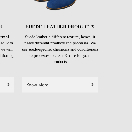
R
SUEDE LEATHER PRODUCTS
formal
Suede leather a different texture, hence, it
ned with
needs different products and processes. We
 we will
use suede-specific chemicals and conditioners
ditioning
to processes to clean & care for your
products.
Know More