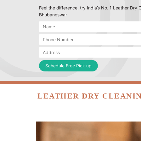
Feel the difference, try India’s No. 1 Leather Dry
Bhubaneswar
LEATHER DRY CLEANIN