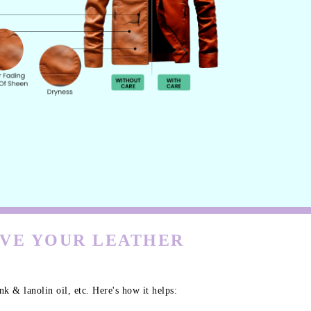
RVE YOUR LEATHER
k & lanolin oil, etc. Here's how it helps: