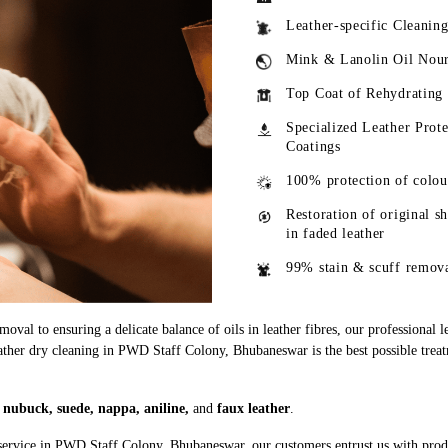
Leather-specific Cleanin
Mink & Lanolin Oil Nou
Top Coat of Rehydrating
Specialized Leather Prote
Coatings
100% protection of colou
Restoration of original s
in faded leather
99% stain & scuff remov
oval to ensuring a delicate balance of oils in leather fibres, our professional 
eather dry cleaning in PWD Staff Colony, Bhubaneswar is the best possible treat
g
nubuck, suede, nappa, aniline,
and
faux leather
.
 service in PWD Staff Colony, Bhubaneswar, our customers entrust us with pro