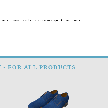
u can still make them better with a good-quality conditioner
 - FOR ALL PRODUCTS