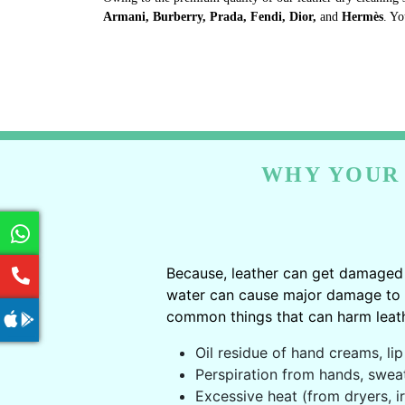
Armani, Burberry, Prada, Fendi, Dior,
and
Hermès
. Yo
WHY YOUR 
Because, leather can get damaged 
water can cause major damage to le
common things that can harm leath
Oil residue of hand creams, lip 
Perspiration from hands, swea
Excessive heat (from dryers, ir