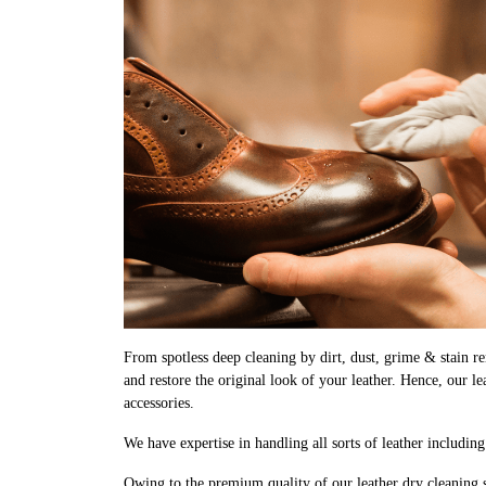
From spotless deep cleaning by dirt, dust, grime & stain rem
and restore the original look of your leather. Hence, our l
accessories.
We have expertise in handling all sorts of leather includin
Owing to the premium quality of our leather dry cleaning