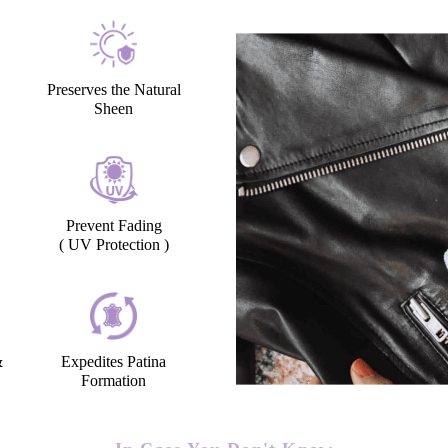
Preserves the Natural
Sheen
Prevent Fading
( UV Protection )
&
Expedites Patina
Formation