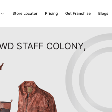
Store Locator
Pricing
Get Franchise
Blogs
PWD STAFF COLONY,
Y