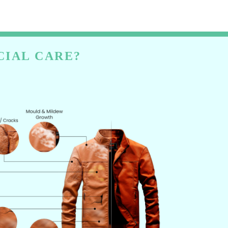
CIAL CARE?