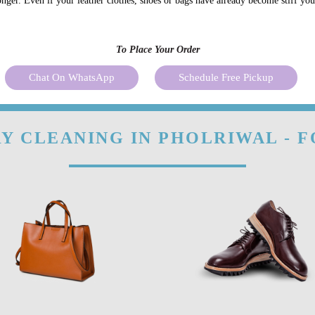
onger. Even if your leather clothes, shoes or bags have already become stiff yo
To Place Your Order
Chat On WhatsApp
Schedule Free Pickup
Y CLEANING IN PHOLRIWAL - 