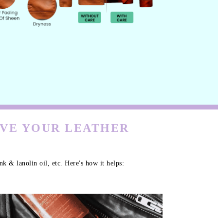
RVE YOUR LEATHER
k & lanolin oil, etc. Here's how it helps: