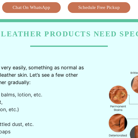
Chat On WhatsApp
Schedule Free Pickup
LEATHER PRODUCTS NEED SPE
very easily, something as normal as
ather skin. Let’s see a few other
er gradually:
balms, lotion, etc.
t,
on, etc.)
ttled dust, etc.
oaps