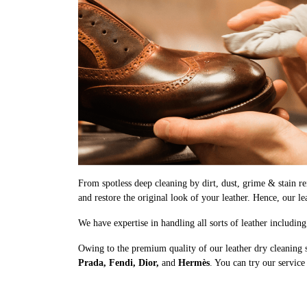
From spotless deep cleaning by dirt, dust, grime & stain rem
and restore the original look of your leather. Hence, our le
We have expertise in handling all sorts of leather includin
Owing to the premium quality of our leather dry cleaning s
Prada, Fendi, Dior,
and
Hermès
. You can try our service