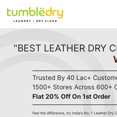
"BEST LEATHER DRY C
Trusted By 40 Lac+ Custom
1500+ Stores Across 600+ C
Flat 20% Off On 1st Order
Feel the difference, try India’s No. 1 Leather Dry 