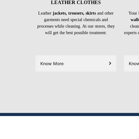
LEATHER CLOTHES
Leather
jackets, trousers, skirts
and other
Your 
garments need special chemicals and
wall
processes while cleaning. At our stores, they
clean
will get the best possible treatment.
experts 
Know More
Kno