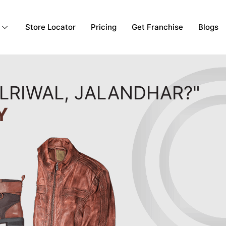
Store Locator
Pricing
Get Franchise
Blogs
OLRIWAL, JALANDHAR?"
Y