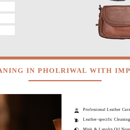
ANING IN PHOLRIWAL WITH IM
Professional Leather Car
Leather-specific Cleanin
Mink & Lanolin Oil Nou