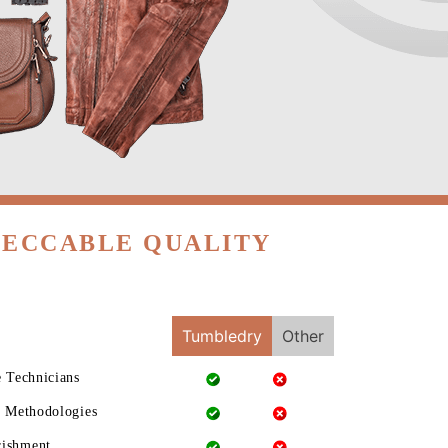
PECCABLE QUALITY
Tumbledry
Other
e Technicians
g Methodologies
rishment