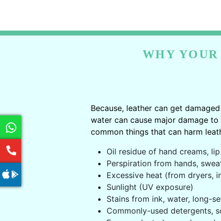
WHY YOUR 
Because, leather can get damaged 
water can cause major damage to le
common things that can harm leath
Oil residue of hand creams, lip 
Perspiration from hands, swea
Excessive heat (from dryers, ir
Sunlight (UV exposure)
Stains from ink, water, long-se
Commonly-used detergents, s