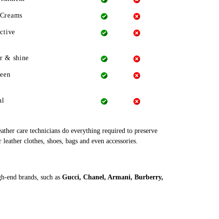
 Creams
ctive
r & shine
heen
al
leather care technicians do everything required to preserve
r leather clothes, shoes, bags and even accessories.
igh-end brands, such as
Gucci, Chanel, Armani, Burberry,