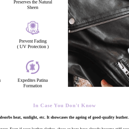
Preserves the Natural
Sheen
Prevent Fading
( UV Protection )
&
Expedites Patina
Formation
In Case You Don't Know
bsorbs heat, sunlight, etc. It showcases the ageing of good-quality leather.