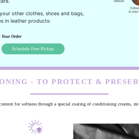
are.
 your other clothes, shoes and bags,
s in leather products:
 Your Order
Schedule Free Pickup
ONING - TO PROTECT & PRESE
content for softness through a special coating of conditioning creams, min