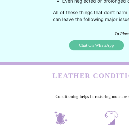
Even neglected or prolonged c
All of these things that don’t harm
can leave the following major issue
To Place
Chat On WhatsApp
LEATHER CONDITI
Conditioning helps in restoring moisture 