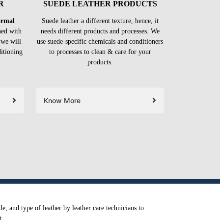
R
SUEDE LEATHER PRODUCTS
formal
Suede leather a different texture, hence, it
ned with
needs different products and processes. We
 we will
use suede-specific chemicals and conditioners
ditioning
to processes to clean & care for your
products.
Know More
e, and type of leather by leather care technicians to
t