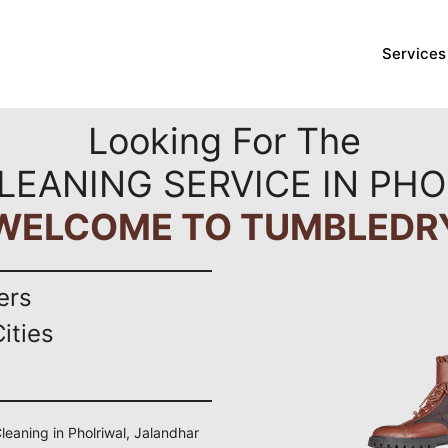
Services
Looking For The
LEANING SERVICE IN PH
WELCOME TO TUMBLEDR
ers
ities
Cleaning in Pholriwal, Jalandhar