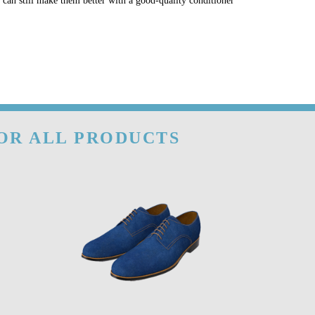
u can still make them better with a good-quality conditioner
FOR ALL PRODUCTS