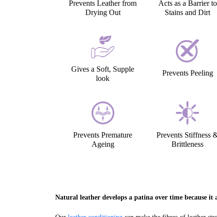
Prevents Leather from
Acts as a Barrier to
Drying Out
Stains and Dirt
Gives a Soft, Supple
Prevents Peeling
look
Prevents Premature
Prevents Stiffness 
Ageing
Brittleness
Natural leather develops a patina over time because it a