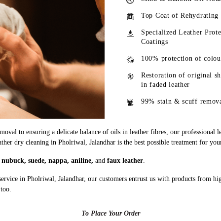
Top Coat of Rehydrating
Specialized Leather Prote
Coatings
100% protection of colou
Restoration of original s
in faded leather
99% stain & scuff remov
oval to ensuring a delicate balance of oils in leather fibres, our professional 
ather dry cleaning in Pholriwal, Jalandhar is the best possible treatment for you
g
nubuck, suede, nappa, aniline,
and
faux leather
.
ervice in Pholriwal, Jalandhar, our customers entrust us with products from h
 too.
To Place Your Order