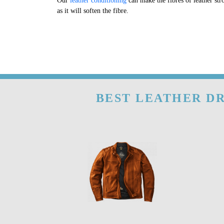
Our
leather conditioning
can make the fibres of leather str
as it will soften the fibre.
BEST LEATHER DR