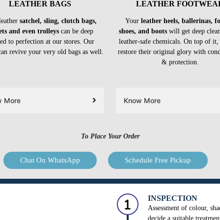
LEATHER BAGS
LEATHER FOOTWEA
leather
satchel, sling, clutch bags,
Your
leather heels, ballerinas, 
ets and even trolleys
can be deep
shoes, and boots
will get deep clea
ed to perfection at our stores. Our
leather-safe chemicals. On top of it,
can revive your very old bags as well.
restore their original glory with con
& protection.
w More
Know More
To Place Your Order
Chat On WhatsApp
Schedule Free Pickup
INSPECTION
Assessment of colour, shad
decide a suitable treatmen