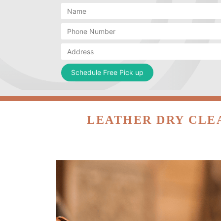
LEATHER DRY CLE