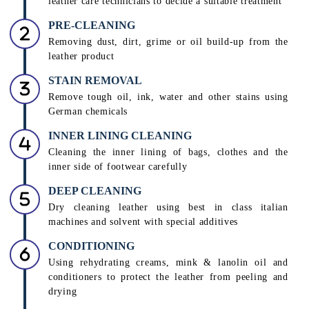
leather care technicians to decide a suitable treatment
PRE-CLEANING
Removing dust, dirt, grime or oil build-up from the
leather product
STAIN REMOVAL
Remove tough oil, ink, water and other stains using
German chemicals
INNER LINING CLEANING
Cleaning the inner lining of bags, clothes and the
inner side of footwear carefully
DEEP CLEANING
Dry cleaning leather using best in class italian
machines and solvent with special additives
CONDITIONING
Using rehydrating creams, mink & lanolin oil and
conditioners to protect the leather from peeling and
drying