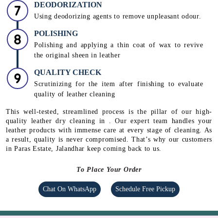
DEODORIZATION
Using deodorizing agents to remove unpleasant odour.
POLISHING
Polishing and applying a thin coat of wax to revive
the original sheen in leather
QUALITY CHECK
Scrutinizing for the item after finishing to evaluate
quality of leather cleaning
This well-tested, streamlined process is the pillar of our high-
quality leather dry cleaning in . Our expert team handles your
leather products with immense care at every stage of cleaning. As
a result, quality is never compromised. That’s why our customers
in Paras Estate, Jalandhar keep coming back to us.
To Place Your Order
Chat On WhatsApp
Schedule Free Pickup