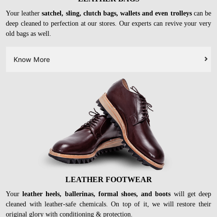
Your leather
satchel, sling, clutch bags, wallets and even trolleys
can be
deep cleaned to perfection at our stores. Our experts can revive your very
old bags as well.
Know More
LEATHER FOOTWEAR
Your
leather heels, ballerinas, formal shoes, and boots
will get deep
cleaned with leather-safe chemicals. On top of it, we will restore their
original glory with conditioning & protection.