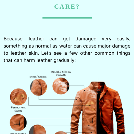
CARE?
Because, leather can get damaged very easily,
something as normal as water can cause major damage
to leather skin. Let’s see a few other common things
that can harm leather gradually: