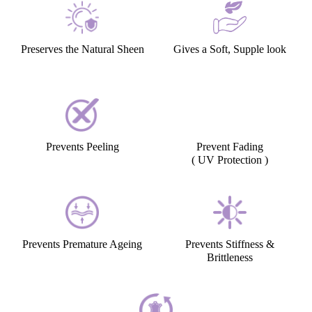
Preserves the Natural Sheen
Gives a Soft, Supple look
Prevents Peeling
Prevent Fading
( UV Protection )
Prevents Premature Ageing
Prevents Stiffness &
Brittleness