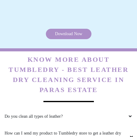
Do you charge extra for pick & drop on leather dry cleaning in Paras
Estate, Jalandhar?
What are your charges for leather dry cleaning in Paras Estate,
Jalandhar?
Do you have a Tumbledry store in Paras Estate, Jalandhar that I can
visit?
Are the chemicals you use safe? Are you sure they will not cause any
health problems or allergies?
Can you clean my suede boots and bags as well?
What if I need my products urgently? Do you have a fast delivery
option for leather dry cleaning in Paras Estate, Jalandhar?