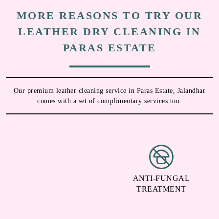
MORE REASONS TO TRY OUR
LEATHER DRY CLEANING IN
PARAS ESTATE
Our premium leather cleaning service in Paras Estate, Jalandhar
comes with a set of complimentary services too.
DEODORIZATION
ANTI-FUNGAL
TREATMENT