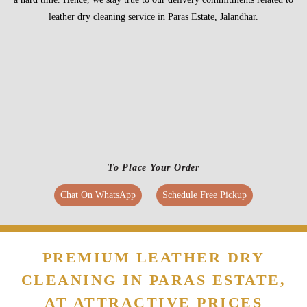
To Place Your Order
Chat On WhatsApp
Schedule Free Pickup
PREMIUM LEATHER DRY
CLEANING IN PARAS ESTATE,
AT ATTRACTIVE PRICES