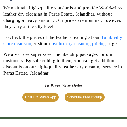
they vary at the city level.
To check the prices of the leather cleaning at our
Tumbledry
store near you
, visit our
leather dry cleaning pricing
page.
We also have super saver membership packages for our
customers. By subscribing to them, you can get additional
discounts on our high-quality leather dry cleaning service in
Paras Estate, Jalandhar.
To Place Your Order
Chat On WhatsApp
Schedule Free Pickup
OUR OTHER SERVICES