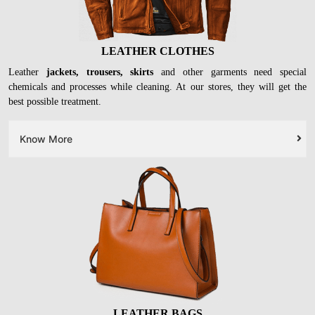
LEATHER CLOTHES
Leather
jackets, trousers, skirts
and other garments need special
chemicals and processes while cleaning. At our stores, they will get the
best possible treatment.
Know More
LEATHER BAGS