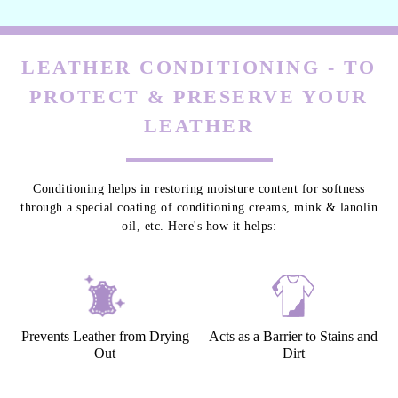
LEATHER CONDITIONING - TO
PROTECT & PRESERVE YOUR
LEATHER
Conditioning helps in restoring moisture content for softness
through a special coating of conditioning creams, mink & lanolin
oil, etc. Here's how it helps:
Prevents Leather from Drying
Acts as a Barrier to Stains and
Out
Dirt