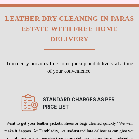
ESTATE WITH FREE HOME
DELIVERY
Tumbledry provides free home pickup and delivery at a time
of your convenience.
STANDARD CHARGES AS PER
PRICE LIST
Want to get your leather jackets, shoes or bags cleaned quickly? We will
make it happen. At Tumbledry, we understand late deliveries can give you
a hard time. Hence, we stay true to our delivery commitments related to
leather dry cleaning service in Paras Estate, Jalandhar.