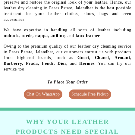
preserve and restore the original look of your leather. Hence, our
leather dry cleaning in Paras Estate, Jalandhar is the best possible
treatment for your leather clothes, shoes, bags and even
accessories.
We have expertise in handling all sorts of leather including
nubuck, suede, nappa, aniline,
and
faux leather
.
Owing to the premium quality of our leather dry cleaning service
in Paras Estate, Jalandhar, our customers entrust us with products
from high-end brands, such as
Gucci, Chanel, Armani,
Burberry, Prada, Fendi, Dior,
and
Hermès
. You can try our
service too.
To Place Your Order
Chat On WhatsApp
Schedule Free Pickup
WHY YOUR LEATHER
PRODUCTS NEED SPECIAL