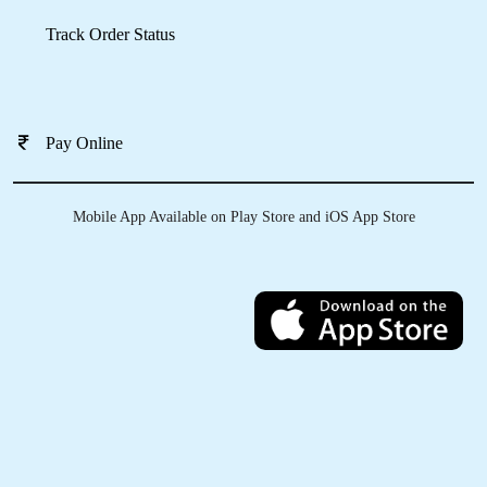
Download Now
KNOW MORE ABOUT
TUMBLEDRY - BEST LEATHER
DRY CLEANING SERVICE IN
PARAS ESTATE
Do you clean all types of leather?
How can I send my product to Tumbledry store to get a leather dry
cleaning service in Paras Estate, Jalandhar?