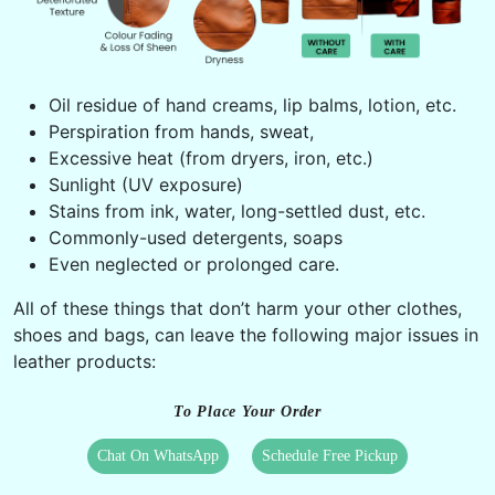
Oil residue of hand creams, lip balms, lotion, etc.
Perspiration from hands, sweat,
Excessive heat (from dryers, iron, etc.)
Sunlight (UV exposure)
Stains from ink, water, long-settled dust, etc.
Commonly-used detergents, soaps
Even neglected or prolonged care.
All of these things that don’t harm your other clothes,
shoes and bags, can leave the following major issues in
leather products:
To Place Your Order
Chat On WhatsApp
Schedule Free Pickup