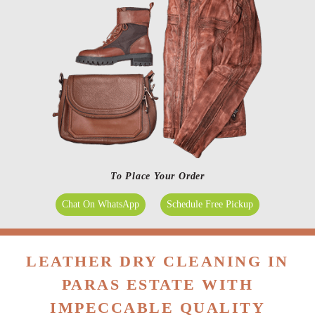
To Place Your Order
Chat On WhatsApp
Schedule Free Pickup
LEATHER DRY CLEANING IN
PARAS ESTATE WITH
IMPECCABLE QUALITY