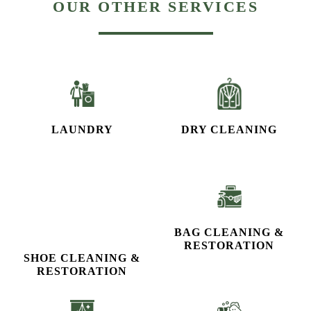
LAUNDRY
DRY CLEANING
SHOE CLEANING &
BAG CLEANING &
RESTORATION​
RESTORATION
CURTAIN CLEANING
CARPET CLEANING