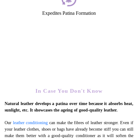
Expedites Patina Formation
In Case You Don't Know
Natural leather develops a patina over time because it absorbs heat,
sunlight, etc. It showcases the ageing of good-quality leather.
Our
leather conditioning
can make the fibres of leather stronger. Even if
your leather clothes, shoes or bags have already become stiff you can still
make them better with a good-quality conditioner as it will soften the