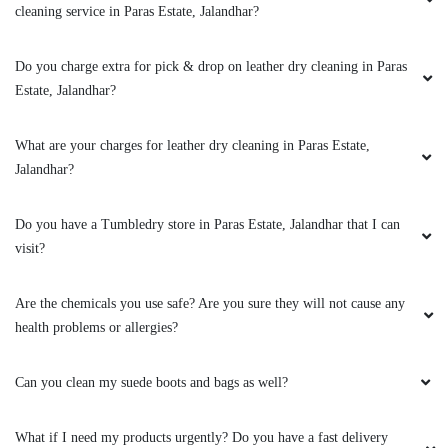
Will leather dry cleaning change the original colour and texture of my
jacket?
Can you clean my leather boots?
To Place Your Order
Chat On WhatsApp
Schedule Free Pickup
Book Order Now
About Us
FAQs
Terms
Blogs
Contact Us