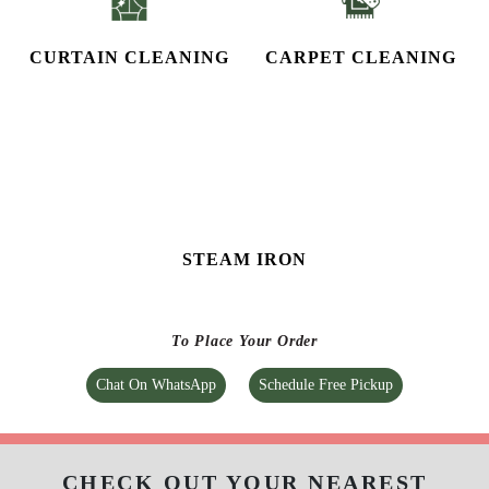
STEAM IRON
To Place Your Order
Chat On WhatsApp
Schedule Free Pickup
CHECK OUT YOUR NEAREST
TUMBLEDRY STORE!
Tumbledry Laundry & Dry Clean
ADARSH NAGAR