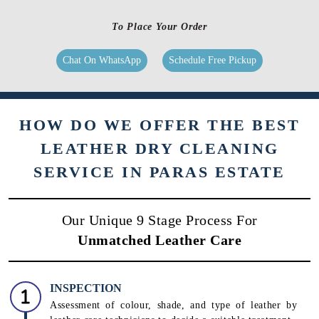
To Place Your Order
Chat On WhatsApp
Schedule Free Pickup
HOW DO WE OFFER THE BEST
LEATHER DRY CLEANING
SERVICE IN PARAS ESTATE
Our Unique 9 Stage Process For
Unmatched Leather Care
INSPECTION
Assessment of colour, shade, and type of leather by