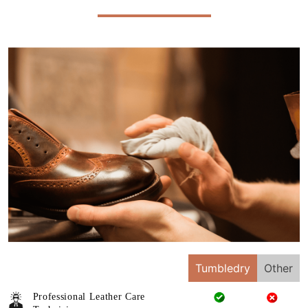
Tumbledry
Other
Professional Leather Care