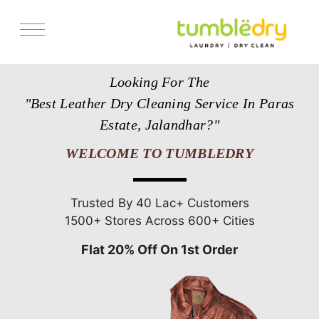
Services
Looking For The
Store Locator
"Best Leather Dry Cleaning Service In Paras
Pricing
Estate, Jalandhar?"
Get Franchise
WELCOME TO TUMBLEDRY
Blogs
Trusted By 40 Lac+ Customers
1500+ Stores Across 600+ Cities
Flat 20% Off On 1st Order