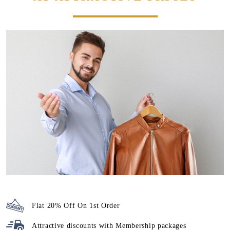
Flat 20% Off On 1st Order
Attractive discounts with
Membership packages
We maintain high-quality standards and provide World-class
leather dry cleaning in Paras Estate, Jalandhar, without
charging a heavy amount. Our prices are nominal, however,