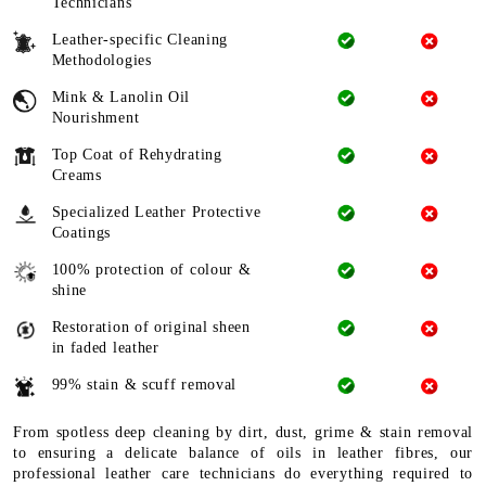
Technicians
Leather-specific Cleaning
Methodologies
Mink & Lanolin Oil
Nourishment
Top Coat of Rehydrating
Creams
Specialized Leather Protective
Coatings
100% protection of colour &
shine
Restoration of original sheen
in faded leather
99% stain & scuff removal
From spotless deep cleaning by dirt, dust, grime & stain removal
to ensuring a delicate balance of oils in leather fibres, our
professional leather care technicians do everything required to