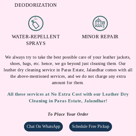
WATER-REPELLENT
MINOR REPAIR
SPRAYS
We always try to take the best possible care of your leather jackets,
shoes, bags, etc. hence, we go beyond just cleaning them. Our
leather dry cleaning service in Paras Estate, Jalandhar comes with all
the above-mentioned services, and we do not charge any extra
amount for them.
All these services at No Extra Cost with our Leather Dry
Cleaning in Paras Estate, Jalandhar!
To Place Your Order
Chat On WhatsApp
Schedule Free Pickup
LEATHER DRY CLEANING IN PARAS