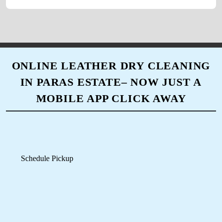
Schedule Pickup
Track Order Status
Pay Online
Mobile App Available on Play Store and iOS App Store