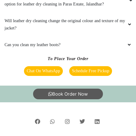
India’s largest Dry Clean & Laundry chain with 1500+
stores across 600+ cities, trusted by more than 40 Lac+
customers
©2019 Tumbledry Solutions Pvt. Ltd. All rights reserved.