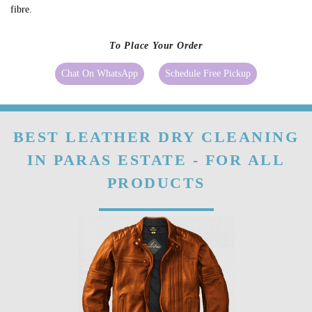
fibre.
To Place Your Order
Chat On WhatsApp
Schedule Free Pickup
BEST LEATHER DRY CLEANING
IN PARAS ESTATE - FOR ALL
PRODUCTS