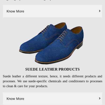
Know More
SUEDE LEATHER PRODUCTS
Suede leather a different texture, hence, it needs different products and
processes. We use suede-specific chemicals and conditioners to processes
to clean & care for your products.
Know More