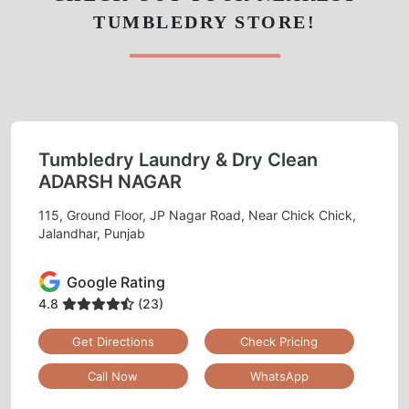
115, Ground Floor, JP Nagar Road, Near Chick Chick,
Jalandhar, Punjab
Google Rating
4.8
(23)
Get Directions
Check Pricing
Call Now
WhatsApp
ONLINE LEATHER DRY CLEANING
IN PARAS ESTATE– NOW JUST A
MOBILE APP CLICK AWAY