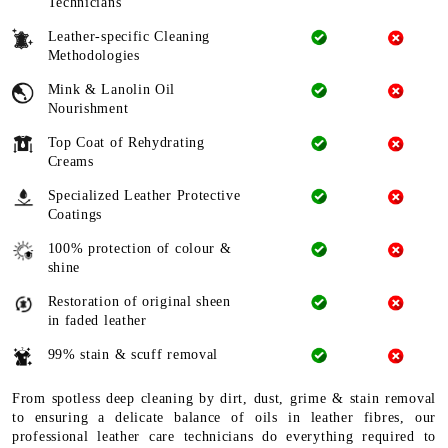
Technicians
Leather-specific Cleaning
Methodologies
Mink & Lanolin Oil
Nourishment
Top Coat of Rehydrating
Creams
Specialized Leather Protective
Coatings
100% protection of colour &
shine
Restoration of original sheen
in faded leather
99% stain & scuff removal
From spotless deep cleaning by dirt, dust, grime & stain removal
to ensuring a delicate balance of oils in leather fibres, our
professional leather care technicians do everything required to