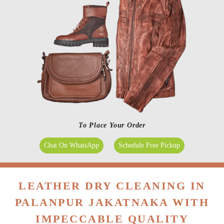
To Place Your Order
Chat On WhatsApp
Schedule Free Pickup
LEATHER DRY CLEANING IN
PALANPUR JAKATNAKA WITH
IMPECCABLE QUALITY