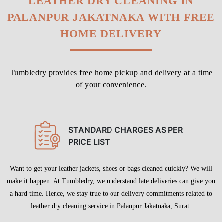
LEATHER DRY CLEANING IN
PALANPUR JAKATNAKA WITH FREE
HOME DELIVERY
Tumbledry provides free home pickup and delivery at a time
of your convenience.
STANDARD CHARGES AS PER
PRICE LIST
Want to get your leather jackets, shoes or bags cleaned quickly? We will
make it happen. At Tumbledry, we understand late deliveries can give you
a hard time. Hence, we stay true to our delivery commitments related to
leather dry cleaning service in Palanpur Jakatnaka, Surat.