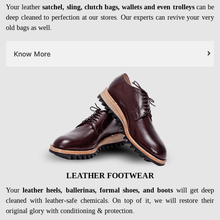
Your leather
satchel, sling, clutch bags, wallets and even trolleys
can be
deep cleaned to perfection at our stores. Our experts can revive your very
old bags as well.
Know More
LEATHER FOOTWEAR
Your
leather heels, ballerinas, formal shoes, and boots
will get deep
cleaned with leather-safe chemicals. On top of it, we will restore their
original glory with conditioning & protection.