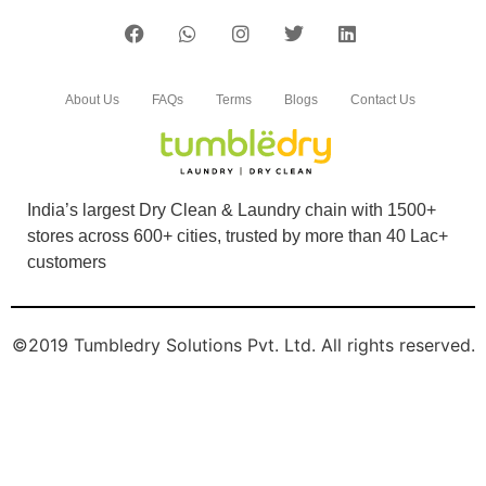
Chat On WhatsApp
Schedule Free Pickup
Book Order Now
About Us
FAQs
Terms
Blogs
Contact Us
India’s largest Dry Clean & Laundry chain with 1500+
stores across 600+ cities, trusted by more than 40 Lac+
customers