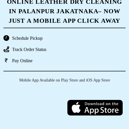
ONLINE LEATHER DRY CLEANING
IN PALANPUR JAKATNAKA– NOW
JUST A MOBILE APP CLICK AWAY
Schedule Pickup
Track Order Status
Pay Online
Mobile App Available on Play Store and iOS App Store