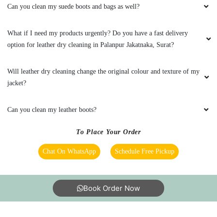
can visit?
Are the chemicals you use safe? Are you sure they will not cause any
health problems or allergies?
Can you clean my suede boots and bags as well?
What if I need my products urgently? Do you have a fast delivery
option for leather dry cleaning in Palanpur Jakatnaka, Surat?
Will leather dry cleaning change the original colour and texture of my
jacket?
Can you clean my leather boots?
To Place Your Order