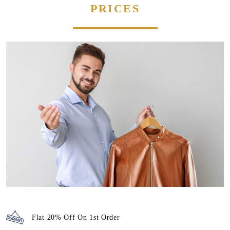
PRICES
Flat 20% Off On 1st Order