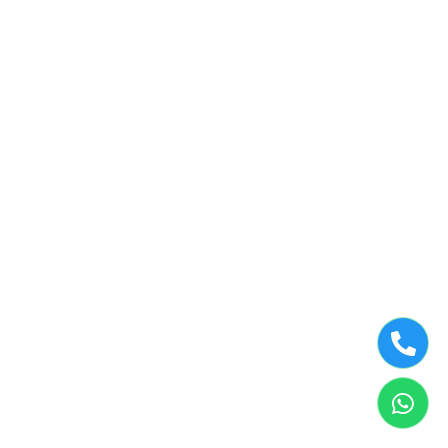
©2019 Tumbledry Solutions Pvt. Ltd. All rights reserved.