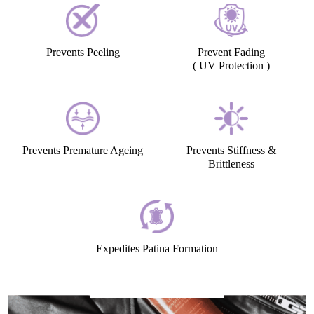
Prevents Peeling
Prevent Fading
( UV Protection )
Prevents Premature Ageing
Prevents Stiffness &
Brittleness
Expedites Patina Formation