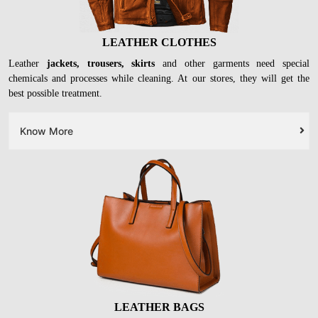
LEATHER CLOTHES
Leather
jackets, trousers, skirts
and other garments need special
chemicals and processes while cleaning. At our stores, they will get the
best possible treatment.
Know More
LEATHER BAGS