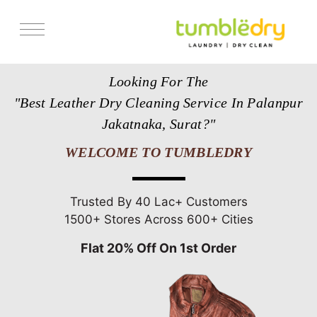
Services
Looking For The
Store Locator
"Best Leather Dry Cleaning Service In Palanpur
Pricing
Jakatnaka, Surat?"
Get Franchise
WELCOME TO TUMBLEDRY
Blogs
Trusted By 40 Lac+ Customers
1500+ Stores Across 600+ Cities
Flat 20% Off On 1st Order