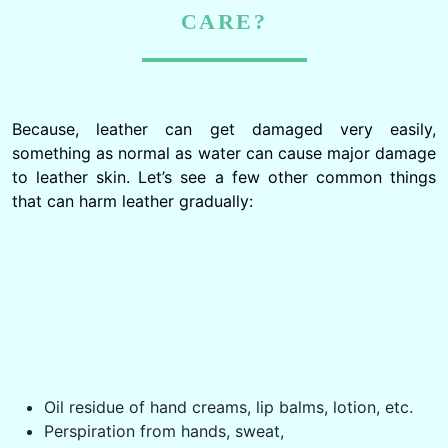
CARE?
Because, leather can get damaged very easily,
something as normal as water can cause major damage
to leather skin. Let’s see a few other common things
that can harm leather gradually:
Oil residue of hand creams, lip balms, lotion, etc.
Perspiration from hands, sweat,