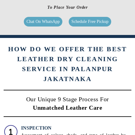
To Place Your Order
Chat On WhatsApp
Schedule Free Pickup
HOW DO WE OFFER THE BEST
LEATHER DRY CLEANING
SERVICE IN PALANPUR
JAKATNAKA
Our Unique 9 Stage Process For
Unmatched Leather Care
INSPECTION