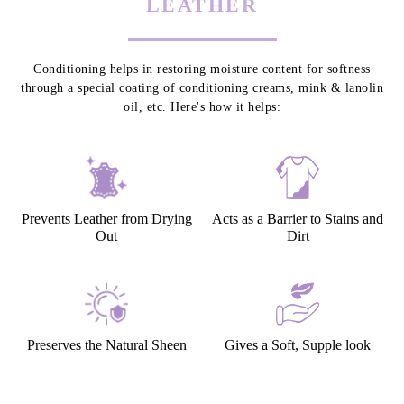
LEATHER
Conditioning helps in restoring moisture content for softness
through a special coating of conditioning creams, mink & lanolin
oil, etc. Here's how it helps:
Prevents Leather from Drying
Acts as a Barrier to Stains and
Out
Dirt
Preserves the Natural Sheen
Gives a Soft, Supple look