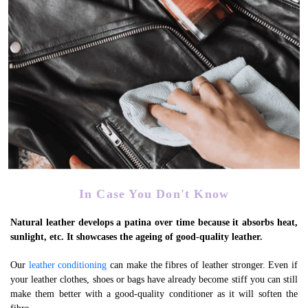
In Case You Don't Know
Natural leather develops a patina over time because it absorbs heat,
sunlight, etc. It showcases the ageing of good-quality leather.
Our
leather conditioning
can make the fibres of leather stronger. Even if
your leather clothes, shoes or bags have already become stiff you can still
make them better with a good-quality conditioner as it will soften the