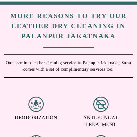
MORE REASONS TO TRY OUR
LEATHER DRY CLEANING IN
PALANPUR JAKATNAKA
Our premium leather cleaning service in Palanpur Jakatnaka, Surat
comes with a set of complimentary services too.
DEODORIZATION
ANTI-FUNGAL
TREATMENT