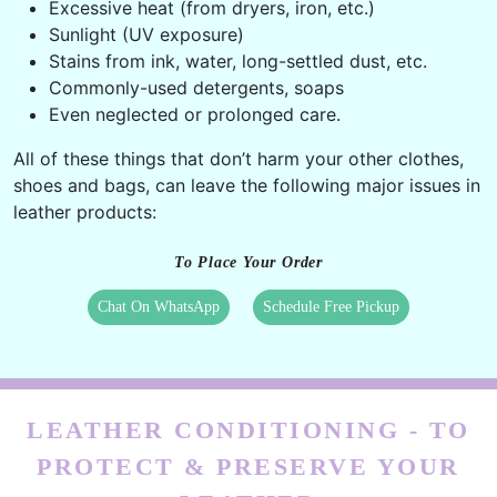
Excessive heat (from dryers, iron, etc.)
Sunlight (UV exposure)
Stains from ink, water, long-settled dust, etc.
Commonly-used detergents, soaps
Even neglected or prolonged care.
All of these things that don’t harm your other clothes,
shoes and bags, can leave the following major issues in
leather products:
To Place Your Order
Chat On WhatsApp
Schedule Free Pickup
LEATHER CONDITIONING - TO
PROTECT & PRESERVE YOUR