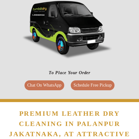
To Place Your Order
Chat On WhatsApp
Schedule Free Pickup
PREMIUM LEATHER DRY
CLEANING IN PALANPUR
JAKATNAKA, AT ATTRACTIVE