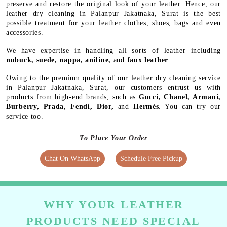
preserve and restore the original look of your leather. Hence, our
leather dry cleaning in Palanpur Jakatnaka, Surat is the best
possible treatment for your leather clothes, shoes, bags and even
accessories.
We have expertise in handling all sorts of leather including
nubuck, suede, nappa, aniline,
and
faux leather
.
Owing to the premium quality of our leather dry cleaning service
in Palanpur Jakatnaka, Surat, our customers entrust us with
products from high-end brands, such as
Gucci, Chanel, Armani,
Burberry, Prada, Fendi, Dior,
and
Hermès
. You can try our
service too.
To Place Your Order
Chat On WhatsApp
Schedule Free Pickup
WHY YOUR LEATHER
PRODUCTS NEED SPECIAL