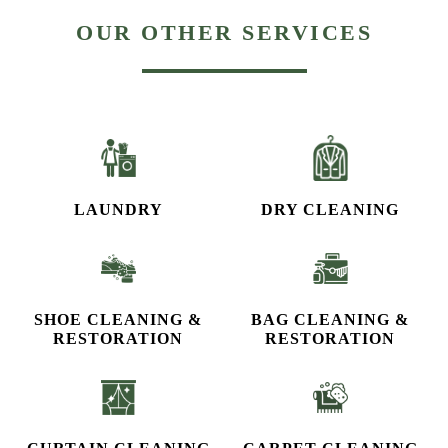
OUR OTHER SERVICES
LAUNDRY
DRY CLEANING
SHOE CLEANING &
BAG CLEANING &
RESTORATION​
RESTORATION