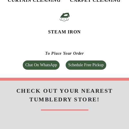
CURTAIN CLEANING
CARPET CLEANING
STEAM IRON
To Place Your Order
Chat On WhatsApp
Schedule Free Pickup
CHECK OUT YOUR NEAREST
TUMBLEDRY STORE!