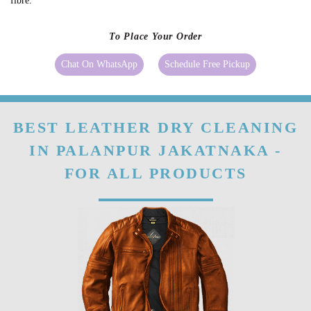
fibre.
To Place Your Order
Chat On WhatsApp
Schedule Free Pickup
BEST LEATHER DRY CLEANING
IN PALANPUR JAKATNAKA -
FOR ALL PRODUCTS