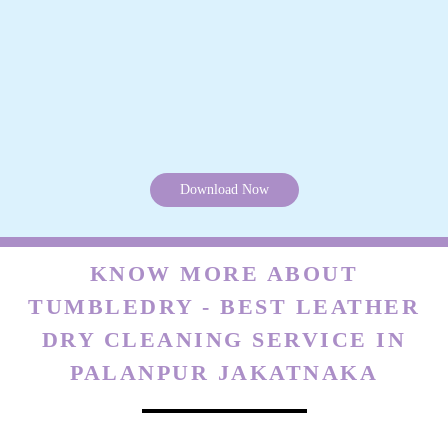
Download Now
KNOW MORE ABOUT
TUMBLEDRY - BEST LEATHER