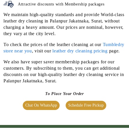
Attractive discounts with
Membership packages
We maintain high-quality standards and provide World-class
leather dry cleaning in Palanpur Jakatnaka, Surat, without
charging a heavy amount. Our prices are nominal, however,
they vary at the city level.
To check the prices of the leather cleaning at our
Tumbledry
store near you
, visit our
leather dry cleaning pricing
page.
We also have super saver membership packages for our
customers. By subscribing to them, you can get additional
discounts on our high-quality leather dry cleaning service in
Palanpur Jakatnaka, Surat.
To Place Your Order
Chat On WhatsApp
Schedule Free Pickup