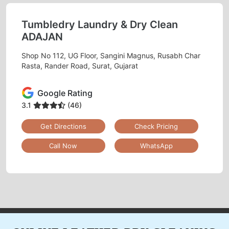
Tumbledry Laundry & Dry Clean
ADAJAN
Shop No 112, UG Floor, Sangini Magnus, Rusabh Char
Rasta, Rander Road, Surat, Gujarat
Google Rating
3.1
(46)
Get Directions
Check Pricing
Call Now
WhatsApp