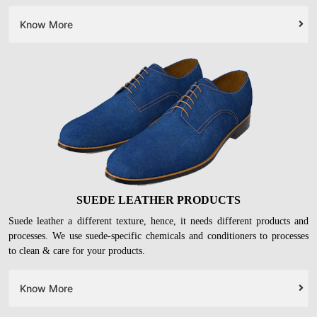
Know More
SUEDE LEATHER PRODUCTS
Suede leather a different texture, hence, it needs different products and
processes. We use suede-specific chemicals and conditioners to processes
to clean & care for your products.
Know More