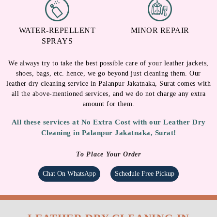
WATER-REPELLENT
MINOR REPAIR
SPRAYS
We always try to take the best possible care of your leather jackets,
shoes, bags, etc. hence, we go beyond just cleaning them. Our
leather dry cleaning service in Palanpur Jakatnaka, Surat comes with
all the above-mentioned services, and we do not charge any extra
amount for them.
All these services at No Extra Cost with our Leather Dry
Cleaning in Palanpur Jakatnaka, Surat!
To Place Your Order
Chat On WhatsApp
Schedule Free Pickup