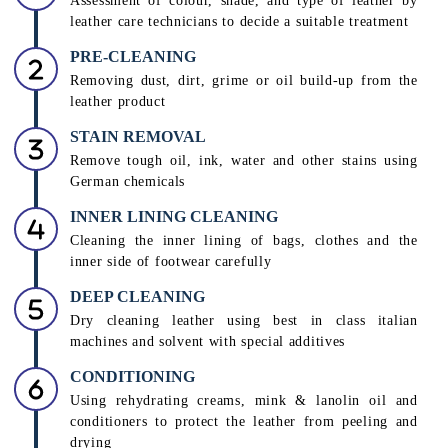
Assessment of colour, shade, and type of leather by
leather care technicians to decide a suitable treatment
PRE-CLEANING
Removing dust, dirt, grime or oil build-up from the
leather product
STAIN REMOVAL
Remove tough oil, ink, water and other stains using
German chemicals
INNER LINING CLEANING
Cleaning the inner lining of bags, clothes and the
inner side of footwear carefully
DEEP CLEANING
Dry cleaning leather using best in class italian
machines and solvent with special additives
CONDITIONING
Using rehydrating creams, mink & lanolin oil and
conditioners to protect the leather from peeling and
drying