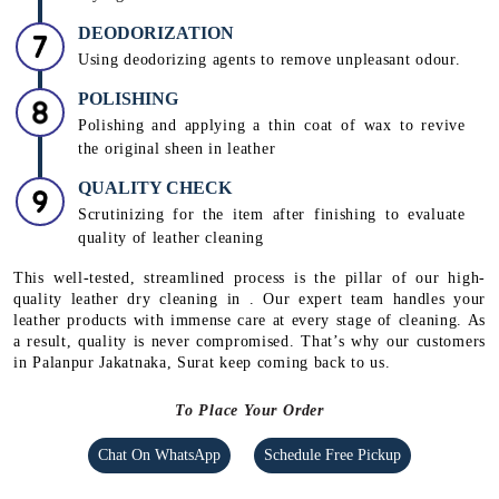
DEODORIZATION
Using deodorizing agents to remove unpleasant odour.
POLISHING
Polishing and applying a thin coat of wax to revive
the original sheen in leather
QUALITY CHECK
Scrutinizing for the item after finishing to evaluate
quality of leather cleaning
This well-tested, streamlined process is the pillar of our high-
quality leather dry cleaning in . Our expert team handles your
leather products with immense care at every stage of cleaning. As
a result, quality is never compromised. That’s why our customers
in Palanpur Jakatnaka, Surat keep coming back to us.
To Place Your Order
Chat On WhatsApp
Schedule Free Pickup