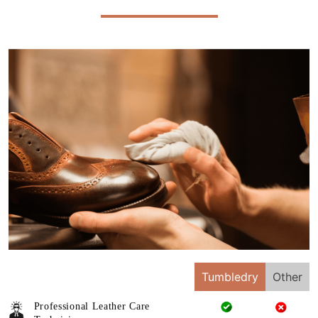
Tumbledry
Other
Professional Leather Care