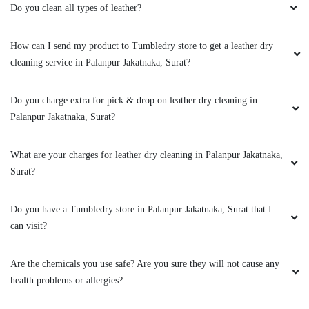
DRY CLEANING SERVICE IN
PALANPUR JAKATNAKA
Do you clean all types of leather?
How can I send my product to Tumbledry store to get a leather dry
cleaning service in Palanpur Jakatnaka, Surat?
Do you charge extra for pick & drop on leather dry cleaning in
Palanpur Jakatnaka, Surat?
What are your charges for leather dry cleaning in Palanpur Jakatnaka,
Surat?
Do you have a Tumbledry store in Palanpur Jakatnaka, Surat that I