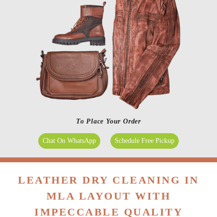
To Place Your Order
Chat On WhatsApp
Schedule Free Pickup
LEATHER DRY CLEANING IN
MLA LAYOUT WITH
IMPECCABLE QUALITY