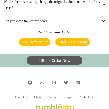
quilt dry cleaning and Ink stained shirt. Quilt
Will leather dry cleaning change the original colour and texture of my
was shiny and totally clean after dry cleaning.
jacket?
Also ink stain on the shirt was gone
completely. Good service by Tumble Dry.
Can you clean my leather boots?
To Place Your Order
Chat On WhatsApp
Schedule Free Pickup
5
ANKITA CHAUHAN
Book Order Now
Gave my white Curtain for dry cleaning at their
Tejaswini Nagar, Bangalore outlet. They
removed all the stains. Really happy.
About Us
FAQs
Terms
Blogs
Contact Us
5