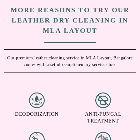
MORE REASONS TO TRY OUR
LEATHER DRY CLEANING IN
MLA LAYOUT
Our premium leather cleaning service in MLA Layout, Bangalore
comes with a set of complimentary services too.
DEODORIZATION
ANTI-FUNGAL
TREATMENT