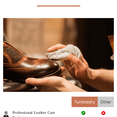
Tumbledry
Other
Professional Leather Care