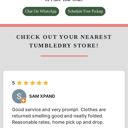
Chat On WhatsApp
Schedule Free Pickup
CHECK OUT YOUR NEAREST
TUMBLEDRY STORE!
5
SAM XPAND
Good service and very prompt. Clothes are
returned smelling good and neatly folded.
Reasonable rates, home pick up and drop.