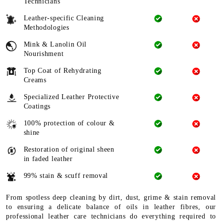
Technicians
Leather-specific Cleaning
Methodologies
Mink & Lanolin Oil
Nourishment
Top Coat of Rehydrating
Creams
Specialized Leather Protective
Coatings
100% protection of colour &
shine
Restoration of original sheen
in faded leather
99% stain & scuff removal
From spotless deep cleaning by dirt, dust, grime & stain removal
to ensuring a delicate balance of oils in leather fibres, our
professional leather care technicians do everything required to