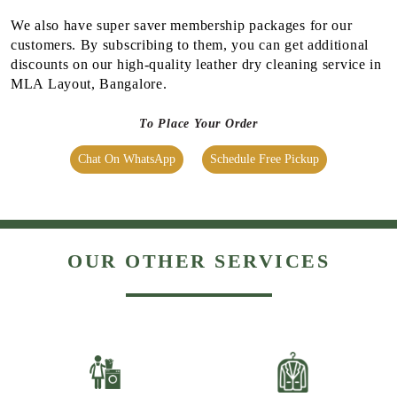
We also have super saver membership packages for our
customers. By subscribing to them, you can get additional
discounts on our high-quality leather dry cleaning service in
MLA Layout, Bangalore.
To Place Your Order
Chat On WhatsApp
Schedule Free Pickup
OUR OTHER SERVICES