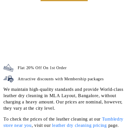
Flat 20% Off On 1st Order
Attractive discounts with
Membership packages
We maintain high-quality standards and provide World-class
leather dry cleaning in MLA Layout, Bangalore, without
charging a heavy amount. Our prices are nominal, however,
they vary at the city level.
To check the prices of the leather cleaning at our
Tumbledry
store near you
, visit our
leather dry cleaning pricing
page.