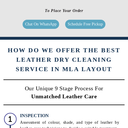
To Place Your Order
Chat On WhatsApp
Schedule Free Pickup
HOW DO WE OFFER THE BEST
LEATHER DRY CLEANING
SERVICE IN MLA LAYOUT
Our Unique 9 Stage Process For
Unmatched Leather Care
INSPECTION
Assessment of colour, shade, and type of leather by