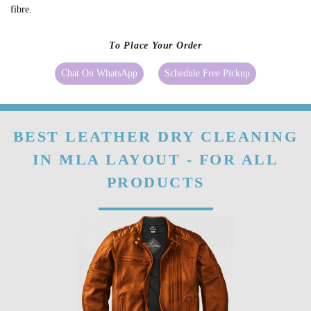
fibre.
To Place Your Order
Chat On WhatsApp
Schedule Free Pickup
BEST LEATHER DRY CLEANING
IN MLA LAYOUT - FOR ALL
PRODUCTS