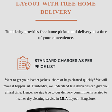
LAYOUT WITH FREE HOME
DELIVERY
Tumbledry provides free home pickup and delivery at a time
of your convenience.
STANDARD CHARGES AS PER
PRICE LIST
Want to get your leather jackets, shoes or bags cleaned quickly? We will
make it happen. At Tumbledry, we understand late deliveries can give you
a hard time. Hence, we stay true to our delivery commitments related to
leather dry cleaning service in MLA Layout, Bangalore.