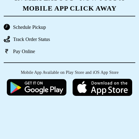
RUTUJA SANDESH
MOBILE APP CLICK AWAY
The service was quick. Cloths were neatly
packed, hygiene was maintained.
Schedule Pickup
Track Order Status
Pay Online
5
Mobile App Available on Play Store and iOS App Store
ANANYA SAXENA
Vaccum packing with blanket dry cleaning is
suberb good work..Thanks tumbledey.
5