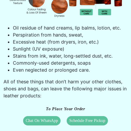
Oil residue of hand creams, lip balms, lotion, etc.
Perspiration from hands, sweat,
Excessive heat (from dryers, iron, etc.)
Sunlight (UV exposure)
Stains from ink, water, long-settled dust, etc.
Commonly-used detergents, soaps
Even neglected or prolonged care.
All of these things that don’t harm your other clothes,
shoes and bags, can leave the following major issues in
leather products:
To Place Your Order
Chat On WhatsApp
Schedule Free Pickup