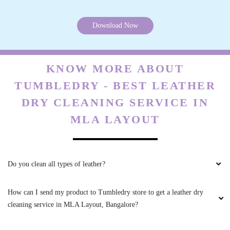
HARSHITA KOWTAL
Download Now
Vaccum packing with blanket dry cleaning is
suberb good work..Thanks tumbledey.
KNOW MORE ABOUT
TUMBLEDRY - BEST LEATHER
4
DRY CLEANING SERVICE IN
SURESH 83
MLA LAYOUT
Totally love their service. Definitely
recommendable.
Do you clean all types of leather?
How can I send my product to Tumbledry store to get a leather dry
4
cleaning service in MLA Layout, Bangalore?
ANISH T G