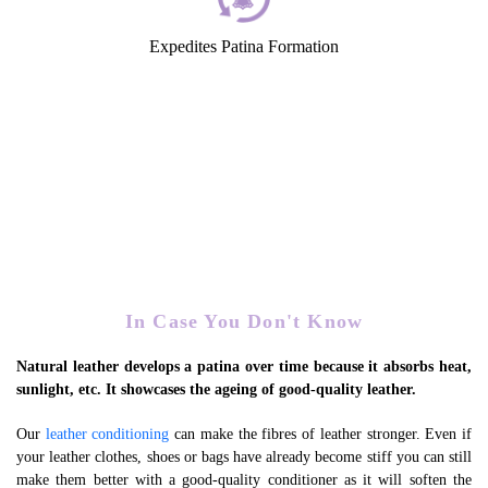
Expedites Patina Formation
In Case You Don't Know
Natural leather develops a patina over time because it absorbs heat,
sunlight, etc. It showcases the ageing of good-quality leather.
Our
leather conditioning
can make the fibres of leather stronger. Even if
your leather clothes, shoes or bags have already become stiff you can still
make them better with a good-quality conditioner as it will soften the