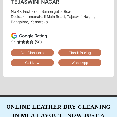
TEJASWINI NAGAR
Gave my white Curtain for dry cleaning at their
Tejaswini Nagar, Bangalore outlet. They
No 47, First Floor, Bannergatta Road,
removed all the stains. Really happy.
Doddakammanahalli Main Road, Tejaswini Nagar,
Bangalore, Karnataka
Google Rating
5
3.1
(58)
Get Directions
Check Pricing
PALAK KAUSHIK
Call Now
WhatsApp
Tried the dry cleaning service here and I'm very
impressed... effective cleaning and very
convenient. Loved the service and the staff
was very friendly.
ONLINE LEATHER DRY CLEANING
5
IN MLA LAYOUT– NOW JUST A