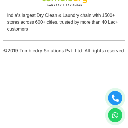
PALAK KAUSHIK
India’s largest Dry Clean & Laundry chain with 1500+
Tried the dry cleaning service here and I'm very
stores across 600+ cities, trusted by more than 40 Lac+
impressed... effective cleaning and very
customers
convenient. Loved the service and the staff
was very friendly.
©2019 Tumbledry Solutions Pvt. Ltd. All rights reserved.
5
RUTUJA SANDESH
The service was quick. Cloths were neatly
packed, hygiene was maintained.