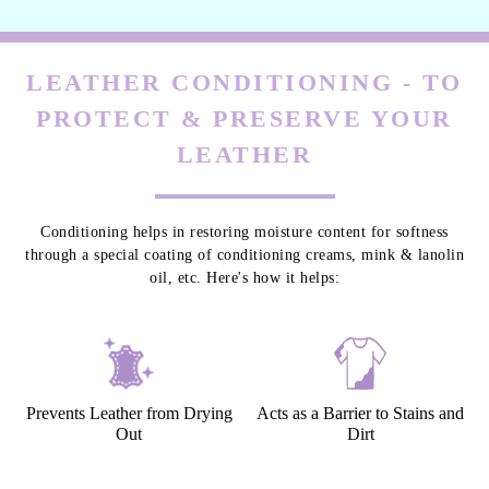
LEATHER CONDITIONING - TO
PROTECT & PRESERVE YOUR
LEATHER
Conditioning helps in restoring moisture content for softness
through a special coating of conditioning creams, mink & lanolin
oil, etc. Here's how it helps:
Prevents Leather from Drying
Acts as a Barrier to Stains and
Out
Dirt