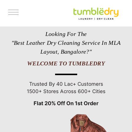
Services
Looking For The
Store Locator
"Best Leather Dry Cleaning Service In MLA
Pricing
Layout, Bangalore?"
Get Franchise
WELCOME TO TUMBLEDRY
Blogs
Trusted By 40 Lac+ Customers
1500+ Stores Across 600+ Cities
Flat 20% Off On 1st Order