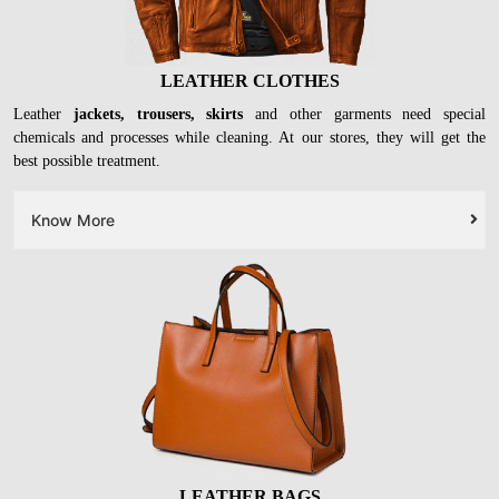
LEATHER CLOTHES
Leather
jackets, trousers, skirts
and other garments need special
chemicals and processes while cleaning. At our stores, they will get the
best possible treatment.
Know More
LEATHER BAGS