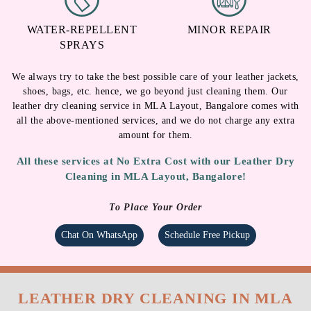
WATER-REPELLENT
MINOR REPAIR
SPRAYS
We always try to take the best possible care of your leather jackets,
shoes, bags, etc. hence, we go beyond just cleaning them. Our
leather dry cleaning service in MLA Layout, Bangalore comes with
all the above-mentioned services, and we do not charge any extra
amount for them.
All these services at No Extra Cost with our Leather Dry
Cleaning in MLA Layout, Bangalore!
To Place Your Order
Chat On WhatsApp
Schedule Free Pickup
LEATHER DRY CLEANING IN MLA