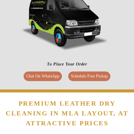
To Place Your Order
Chat On WhatsApp
Schedule Free Pickup
PREMIUM LEATHER DRY
CLEANING IN MLA LAYOUT, AT
ATTRACTIVE PRICES