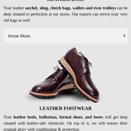
Your leather
satchel, sling, clutch bags, wallets and even trolleys
can be
deep cleaned to perfection at our stores. Our experts can revive your very
old bags as well.
Know More
LEATHER FOOTWEAR
Your
leather heels, ballerinas, formal shoes, and boots
will get deep
cleaned with leather-safe chemicals. On top of it, we will restore their
original glory with conditioning & protection.