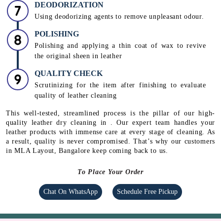
DEODORIZATION
Using deodorizing agents to remove unpleasant odour.
POLISHING
Polishing and applying a thin coat of wax to revive
the original sheen in leather
QUALITY CHECK
Scrutinizing for the item after finishing to evaluate
quality of leather cleaning
This well-tested, streamlined process is the pillar of our high-
quality leather dry cleaning in . Our expert team handles your
leather products with immense care at every stage of cleaning. As
a result, quality is never compromised. That’s why our customers
in MLA Layout, Bangalore keep coming back to us.
To Place Your Order
Chat On WhatsApp
Schedule Free Pickup