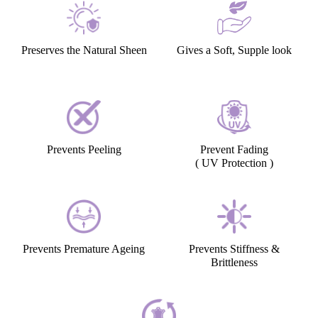
Preserves the Natural Sheen
Gives a Soft, Supple look
Prevents Peeling
Prevent Fading
( UV Protection )
Prevents Premature Ageing
Prevents Stiffness &
Brittleness