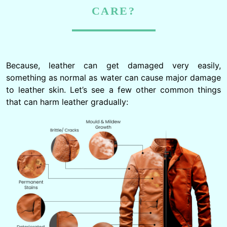
CARE?
Because, leather can get damaged very easily,
something as normal as water can cause major damage
to leather skin. Let’s see a few other common things
that can harm leather gradually: