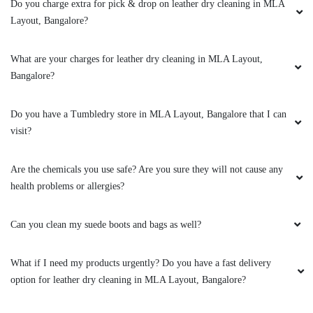
Do you charge extra for pick & drop on leather dry cleaning in MLA
Layout, Bangalore?
Good place with competitive pricing
What are your charges for leather dry cleaning in MLA Layout,
Bangalore?
4
Do you have a Tumbledry store in MLA Layout, Bangalore that I can
visit?
HIMANGKANA BORKOTOKY
Good place with competitive pricing
Are the chemicals you use safe? Are you sure they will not cause any
health problems or allergies?
Can you clean my suede boots and bags as well?
5
What if I need my products urgently? Do you have a fast delivery
AMOL D
option for leather dry cleaning in MLA Layout, Bangalore?
I used Tumble dry service for my double size