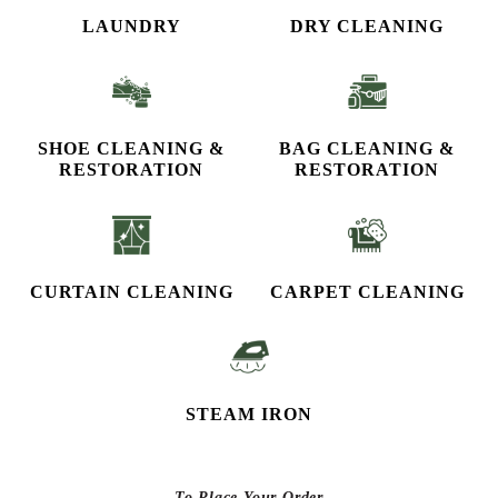
LAUNDRY
DRY CLEANING
SHOE CLEANING &
BAG CLEANING &
RESTORATION​
RESTORATION
CURTAIN CLEANING
CARPET CLEANING
STEAM IRON
To Place Your Order