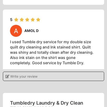
5
AMOL D
I used Tumble dry service for my double size
quilt dry cleaning and Ink stained shirt. Quilt
was shiny and totally clean after dry cleaning.
Also ink stain on the shirt was gone
completely. Good service by Tumble Dry.
Write your review
5
ANKITA CHAUHAN
Tumbledry Laundry & Dry Clean