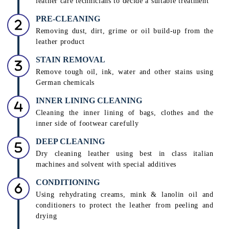
leather care technicians to decide a suitable treatment
PRE-CLEANING
Removing dust, dirt, grime or oil build-up from the
leather product
STAIN REMOVAL
Remove tough oil, ink, water and other stains using
German chemicals
INNER LINING CLEANING
Cleaning the inner lining of bags, clothes and the
inner side of footwear carefully
DEEP CLEANING
Dry cleaning leather using best in class italian
machines and solvent with special additives
CONDITIONING
Using rehydrating creams, mink & lanolin oil and
conditioners to protect the leather from peeling and
drying