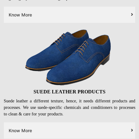
Know More
SUEDE LEATHER PRODUCTS
Suede leather a different texture, hence, it needs different products and
processes. We use suede-specific chemicals and conditioners to processes
to clean & care for your products.
Know More