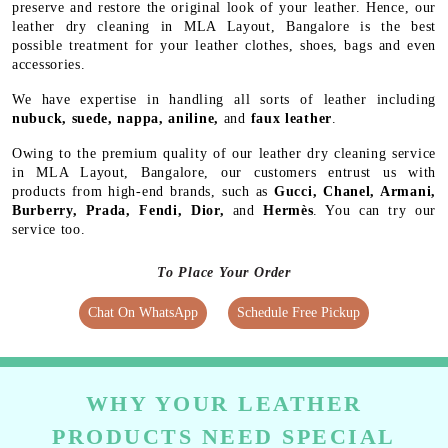
preserve and restore the original look of your leather. Hence, our
leather dry cleaning in MLA Layout, Bangalore is the best
possible treatment for your leather clothes, shoes, bags and even
accessories.
We have expertise in handling all sorts of leather including
nubuck, suede, nappa, aniline,
and
faux leather
.
Owing to the premium quality of our leather dry cleaning service
in MLA Layout, Bangalore, our customers entrust us with
products from high-end brands, such as
Gucci, Chanel, Armani,
Burberry, Prada, Fendi, Dior,
and
Hermès
. You can try our
service too.
To Place Your Order
Chat On WhatsApp
Schedule Free Pickup
WHY YOUR LEATHER
PRODUCTS NEED SPECIAL