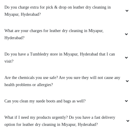
Do you charge extra for pick & drop on leather dry cleaning in
5
Miyapur, Hyderabad?
PRASANTH.KAKUMANU
What are your charges for leather dry cleaning in Miyapur,
Hyderabad?
I would like to recommend this place, I had
given some clothes for Dry cleaning , I am really
happy with the service, Delivery presentation is
Do you have a Tumbledry store in Miyapur, Hyderabad that I can
really good. Thank you.
visit?
Are the chemicals you use safe? Are you sure they will not cause any
health problems or allergies?
5
Can you clean my suede boots and bags as well?
ANANDHU MOHAN
What I absolutely liked about them? 1. Timely
What if I need my products urgently? Do you have a fast delivery
Service and notifications 2. Cordial Staff 3.
option for leather dry cleaning in Miyapur, Hyderabad?
Discounts for choosing store visits The only