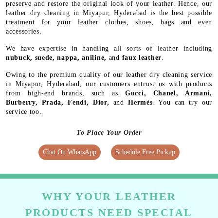
preserve and restore the original look of your leather. Hence, our
leather dry cleaning in Miyapur, Hyderabad is the best possible
treatment for your leather clothes, shoes, bags and even
accessories.
We have expertise in handling all sorts of leather including
nubuck, suede, nappa, aniline,
and
faux leather
.
Owing to the premium quality of our leather dry cleaning service
in Miyapur, Hyderabad, our customers entrust us with products
from high-end brands, such as
Gucci, Chanel, Armani,
Burberry, Prada, Fendi, Dior,
and
Hermès
. You can try our
service too.
To Place Your Order
Chat On WhatsApp
Schedule Free Pickup
WHY YOUR LEATHER
PRODUCTS NEED SPECIAL