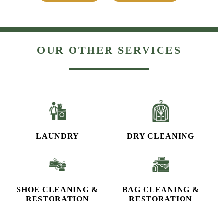
OUR OTHER SERVICES
LAUNDRY
DRY CLEANING
SHOE CLEANING &
BAG CLEANING &
RESTORATION​
RESTORATION