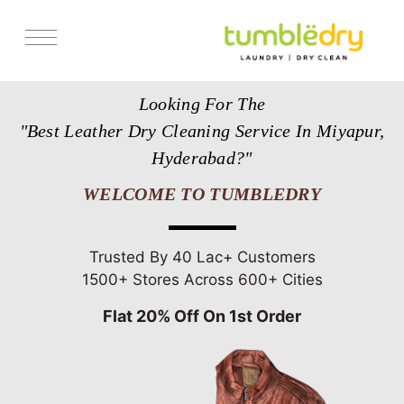
Services
Looking For The
Store Locator
"Best Leather Dry Cleaning Service In Miyapur,
Pricing
Hyderabad?"
Get Franchise
WELCOME TO TUMBLEDRY
Blogs
Trusted By 40 Lac+ Customers
1500+ Stores Across 600+ Cities
Flat 20% Off On 1st Order