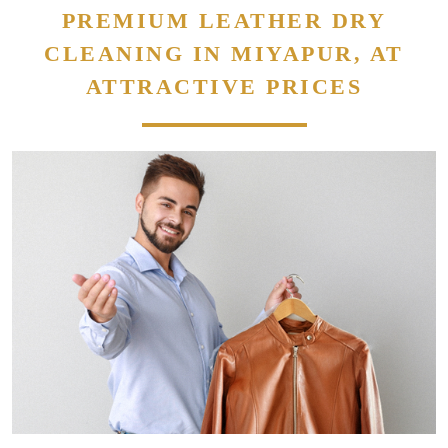
PREMIUM LEATHER DRY
CLEANING IN MIYAPUR, AT
ATTRACTIVE PRICES