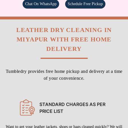
Chat On WhatsApp
Schedule Free Pickup
LEATHER DRY CLEANING IN
MIYAPUR WITH FREE HOME
DELIVERY
Tumbledry provides free home pickup and delivery at a time
of your convenience.
STANDARD CHARGES AS PER
PRICE LIST
Want to get your leather jackets, shoes or bags cleaned quickly? We will