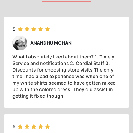
5
ANANDHU MOHAN
What I absolutely liked about them? 1. Timely
Service and notifications 2. Cordial Staff 3.
Discounts for choosing store visits The only
time I had a bad experience was when one of
my white shirts seemed to have gotten mixed
up with the colored dress. They did assist in
getting it fixed though.
5