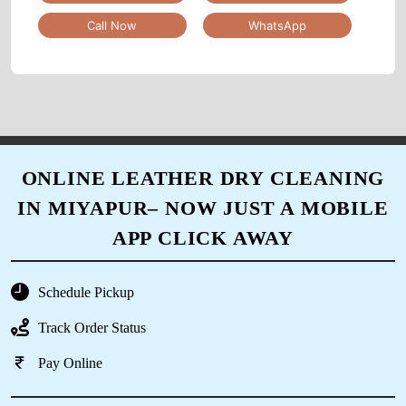
Call Now
WhatsApp
5
SAHER HASAN
Very good and very quick service. Very polite
staff and cooperative as per the delivery dates.
Thank you
ONLINE LEATHER DRY CLEANING
IN MIYAPUR– NOW JUST A MOBILE
APP CLICK AWAY
5
RASAGNA VARMA
Schedule Pickup
Track Order Status
Very professional cleaning done here And also
very quick delivery as per request
Pay Online