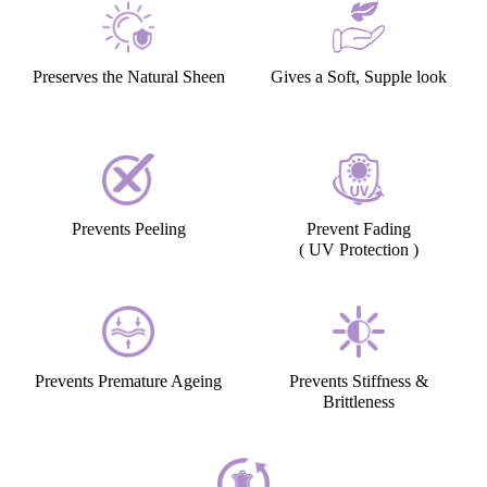
Preserves the Natural Sheen
Gives a Soft, Supple look
Prevents Peeling
Prevent Fading
( UV Protection )
Prevents Premature Ageing
Prevents Stiffness &
Brittleness