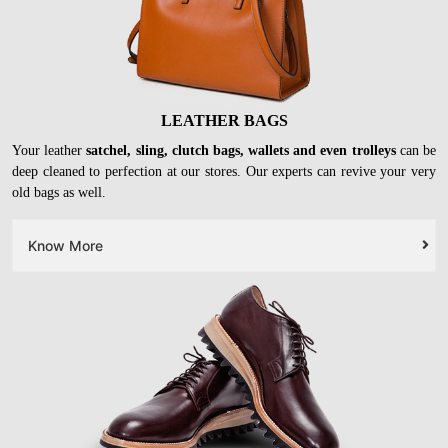
LEATHER BAGS
Your leather
satchel, sling, clutch bags, wallets and even trolleys
can be
deep cleaned to perfection at our stores. Our experts can revive your very
old bags as well.
Know More