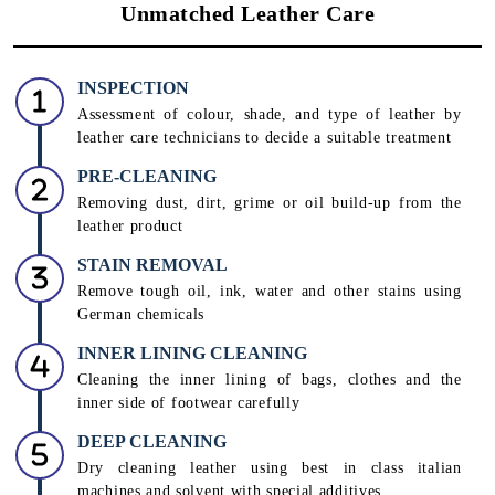
Unmatched Leather Care
INSPECTION
Assessment of colour, shade, and type of leather by
leather care technicians to decide a suitable treatment
PRE-CLEANING
Removing dust, dirt, grime or oil build-up from the
leather product
STAIN REMOVAL
Remove tough oil, ink, water and other stains using
German chemicals
INNER LINING CLEANING
Cleaning the inner lining of bags, clothes and the
inner side of footwear carefully
DEEP CLEANING
Dry cleaning leather using best in class italian
machines and solvent with special additives