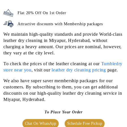
Flat 20% Off On 1st Order
Attractive discounts with
Membership packages
We maintain high-quality standards and provide World-class
leather dry cleaning in Miyapur, Hyderabad, without
charging a heavy amount. Our prices are nominal, however,
they vary at the city level.
To check the prices of the leather cleaning at our
Tumbledry
store near you
, visit our
leather dry cleaning pricing
page.
We also have super saver membership packages for our
customers. By subscribing to them, you can get additional
discounts on our high-quality leather dry cleaning service in
Miyapur, Hyderabad.
To Place Your Order
Chat On WhatsApp
Schedule Free Pickup