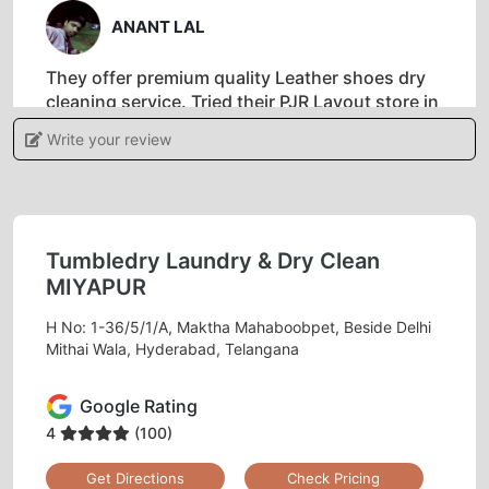
ANANT LAL
They offer premium quality Leather shoes dry
cleaning service. Tried their PJR Layout store in
Hyderabad and I am happy with the results.
Write your review
5
Tumbledry Laundry & Dry Clean
MIYAPUR
SUNITHA NAIR
H No: 1-36/5/1/A, Maktha Mahaboobpet, Beside Delhi
They have an amazing service, they do a door
Mithai Wala, Hyderabad, Telangana
to door pick up and delivery and ensure it is
nicely cleaned. Well equipped and highly
Google Rating
service oriented staff.
4
(100)
Get Directions
Check Pricing