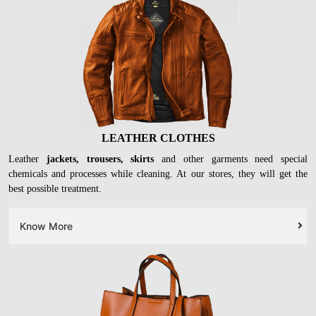
LEATHER CLOTHES
Leather
jackets, trousers, skirts
and other garments need special
chemicals and processes while cleaning. At our stores, they will get the
best possible treatment.
Know More