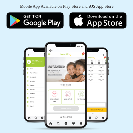
Mobile App Available on Play Store and iOS App Store
5
THOMAS EDISON
In case you are looking for Express Dry
Cleaning service, Tumbledry is the best shop in
PJR Layout, Hyderabad.
5
INAMUL
Best dry cleaners in Ambedkar Nagar,
Hyderabad. No doubt they are the India's No 1.