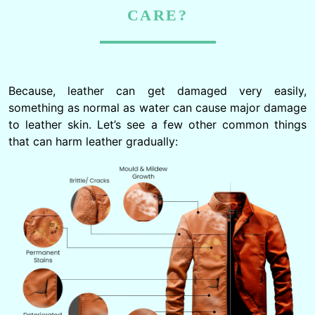
CARE?
Because, leather can get damaged very easily,
something as normal as water can cause major damage
to leather skin. Let’s see a few other common things
that can harm leather gradually: