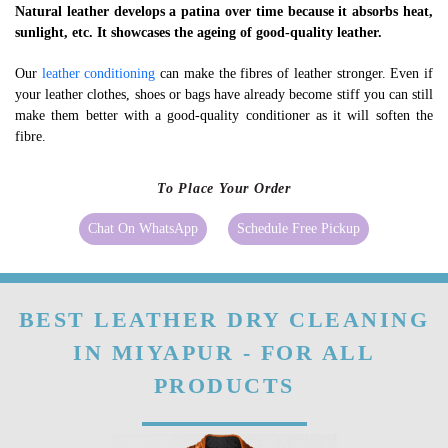
Natural leather develops a patina over time because it absorbs heat,
sunlight, etc. It showcases the ageing of good-quality leather.
Our
leather conditioning
can make the fibres of leather stronger. Even if
your leather clothes, shoes or bags have already become stiff you can still
make them better with a good-quality conditioner as it will soften the
fibre.
To Place Your Order
Chat On WhatsApp
Schedule Free Pickup
BEST LEATHER DRY CLEANING
IN MIYAPUR - FOR ALL
PRODUCTS