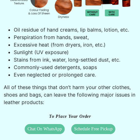
Oil residue of hand creams, lip balms, lotion, etc.
Perspiration from hands, sweat,
Excessive heat (from dryers, iron, etc.)
Sunlight (UV exposure)
Stains from ink, water, long-settled dust, etc.
Commonly-used detergents, soaps
Even neglected or prolonged care.
All of these things that don’t harm your other clothes,
shoes and bags, can leave the following major issues in
leather products:
To Place Your Order
Chat On WhatsApp
Schedule Free Pickup