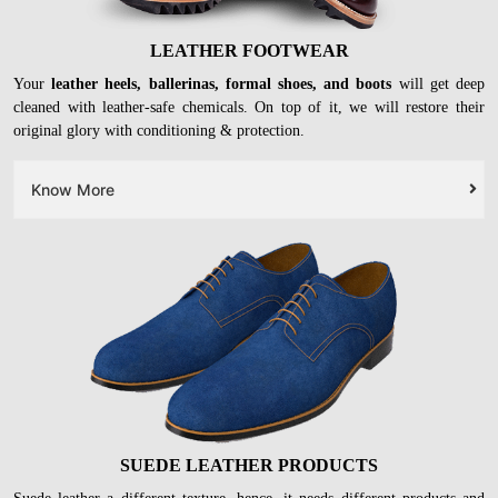
LEATHER FOOTWEAR
Your
leather heels, ballerinas, formal shoes, and boots
will get deep
cleaned with leather-safe chemicals. On top of it, we will restore their
original glory with conditioning & protection.
Know More
SUEDE LEATHER PRODUCTS