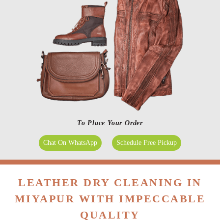
To Place Your Order
Chat On WhatsApp
Schedule Free Pickup
LEATHER DRY CLEANING IN
MIYAPUR WITH IMPECCABLE
QUALITY