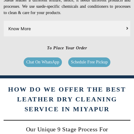
Suede leather a different texture, hence, it needs different products and
processes. We use suede-specific chemicals and conditioners to processes
to clean & care for your products.
Know More
To Place Your Order
Chat On WhatsApp
Schedule Free Pickup
HOW DO WE OFFER THE BEST
LEATHER DRY CLEANING
SERVICE IN MIYAPUR
Our Unique 9 Stage Process For