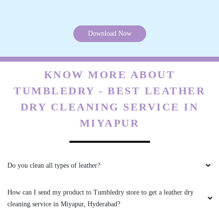
5
Download Now
DEBOJYOTI MAZUMDAR
They are very professional and punctual.
KNOW MORE ABOUT
Service is also great.
TUMBLEDRY - BEST LEATHER
DRY CLEANING SERVICE IN
MIYAPUR
5
HASNA KHATUN
Do you clean all types of leather?
recommend their dry cleaning service in PJR
Layout, Hyderabad everyone reading this...
How can I send my product to Tumbledry store to get a leather dry
cleaning service in Miyapur, Hyderabad?