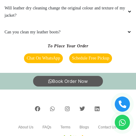
time I had a bad experience was when one of
Will leather dry cleaning change the original colour and texture of my
my white shirts seemed to have gotten mixed
jacket?
up with the colored dress. They did assist in
getting it fixed though.
Can you clean my leather boots?
To Place Your Order
5
Chat On WhatsApp
Schedule Free Pickup
ANANT LAL
Book Order Now
They offer premium quality Leather shoes dry
cleaning service. Tried their PJR Layout store in
Hyderabad and I am happy with the results.
5
About Us
FAQs
Terms
Blogs
Contact Us