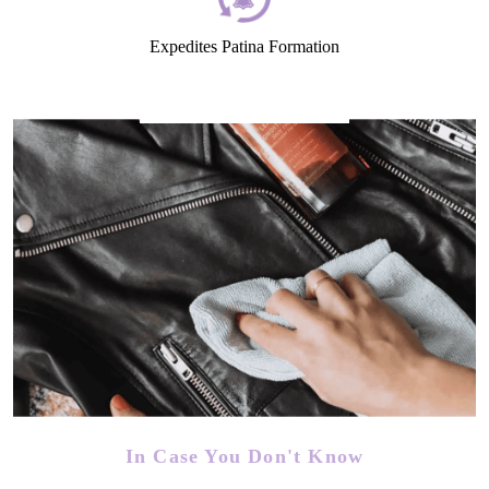
Expedites Patina Formation
In Case You Don't Know