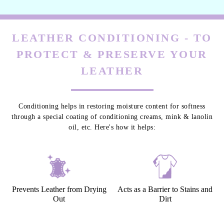
LEATHER CONDITIONING - TO
PROTECT & PRESERVE YOUR
LEATHER
Conditioning helps in restoring moisture content for softness
through a special coating of conditioning creams, mink & lanolin
oil, etc. Here's how it helps:
Prevents Leather from Drying
Acts as a Barrier to Stains and
Out
Dirt