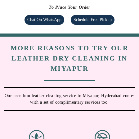
To Place Your Order
Chat On WhatsApp
Schedule Free Pickup
MORE REASONS TO TRY OUR
LEATHER DRY CLEANING IN
MIYAPUR
Our premium leather cleaning service in Miyapur, Hyderabad comes
with a set of complimentary services too.