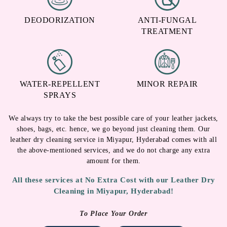
DEODORIZATION
ANTI-FUNGAL
TREATMENT
WATER-REPELLENT
MINOR REPAIR
SPRAYS
We always try to take the best possible care of your leather jackets,
shoes, bags, etc. hence, we go beyond just cleaning them. Our
leather dry cleaning service in Miyapur, Hyderabad comes with all
the above-mentioned services, and we do not charge any extra
amount for them.
All these services at No Extra Cost with our Leather Dry
Cleaning in Miyapur, Hyderabad!
To Place Your Order