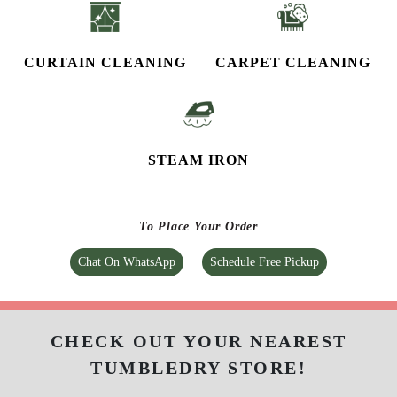
CURTAIN CLEANING
CARPET CLEANING
STEAM IRON
To Place Your Order
Chat On WhatsApp
Schedule Free Pickup
CHECK OUT YOUR NEAREST
TUMBLEDRY STORE!