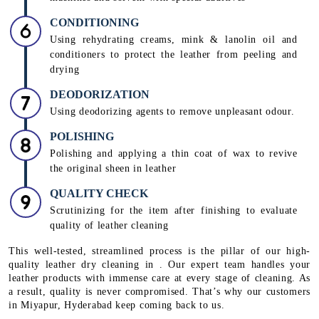
CONDITIONING
Using rehydrating creams, mink & lanolin oil and
conditioners to protect the leather from peeling and
drying
DEODORIZATION
Using deodorizing agents to remove unpleasant odour.
POLISHING
Polishing and applying a thin coat of wax to revive
the original sheen in leather
QUALITY CHECK
Scrutinizing for the item after finishing to evaluate
quality of leather cleaning
This well-tested, streamlined process is the pillar of our high-
quality leather dry cleaning in . Our expert team handles your
leather products with immense care at every stage of cleaning. As
a result, quality is never compromised. That’s why our customers
in Miyapur, Hyderabad keep coming back to us.