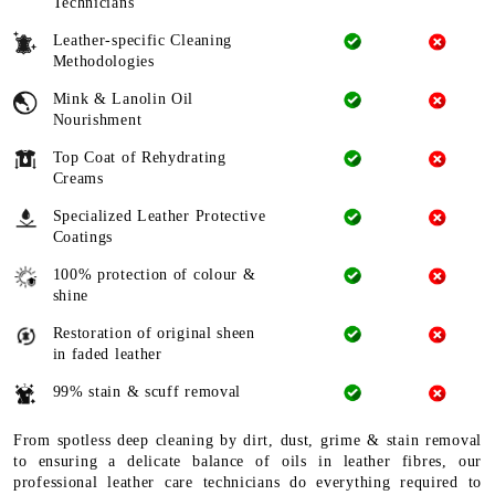
Technicians
Leather-specific Cleaning
Methodologies
Mink & Lanolin Oil
Nourishment
Top Coat of Rehydrating
Creams
Specialized Leather Protective
Coatings
100% protection of colour &
shine
Restoration of original sheen
in faded leather
99% stain & scuff removal
From spotless deep cleaning by dirt, dust, grime & stain removal
to ensuring a delicate balance of oils in leather fibres, our
professional leather care technicians do everything required to