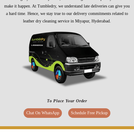
make it happen. At Tumbledry, we understand late deliveries can give you
a hard time. Hence, we stay true to our delivery commitments related to
leather dry cleaning service in Miyapur, Hyderabad.
To Place Your Order
Chat On WhatsApp
Schedule Free Pickup