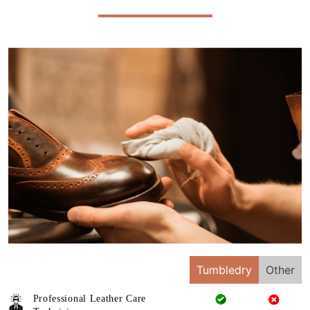
Tumbledry
Other
Professional Leather Care