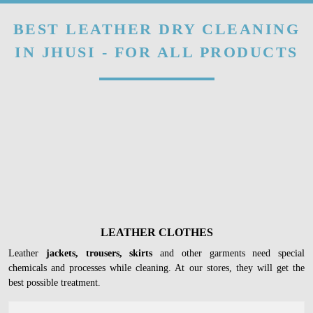
BEST LEATHER DRY CLEANING
IN JHUSI - FOR ALL PRODUCTS
LEATHER CLOTHES
Leather
jackets, trousers, skirts
and other garments need special
chemicals and processes while cleaning. At our stores, they will get the
best possible treatment.