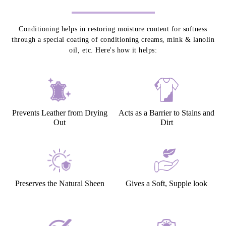
Conditioning helps in restoring moisture content for softness
through a special coating of conditioning creams, mink & lanolin
oil, etc. Here's how it helps:
Prevents Leather from Drying
Acts as a Barrier to Stains and
Out
Dirt
Preserves the Natural Sheen
Gives a Soft, Supple look