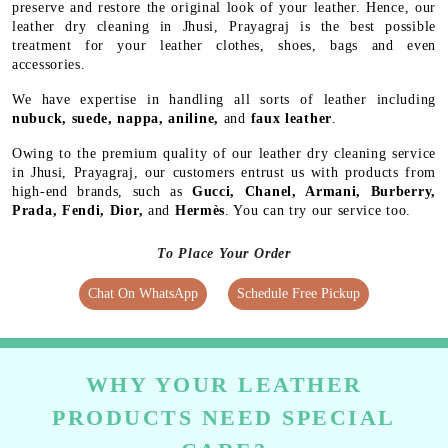
preserve and restore the original look of your leather. Hence, our
leather dry cleaning in Jhusi, Prayagraj is the best possible
treatment for your leather clothes, shoes, bags and even
accessories.
We have expertise in handling all sorts of leather including
nubuck, suede, nappa, aniline,
and
faux leather
.
Owing to the premium quality of our leather dry cleaning service
in Jhusi, Prayagraj, our customers entrust us with products from
high-end brands, such as
Gucci, Chanel, Armani, Burberry,
Prada, Fendi, Dior,
and
Hermès
. You can try our service too.
To Place Your Order
Chat On WhatsApp
Schedule Free Pickup
WHY YOUR LEATHER
PRODUCTS NEED SPECIAL