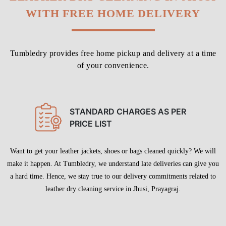
STANDARD CHARGES AS PER
PRICE LIST
Want to get your leather jackets, shoes or bags cleaned quickly? We will
make it happen. At Tumbledry, we understand late deliveries can give you
a hard time. Hence, we stay true to our delivery commitments related to
leather dry cleaning service in Jhusi, Prayagraj.
To Place Your Order
Chat On WhatsApp
Schedule Free Pickup