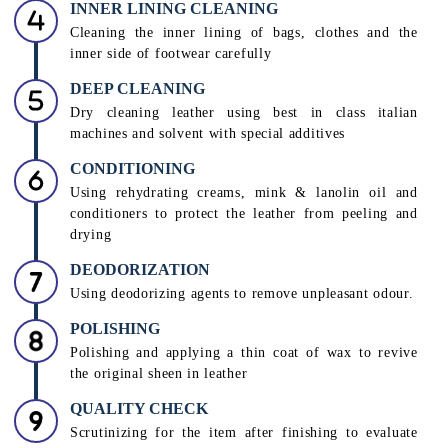
INNER LINING CLEANING
Cleaning the inner lining of bags, clothes and the
inner side of footwear carefully
DEEP CLEANING
Dry cleaning leather using best in class italian
machines and solvent with special additives
CONDITIONING
Using rehydrating creams, mink & lanolin oil and
conditioners to protect the leather from peeling and
drying
DEODORIZATION
Using deodorizing agents to remove unpleasant odour.
POLISHING
Polishing and applying a thin coat of wax to revive
the original sheen in leather
QUALITY CHECK
Scrutinizing for the item after finishing to evaluate