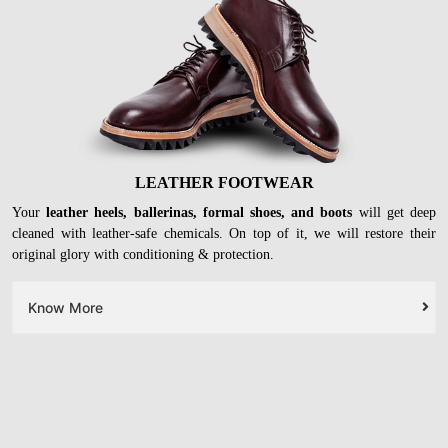
LEATHER FOOTWEAR
Your
leather heels, ballerinas, formal shoes, and boots
will get deep
cleaned with leather-safe chemicals. On top of it, we will restore their
original glory with conditioning & protection.
Know More