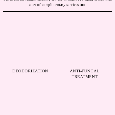
a set of complimentary services too.
DEODORIZATION
ANTI-FUNGAL
TREATMENT
WATER-REPELLENT
MINOR REPAIR
SPRAYS
We always try to take the best possible care of your leather jackets,
shoes, bags, etc. hence, we go beyond just cleaning them. Our
leather dry cleaning service in Jhusi, Prayagraj comes with all the
above-mentioned services, and we do not charge any extra amount