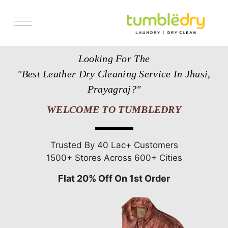
Services
Looking For The
Store Locator
"Best Leather Dry Cleaning Service In Jhusi,
Pricing
Prayagraj?"
Get Franchise
WELCOME TO TUMBLEDRY
Blogs
Trusted By 40 Lac+ Customers
1500+ Stores Across 600+ Cities
Flat 20% Off On 1st Order