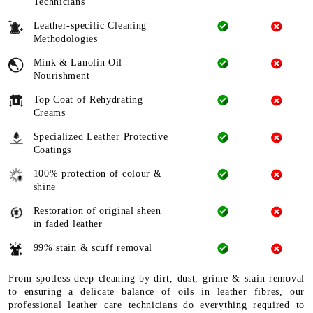
Technicians
Leather-specific Cleaning
Methodologies
Mink & Lanolin Oil
Nourishment
Top Coat of Rehydrating
Creams
Specialized Leather Protective
Coatings
100% protection of colour &
shine
Restoration of original sheen
in faded leather
99% stain & scuff removal
From spotless deep cleaning by dirt, dust, grime & stain removal
to ensuring a delicate balance of oils in leather fibres, our
professional leather care technicians do everything required to