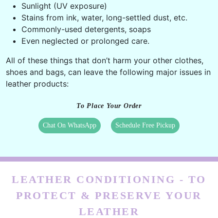
Sunlight (UV exposure)
Stains from ink, water, long-settled dust, etc.
Commonly-used detergents, soaps
Even neglected or prolonged care.
All of these things that don’t harm your other clothes,
shoes and bags, can leave the following major issues in
leather products:
To Place Your Order
Chat On WhatsApp
Schedule Free Pickup
LEATHER CONDITIONING - TO
PROTECT & PRESERVE YOUR
LEATHER