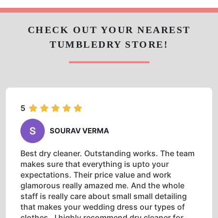
5
SOURAV VERMA
Best dry cleaner. Outstanding works. The team
makes sure that everything is upto your
expectations. Their price value and work
glamorous really amazed me. And the whole
staff is really care about small small detailing
that makes your wedding dress our types of
clothes . I highly recommend dry cleaner for
wedding dresses.
5
SUSHMA PATEL