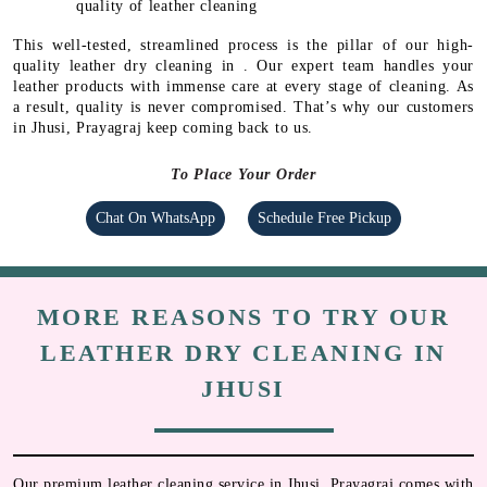
quality of leather cleaning
This well-tested, streamlined process is the pillar of our high-
quality leather dry cleaning in . Our expert team handles your
leather products with immense care at every stage of cleaning. As
a result, quality is never compromised. That’s why our customers
in Jhusi, Prayagraj keep coming back to us.
To Place Your Order
Chat On WhatsApp
Schedule Free Pickup
MORE REASONS TO TRY OUR
LEATHER DRY CLEANING IN
JHUSI
Our premium leather cleaning service in Jhusi, Prayagraj comes with