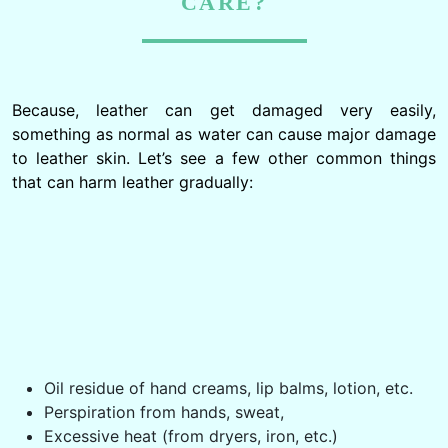
CARE?
Because, leather can get damaged very easily,
something as normal as water can cause major damage
to leather skin. Let’s see a few other common things
that can harm leather gradually:
Oil residue of hand creams, lip balms, lotion, etc.
Perspiration from hands, sweat,
Excessive heat (from dryers, iron, etc.)