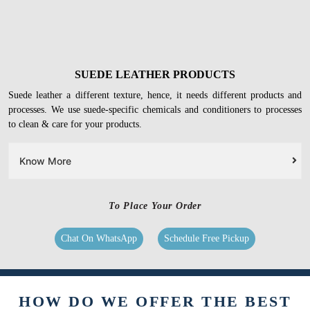
SUEDE LEATHER PRODUCTS
Suede leather a different texture, hence, it needs different products and
processes. We use suede-specific chemicals and conditioners to processes
to clean & care for your products.
Know More
To Place Your Order
Chat On WhatsApp
Schedule Free Pickup
HOW DO WE OFFER THE BEST