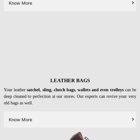
Know More
LEATHER BAGS
Your leather
satchel, sling, clutch bags, wallets and even trolleys
can be
deep cleaned to perfection at our stores. Our experts can revive your very
old bags as well.
Know More