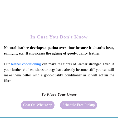
In Case You Don't Know
Natural leather develops a patina over time because it absorbs heat,
sunlight, etc. It showcases the ageing of good-quality leather.
Our
leather conditioning
can make the fibres of leather stronger. Even if
your leather clothes, shoes or bags have already become stiff you can still
make them better with a good-quality conditioner as it will soften the
fibre.
To Place Your Order
Chat On WhatsApp
Schedule Free Pickup