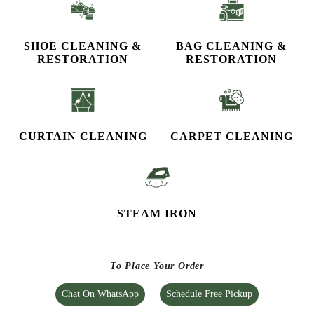
STEAM IRON
To Place Your Order
Chat On WhatsApp
Schedule Free Pickup
CHECK OUT YOUR NEAREST
TUMBLEDRY STORE!