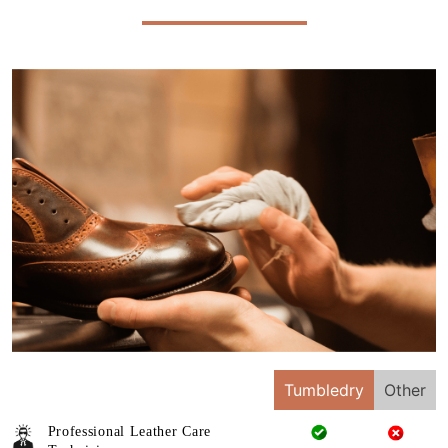
Tumbledry
Other
Professional Leather Care