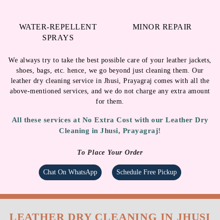
for them.
All these services at No Extra Cost with our Leather Dry
Cleaning in Jhusi, Prayagraj!
To Place Your Order
Chat On WhatsApp
Schedule Free Pickup
LEATHER DRY CLEANING IN JHUSI
WITH FREE HOME DELIVERY
Tumbledry provides free home pickup and delivery at a time
of your convenience.