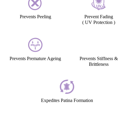
Prevents Peeling
Prevent Fading
( UV Protection )
Prevents Premature Ageing
Prevents Stiffness &
Brittleness
Expedites Patina Formation