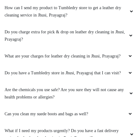
way to make sure I am satisfied with their
drycleaning services. Highly recommend this
Do you have a Tumbledry store in Jhusi, Prayagraj that I can visit?
store in jhusi, Prayagraj.
Are the chemicals you use safe? Are you sure they will not cause any
health problems or allergies?
5
Can you clean my suede boots and bags as well?
ADV MONU SHARMA
What if I need my products urgently? Do you have a fast delivery
option for leather dry cleaning in Jhusi, Prayagraj?
I am impressed with Tumbledry jhusi. Their
leather dry cleaning is so good that I won’t go
to other drycleaners in Prayagraj.
Will leather dry cleaning change the original colour and texture of my
jacket?
Can you clean my leather boots?
5
To Place Your Order