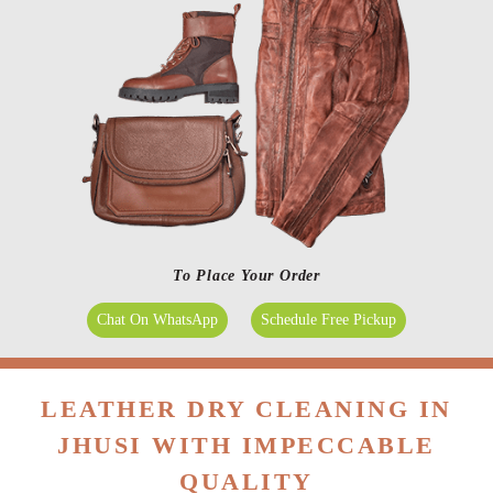
To Place Your Order
Chat On WhatsApp
Schedule Free Pickup
LEATHER DRY CLEANING IN
JHUSI WITH IMPECCABLE
QUALITY