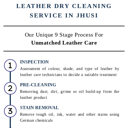
LEATHER DRY CLEANING
SERVICE IN JHUSI
Our Unique 9 Stage Process For
Unmatched Leather Care
INSPECTION
Assessment of colour, shade, and type of leather by
leather care technicians to decide a suitable treatment
PRE-CLEANING
Removing dust, dirt, grime or oil build-up from the
leather product
STAIN REMOVAL
Remove tough oil, ink, water and other stains using
German chemicals