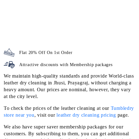
Attractive discounts with
Membership packages
We maintain high-quality standards and provide World-class
leather dry cleaning in Jhusi, Prayagraj, without charging a
heavy amount. Our prices are nominal, however, they vary
at the city level.
To check the prices of the leather cleaning at our
Tumbledry
store near you
, visit our
leather dry cleaning pricing
page.
We also have super saver membership packages for our
customers. By subscribing to them, you can get additional
discounts on our high-quality leather dry cleaning service in
Jhusi, Prayagraj.
To Place Your Order
Chat On WhatsApp
Schedule Free Pickup