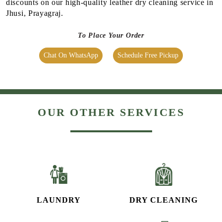
OUR OTHER SERVICES
LAUNDRY
DRY CLEANING
SHOE CLEANING &
BAG CLEANING &
RESTORATION​
RESTORATION
CURTAIN CLEANING
CARPET CLEANING