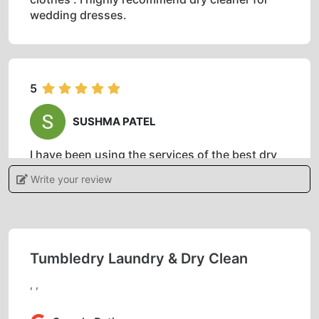
I have been using the services of the best dry
cleaner in town for quite some time now, and I
Write your review
am always impressed with the quality of their
work. Their attention to detail is impeccable,
and they always go above and beyond to
ensure that my clothes come back looking as
good as new.
Tumbledry Laundry & Dry Clean
, ,
5
Google Rating
4
()
FALTU KE BATHE
Check Pricing
Call Now
I am Very happy with Tumbledry jhusi. They
WhatsApp
pick up my shoes from my home and drop them
back off, looking as good as new! Plus, they
are always on time and careful with their work.
It is a very convenient service that I would