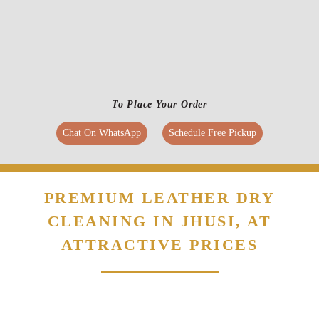
PREMIUM LEATHER DRY
CLEANING IN JHUSI, AT
ATTRACTIVE PRICES
Flat 20% Off On 1st Order