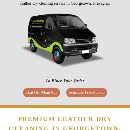
To Place Your Order
Chat On WhatsApp
Schedule Free Pickup
PREMIUM LEATHER DRY
CLEANING IN GEORGETOWN,
AT ATTRACTIVE PRICES