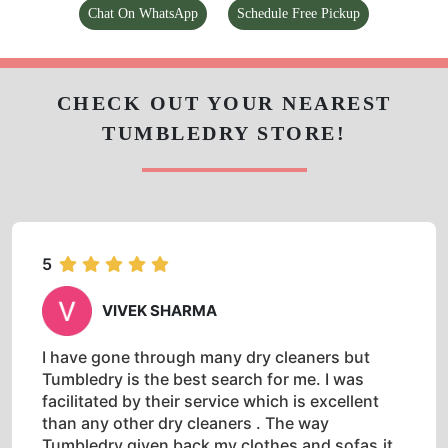
5
VIVEK SHARMA
I have gone through many dry cleaners but
Tumbledry is the best search for me. I was
facilitated by their service which is excellent
than any other dry cleaners . The way
Tumbledry given back my clothes and sofas,it
is easy to identify their Quality work in their
profession. Rate is also cheap comparatively. I
highly recommended to visit Tumbledry civili
lines once.
5