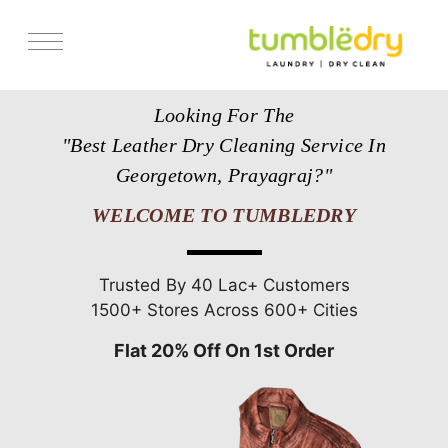
Services
Looking For The
Store Locator
"Best Leather Dry Cleaning Service In
Pricing
Georgetown, Prayagraj?"
Get Franchise
WELCOME TO TUMBLEDRY
Blogs
Trusted By 40 Lac+ Customers
1500+ Stores Across 600+ Cities
Flat 20% Off On 1st Order