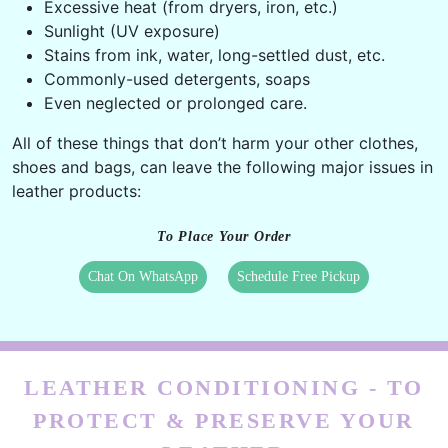
Oil residue of hand creams, lip balms, lotion, etc.
Perspiration from hands, sweat,
Excessive heat (from dryers, iron, etc.)
Sunlight (UV exposure)
Stains from ink, water, long-settled dust, etc.
Commonly-used detergents, soaps
Even neglected or prolonged care.
All of these things that don’t harm your other clothes,
shoes and bags, can leave the following major issues in
leather products:
To Place Your Order
Chat On WhatsApp
Schedule Free Pickup