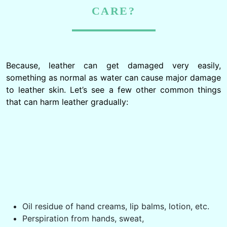
CARE?
Because, leather can get damaged very easily,
something as normal as water can cause major damage
to leather skin. Let’s see a few other common things
that can harm leather gradually: