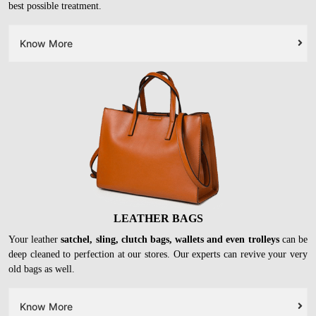
LEATHER CLOTHES
Leather
jackets, trousers, skirts
and other garments need special
chemicals and processes while cleaning. At our stores, they will get the
best possible treatment.
Know More
LEATHER BAGS