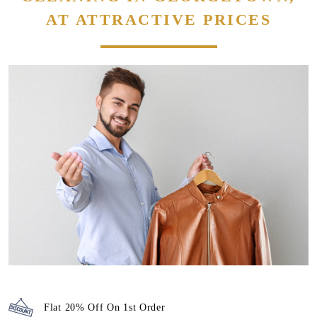
Flat 20% Off On 1st Order
Attractive discounts with
Membership packages
We maintain high-quality standards and provide World-class