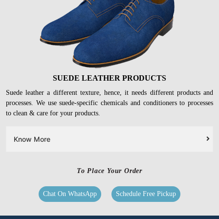
Know More
SUEDE LEATHER PRODUCTS
Suede leather a different texture, hence, it needs different products and
processes. We use suede-specific chemicals and conditioners to processes
to clean & care for your products.
Know More