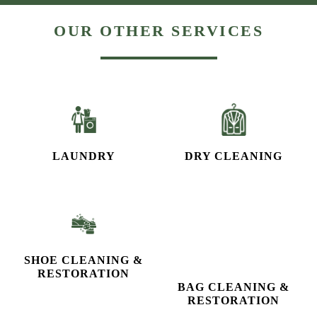
LAUNDRY
DRY CLEANING
SHOE CLEANING &
BAG CLEANING &
RESTORATION​
RESTORATION
CURTAIN CLEANING
CARPET CLEANING