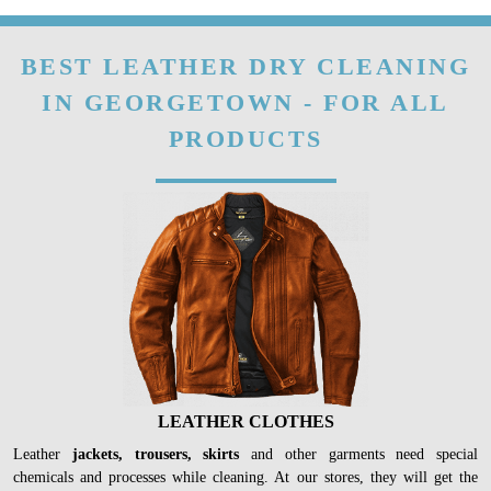
fibre.
To Place Your Order
Chat On WhatsApp
Schedule Free Pickup
BEST LEATHER DRY CLEANING
IN GEORGETOWN - FOR ALL
PRODUCTS