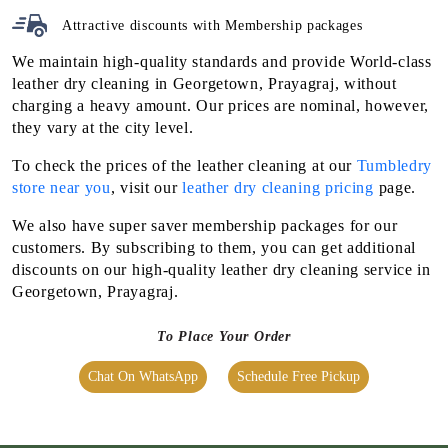
leather dry cleaning in Georgetown, Prayagraj, without
charging a heavy amount. Our prices are nominal, however,
they vary at the city level.
To check the prices of the leather cleaning at our
Tumbledry
store near you
, visit our
leather dry cleaning pricing
page.
We also have super saver membership packages for our
customers. By subscribing to them, you can get additional
discounts on our high-quality leather dry cleaning service in
Georgetown, Prayagraj.
To Place Your Order
Chat On WhatsApp
Schedule Free Pickup
OUR OTHER SERVICES