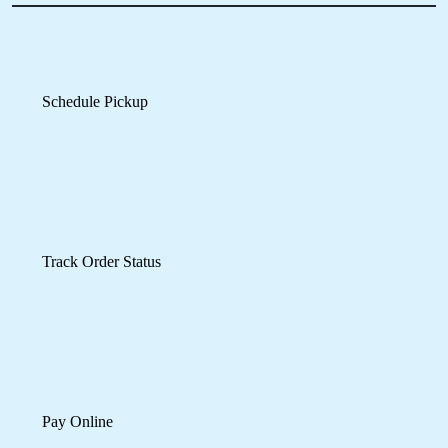
recommend to use their services.
Pay Online
Mobile App Available on Play Store and iOS App Store
5
SANTOSH KUMAR
Recently gave them a few clothes to dry clean
on an urgent basis. Very surprised by the
excellant and fast services received within a
reasonable price range. Will visit again in future
and will recommend to others as well.
Cheers...!!!
5