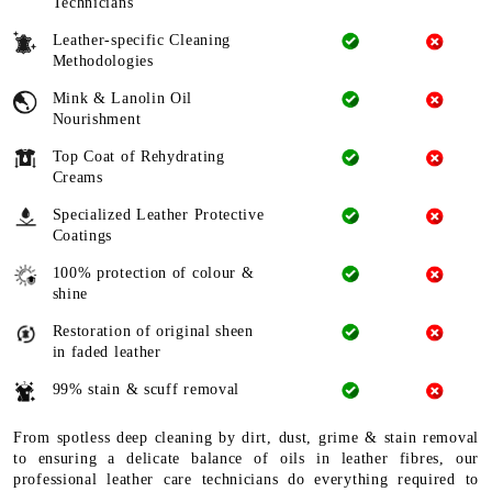
Technicians
Leather-specific Cleaning
Methodologies
Mink & Lanolin Oil
Nourishment
Top Coat of Rehydrating
Creams
Specialized Leather Protective
Coatings
100% protection of colour &
shine
Restoration of original sheen
in faded leather
99% stain & scuff removal
From spotless deep cleaning by dirt, dust, grime & stain removal
to ensuring a delicate balance of oils in leather fibres, our
professional leather care technicians do everything required to