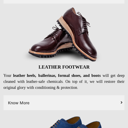
Your leather
satchel, sling, clutch bags, wallets and even trolleys
can be
deep cleaned to perfection at our stores. Our experts can revive your very
old bags as well.
Know More
LEATHER FOOTWEAR
Your
leather heels, ballerinas, formal shoes, and boots
will get deep
cleaned with leather-safe chemicals. On top of it, we will restore their
original glory with conditioning & protection.