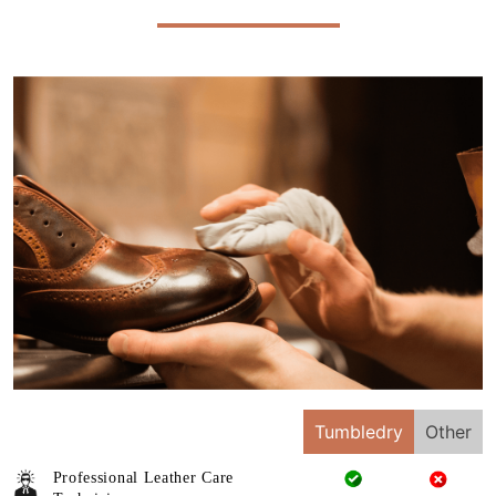
Tumbledry
Other
Professional Leather Care