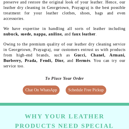
preserve and restore the original look of your leather. Hence, our
leather dry cleaning in Georgetown, Prayagraj is the best possible
treatment for your leather clothes, shoes, bags and even
accessories.
We have expertise in handling all sorts of leather including
nubuck, suede, nappa, aniline,
and
faux leather
.
Owing to the premium quality of our leather dry cleaning service
in Georgetown, Prayagraj, our customers entrust us with products
from high-end brands, such as
Gucci, Chanel, Armani,
Burberry, Prada, Fendi, Dior,
and
Hermès
. You can try our
service too.
To Place Your Order
Chat On WhatsApp
Schedule Free Pickup
WHY YOUR LEATHER
PRODUCTS NEED SPECIAL