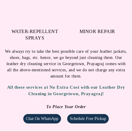
WATER-REPELLENT
MINOR REPAIR
SPRAYS
We always try to take the best possible care of your leather jackets,
shoes, bags, etc. hence, we go beyond just cleaning them. Our
leather dry cleaning service in Georgetown, Prayagraj comes with
all the above-mentioned services, and we do not charge any extra
amount for them.
All these services at No Extra Cost with our Leather Dry
Cleaning in Georgetown, Prayagraj!
To Place Your Order
Chat On WhatsApp
Schedule Free Pickup
LEATHER DRY CLEANING IN