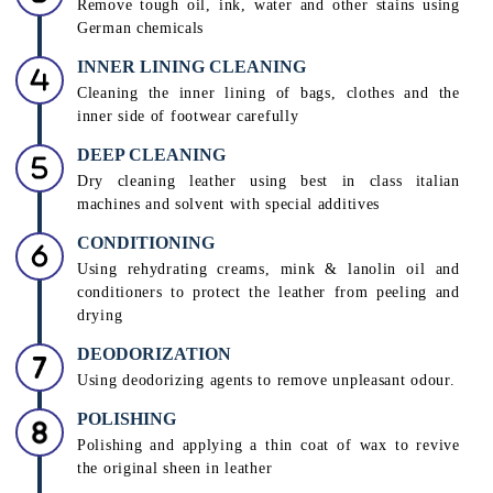
leather care technicians to decide a suitable treatment
PRE-CLEANING
Removing dust, dirt, grime or oil build-up from the
leather product
STAIN REMOVAL
Remove tough oil, ink, water and other stains using
German chemicals
INNER LINING CLEANING
Cleaning the inner lining of bags, clothes and the
inner side of footwear carefully
DEEP CLEANING
Dry cleaning leather using best in class italian
machines and solvent with special additives
CONDITIONING
Using rehydrating creams, mink & lanolin oil and
conditioners to protect the leather from peeling and
drying