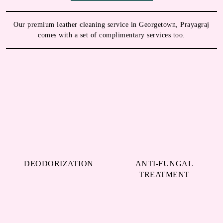
MORE REASONS TO TRY OUR
LEATHER DRY CLEANING IN
GEORGETOWN
Our premium leather cleaning service in Georgetown, Prayagraj
comes with a set of complimentary services too.
DEODORIZATION
ANTI-FUNGAL
TREATMENT