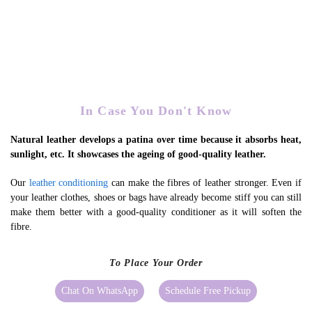
Expedites Patina Formation
In Case You Don't Know
Natural leather develops a patina over time because it absorbs heat,
sunlight, etc. It showcases the ageing of good-quality leather.
Our
leather conditioning
can make the fibres of leather stronger. Even if
your leather clothes, shoes or bags have already become stiff you can still
make them better with a good-quality conditioner as it will soften the