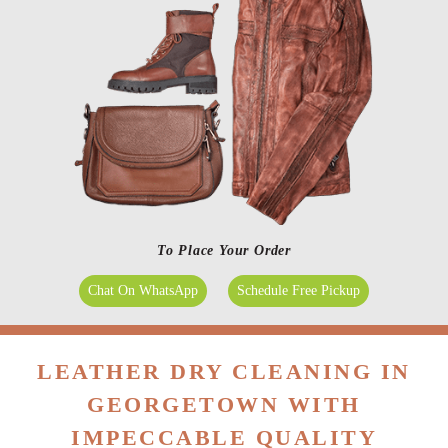
To Place Your Order
Chat On WhatsApp
Schedule Free Pickup
LEATHER DRY CLEANING IN
GEORGETOWN WITH
IMPECCABLE QUALITY