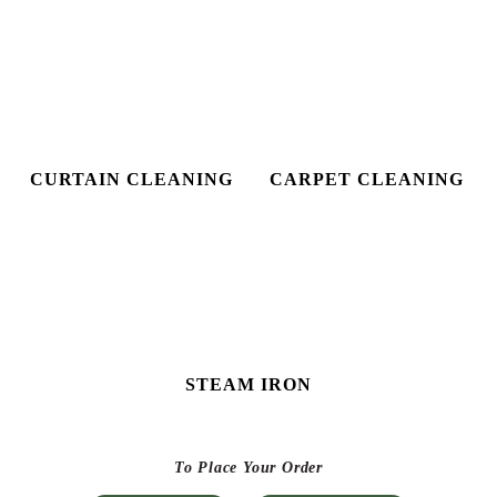
STEAM IRON
To Place Your Order
Chat On WhatsApp
Schedule Free Pickup
CHECK OUT YOUR NEAREST
TUMBLEDRY STORE!