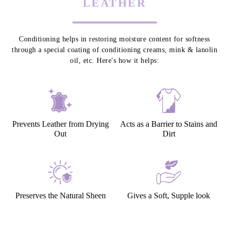
LEATHER CONDITIONING - TO
PROTECT & PRESERVE YOUR
LEATHER
Conditioning helps in restoring moisture content for softness
through a special coating of conditioning creams, mink & lanolin
oil, etc. Here's how it helps:
Prevents Leather from Drying
Acts as a Barrier to Stains and
Out
Dirt