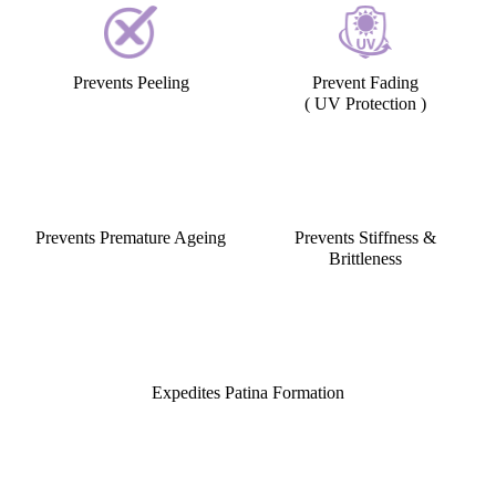
Preserves the Natural Sheen
Gives a Soft, Supple look
Prevents Peeling
Prevent Fading
( UV Protection )
Prevents Premature Ageing
Prevents Stiffness &
Brittleness