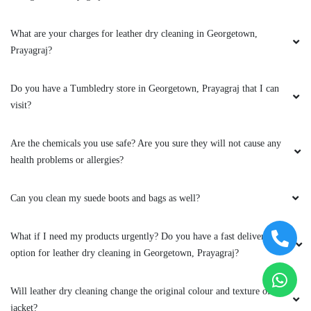
health problems or allergies?
loyal customer. If you're looking for a
laundromat that goes above and beyond, I
wholeheartedly recommend Tumble Dry. They
Can you clean my suede boots and bags as well?
have certainly set the bar high for the industry,
and I can't wait to return for my next laundry
What if I need my products urgently? Do you have a fast delivery
day!
option for leather dry cleaning in Georgetown, Prayagraj?
Will leather dry cleaning change the original colour and texture of my
jacket?
5
Can you clean my leather boots?
SHIKHA RAI 14
To Place Your Order
On their suggestion I gave my shoes to dry
clean and was happy with the result. Best part
Chat On WhatsApp
Schedule Free Pickup
of them I liked, was being precise to time apart
from a really good service. Tumble dry
Book Order Now