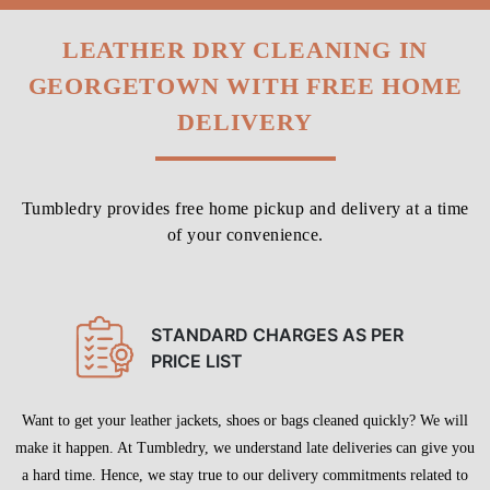
GEORGETOWN WITH FREE HOME
DELIVERY
Tumbledry provides free home pickup and delivery at a time
of your convenience.
STANDARD CHARGES AS PER
PRICE LIST
Want to get your leather jackets, shoes or bags cleaned quickly? We will
make it happen. At Tumbledry, we understand late deliveries can give you
a hard time. Hence, we stay true to our delivery commitments related to
leather dry cleaning service in Georgetown, Prayagraj.