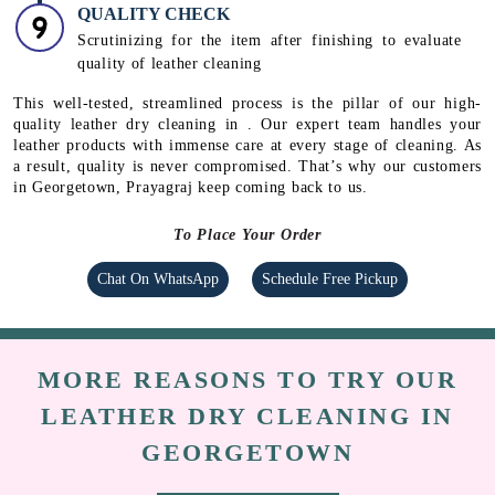
DEODORIZATION
Using deodorizing agents to remove unpleasant odour.
POLISHING
Polishing and applying a thin coat of wax to revive
the original sheen in leather
QUALITY CHECK
Scrutinizing for the item after finishing to evaluate
quality of leather cleaning
This well-tested, streamlined process is the pillar of our high-
quality leather dry cleaning in . Our expert team handles your
leather products with immense care at every stage of cleaning. As
a result, quality is never compromised. That’s why our customers
in Georgetown, Prayagraj keep coming back to us.
To Place Your Order
Chat On WhatsApp
Schedule Free Pickup