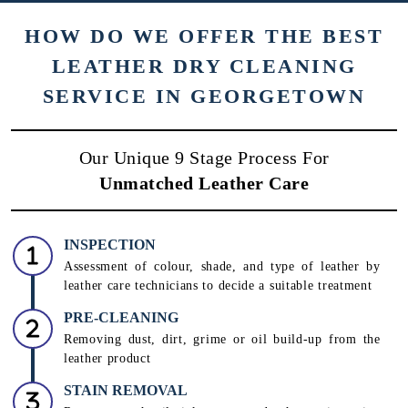
To Place Your Order
Chat On WhatsApp
Schedule Free Pickup
HOW DO WE OFFER THE BEST
LEATHER DRY CLEANING
SERVICE IN GEORGETOWN
Our Unique 9 Stage Process For
Unmatched Leather Care
INSPECTION
Assessment of colour, shade, and type of leather by