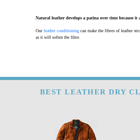
Natural leather develops a patina over time because it a
Our
leather conditioning
can make the fibres of leather str
as it will soften the fibre.
BEST LEATHER DRY CL