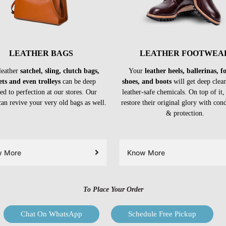
LEATHER BAGS
LEATHER FOOTWEA
leather
satchel, sling, clutch bags,
Your
leather heels, ballerinas, 
ets and even trolleys
can be deep
shoes, and boots
will get deep clea
ed to perfection at our stores. Our
leather-safe chemicals. On top of it,
can revive your very old bags as well.
restore their original glory with con
& protection.
w More
Know More
To Place Your Order
Chat On WhatsApp
Schedule Free Pickup