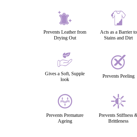
Prevents Leather from
Acts as a Barrier to
Drying Out
Stains and Dirt
Gives a Soft, Supple
Prevents Peeling
look
Prevents Premature
Prevents Stiffness 
Ageing
Brittleness