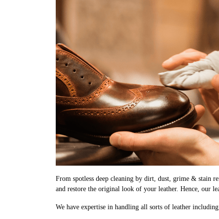
From spotless deep cleaning by dirt, dust, grime & stain rem
and restore the original look of your leather. Hence, our le
We have expertise in handling all sorts of leather includin