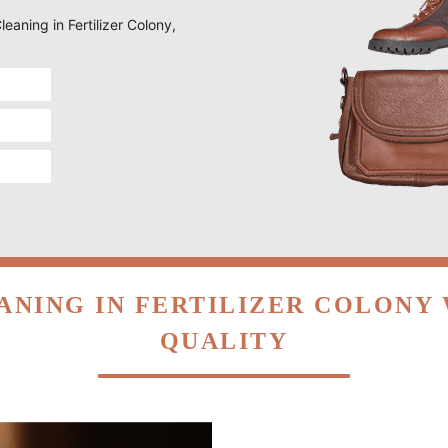
leaning in Fertilizer Colony,
ANING IN FERTILIZER COLONY
QUALITY