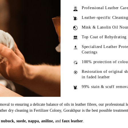
Professional Leather Car
Leather-specific Cleanin
Mink & Lanolin Oil Nou
Top Coat of Rehydrating
Specialized Leather Prote
Coatings
100% protection of colou
Restoration of original s
in faded leather
99% stain & scuff remov
oval to ensuring a delicate balance of oils in leather fibres, our professional 
ather dry cleaning in Fertilizer Colony, Gorakhpur is the best possible treatment
g
nubuck, suede, nappa, aniline,
and
faux leather
.