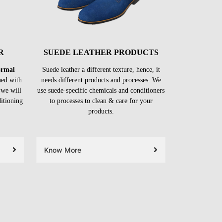
R
SUEDE LEATHER PRODUCTS
formal
Suede leather a different texture, hence, it
ned with
needs different products and processes. We
 we will
use suede-specific chemicals and conditioners
ditioning
to processes to clean & care for your
products.
Know More