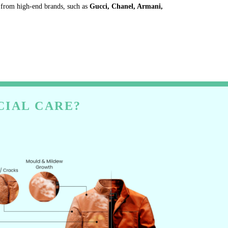
s from high-end brands, such as
Gucci, Chanel, Armani,
CIAL CARE?