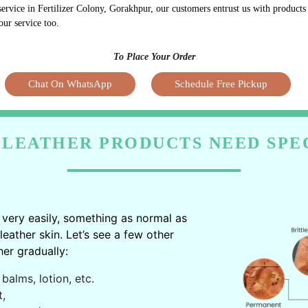
service in Fertilizer Colony, Gorakhpur, our customers entrust us with product
our service too.
To Place Your Order
Chat On WhatsApp
Schedule Free Pickup
LEATHER PRODUCTS NEED SPE
very easily, something as normal as
ather skin. Let’s see a few other
er gradually:
balms, lotion, etc.
t,