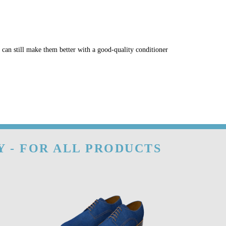
u can still make them better with a good-quality conditioner
Y - FOR ALL PRODUCTS