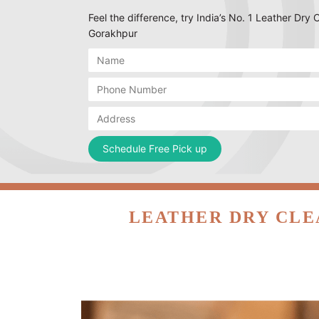
Feel the difference, try India’s No. 1 Leather Dry C
Gorakhpur
LEATHER DRY CLE