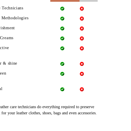
e Technicians
g Methodologies
rishment
 Creams
ctive
r & shine
heen
al
leather care technicians do everything required to preserve
 for your leather clothes, shoes, bags and even accessories.