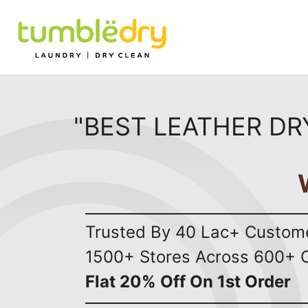
"BEST LEATHER DR
Trusted By 40 Lac+ Custom
1500+ Stores Across 600+ C
Flat 20% Off On 1st Order