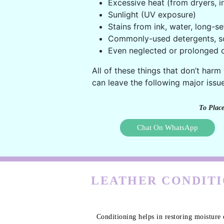
Excessive heat (from dryers, ir
Sunlight (UV exposure)
Stains from ink, water, long-se
Commonly-used detergents, s
Even neglected or prolonged c
All of these things that don’t harm
can leave the following major issue
To Place
Chat On WhatsApp
LEATHER CONDITI
Conditioning helps in restoring moisture 