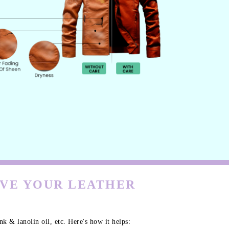
RVE YOUR LEATHER
k & lanolin oil, etc. Here's how it helps: