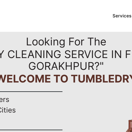
Services
Looking For The
Y CLEANING SERVICE IN F
GORAKHPUR?"
WELCOME TO TUMBLEDR
ers
ities