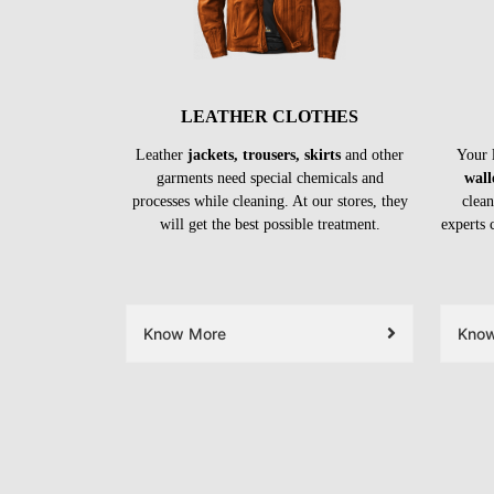
LEATHER CLOTHES
Leather
jackets, trousers, skirts
and other
Your 
garments need special chemicals and
wall
processes while cleaning. At our stores, they
clean
will get the best possible treatment.
experts 
Know More
Kno