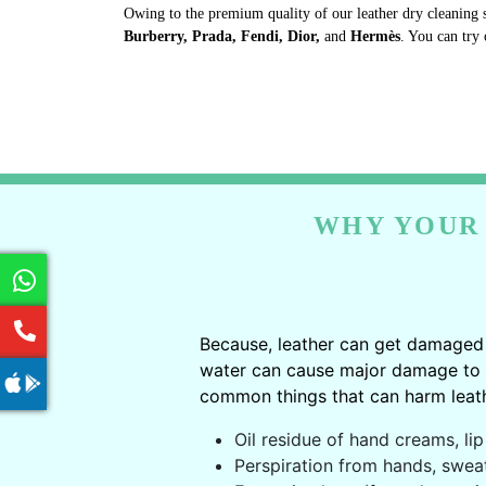
Owing to the premium quality of our leather dry cleaning 
Burberry, Prada, Fendi, Dior,
and
Hermès
. You can try 
WHY YOUR 
Because, leather can get damaged 
water can cause major damage to le
common things that can harm leath
Oil residue of hand creams, lip 
Perspiration from hands, swea