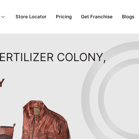
Store Locator
Pricing
Get Franchise
Blogs
ERTILIZER COLONY,
Y