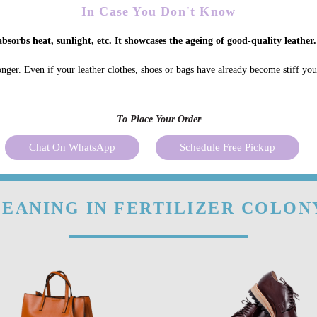
In Case You Don't Know
bsorbs heat, sunlight, etc. It showcases the ageing of good-quality leather.
onger. Even if your leather clothes, shoes or bags have already become stiff yo
To Place Your Order
Chat On WhatsApp
Schedule Free Pickup
EANING IN FERTILIZER COLON