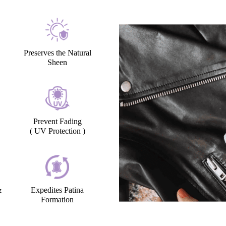
Preserves the Natural
Sheen
Prevent Fading
( UV Protection )
&
Expedites Patina
Formation