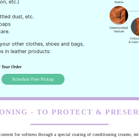
on, etc.)
ttled dust, etc.
oaps
are.
 your other clothes, shoes and bags,
s in leather products:
 Your Order
Schedule Free Pickup
ONING - TO PROTECT & PRESE
content for softness through a special coating of conditioning creams, min