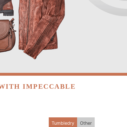
 WITH IMPECCABLE
Tumbledry
Other