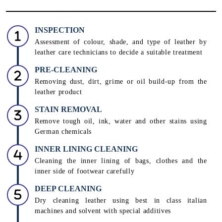
INSPECTION
Assessment of colour, shade, and type of leather by
leather care technicians to decide a suitable treatment
PRE-CLEANING
Removing dust, dirt, grime or oil build-up from the
leather product
STAIN REMOVAL
Remove tough oil, ink, water and other stains using
German chemicals
INNER LINING CLEANING
Cleaning the inner lining of bags, clothes and the
inner side of footwear carefully
DEEP CLEANING
Dry cleaning leather using best in class italian
machines and solvent with special additives