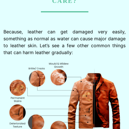
CARE?
Because, leather can get damaged very easily,
something as normal as water can cause major damage
to leather skin. Let’s see a few other common things
that can harm leather gradually: