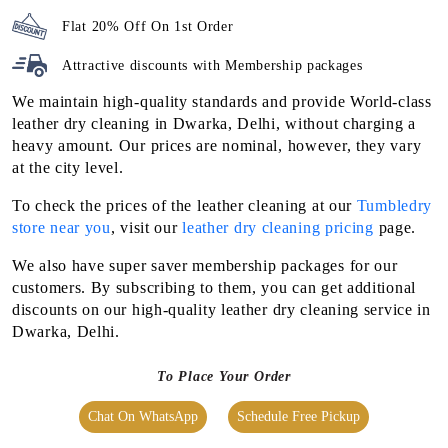
Flat 20% Off On 1st Order
Attractive discounts with
Membership packages
We maintain high-quality standards and provide World-class
leather dry cleaning in Dwarka, Delhi, without charging a
heavy amount. Our prices are nominal, however, they vary
at the city level.
To check the prices of the leather cleaning at our
Tumbledry
store near you
, visit our
leather dry cleaning pricing
page.
We also have super saver membership packages for our
customers. By subscribing to them, you can get additional
discounts on our high-quality leather dry cleaning service in
Dwarka, Delhi.
To Place Your Order
Chat On WhatsApp
Schedule Free Pickup