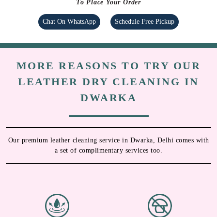
To Place Your Order
Chat On WhatsApp
Schedule Free Pickup
MORE REASONS TO TRY OUR
LEATHER DRY CLEANING IN
DWARKA
Our premium leather cleaning service in Dwarka, Delhi comes with
a set of complimentary services too.