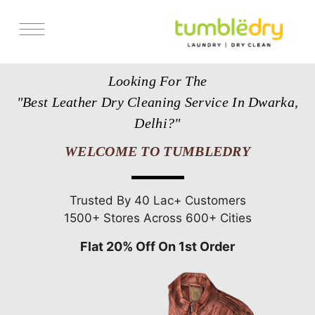
Services
Looking For The
Store Locator
"Best Leather Dry Cleaning Service In Dwarka,
Pricing
Delhi?"
Get Franchise
WELCOME TO TUMBLEDRY
Blogs
Trusted By 40 Lac+ Customers
1500+ Stores Across 600+ Cities
Flat 20% Off On 1st Order