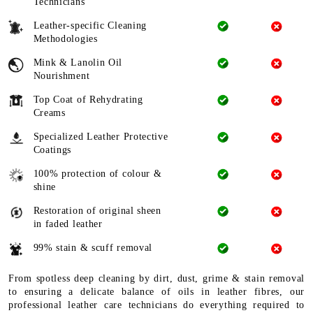
Technicians
Leather-specific Cleaning
Methodologies
Mink & Lanolin Oil
Nourishment
Top Coat of Rehydrating
Creams
Specialized Leather Protective
Coatings
100% protection of colour &
shine
Restoration of original sheen
in faded leather
99% stain & scuff removal
From spotless deep cleaning by dirt, dust, grime & stain removal
to ensuring a delicate balance of oils in leather fibres, our
professional leather care technicians do everything required to