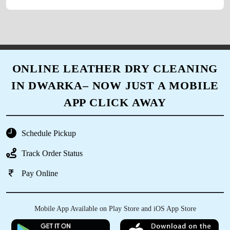
thanks to owner for such a fantastic
hospitality.
ONLINE LEATHER DRY CLEANING
5
IN DWARKA– NOW JUST A MOBILE
VAIBHAV VERMA
APP CLICK AWAY
Excellent service. One of the best drycleaning
shop of Dwarka . Everyone should try.
Schedule Pickup
Reasonable price and quality dry cleaning.
Track Order Status
Pay Online
5
Mobile App Available on Play Store and iOS App Store
DEEPIKA ARORA