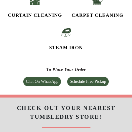
CURTAIN CLEANING
CARPET CLEANING
STEAM IRON
To Place Your Order
Chat On WhatsApp
Schedule Free Pickup
CHECK OUT YOUR NEAREST
TUMBLEDRY STORE!