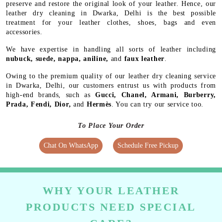
preserve and restore the original look of your leather. Hence, our
leather dry cleaning in Dwarka, Delhi is the best possible
treatment for your leather clothes, shoes, bags and even
accessories.
We have expertise in handling all sorts of leather including
nubuck, suede, nappa, aniline,
and
faux leather
.
Owing to the premium quality of our leather dry cleaning service
in Dwarka, Delhi, our customers entrust us with products from
high-end brands, such as
Gucci, Chanel, Armani, Burberry,
Prada, Fendi, Dior,
and
Hermès
. You can try our service too.
To Place Your Order
Chat On WhatsApp
Schedule Free Pickup
WHY YOUR LEATHER
PRODUCTS NEED SPECIAL