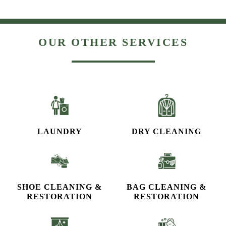
OUR OTHER SERVICES
LAUNDRY
DRY CLEANING
SHOE CLEANING &
BAG CLEANING &
RESTORATION​
RESTORATION