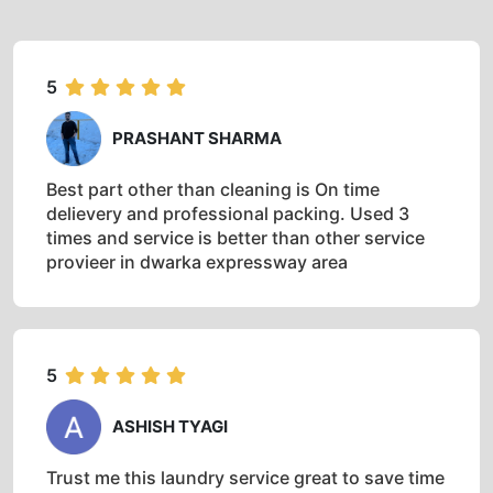
5
PRASHANT SHARMA
Best part other than cleaning is On time
delievery and professional packing. Used 3
times and service is better than other service
provieer in dwarka expressway area
5
ASHISH TYAGI
Trust me this laundry service great to save time