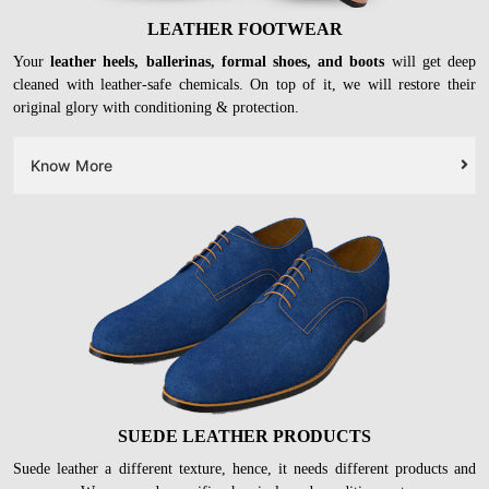
LEATHER FOOTWEAR
Your
leather heels, ballerinas, formal shoes, and boots
will get deep
cleaned with leather-safe chemicals. On top of it, we will restore their
original glory with conditioning & protection.
Know More
SUEDE LEATHER PRODUCTS
Suede leather a different texture, hence, it needs different products and