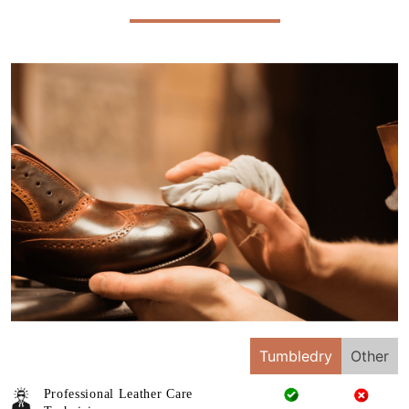
Tumbledry
Other
Professional Leather Care