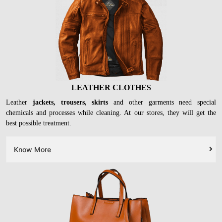
LEATHER CLOTHES
Leather
jackets, trousers, skirts
and other garments need special
chemicals and processes while cleaning. At our stores, they will get the
best possible treatment.
Know More