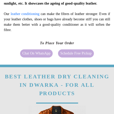
sunlight, etc. It showcases the ageing of good-quality leather.
Our
leather conditioning
can make the fibres of leather stronger. Even if
your leather clothes, shoes or bags have already become stiff you can still
make them better with a good-quality conditioner as it will soften the
fibre.
To Place Your Order
Chat On WhatsApp
Schedule Free Pickup
BEST LEATHER DRY CLEANING
IN DWARKA - FOR ALL
PRODUCTS