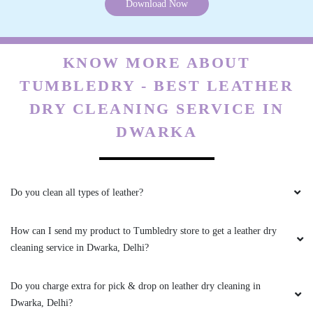
Download Now
times and service is better than other service
provieer in dwarka expressway area
KNOW MORE ABOUT
TUMBLEDRY - BEST LEATHER
5
DRY CLEANING SERVICE IN
DWARKA
ASHISH TYAGI
Trust me this laundry service great to save time
and price also reasonable
Do you clean all types of leather?
How can I send my product to Tumbledry store to get a leather dry
cleaning service in Dwarka, Delhi?
5
NAVNEET LAL
Do you charge extra for pick & drop on leather dry cleaning in
Dwarka, Delhi?