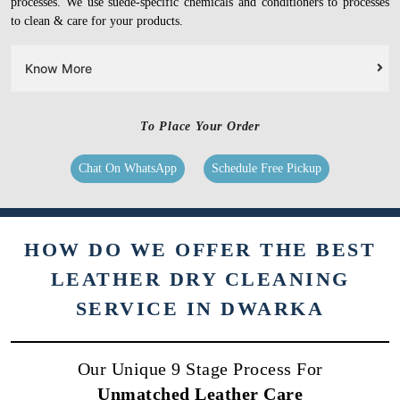
processes. We use suede-specific chemicals and conditioners to processes
to clean & care for your products.
Know More
To Place Your Order
Chat On WhatsApp
Schedule Free Pickup
HOW DO WE OFFER THE BEST
LEATHER DRY CLEANING
SERVICE IN DWARKA
Our Unique 9 Stage Process For
Unmatched Leather Care