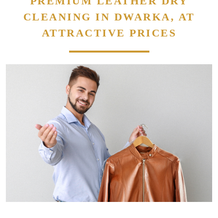
PREMIUM LEATHER DRY
CLEANING IN DWARKA, AT
ATTRACTIVE PRICES