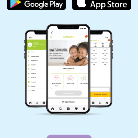
Wow! Ease your clothes cleaning hassles. One
of the best drycleaning with the best staff.
Cleaning solution for all. Too good. All the best.
Fast and effective Best laundry service.
Moderate rates and t d i Delhi. Wow! Ease your
clothes cleaning hassles. One of the best
drycleain with the best staff. Cleaning solution
for all. Too good. All the best. Fast and effectiv
Best laundry service. Moerate rates and timely
delivery. Best Dry cleaners in
5
PRASHANT SHARMA
Best part other than cleaning is On time
delievery and professional packing. Used 3