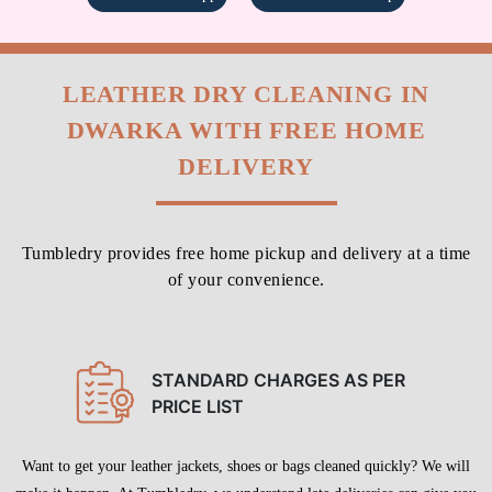
LEATHER DRY CLEANING IN
DWARKA WITH FREE HOME
DELIVERY
Tumbledry provides free home pickup and delivery at a time
of your convenience.
STANDARD CHARGES AS PER
PRICE LIST
Want to get your leather jackets, shoes or bags cleaned quickly? We will