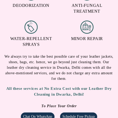
DEODORIZATION
ANTI-FUNGAL
TREATMENT
WATER-REPELLENT
MINOR REPAIR
SPRAYS
We always try to take the best possible care of your leather jackets,
shoes, bags, etc. hence, we go beyond just cleaning them. Our
leather dry cleaning service in Dwarka, Delhi comes with all the
above-mentioned services, and we do not charge any extra amount
for them.
All these services at No Extra Cost with our Leather Dry
Cleaning in Dwarka, Delhi!
To Place Your Order
Chat On WhatsApp
Schedule Free Pickup