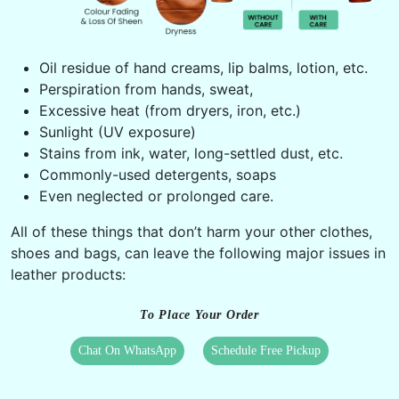
Oil residue of hand creams, lip balms, lotion, etc.
Perspiration from hands, sweat,
Excessive heat (from dryers, iron, etc.)
Sunlight (UV exposure)
Stains from ink, water, long-settled dust, etc.
Commonly-used detergents, soaps
Even neglected or prolonged care.
All of these things that don’t harm your other clothes,
shoes and bags, can leave the following major issues in
leather products:
To Place Your Order
Chat On WhatsApp
Schedule Free Pickup