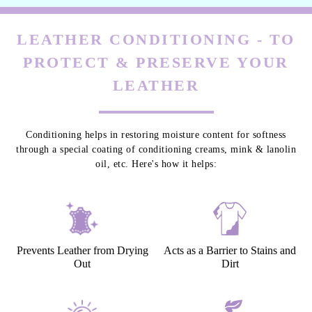
LEATHER CONDITIONING - TO
PROTECT & PRESERVE YOUR
LEATHER
Conditioning helps in restoring moisture content for softness
through a special coating of conditioning creams, mink & lanolin
oil, etc. Here's how it helps:
Prevents Leather from Drying
Acts as a Barrier to Stains and
Out
Dirt