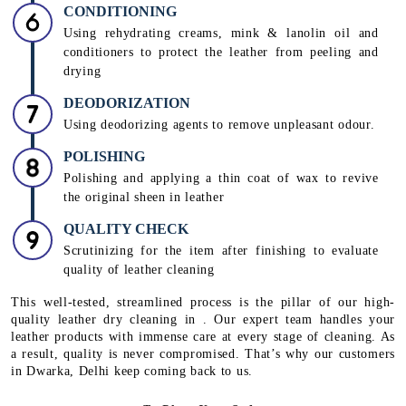
CONDITIONING
Using rehydrating creams, mink & lanolin oil and
conditioners to protect the leather from peeling and
drying
DEODORIZATION
Using deodorizing agents to remove unpleasant odour.
POLISHING
Polishing and applying a thin coat of wax to revive
the original sheen in leather
QUALITY CHECK
Scrutinizing for the item after finishing to evaluate
quality of leather cleaning
This well-tested, streamlined process is the pillar of our high-
quality leather dry cleaning in . Our expert team handles your
leather products with immense care at every stage of cleaning. As
a result, quality is never compromised. That’s why our customers
in Dwarka, Delhi keep coming back to us.