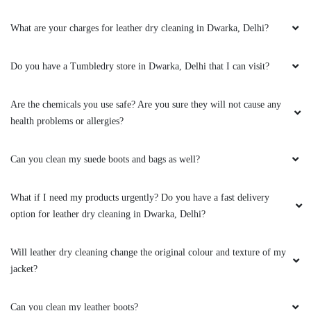
Awesome experience till today. They actually
know how to clean the shoes (any type). Go
What are your charges for leather dry cleaning in Dwarka, Delhi?
ahead and give it a try.
Do you have a Tumbledry store in Dwarka, Delhi that I can visit?
5
Are the chemicals you use safe? Are you sure they will not cause any
health problems or allergies?
ANOOP UPADHYAY
Can you clean my suede boots and bags as well?
Looking like new again, got good discount too,
thanks to owner for such a fantastic
What if I need my products urgently? Do you have a fast delivery
hospitality.
option for leather dry cleaning in Dwarka, Delhi?
Will leather dry cleaning change the original colour and texture of my
jacket?
5
VAIBHAV VERMA
Can you clean my leather boots?