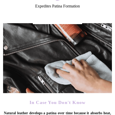
Expedites Patina Formation
In Case You Don't Know
Natural leather develops a patina over time because it absorbs heat,