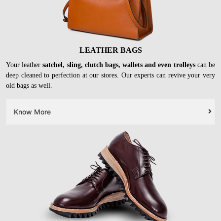
LEATHER BAGS
Your leather
satchel, sling, clutch bags, wallets and even trolleys
can be
deep cleaned to perfection at our stores. Our experts can revive your very
old bags as well.
Know More