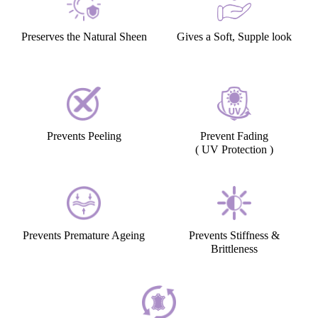
Preserves the Natural Sheen
Gives a Soft, Supple look
Prevents Peeling
Prevent Fading
( UV Protection )
Prevents Premature Ageing
Prevents Stiffness &
Brittleness