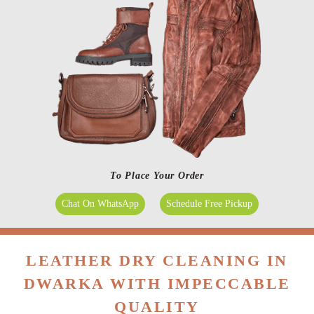
To Place Your Order
Chat On WhatsApp
Schedule Free Pickup
LEATHER DRY CLEANING IN
DWARKA WITH IMPECCABLE
QUALITY