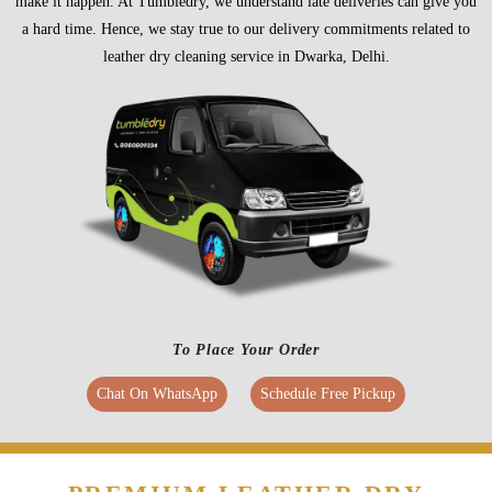
make it happen. At Tumbledry, we understand late deliveries can give you
a hard time. Hence, we stay true to our delivery commitments related to
leather dry cleaning service in Dwarka, Delhi.
To Place Your Order
Chat On WhatsApp
Schedule Free Pickup