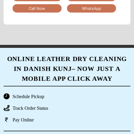
Call Now
WhatsApp
5
SHASHANK KARKARE
Good experience...
ONLINE LEATHER DRY CLEANING
IN DANISH KUNJ– NOW JUST A
5
MOBILE APP CLICK AWAY
IRFAN KURESHI
Schedule Pickup
service owesome
Track Order Status
Pay Online
5