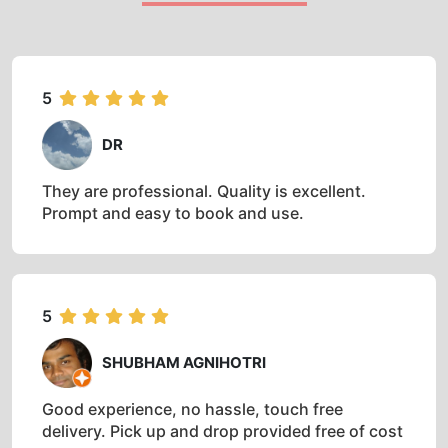
5
DR
They are professional. Quality is excellent.
Prompt and easy to book and use.
5
SHUBHAM AGNIHOTRI
Good experience, no hassle, touch free
delivery. Pick up and drop provided free of cost