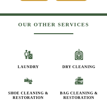
OUR OTHER SERVICES
LAUNDRY
DRY CLEANING
SHOE CLEANING &
BAG CLEANING &
RESTORATION​
RESTORATION