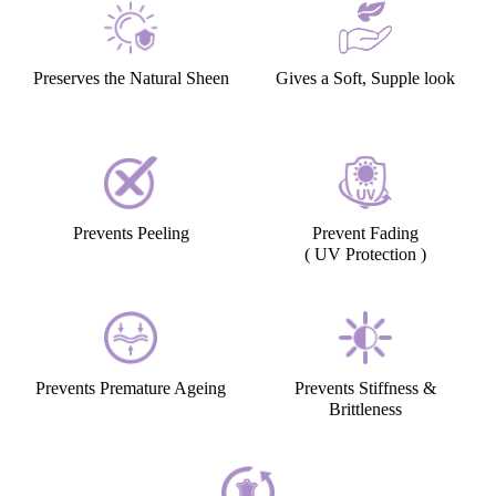
Preserves the Natural Sheen
Gives a Soft, Supple look
Prevents Peeling
Prevent Fading
( UV Protection )
Prevents Premature Ageing
Prevents Stiffness &
Brittleness