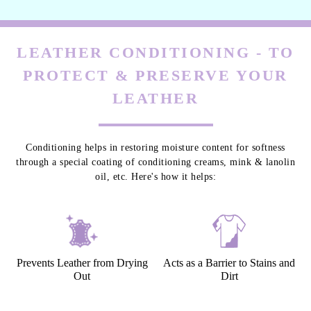
LEATHER CONDITIONING - TO
PROTECT & PRESERVE YOUR
LEATHER
Conditioning helps in restoring moisture content for softness
through a special coating of conditioning creams, mink & lanolin
oil, etc. Here's how it helps:
Prevents Leather from Drying
Acts as a Barrier to Stains and
Out
Dirt