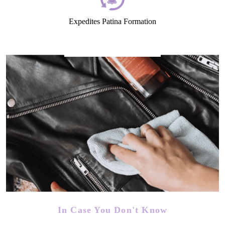
Expedites Patina Formation
In Case You Don't Know