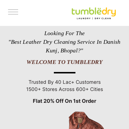
Services
Looking For The
Store Locator
"Best Leather Dry Cleaning Service In Danish
Pricing
Kunj, Bhopal?"
Get Franchise
WELCOME TO TUMBLEDRY
Blogs
Trusted By 40 Lac+ Customers
1500+ Stores Across 600+ Cities
Flat 20% Off On 1st Order