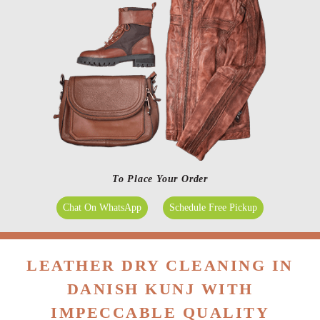
To Place Your Order
Chat On WhatsApp
Schedule Free Pickup
LEATHER DRY CLEANING IN
DANISH KUNJ WITH
IMPECCABLE QUALITY