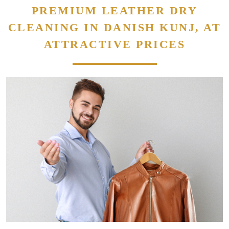
PREMIUM LEATHER DRY
CLEANING IN DANISH KUNJ, AT
ATTRACTIVE PRICES