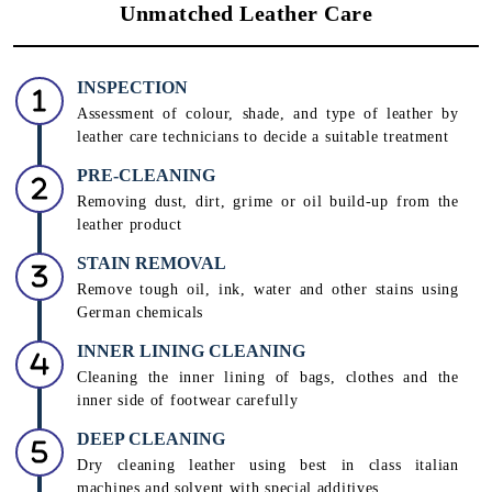
Unmatched Leather Care
INSPECTION
Assessment of colour, shade, and type of leather by
leather care technicians to decide a suitable treatment
PRE-CLEANING
Removing dust, dirt, grime or oil build-up from the
leather product
STAIN REMOVAL
Remove tough oil, ink, water and other stains using
German chemicals
INNER LINING CLEANING
Cleaning the inner lining of bags, clothes and the
inner side of footwear carefully
DEEP CLEANING
Dry cleaning leather using best in class italian
machines and solvent with special additives