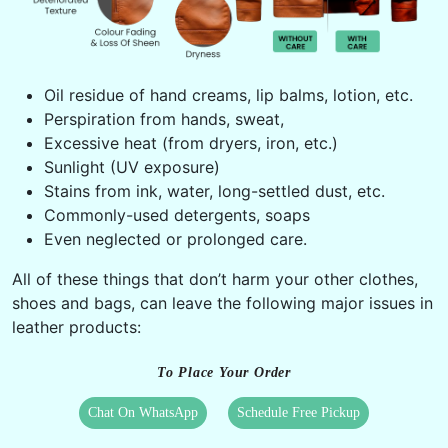
Oil residue of hand creams, lip balms, lotion, etc.
Perspiration from hands, sweat,
Excessive heat (from dryers, iron, etc.)
Sunlight (UV exposure)
Stains from ink, water, long-settled dust, etc.
Commonly-used detergents, soaps
Even neglected or prolonged care.
All of these things that don’t harm your other clothes,
shoes and bags, can leave the following major issues in
leather products:
To Place Your Order
Chat On WhatsApp
Schedule Free Pickup