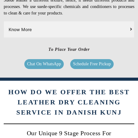
Suede leather a different texture, hence, it needs different products and
processes. We use suede-specific chemicals and conditioners to processes
to clean & care for your products.
Know More
To Place Your Order
Chat On WhatsApp
Schedule Free Pickup
HOW DO WE OFFER THE BEST
LEATHER DRY CLEANING
SERVICE IN DANISH KUNJ
Our Unique 9 Stage Process For