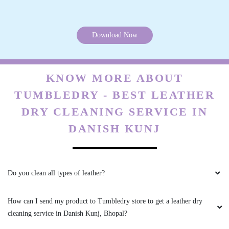
All is well .
Download Now
5
KNOW MORE ABOUT
VIKAS CECIL
TUMBLEDRY - BEST LEATHER
DRY CLEANING SERVICE IN
All is well .
DANISH KUNJ
5
Do you clean all types of leather?
JAY NAMDEV
How can I send my product to Tumbledry store to get a leather dry
cleaning service in Danish Kunj, Bhopal?
Mahindra and Shashank from bhopal mp nagar
branch these two guys came to pick my