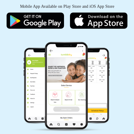
Mobile App Available on Play Store and iOS App Store
KANHAIYA CHHAIYA
Good experience
5
PAWAN SINGH RAJPUT
All is well .
5
GEEK GAYATHRI