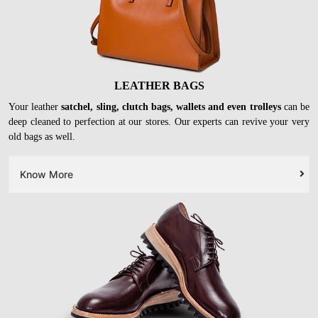
LEATHER BAGS
Your leather
satchel, sling, clutch bags, wallets and even trolleys
can be
deep cleaned to perfection at our stores. Our experts can revive your very
old bags as well.
Know More