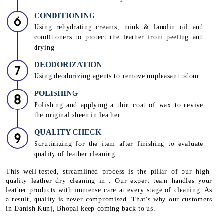
CONDITIONING
Using rehydrating creams, mink & lanolin oil and
conditioners to protect the leather from peeling and
drying
DEODORIZATION
Using deodorizing agents to remove unpleasant odour.
POLISHING
Polishing and applying a thin coat of wax to revive
the original sheen in leather
QUALITY CHECK
Scrutinizing for the item after finishing to evaluate
quality of leather cleaning
This well-tested, streamlined process is the pillar of our high-
quality leather dry cleaning in . Our expert team handles your
leather products with immense care at every stage of cleaning. As
a result, quality is never compromised. That’s why our customers
in Danish Kunj, Bhopal keep coming back to us.