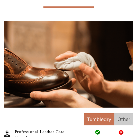
Tumbledry
Other
Professional Leather Care