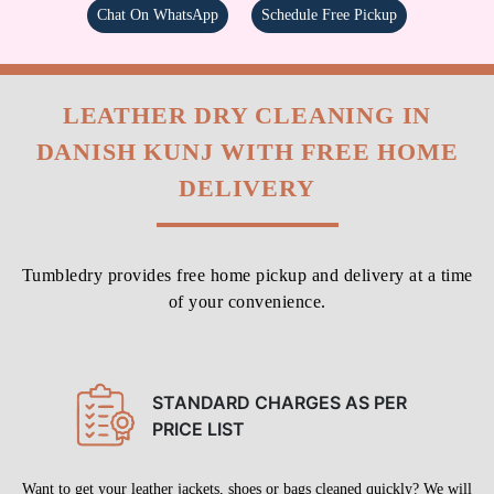
Chat On WhatsApp
Schedule Free Pickup
LEATHER DRY CLEANING IN
DANISH KUNJ WITH FREE HOME
DELIVERY
Tumbledry provides free home pickup and delivery at a time
of your convenience.
STANDARD CHARGES AS PER
PRICE LIST
Want to get your leather jackets, shoes or bags cleaned quickly? We will