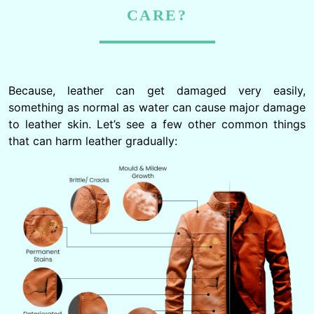
CARE?
Because, leather can get damaged very easily,
something as normal as water can cause major damage
to leather skin. Let’s see a few other common things
that can harm leather gradually: