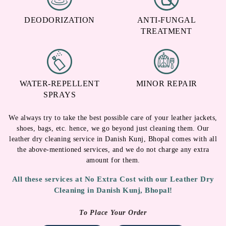
DEODORIZATION
ANTI-FUNGAL
TREATMENT
WATER-REPELLENT
MINOR REPAIR
SPRAYS
We always try to take the best possible care of your leather jackets,
shoes, bags, etc. hence, we go beyond just cleaning them. Our
leather dry cleaning service in Danish Kunj, Bhopal comes with all
the above-mentioned services, and we do not charge any extra
amount for them.
All these services at No Extra Cost with our Leather Dry
Cleaning in Danish Kunj, Bhopal!
To Place Your Order