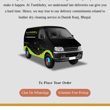
make it happen. At Tumbledry, we understand late deliveries can give you
a hard time. Hence, we stay true to our delivery commitments related to
leather dry cleaning service in Danish Kunj, Bhopal.
To Place Your Order
Chat On WhatsApp
Schedule Free Pickup