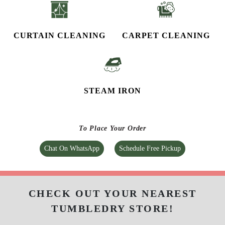
CURTAIN CLEANING
CARPET CLEANING
STEAM IRON
To Place Your Order
Chat On WhatsApp
Schedule Free Pickup
CHECK OUT YOUR NEAREST
TUMBLEDRY STORE!