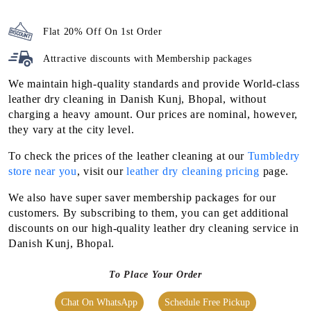
Flat 20% Off On 1st Order
Attractive discounts with
Membership packages
We maintain high-quality standards and provide World-class
leather dry cleaning in Danish Kunj, Bhopal, without
charging a heavy amount. Our prices are nominal, however,
they vary at the city level.
To check the prices of the leather cleaning at our
Tumbledry
store near you
, visit our
leather dry cleaning pricing
page.
We also have super saver membership packages for our
customers. By subscribing to them, you can get additional
discounts on our high-quality leather dry cleaning service in
Danish Kunj, Bhopal.
To Place Your Order
Chat On WhatsApp
Schedule Free Pickup