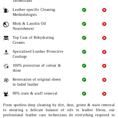
Technicians
Leather-specific Cleaning
Methodologies
Mink & Lanolin Oil
Nourishment
Top Coat of Rehydrating
Creams
Specialized Leather Protective
Coatings
100% protection of colour &
shine
Restoration of original sheen
in faded leather
99% stain & scuff removal
From spotless deep cleaning by dirt, dust, grime & stain removal
to ensuring a delicate balance of oils in leather fibres, our
professional leather care technicians do everything required to