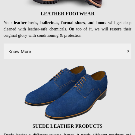
LEATHER FOOTWEAR
Your
leather heels, ballerinas, formal shoes, and boots
will get deep
cleaned with leather-safe chemicals. On top of it, we will restore their
original glory with conditioning & protection.
Know More
SUEDE LEATHER PRODUCTS