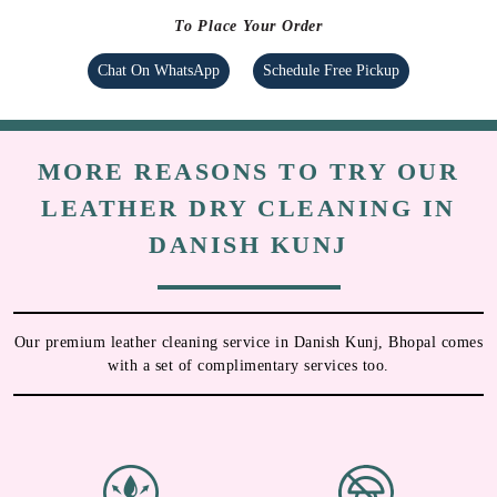
To Place Your Order
Chat On WhatsApp
Schedule Free Pickup
MORE REASONS TO TRY OUR
LEATHER DRY CLEANING IN
DANISH KUNJ
Our premium leather cleaning service in Danish Kunj, Bhopal comes
with a set of complimentary services too.