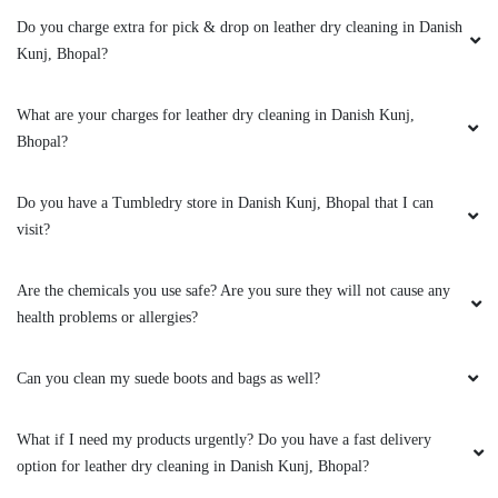
clothes. the outlet got closed at 8 but when I
Do you charge extra for pick & drop on leather dry cleaning in Danish
request them to come as it is urgent they came
Kunj, Bhopal?
at 8:30 when it was heavily raining I like the
customer service from these two guys rest let's
What are your charges for leather dry cleaning in Danish Kunj,
see how they remove the stain from white
Bhopal?
bedsheet
Do you have a Tumbledry store in Danish Kunj, Bhopal that I can
visit?
5
Are the chemicals you use safe? Are you sure they will not cause any
RAHUL BARETHA
health problems or allergies?
Mahindra and Shashank from bhopal mp nagar
Can you clean my suede boots and bags as well?
branch these two guys came to pick my
clothes. the outlet got closed at 8 but when I
request them to come as it is urgent they came
What if I need my products urgently? Do you have a fast delivery
at 8:30 when it was heavily raining I like the
option for leather dry cleaning in Danish Kunj, Bhopal?
customer service from these two guys rest let's