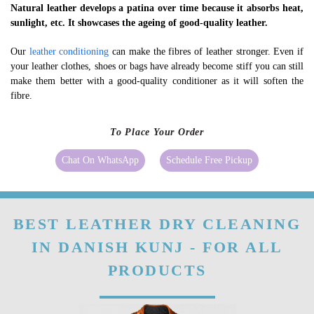
Natural leather develops a patina over time because it absorbs heat,
sunlight, etc. It showcases the ageing of good-quality leather.
Our
leather conditioning
can make the fibres of leather stronger. Even if
your leather clothes, shoes or bags have already become stiff you can still
make them better with a good-quality conditioner as it will soften the
fibre.
To Place Your Order
Chat On WhatsApp
Schedule Free Pickup
BEST LEATHER DRY CLEANING
IN DANISH KUNJ - FOR ALL
PRODUCTS