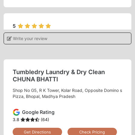
5
Write your review
ADITI KHARE
I gave my blanket for dry cleaning feels
satisfied and very happy with the services.
Tumbledry Laundry & Dry Clean
CHUNA BHATTI
Shop No G5, R K Tower, Kolar Road, Opposite Domino s
5
Pizza, Bhopal, Madhya Pradesh
MONU RAJAK
Google Rating
Best dry clean
3.8
(64)
Get Directions
Check Pricing