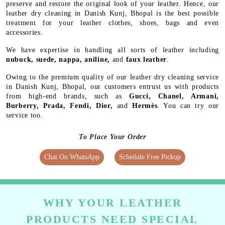
preserve and restore the original look of your leather. Hence, our
leather dry cleaning in Danish Kunj, Bhopal is the best possible
treatment for your leather clothes, shoes, bags and even
accessories.
We have expertise in handling all sorts of leather including
nubuck, suede, nappa, aniline,
and
faux leather
.
Owing to the premium quality of our leather dry cleaning service
in Danish Kunj, Bhopal, our customers entrust us with products
from high-end brands, such as
Gucci, Chanel, Armani,
Burberry, Prada, Fendi, Dior,
and
Hermès
. You can try our
service too.
To Place Your Order
Chat On WhatsApp
Schedule Free Pickup
WHY YOUR LEATHER
PRODUCTS NEED SPECIAL