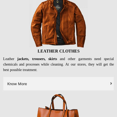
LEATHER CLOTHES
Leather
jackets, trousers, skirts
and other garments need special
chemicals and processes while cleaning. At our stores, they will get the
best possible treatment.
Know More