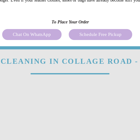
onger. Even if your leather clothes, shoes or bags have already become stiff yo
To Place Your Order
Chat On WhatsApp
Schedule Free Pickup
 CLEANING IN COLLAGE ROAD -