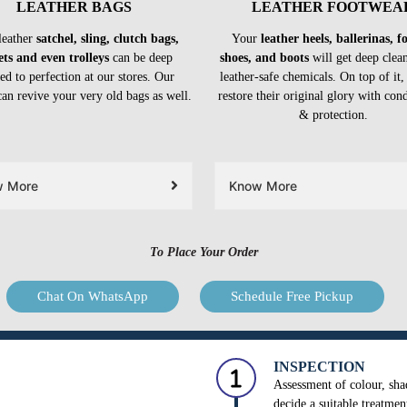
LEATHER BAGS
LEATHER FOOTWEA
leather
satchel, sling, clutch bags,
Your
leather heels, ballerinas, 
ets and even trolleys
can be deep
shoes, and boots
will get deep clea
ed to perfection at our stores. Our
leather-safe chemicals. On top of it,
can revive your very old bags as well.
restore their original glory with con
& protection.
w More
Know More
To Place Your Order
Chat On WhatsApp
Schedule Free Pickup
INSPECTION
Assessment of colour, shad
decide a suitable treatmen