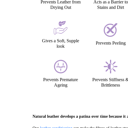
Prevents Leather from
Acts as a Barrier to
Drying Out
Stains and Dirt
Gives a Soft, Supple
Prevents Peeling
look
Prevents Premature
Prevents Stiffness 
Ageing
Brittleness
Natural leather develops a patina over time because it a