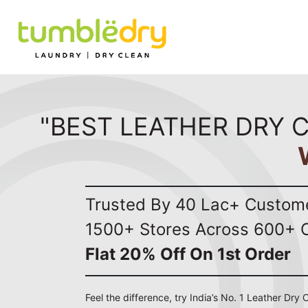
"BEST LEATHER DRY C
Trusted By 40 Lac+ Custom
1500+ Stores Across 600+ C
Flat 20% Off On 1st Order
Feel the difference, try India’s No. 1 Leather Dry