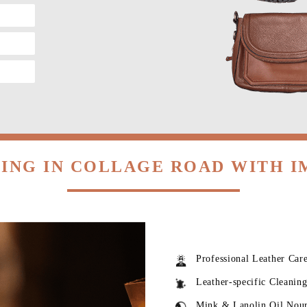
ING IN COLLAGE ROAD WITH 
Professional Leather Car
Leather-specific Cleanin
Mink & Lanolin Oil Nou