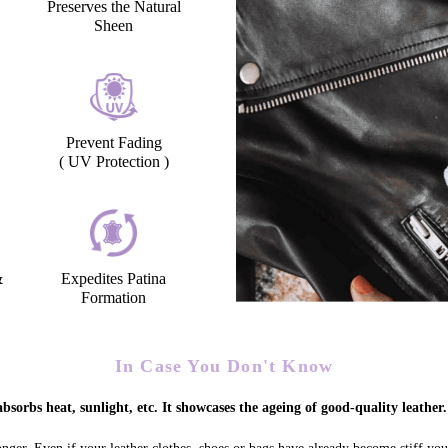
Preserves the Natural
Sheen
Prevent Fading
( UV Protection )
&
Expedites Patina
Formation
In Case You Don't Know
bsorbs heat, sunlight, etc. It showcases the ageing of good-quality leather.