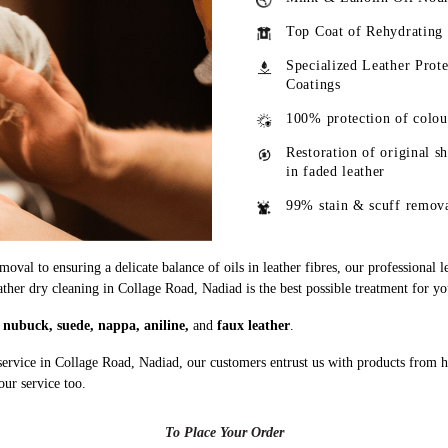
Top Coat of Rehydrating
Specialized Leather Prote
Coatings
100% protection of colou
Restoration of original s
in faded leather
99% stain & scuff remov
oval to ensuring a delicate balance of oils in leather fibres, our professional 
ather dry cleaning in Collage Road, Nadiad is the best possible treatment for yo
g
nubuck, suede, nappa, aniline,
and
faux leather
.
service in Collage Road, Nadiad, our customers entrust us with products from 
our service too.
To Place Your Order