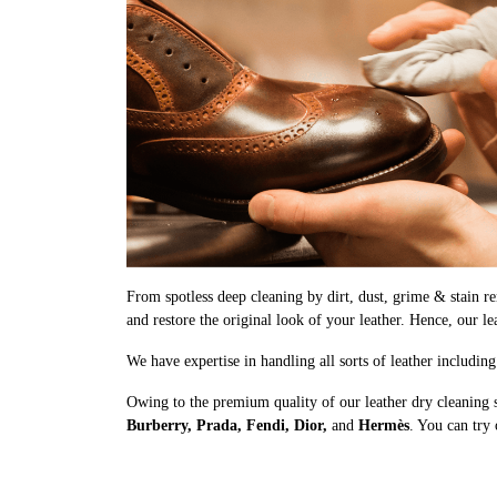
From spotless deep cleaning by dirt, dust, grime & stain rem
and restore the original look of your leather. Hence, our le
We have expertise in handling all sorts of leather includin
Owing to the premium quality of our leather dry cleaning 
Burberry, Prada, Fendi, Dior,
and
Hermès
. You can try 