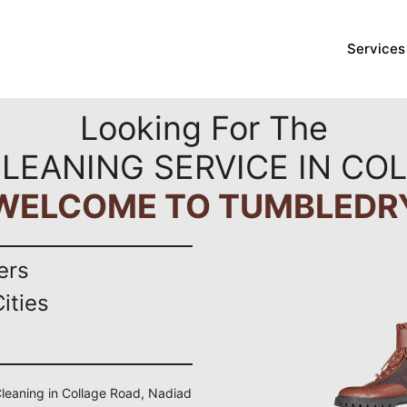
Services
Looking For The
LEANING SERVICE IN CO
WELCOME TO TUMBLEDR
ers
ities
 Cleaning in Collage Road, Nadiad