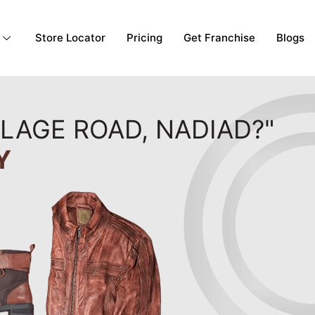
Store Locator
Pricing
Get Franchise
Blogs
LLAGE ROAD, NADIAD?"
Y