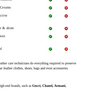
 Creams
ctive
r & shine
heen
al
leather care technicians do everything required to preserve
ur leather clothes, shoes, bags and even accessories.
high-end brands, such as
Gucci, Chanel, Armani,