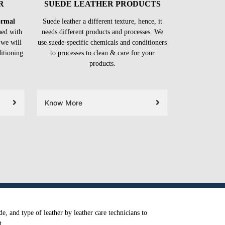
R
SUEDE LEATHER PRODUCTS
formal
Suede leather a different texture, hence, it
ned with
needs different products and processes. We
 we will
use suede-specific chemicals and conditioners
ditioning
to processes to clean & care for your
products.
Know More
e, and type of leather by leather care technicians to
t