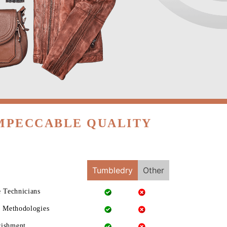
IMPECCABLE QUALITY
Tumbledry
Other
e Technicians
g Methodologies
rishment