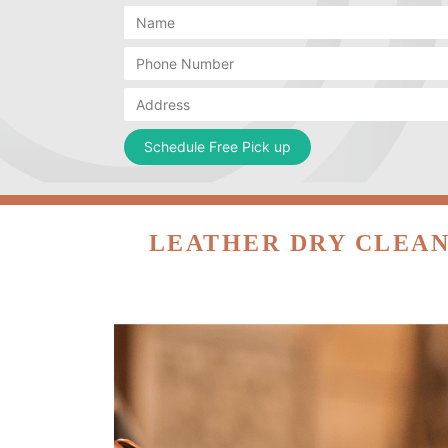
LEATHER DRY CLEAN