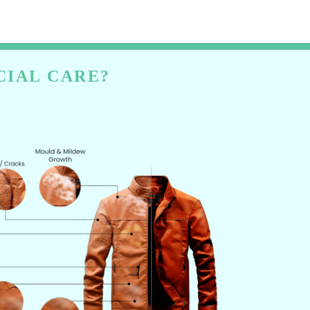
CIAL CARE?