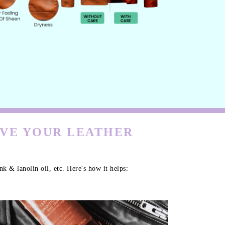
RVE YOUR LEATHER
k & lanolin oil, etc. Here's how it helps: