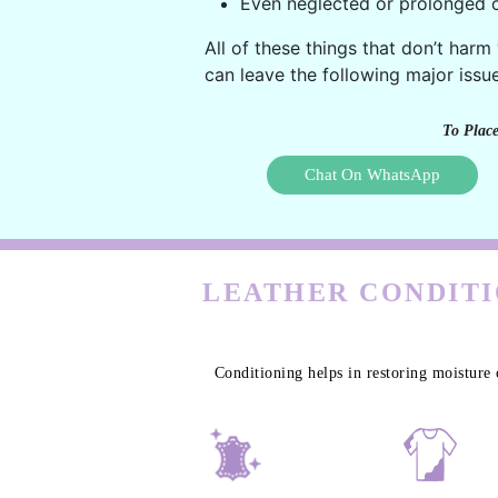
Even neglected or prolonged c
All of these things that don’t harm
can leave the following major issue
To Place
Chat On WhatsApp
LEATHER CONDITI
Conditioning helps in restoring moisture 