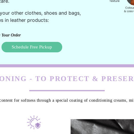
are.
 your other clothes, shoes and bags,
s in leather products:
 Your Order
Schedule Free Pickup
ONING - TO PROTECT & PRESE
content for softness through a special coating of conditioning creams, min