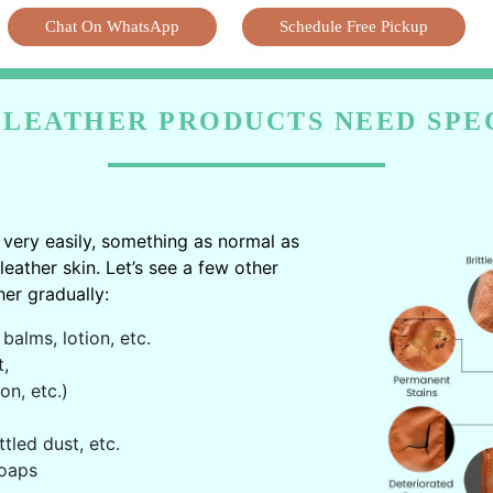
Chat On WhatsApp
Schedule Free Pickup
LEATHER PRODUCTS NEED SPE
very easily, something as normal as
ather skin. Let’s see a few other
er gradually:
balms, lotion, etc.
t,
on, etc.)
ttled dust, etc.
oaps