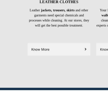
LEATHER CLOTHES
Leather
jackets, trousers, skirts
and other
Your 
garments need special chemicals and
wall
processes while cleaning. At our stores, they
clean
will get the best possible treatment.
experts 
Know More
Kno