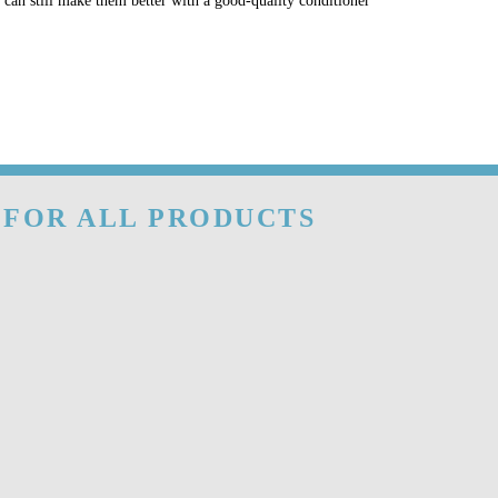
u can still make them better with a good-quality conditioner
 FOR ALL PRODUCTS