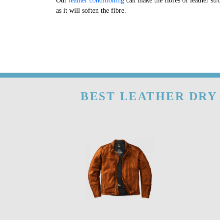
Our
leather conditioning
can make the fibres of leather str
as it will soften the fibre.
BEST LEATHER DRY