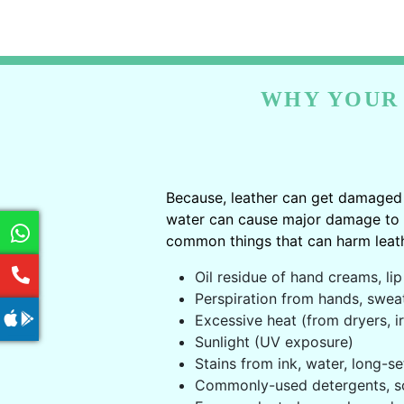
WHY YOUR 
Because, leather can get damaged 
water can cause major damage to le
common things that can harm leath
Oil residue of hand creams, lip 
Perspiration from hands, swea
Excessive heat (from dryers, ir
Sunlight (UV exposure)
Stains from ink, water, long-se
Commonly-used detergents, s