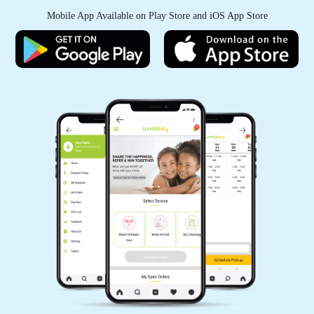
they never disappoint! My clothes always come
Mobile App Available on Play Store and iOS App Store
back looking brand new
5
SALENDAR RAM
I've recommended this dry cleaner to all of my
friends and family - I wouldn't trust my clothes
with anyone else!
5
SHISHIR SAW