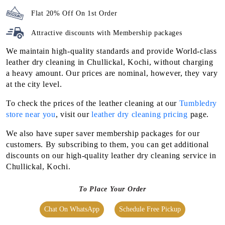
Flat 20% Off On 1st Order
Attractive discounts with
Membership packages
We maintain high-quality standards and provide World-class
leather dry cleaning in Chullickal, Kochi, without charging
a heavy amount. Our prices are nominal, however, they vary
at the city level.
To check the prices of the leather cleaning at our
Tumbledry
store near you
, visit our
leather dry cleaning pricing
page.
We also have super saver membership packages for our
customers. By subscribing to them, you can get additional
discounts on our high-quality leather dry cleaning service in
Chullickal, Kochi.
To Place Your Order
Chat On WhatsApp
Schedule Free Pickup