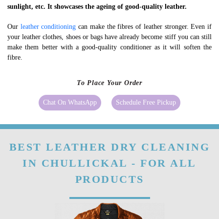
sunlight, etc. It showcases the ageing of good-quality leather.
Our
leather conditioning
can make the fibres of leather stronger. Even if
your leather clothes, shoes or bags have already become stiff you can still
make them better with a good-quality conditioner as it will soften the
fibre.
To Place Your Order
Chat On WhatsApp
Schedule Free Pickup
BEST LEATHER DRY CLEANING
IN CHULLICKAL - FOR ALL
PRODUCTS