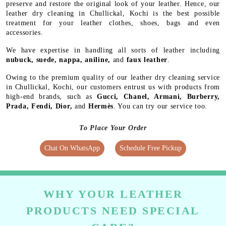
preserve and restore the original look of your leather. Hence, our
leather dry cleaning in Chullickal, Kochi is the best possible
treatment for your leather clothes, shoes, bags and even
accessories.
We have expertise in handling all sorts of leather including
nubuck, suede, nappa, aniline,
and
faux leather
.
Owing to the premium quality of our leather dry cleaning service
in Chullickal, Kochi, our customers entrust us with products from
high-end brands, such as
Gucci, Chanel, Armani, Burberry,
Prada, Fendi, Dior,
and
Hermès
. You can try our service too.
To Place Your Order
Chat On WhatsApp
Schedule Free Pickup
WHY YOUR LEATHER
PRODUCTS NEED SPECIAL