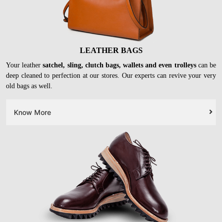
LEATHER BAGS
Your leather
satchel, sling, clutch bags, wallets and even trolleys
can be
deep cleaned to perfection at our stores. Our experts can revive your very
old bags as well.
Know More