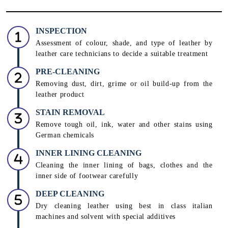
INSPECTION
Assessment of colour, shade, and type of leather by
leather care technicians to decide a suitable treatment
PRE-CLEANING
Removing dust, dirt, grime or oil build-up from the
leather product
STAIN REMOVAL
Remove tough oil, ink, water and other stains using
German chemicals
INNER LINING CLEANING
Cleaning the inner lining of bags, clothes and the
inner side of footwear carefully
DEEP CLEANING
Dry cleaning leather using best in class italian
machines and solvent with special additives