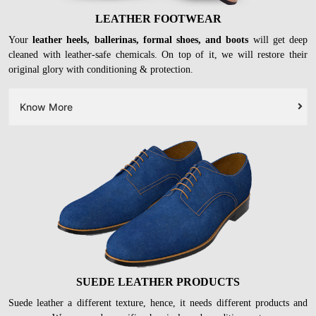
LEATHER FOOTWEAR
Your
leather heels, ballerinas, formal shoes, and boots
will get deep
cleaned with leather-safe chemicals. On top of it, we will restore their
original glory with conditioning & protection.
Know More
SUEDE LEATHER PRODUCTS
Suede leather a different texture, hence, it needs different products and