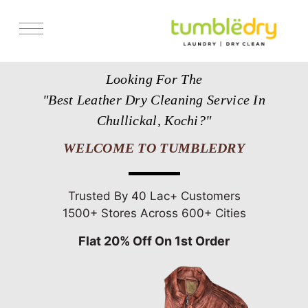
Services
Looking For The
Store Locator
"Best Leather Dry Cleaning Service In
Pricing
Chullickal, Kochi?"
Get Franchise
WELCOME TO TUMBLEDRY
Blogs
Trusted By 40 Lac+ Customers
1500+ Stores Across 600+ Cities
Flat 20% Off On 1st Order