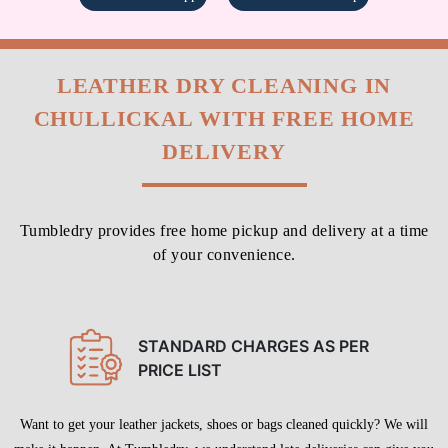
LEATHER DRY CLEANING IN
CHULLICKAL WITH FREE HOME
DELIVERY
Tumbledry provides free home pickup and delivery at a time
of your convenience.
STANDARD CHARGES AS PER
PRICE LIST
Want to get your leather jackets, shoes or bags cleaned quickly? We will