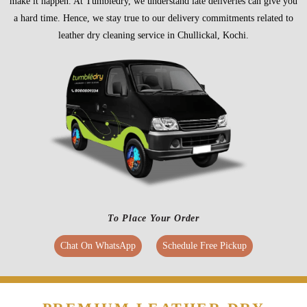
make it happen. At Tumbledry, we understand late deliveries can give you
a hard time. Hence, we stay true to our delivery commitments related to
leather dry cleaning service in Chullickal, Kochi.
To Place Your Order
Chat On WhatsApp
Schedule Free Pickup