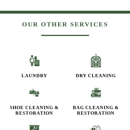
OUR OTHER SERVICES
LAUNDRY
DRY CLEANING
SHOE CLEANING &
BAG CLEANING &
RESTORATION​
RESTORATION