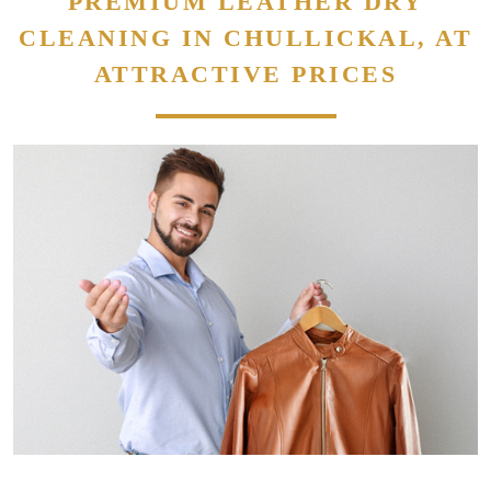
PREMIUM LEATHER DRY
CLEANING IN CHULLICKAL, AT
ATTRACTIVE PRICES