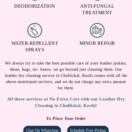
DEODORIZATION
ANTI-FUNGAL
TREATMENT
WATER-REPELLENT
MINOR REPAIR
SPRAYS
We always try to take the best possible care of your leather jackets,
shoes, bags, etc. hence, we go beyond just cleaning them. Our
leather dry cleaning service in Chullickal, Kochi comes with all the
above-mentioned services, and we do not charge any extra amount
for them.
All these services at No Extra Cost with our Leather Dry
Cleaning in Chullickal, Kochi!
To Place Your Order
Chat On WhatsApp
Schedule Free Pickup