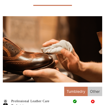
Tumbledry
Other
Professional Leather Care