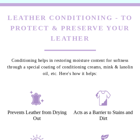
LEATHER CONDITIONING - TO
PROTECT & PRESERVE YOUR
LEATHER
Conditioning helps in restoring moisture content for softness
through a special coating of conditioning creams, mink & lanolin
oil, etc. Here's how it helps:
Prevents Leather from Drying
Acts as a Barrier to Stains and
Out
Dirt