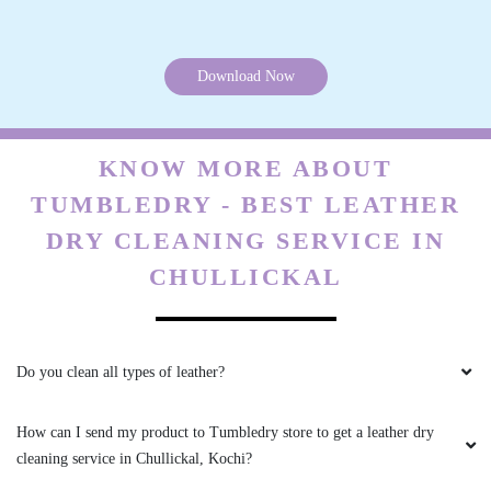
The turnaround time is incredible - I dropped
off my clothes in the morning and they were
ready by the afternoon!
Download Now
KNOW MORE ABOUT
5
TUMBLEDRY - BEST LEATHER
DHARMEDAR DAS
DRY CLEANING SERVICE IN
CHULLICKAL
The attention to detail is amazing - they even
noticed a loose button on one of my shirts and
sewed it back on for me
Do you clean all types of leather?
How can I send my product to Tumbledry store to get a leather dry
5
cleaning service in Chullickal, Kochi?