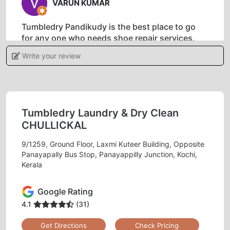
VARUN KUMAR
Tumbledry Pandikudy is the best place to go
for any one who needs shoe repair services.
These people have been doing this for years
Write your review
and know their craft well. The service is
affordable as compared to other drycleaners in
Kochi and they always do a great job!
Tumbledry Laundry & Dry Clean
CHULLICKAL
5
9/1259, Ground Floor, Laxmi Kuteer Building, Opposite
Panayapally Bus Stop, Panayappilly Junction, Kochi,
DHAVAL
Kerala
Never been so happy with my clothes as I am
Google Rating
now that I've discovered a Tumbledry dry clean
4.1
(31)
shop in Veli. My clothes are cleaner, brighter &
fresher than they have ever been before! Glad
Get Directions
Check Pricing
that Kochi has Tumbledry.