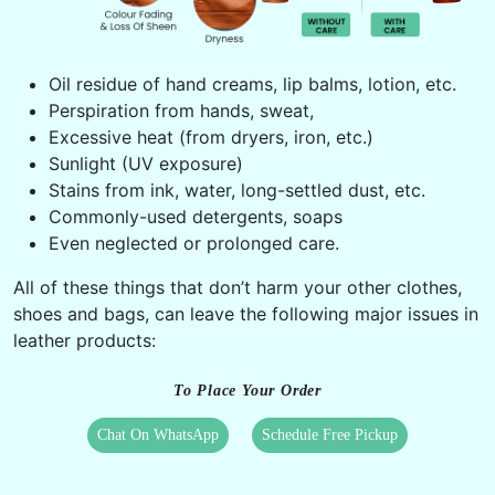
Oil residue of hand creams, lip balms, lotion, etc.
Perspiration from hands, sweat,
Excessive heat (from dryers, iron, etc.)
Sunlight (UV exposure)
Stains from ink, water, long-settled dust, etc.
Commonly-used detergents, soaps
Even neglected or prolonged care.
All of these things that don’t harm your other clothes,
shoes and bags, can leave the following major issues in
leather products:
To Place Your Order
Chat On WhatsApp
Schedule Free Pickup