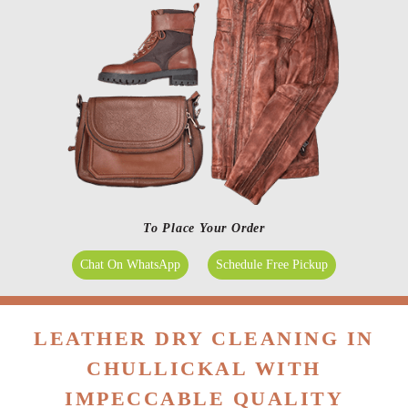
To Place Your Order
Chat On WhatsApp
Schedule Free Pickup
LEATHER DRY CLEANING IN
CHULLICKAL WITH
IMPECCABLE QUALITY