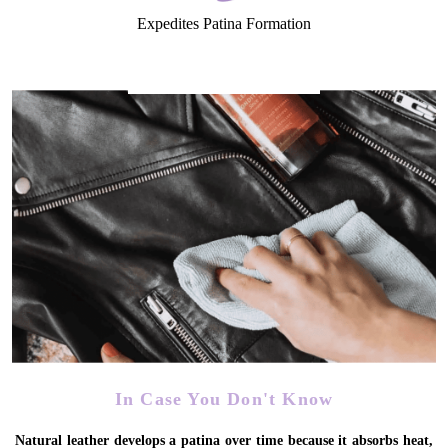
Expedites Patina Formation
In Case You Don't Know
Natural leather develops a patina over time because it absorbs heat,