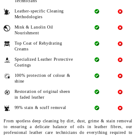
Technicians
Leather-specific Cleaning
Methodologies
Mink & Lanolin Oil
Nourishment
Top Coat of Rehydrating
Creams
Specialized Leather Protective
Coatings
100% protection of colour &
shine
Restoration of original sheen
in faded leather
99% stain & scuff removal
From spotless deep cleaning by dirt, dust, grime & stain removal
to ensuring a delicate balance of oils in leather fibres, our
professional leather care technicians do everything required to