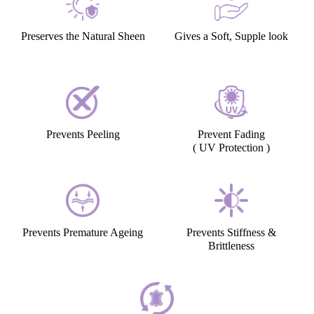
Preserves the Natural Sheen
Gives a Soft, Supple look
Prevents Peeling
Prevent Fading
( UV Protection )
Prevents Premature Ageing
Prevents Stiffness &
Brittleness