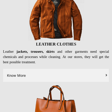
LEATHER CLOTHES
Leather
jackets, trousers, skirts
and other garments need special
chemicals and processes while cleaning. At our stores, they will get the
best possible treatment.
Know More