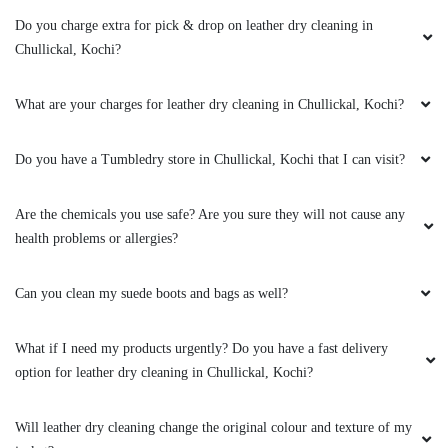
AMIT KUMAR
Do you charge extra for pick & drop on leather dry cleaning in
I love that they offer eco-friendly cleaning
Chullickal, Kochi?
options - it's important to me to reduce my
environmental impact
What are your charges for leather dry cleaning in Chullickal, Kochi?
Do you have a Tumbledry store in Chullickal, Kochi that I can visit?
5
Are the chemicals you use safe? Are you sure they will not cause any
health problems or allergies?
POOJA KUMARI
I had a tricky stain on a favorite shirt and they
Can you clean my suede boots and bags as well?
were able to remove it completely - I was so
impressed!
What if I need my products urgently? Do you have a fast delivery
option for leather dry cleaning in Chullickal, Kochi?
Will leather dry cleaning change the original colour and texture of my
5