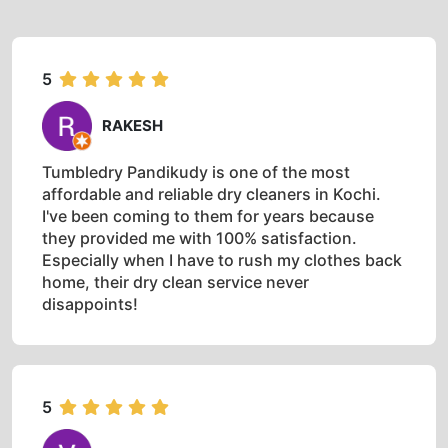
5
RAKESH
Tumbledry Pandikudy is one of the most
affordable and reliable dry cleaners in Kochi.
I've been coming to them for years because
they provided me with 100% satisfaction.
Especially when I have to rush my clothes back
home, their dry clean service never
disappoints!
5