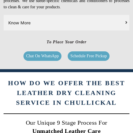
processes. We use suede-specific chemicals and conditioners to processes
to clean & care for your products.
Know More
To Place Your Order
Chat On WhatsApp
Schedule Free Pickup
HOW DO WE OFFER THE BEST
LEATHER DRY CLEANING
SERVICE IN CHULLICKAL
Our Unique 9 Stage Process For
Unmatched Leather Care