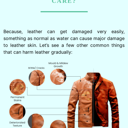
CARE?
Because, leather can get damaged very easily,
something as normal as water can cause major damage
to leather skin. Let’s see a few other common things
that can harm leather gradually: