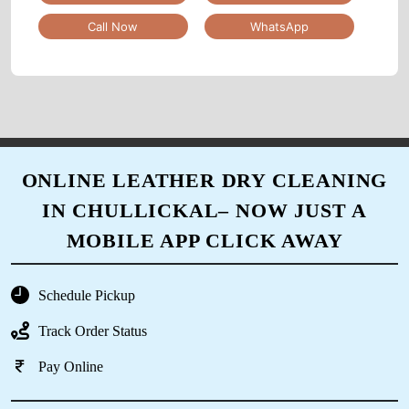
Call Now
WhatsApp
5
MD NAUSHAD
I appreciate that they offer alterations and
ONLINE LEATHER DRY CLEANING
repairs as well - it's so convenient to have
IN CHULLICKAL– NOW JUST A
everything done in one place.
MOBILE APP CLICK AWAY
Schedule Pickup
5
Track Order Status
SONU YADAV
Pay Online
I've been using this dry cleaner for years and