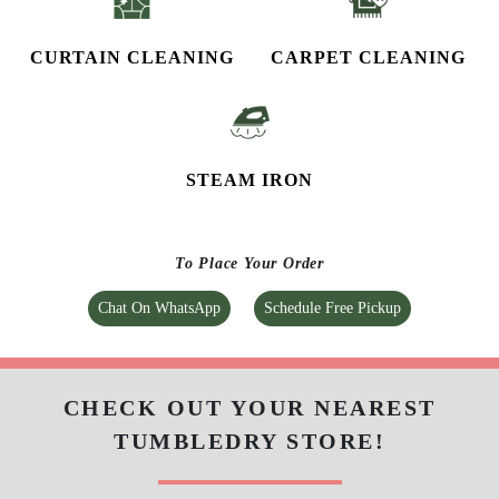
CURTAIN CLEANING
CARPET CLEANING
STEAM IRON
To Place Your Order
Chat On WhatsApp
Schedule Free Pickup
CHECK OUT YOUR NEAREST
TUMBLEDRY STORE!