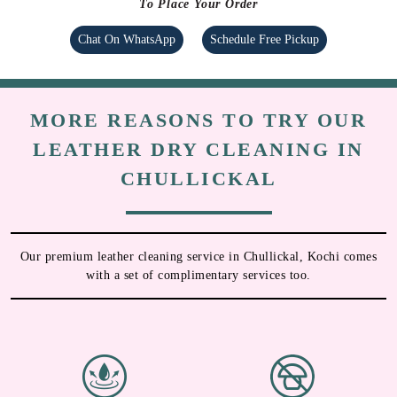
To Place Your Order
Chat On WhatsApp
Schedule Free Pickup
MORE REASONS TO TRY OUR
LEATHER DRY CLEANING IN
CHULLICKAL
Our premium leather cleaning service in Chullickal, Kochi comes
with a set of complimentary services too.