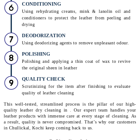
CONDITIONING
Using rehydrating creams, mink & lanolin oil and
conditioners to protect the leather from peeling and
drying
DEODORIZATION
Using deodorizing agents to remove unpleasant odour.
POLISHING
Polishing and applying a thin coat of wax to revive
the original sheen in leather
QUALITY CHECK
Scrutinizing for the item after finishing to evaluate
quality of leather cleaning
This well-tested, streamlined process is the pillar of our high-
quality leather dry cleaning in . Our expert team handles your
leather products with immense care at every stage of cleaning. As
a result, quality is never compromised. That’s why our customers
in Chullickal, Kochi keep coming back to us.