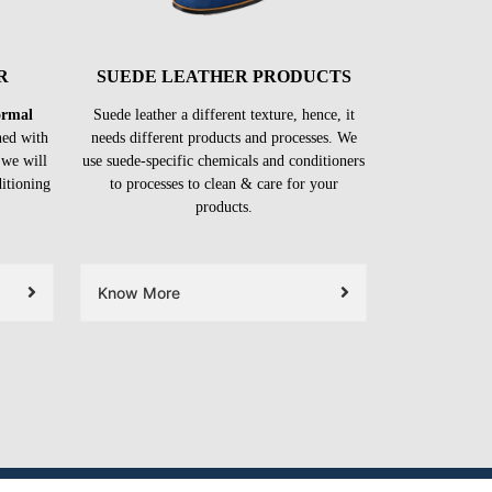
R
SUEDE LEATHER PRODUCTS
formal
Suede leather a different texture, hence, it
ned with
needs different products and processes. We
 we will
use suede-specific chemicals and conditioners
ditioning
to processes to clean & care for your
products.
Know More