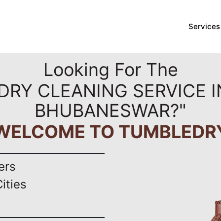
Services
Looking For The
DRY CLEANING SERVICE I
BHUBANESWAR?"
WELCOME TO TUMBLEDR
ers
ities