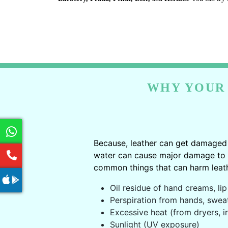
WHY YOUR 
Because, leather can get damaged 
water can cause major damage to le
common things that can harm leath
Oil residue of hand creams, lip 
Perspiration from hands, swea
Excessive heat (from dryers, ir
Sunlight (UV exposure)