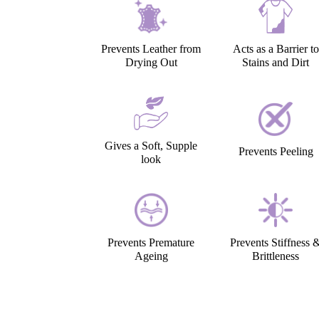
Prevents Leather from
Acts as a Barrier to
Drying Out
Stains and Dirt
Gives a Soft, Supple
Prevents Peeling
look
Prevents Premature
Prevents Stiffness 
Ageing
Brittleness