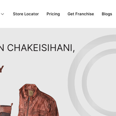
Store Locator
Pricing
Get Franchise
Blogs
N CHAKEISIHANI,
Y