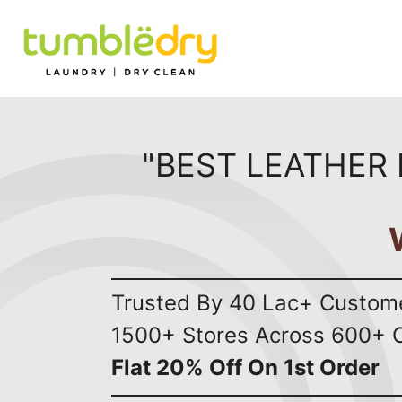
"BEST LEATHER 
Trusted By 40 Lac+ Custom
1500+ Stores Across 600+ C
Flat 20% Off On 1st Order