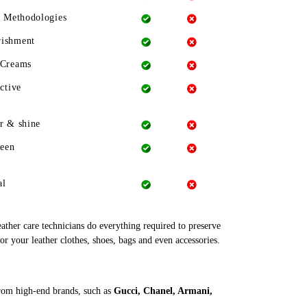
g Methodologies
rishment
 Creams
ctive
r & shine
heen
al
leather care technicians do everything required to preserve
or your leather clothes, shoes, bags and even accessories.
from high-end brands, such as
Gucci, Chanel, Armani,