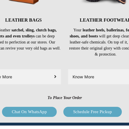
LEATHER BAGS
LEATHER FOOTWEA
leather
satchel, sling, clutch bags,
Your
leather heels, ballerinas, 
ets and even trolleys
can be deep
shoes, and boots
will get deep clea
ed to perfection at our stores. Our
leather-safe chemicals. On top of it,
can revive your very old bags as well.
restore their original glory with con
& protection.
w More
Know More
To Place Your Order
Chat On WhatsApp
Schedule Free Pickup