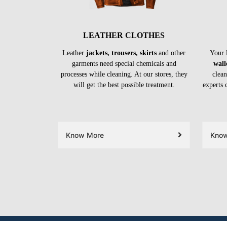
LEATHER CLOTHES
Leather
jackets, trousers, skirts
and other
Your 
garments need special chemicals and
wall
processes while cleaning. At our stores, they
clean
will get the best possible treatment.
experts 
Know More
Kno