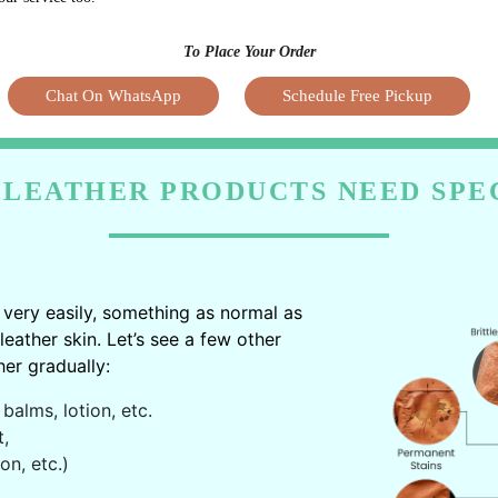
To Place Your Order
Chat On WhatsApp
Schedule Free Pickup
LEATHER PRODUCTS NEED SPE
very easily, something as normal as
ather skin. Let’s see a few other
er gradually:
balms, lotion, etc.
t,
on, etc.)