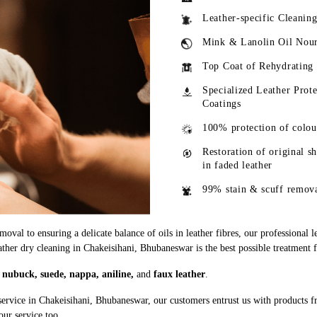
Leather-specific Cleanin
Mink & Lanolin Oil Nou
Top Coat of Rehydrating
Specialized Leather Prote
Coatings
100% protection of colou
Restoration of original s
in faded leather
99% stain & scuff remov
oval to ensuring a delicate balance of oils in leather fibres, our professional 
eather dry cleaning in Chakeisihani, Bhubaneswar is the best possible treatment f
g
nubuck, suede, nappa, aniline,
and
faux leather
.
service in Chakeisihani, Bhubaneswar, our customers entrust us with products 
our service too.