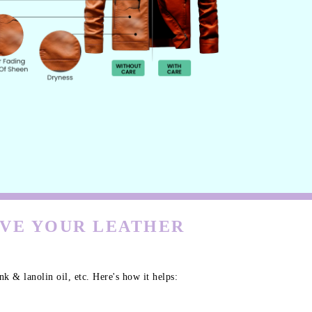
RVE YOUR LEATHER
k & lanolin oil, etc. Here's how it helps: