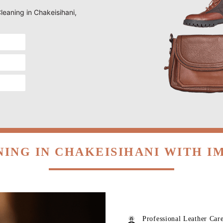
Cleaning in Chakeisihani,
NING IN CHAKEISIHANI WITH I
Professional Leather Car