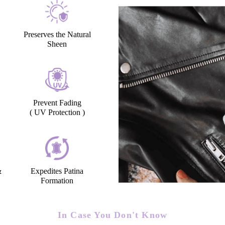
Preserves the Natural
Sheen
Prevent Fading
( UV Protection )
&
Expedites Patina
Formation
In Case You Don't Know