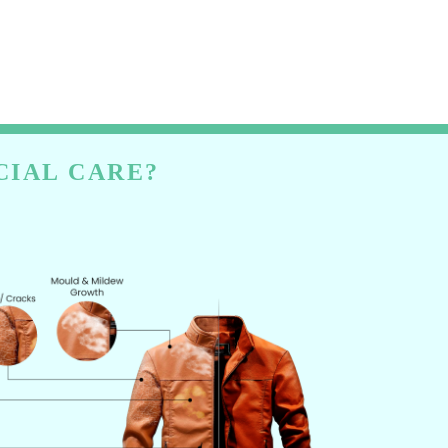
CIAL CARE?