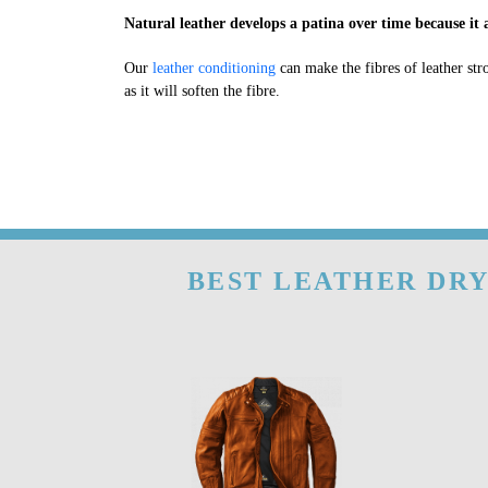
Natural leather develops a patina over time because it a
Our
leather conditioning
can make the fibres of leather str
as it will soften the fibre.
BEST LEATHER DRY