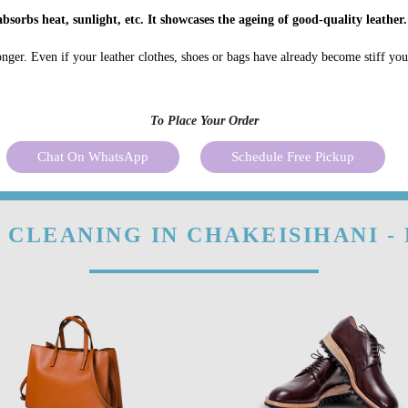
bsorbs heat, sunlight, etc. It showcases the ageing of good-quality leather.
onger. Even if your leather clothes, shoes or bags have already become stiff yo
To Place Your Order
Chat On WhatsApp
Schedule Free Pickup
 CLEANING IN CHAKEISIHANI -