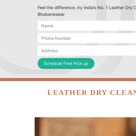
Feel the difference, try India’s No. 1 Leather Dry 
Bhubaneswar
LEATHER DRY CLEA