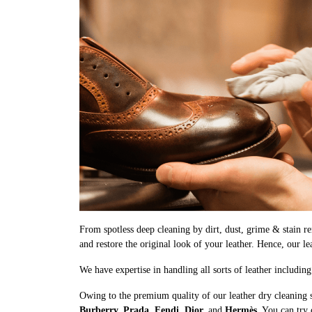
From spotless deep cleaning by dirt, dust, grime & stain rem
and restore the original look of your leather. Hence, our l
We have expertise in handling all sorts of leather includin
Owing to the premium quality of our leather dry cleaning 
Burberry, Prada, Fendi, Dior,
and
Hermès
. You can try 