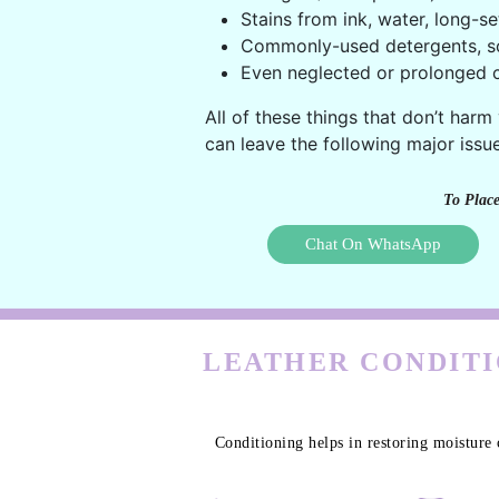
Stains from ink, water, long-se
Commonly-used detergents, s
Even neglected or prolonged c
All of these things that don’t harm
can leave the following major issue
To Place
Chat On WhatsApp
LEATHER CONDITI
Conditioning helps in restoring moisture 