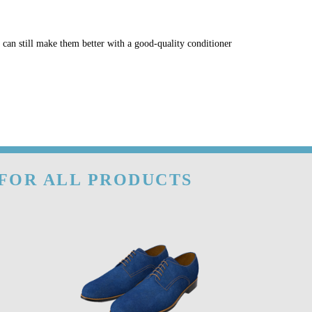
u can still make them better with a good-quality conditioner
 FOR ALL PRODUCTS