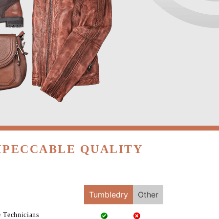
MPECCABLE QUALITY
Tumbledry
Other
e Technicians