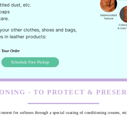
ttled dust, etc.
oaps
are.
 your other clothes, shoes and bags,
s in leather products:
 Your Order
Schedule Free Pickup
ONING - TO PROTECT & PRESE
content for softness through a special coating of conditioning creams, min